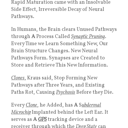
Rapid Maturation came with an Insolvable
Side Effect, Irreversible Decay of Neural
Pathways.
In Humans, the Brain clears Unused Pathways
through
A
Process Called
Synaptic Pruning
.
Every Time we Learn Something New, Our
Brain Structure Changes. New Neural
Pathways Form. Synapses are Created to
Store and Retrieve This New Information.
Clones
, Kraus said, Stop Forming New
Pathways after Three Years, and Existing
Paths Rot, Causing
Psychosis
Before they Die.
Every
Clone
, he Added, has
A
S
ubdermal
Microchip
Implanted behind the Left Ear. It
serves as
A
GPS
tracking device and a
receiver through which the
Deep State
can