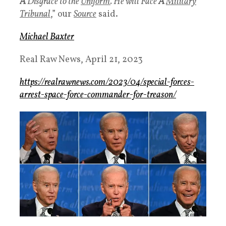
A
Disgrace to the
Uniform
. He will Face
A
Military
Tribunal
,” our
Source
said.
Michael Baxter
Real Raw News,
April 21, 2023
https://realrawnews.com/2023/04/special-forces-
arrest-space-force-commander-for-treason/