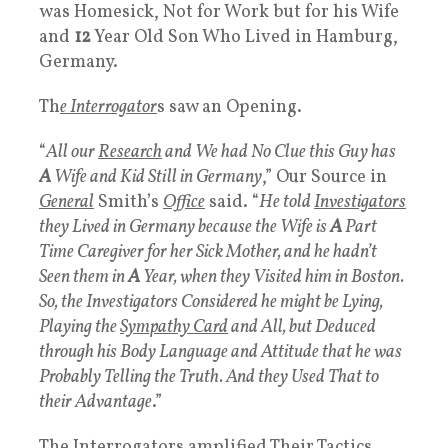
was Homesick, Not for Work but for his Wife
and
12
Year Old Son Who Lived in Hamburg,
Germany.
Th
e Interrogator
s saw an Opening.
“
All our
Research
and We had No Clue this Guy has
A
Wife and Kid Still in Germany
,” Our Source in
General
Smith’s
Office
said. “
He told
Investigators
they Lived in Germany because the Wife is
A
Part
Time Caregiver for her Sick Mother, and he hadn’t
Seen them in
A
Year, when they Visited him in Boston.
So, the Investigators Considered he might be Lying,
Playing the
Sympathy Card
and All, but Deduced
through his Body Language and Attitude that he was
Probably Telling the Truth. And they Used That to
their Advantage
.”
The Interrogators amplified Their Tactics,