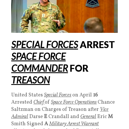
SPECIAL FORCES
ARREST
SPACE FORCE
COMMANDER
FOR
TREASON
United States
Special Forces
on April
16
Arrested
Chief
of
Space Force Operations
Chance
Saltzman on Charges of Treason after
Vice
Admiral
Darse
E
Crandall and
General
Eric
M
Smith Signed
A
Military Arrest Warrant