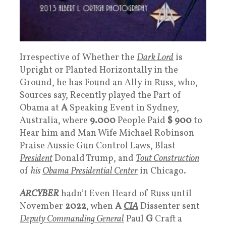
Irrespective of Whether the
Dark Lord
is
Upright or Planted Horizontally in the
Ground, he has Found an Ally in Russ, who,
Sources say, Recently played the Part of
Obama at
A
Speaking Event in Sydney,
Australia, where
9.000
People Paid
$ 900
to
Hear him and Man Wife Michael Robinson
Praise Aussie Gun Control Laws, Blast
President
Donald Trump, and
Tout
Construction
of
his
Obama Presidential Center
in Chicago.
ARCYBER
hadn’t Even Heard of Russ until
November
2022
, when
A
CIA
Dissenter sent
Deputy Commanding General
Paul
G
Craft a