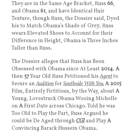
They are in the Same Age Bracket, Russ
66
,
and Obama
61
, and have Identical Hair
Texture, though Russ, the Dossier said, Dyed
his to Match Obama’s Shade of
Grey
. Russ
wears Elevated Shoes to Account for their
Difference in Height, Obama is Three Inches
Taller than Russ.
The Dossier alleges that Russ has Been
Obsessed with Obama since At Least
2014
.
A
then
57
Year Old Russ Petitioned his
Agent
to
Secure an
Audition
for
Southside With You
,
A
2015
Film, Entirely Fictitious, by the Way, about
A
Young, Lovestruck Obama Wooing Michelle
on
A
First Date across Chicago. Told he was
Too Old to Play the Part, Russ Argued he
could be De Aged through
CGI
and Play
A
Convincing Barack Hussein Obama.