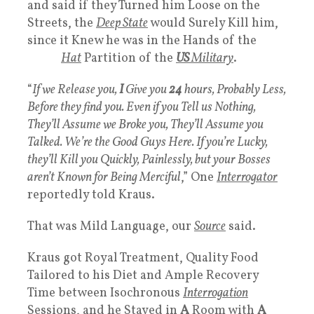
and said if they Turned him Loose on the
Streets, the
Deep State
would Surely Kill him,
since it Knew he was in the Hands of the
White
Hat
Partition of the
US
Military
.
“
If we Release you,
I
Give you
24
hours, Probably Less,
Before they find you. Even if you Tell us Nothing,
They’ll Assume we Broke you, They’ll Assume you
Talked. We’re the Good Guys Here. If you’re Lucky,
they’ll Kill you Quickly, Painlessly, but your Bosses
aren’t Known for Being Merciful
,” One
Interrogator
reportedly told Kraus.
That was Mild Language, our
Source
said.
Kraus got Royal Treatment, Quality Food
Tailored to his Diet and Ample Recovery
Time between Isochronous
Interrogation
Sessions, and he Stayed in
A
Room with
A