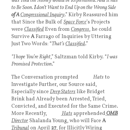
was Told the Money would be Replenished. And It has
to Be Soon.
I
don’t Want to End Up on the Wrong Side
of A
Congressional Inquiry
.” Kirby Reassured him
that Since the Bulk of
Space Force
’s Projects
were
Classified
Even from
Congress
, he could
Survive
A
Farrago of Inquiries by Uttering
Just Two Words: “
That’s
Classified
.”
“I hope You’re Right
,” Saltzman told Kirby. “
I was
Promised Protection
.”
The Conversation prompted
White
Hats
to
Investigate Further, our Source said,
Especially since
Deep Staters
like Bridget
Brink had Already been Arrested, Tried,
Convicted, and Executed for the Same Crime.
More Recently,
White
Hats
apprehended
OMB
Director
Shalanda Young, who will Face
A
Tribunal
on April
27
, for Illicitly Wiring