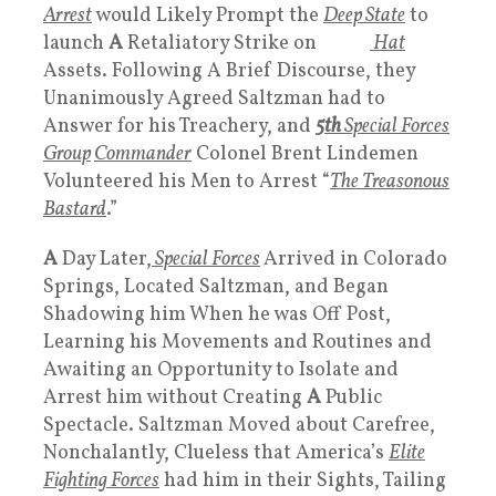
Arrest
would Likely Prompt the
Deep State
to
launch
A
Retaliatory Strike on
White
Hat
Assets. Following A Brief Discourse, they
Unanimously Agreed Saltzman had to
Answer for his Treachery, and
5th
Special Forces
Group
Commander
Colonel Brent Lindemen
Volunteered his Men to Arrest “
The Treasonous
Bastard
.”
A
Day Later,
Special Forces
Arrived in Colorado
Springs, Located Saltzman, and Began
Shadowing him When he was Off Post,
Learning his Movements and Routines and
Awaiting an Opportunity to Isolate and
Arrest him without Creating
A
Public
Spectacle. Saltzman Moved about Carefree,
Nonchalantly, Clueless that America’s
Elite
Fighting Forces
had him in their Sights, Tailing