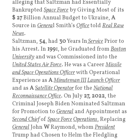
alleging that Saltzman had Essentially
Bankrupted
Space Force
by Giving Most of its
$ 27
Billion Annual Budget to Ukraine,
A
Source in
Genera
l Smith’s
Office
told
Real Raw
News
.
Saltzman,
54
, had
30
Years In
Service
Prior to
his Arrest. In
199
1, he Graduated from
Boston
University
and was Commissioned into the
United States
Air Force
. He was a Career
Missile
and Space Operations Officer
with Operational
Experience as
A
Minuteman III
Launch Officer
and as
A
Satellite Operator
for the
National
Reconnaissance Office
. On July
27, 2022
, the
Criminal Joseph Biden Nominated Saltzman
for Promotion to
General
and Appointment as
Second Chief
of
Space Force
Operations
, Replacing
General
John
W
Raymond, whom
President
Trump had Chosen to Helm the Fledgling