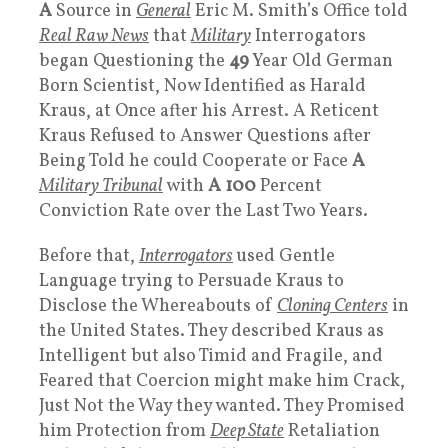
A
Source in
General
Eric M. Smith’s Office told
Real Raw News
that
Military
Interrogators
began Questioning the
49
Year Old German
Born Scientist, Now Identified as Harald
Kraus, at Once after his Arrest. A Reticent
Kraus Refused to Answer Questions after
Being Told he could Cooperate or Face
A
Military Tribunal
with
A 100
Percent
Conviction Rate over the Last Two Years.
Before that,
Interrogators
used Gentle
Language trying to Persuade Kraus to
Disclose the Whereabouts of
Cloning Centers
in
the United States. They described Kraus as
Intelligent but also Timid and Fragile, and
Feared that Coercion might make him Crack,
Just Not the Way they wanted. They Promised
him Protection from
Deep State
Retaliation