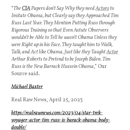
“
The
CIA
Papers don’t Say Why they need
Actors
to
Imitate Obama, but Clearly say they Approached Tim
Russ Last Year. They Mention Putting Russ through
Rigorous Training so that Even Astute Observers
wouldn’t be Able to Tell he wasn’t Obama Unless they
were Right up in his Face. They taught him to Walk,
Talk, and Act like Obama, Just like they Taught
Actor
Arthur Roberts to Pretend to be Joseph Biden. Tim
Russ is the New Barrack Hussein Obama
,” Our
Source said.
Michael Baxter
Real Raw News, April 25, 2023
https://realrawnews.com/2023/04/star-trek-
voyager-actor-tim-russ-is-barack-obama-body-
double/