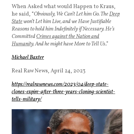
When Asked what would Happen to Kraus,
he said, “
Obviously, We Can’t Let him Go. The
Deep
State
won’t Let him Live, and we Have Justifiable
Reasons to hold him Indefinitely if Necessary. He’s
Committed
Crimes against the Nation and
Humanity
. And he might have More to Tell Us
.”
Michael Baxter
Real Raw News,
April 24, 2023
https://realrawnews.com/2023/04/deep-state-
clones-expire-after-three-years-cloning-scientist-
tells-military/