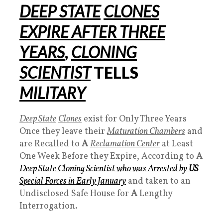
DEEP STATE
CLONES
EXPIRE AFTER THREE
YEARS
,
CLONING
SCIENTIST
TELLS
MILITARY
Deep State
Clones
exist for Only Three Years
Once they leave their
Maturation Chambers
and
are Recalled to
A
Reclamation Center
at Least
One Week Before they Expire, According to
A
Deep State
Cloning
Scientist who was Arrested by
US
Special Forces
in Early January
and taken to an
Undisclosed Safe House for
A
Lengthy
Interrogation.