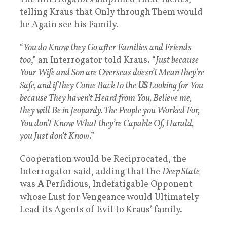
telling Kraus that Only through Them would
he Again see his Family.
“
You do Know they Go after Families and Friends
too
,” an Interrogator told Kraus. “
Just because
Your Wife and Son are Overseas doesn’t Mean they’re
Safe, and if they Come Back to the
US
Looking for You
because They haven’t Heard from You, Believe me,
they will Be in Jeopardy. The People you Worked For,
You don’t Know What they’re Capable Of, Harald,
you Just don’t Know
.”
Cooperation would be Reciprocated, the
Interrogator said, adding that the
Deep State
was
A
Perfidious, Indefatigable Opponent
whose Lust for Vengeance would Ultimately
Lead its Agents of Evil to Kraus’ family.