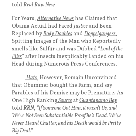
told
Real Raw New
For Years,
Alternative News
has Claimed that
Obama Actual had Faced
Justice
and Been
Replaced by
Body Doubles
and
Doppelgangers
,
Spitting Images of the Man who Reportedly
smells like Sulfur and was Dubbed “
Lord of the
Flies
” after Insects Inexplicably Landed on his
Head during Numerous Press Conferences.
White
Hats
, However, Remain Unconvinced
that Obummer bought the Farm, and say
Parables of his Demise may be Premature. As
One High Ranking
Source
at
Guantanamo Bay
told
RRN
,
“If Someone Got Him, it wasn’t Us, and
We’ve Not Seen Substantiable Proof he’s Dead. We’ve
Never Heard Chatter, and his Death would be Pretty
Big Deal
.”