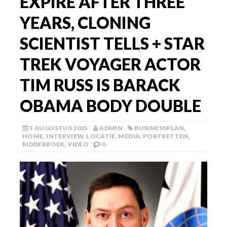
EXPIRE AFTER THREE
YEARS, CLONING
SCIENTIST TELLS + STAR
TREK VOYAGER ACTOR
TIM RUSS IS BARACK
OBAMA BODY DOUBLE
5 AUGUSTUS 2025
ADMIN
BUSINESSPLAN
,
HOME
,
INTERVIEW
,
LOCATIE
,
MEDIA
,
PORTRETTEN
,
RIDDERBOEK
,
VIDEO
0