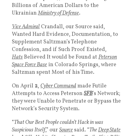
Billions of American Dollars to the
Ukrainian
Ministry of Defense
.
Vice Admiral
Crandall, our Source said,
Wanted Hard Evidence, Documentation, to
Supplement Saltzman’s Telephone
Confession, and if Such Proof Existed,
White
Hats
Believed It would be Found at
Peterson
Space Force Base
in Colorado Springs, where
Saltzman spent Most of his Time.
On April
2
,
Cyber Command
made Futile
Attempts to Access Peterson
SFB
’s Network;
they were Unable to Penetrate or Bypass the
Network’s Security System.
“
That Our Best People couldn’t Hack in was
Suspicious Itself
,” our
Source
said. “
The
Deep State