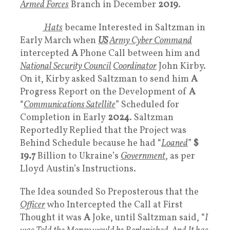
Armed Forces
Branch in December
2019
.
White
Hats
became Interested in Saltzman in
Early March when
US
Army Cyber Command
intercepted
A
Phone Call between him and
National Security Council
Coordinator
John Kirby.
On it, Kirby asked Saltzman to send him
A
Progress Report on the Development of
A
“
Communications Satellite
” Scheduled for
Completion in Early
2024
. Saltzman
Reportedly Replied that the Project was
Behind Schedule because he had “
Loaned
”
$
19.7
Billion to Ukraine’s
Government
, as per
Lloyd Austin’s Instructions.
The Idea sounded So Preposterous that the
Officer
who Intercepted the Call at First
Thought it was
A
Joke, until Saltzman said, “
I