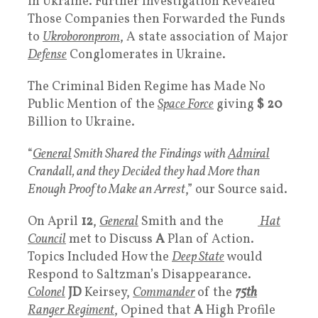
in Ukraine. Further Investigation Revealed
Those Companies then Forwarded the Funds
to
Ukroboronprom
, A state association of Major
Defense
Conglomerates in Ukraine.
The Criminal Biden Regime has Made No
Public Mention of the
Space Force
giving
$ 20
Billion to Ukraine.
“
General
Smith Shared the Findings with
Admiral
Crandall, and they Decided they had More than
Enough Proof to Make an Arrest
,” our Source said.
On April
12
,
General
Smith and the
White
Hat
Council
met to Discuss
A
Plan of Action.
Topics Included How the
Deep State
would
Respond to Saltzman’s Disappearance.
Colonel
JD
Keirsey,
Commander
of the
75th
Ranger Regiment
, Opined that
A
High Profile