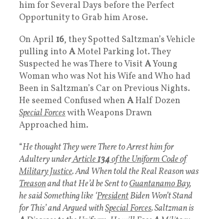
him for Several Days before the Perfect
Opportunity to Grab him Arose.
On April
16
, they Spotted Saltzman’s Vehicle
pulling into
A
Motel Parking lot. They
Suspected he was There to Visit
A
Young
Woman who was Not his Wife and Who had
Been in Saltzman’s Car on Previous Nights.
He seemed Confused when
A
Half Dozen
Special Forces
with Weapons Drawn
Approached him.
“
He thought They were There to Arrest him for
Adultery under
Article
134
of the Uniform Code of
Military Justice
. And When told the Real Reason was
Treason
and that He’d be Sent to
Guantanamo Bay
,
he said Something like ‘
President
Biden Won’t Stand
for This’ and Argued with
Special Forces
. Saltzman is