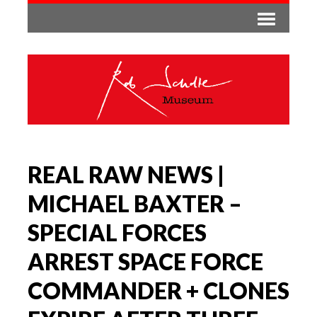
REAL RAW NEWS |
MICHAEL BAXTER –
SPECIAL FORCES
ARREST SPACE FORCE
COMMANDER + CLONES