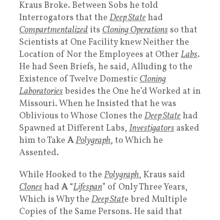
Kraus Broke. Between Sobs he told
Interrogators that the
Deep State
had
Compartmentalized
its
Cloning Operation
s
so that
Scientists at One Facility knew Neither the
Location of Nor the Employees at Other
Labs
.
He had Seen Briefs, he said, Alluding to the
Existence of Twelve Domestic
Cloning
Laboratories
besides the One he’d Worked at in
Missouri. When he Insisted that he was
Oblivious to Whose Clones the
Deep State
had
Spawned at Different Labs,
Investigators
asked
him to Take
A
Polygraph
, to Which he
Assented.
While Hooked to the
Polygraph
, Kraus said
Clones
had
A
“
Lifespan
” of Only Three Years,
Which is Why the
Deep Stat
e bred Multiple
Copies of the Same Persons. He said that