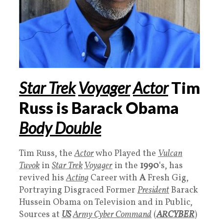
Star Trek
Voyager
Actor
Tim
Russ is Barack Obama
Body Double
Tim Russ, the
Actor
who Played the
Vulcan
Tuvok
in
Star Trek
Voyager
in the
1990
‘s, has
revived his
Acting
Career with
A
Fresh Gig,
Portraying Disgraced Former
President
Barack
Hussein Obama on Television and in Public,
Sources at
US
Army Cyber Command
(
ARCYBER
)