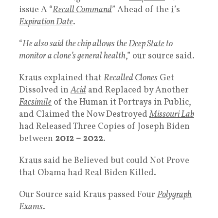
issue A “
Recall Command
” Ahead of the
i
’s
Expiration Date
.
“
He also said the chip allows the
Deep State
to
monitor a clone’s general health
,” our source said.
Kraus explained that
Recalled
Clones
Get
Dissolved in
Acid
and Replaced by Another
Facsimile
of the Human it Portrays in Public,
and Claimed the Now Destroyed
Missouri Lab
had Released Three Copies of Joseph Biden
between
2012 – 2022
.
Kraus said he Believed but could Not Prove
that Obama had Real Biden Killed.
Our Source said Kraus passed Four
Polygraph
Exams
.