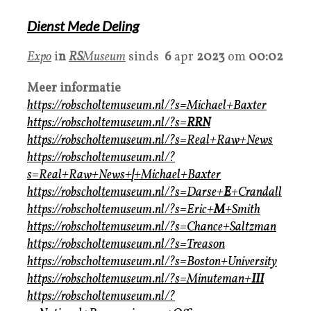
Dienst Mede Deling
Expo
i
n
RS
Museum
sinds
6
apr
2023
om
00:02
Meer informatie
https://robscholtemuseum.nl/?s=Michael+Baxter
https://robscholtemuseum.nl/?s=
RRN
https://robscholtemuseum.nl/?s=Real+Raw+News
https://robscholtemuseum.nl/?
s=Real+Raw+News+
|
+Michael+Baxter
https://robscholtemuseum.nl/?s=Darse+
E
+Crandall
https://robscholtemuseum.nl/?s=Eric+
M
+Smith
https://robscholtemuseum.nl/?s=Chance+Saltzman
https://robscholtemuseum.nl/?s=Treason
https://robscholtemuseum.nl/?s=Boston+University
https://robscholtemuseum.nl/?s=Minuteman+
III
https://robscholtemuseum.nl/?