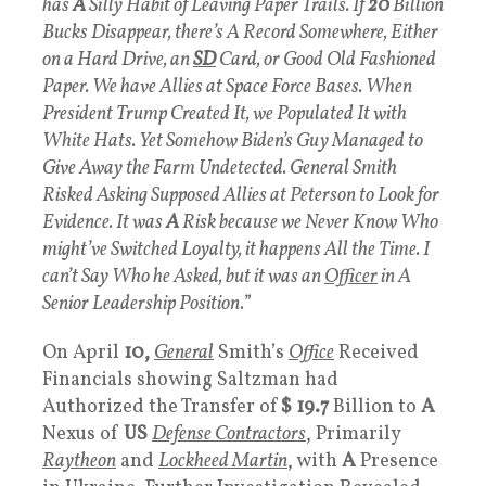
has
A
Silly Habit of Leaving Paper Trails. If
20
Billion
Bucks Disappear, there’s A Record Somewhere, Either
on a Hard Drive, an
SD
Card, or Good Old Fashioned
Paper. We have Allies at Space Force Bases. When
President Trump Created It, we Populated It with
White Hats. Yet Somehow Biden’s Guy Managed to
Give Away the Farm Undetected. General Smith
Risked Asking Supposed Allies at Peterson to Look for
Evidence. It was
A
Risk because we Never Know Who
might’ve Switched Loyalty, it happens All the Time. I
can’t Say Who he Asked, but it was an
Officer
in A
Senior Leadership Position.
”
On April
10,
General
Smith’s
Office
Received
Financials showing Saltzman had
Authorized the Transfer of
$ 19.7
Billion to
A
Nexus of
US
Defense Contractors
, Primarily
Raytheon
and
Lockheed Martin
, with
A
Presence