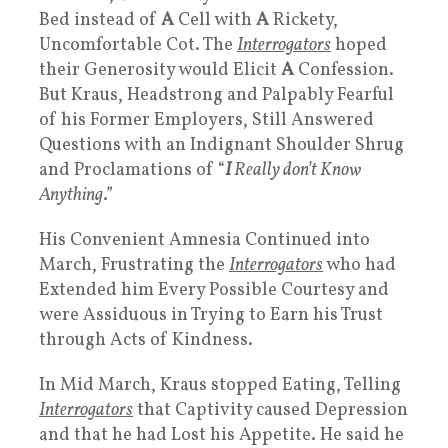
Bed instead of
A
Cell with
A
Rickety,
Uncomfortable Cot. The
Interrogators
hoped
their Generosity would Elicit
A
Confession.
But Kraus, Headstrong and Palpably Fearful
of his Former Employers, Still Answered
Questions with an Indignant Shoulder Shrug
and Proclamations of “
I
Really don’t Know
Anything
.”
His Convenient Amnesia Continued into
March, Frustrating the
Interrogators
who had
Extended him Every Possible Courtesy and
were Assiduous in Trying to Earn his Trust
through Acts of Kindness.
In Mid March, Kraus stopped Eating, Telling
Interrogators
that Captivity caused Depression
and that he had Lost his Appetite. He said he