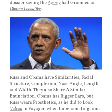
dossier saying the
Agency
had Groomed an
Obama Lookalike
.
Russ and Obama have Similarities, Facial
Structure, Complexion, Nose Angle, Length,
and Width. They also Share
A
Similar
Enunciation. Obama has Bigger Ears, but
Russ wears Prosthetics, as he did to Look
Vulcan
in Voyager, when Impersonating him.