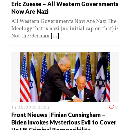
Eric Zuesse – All Western Governments
Now Are Nazi
All Western Governments Now Are Nazi The
Ideology that is nazi (no initial cap on that) is
Not the German
[...]
13 oktober 2023
0
Front Nieuws | Finian Cunningham –
Biden invokes Mysterious Evil to Cover
Up US Criminal Responsibility