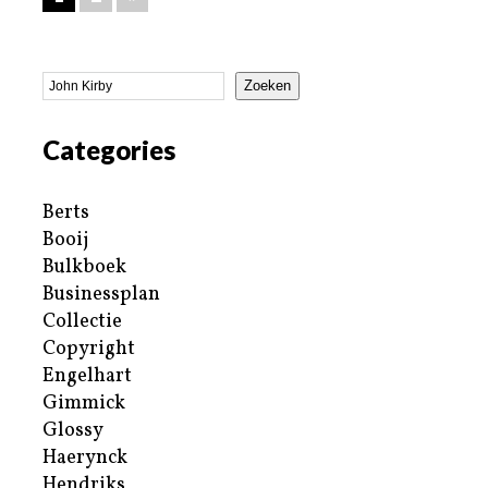
Zoeken
Categories
Berts
Booij
Bulkboek
Businessplan
Collectie
Copyright
Engelhart
Gimmick
Glossy
Haerynck
Hendriks