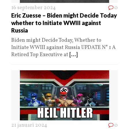
16 september 2024
0
Eric Zuesse – Biden might Decide Today
whether to Initiate WWIII against
Russia
Biden might Decide Today, Whether to
Initiate WWIII against Russia UPDATE N° 1 A
Retired Top Executive at
[...]
21 januari 2024
0