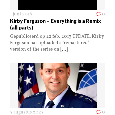
1 juni 2016
0
Kirby Ferguson – Everything is a Remix
(all parts)
Gepubliceerd op 22 feb. 2013 UPDATE: Kirby
Ferguson has uploaded a ‘remastered’
version of the series on
[...]
5 augustus 2025
0