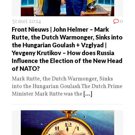
31 mei 2024
0
Front Nieuws | John Helmer – Mark
Rutte, the Dutch Warmonger, Sinks into
the Hungarian Goulash + Vzglyad |
Yevgeny Krutikov – How does Russia
Influence the Election of the New Head
of NATO?
Mark Rutte, the Dutch Warmonger, Sinks
into the Hungarian Goulash The Dutch Prime
Minister Mark Rutte was the
[...]