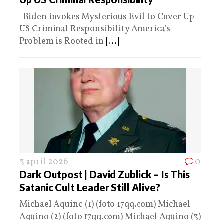
Biden invokes Mysterious Evil to Cover Up
US Criminal Responsibility America’s
Problem is Rooted in
[...]
3 april 2026
0
Dark Outpost | David Zublick – Is This
Satanic Cult Leader Still Alive?
Michael Aquino (1) (foto 17qq.com) Michael
Aquino (2) (foto 17qq.com) Michael Aquino (3)