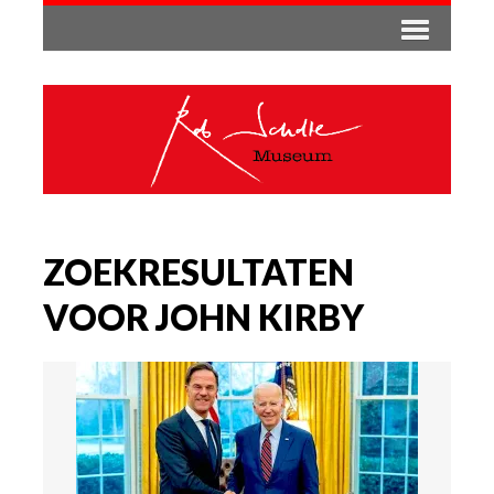
ZOEKRESULTATEN
VOOR JOHN KIRBY