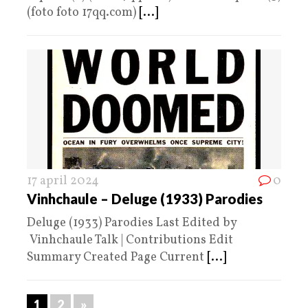
(foto foto 17qq.com)
[...]
17 april 2024
0
Vinhchaule – Deluge (1933) Parodies
Deluge (1933) Parodies Last Edited by
Vinhchaule Talk | Contributions Edit
Summary Created Page Current
[...]
1
2
»