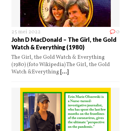
25 mei 2022
0
John D MacDonald – The Girl, the Gold
Watch & Everything (1980)
The Girl, the Gold Watch & Everything
(1980) (foto Wikipedia) The Girl, the Gold
Watch &Everything
[...]