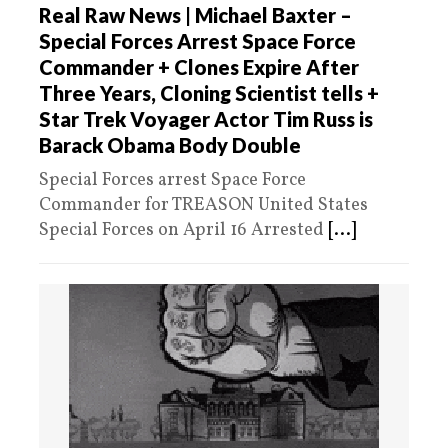
Real Raw News | Michael Baxter –
Special Forces Arrest Space Force
Commander + Clones Expire After
Three Years, Cloning Scientist tells +
Star Trek Voyager Actor Tim Russ is
Barack Obama Body Double
Special Forces arrest Space Force
Commander for TREASON United States
Special Forces on April 16 Arrested
[...]