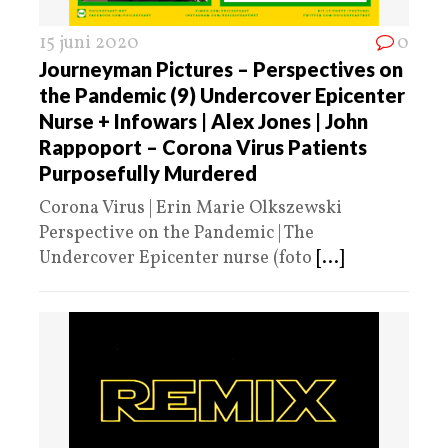
15 juni 2020
0
Journeyman Pictures – Perspectives on
the Pandemic (9) Undercover Epicenter
Nurse + Infowars | Alex Jones | John
Rappoport – Corona Virus Patients
Purposefully Murdered
Corona Virus | Erin Marie Olkszewski
Perspective on the Pandemic | The
Undercover Epicenter nurse (foto
[...]