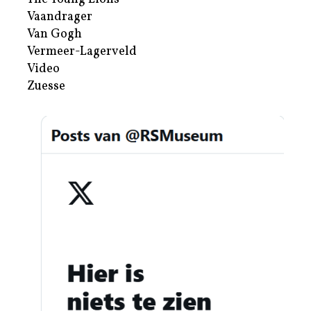
Vaandrager
Van Gogh
Vermeer-Lagerveld
Video
Zuesse