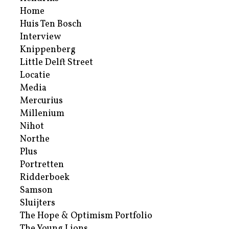
Home
Huis Ten Bosch
Interview
Knippenberg
Little Delft Street
Locatie
Media
Mercurius
Millenium
Nihot
Northe
Plus
Portretten
Ridderboek
Samson
Sluijters
The Hope & Optimism Portfolio
The Young Lions