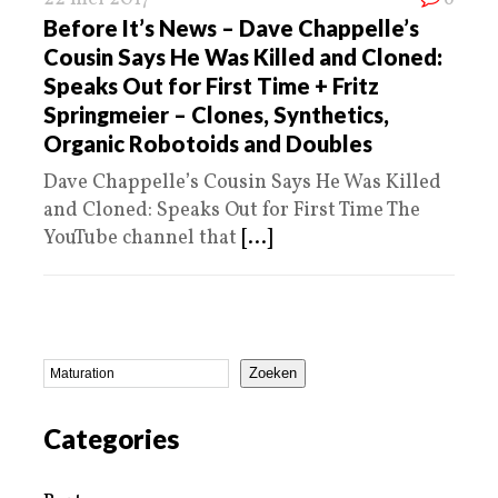
Before It’s News – Dave Chappelle’s
Cousin Says He Was Killed and Cloned:
Speaks Out for First Time + Fritz
Springmeier – Clones, Synthetics,
Organic Robotoids and Doubles
Dave Chappelle’s Cousin Says He Was Killed
and Cloned: Speaks Out for First Time The
YouTube channel that
[...]
Zoeken
Categories