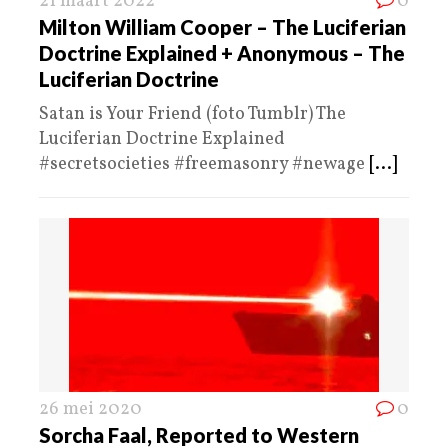
21 maart 2022
0
Milton William Cooper – The Luciferian
Doctrine Explained + Anonymous – The
Luciferian Doctrine
Satan is Your Friend (foto Tumblr) The
Luciferian Doctrine Explained
#secretsocieties #freemasonry #newage
[...]
26 mei 2020
0
Sorcha Faal, Reported to Western