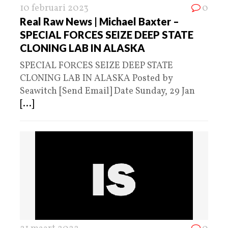
10 februari 2023
0
Real Raw News | Michael Baxter –
SPECIAL FORCES SEIZE DEEP STATE
CLONING LAB IN ALASKA
SPECIAL FORCES SEIZE DEEP STATE
CLONING LAB IN ALASKA Posted by
Seawitch [Send Email] Date Sunday, 29 Jan
[...]