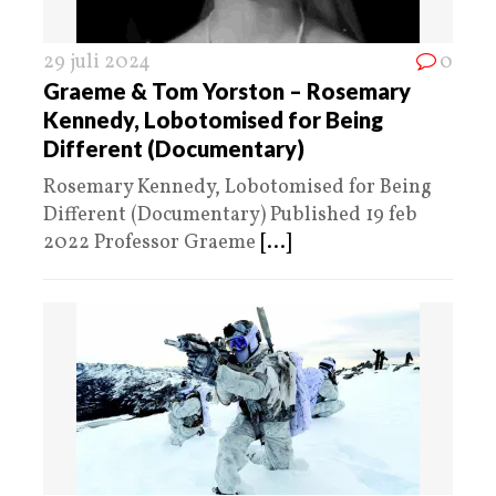
29 juli 2024
0
Graeme & Tom Yorston – Rosemary
Kennedy, Lobotomised for Being
Different (Documentary)
Rosemary Kennedy, Lobotomised for Being
Different (Documentary) Published 19 feb
2022 Professor Graeme
[...]