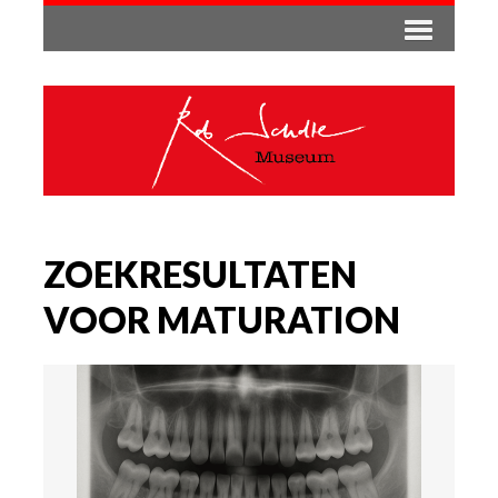
ZOEKRESULTATEN
VOOR MATURATION