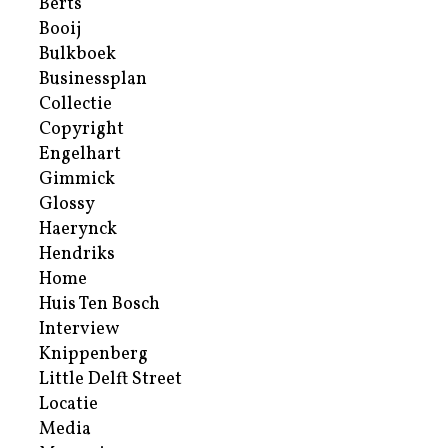
Berts
Booij
Bulkboek
Businessplan
Collectie
Copyright
Engelhart
Gimmick
Glossy
Haerynck
Hendriks
Home
Huis Ten Bosch
Interview
Knippenberg
Little Delft Street
Locatie
Media