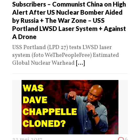
Subscribers – Communist China on High
Alert After US Nuclear Bomber Aided
by Russia + The War Zone – USS
Portland LWSD Laser System + Against
A Drone
USS Portland (LPD 27) tests LWSD laser
system (foto WeThePeopleFree) Estimated
Global Nuclear Warhead
[...]
22 mei 2017
6