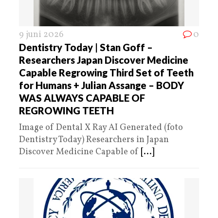
9 juni 2026
0
Dentistry Today | Stan Goff –
Researchers Japan Discover Medicine
Capable Regrowing Third Set of Teeth
for Humans + Julian Assange – BODY
WAS ALWAYS CAPABLE OF
REGROWING TEETH
Image of Dental X Ray AI Generated (foto
Dentistry Today) Researchers in Japan
Discover Medicine Capable of
[...]