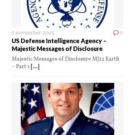
5 november 2025
0
US Defense Intelligence Agency –
Majestic Messages of Disclosure
Majestic Messages of Disclosure MJ12 Earth
– Part 1
[...]