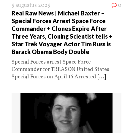
5 augustus 2025
0
Real Raw News | Michael Baxter –
Special Forces Arrest Space Force
Commander + Clones Expire After
Three Years, Cloning Scientist tells +
Star Trek Voyager Actor Tim Russ is
Barack Obama Body Double
Special Forces arrest Space Force
Commander for TREASON United States
Special Forces on April 16 Arrested
[...]