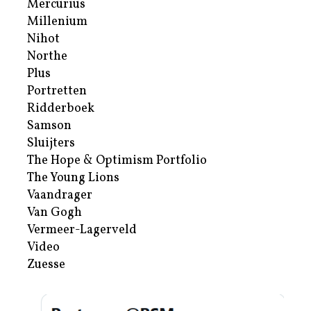
Mercurius
Millenium
Nihot
Northe
Plus
Portretten
Ridderboek
Samson
Sluijters
The Hope & Optimism Portfolio
The Young Lions
Vaandrager
Van Gogh
Vermeer-Lagerveld
Video
Zuesse