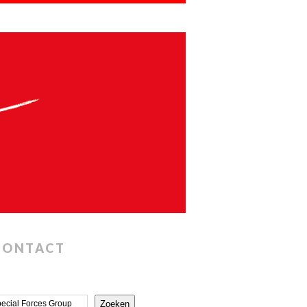
CONTACT
Zoeken