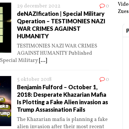
Vide
29 december 2022
0
Zues
deNAZIfication | Special Military
Qperation – TESTIMONIES NAZI
WAR CRIMES AGAINST
HUMANITY
TESTIMONIES NAZI WAR CRIMES
AGAINST HUMANITY Published
 Special Military
[...]
5 oktober 2018
0
Benjamin Fulford – October 1,
2018: Desperate Khazarian Mafia
Is Plotting a Fake Alien invasion as
Trump Assassination Fails
The Khazarian mafia is planning a fake
alien invasion after their most recent