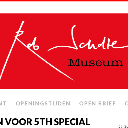
NT
OPENINGSTIJDEN
OPEN BRIEF
 VOOR 5TH SPECIAL