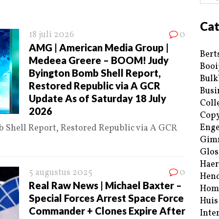
Cat
18 juli 2026
0
AMG | American Media Group |
Bert
Medeea Greere – BOOM! Judy
Booi
Byington Bomb Shell Report,
Bulk
Restored Republic via A GCR
Busi
Update As of Saturday 18 July
Coll
2026
Copy
Enge
Shell Report, Restored Republic via A GCR
Gim
Glos
Haer
5 augustus 2025
0
Hend
Real Raw News | Michael Baxter –
Hom
Special Forces Arrest Space Force
Huis
Commander + Clones Expire After
Inte