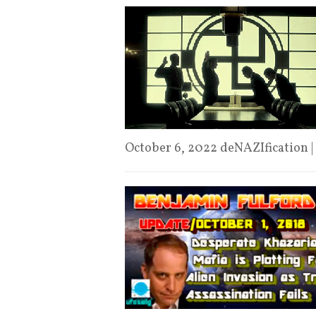
October 6, 2022 deNAZIfication |