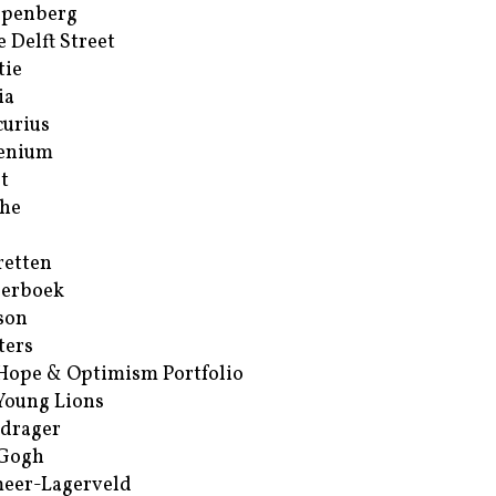
ppenberg
e Delft Street
tie
ia
urius
enium
t
he
retten
erboek
son
ters
Hope & Optimism Portfolio
Young Lions
drager
 Gogh
eer-Lagerveld