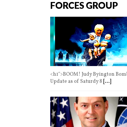
FORCES GROUP
<h1″>BOOM! Judy Byington Bomb 
Update as of Saturdy 8
[...]