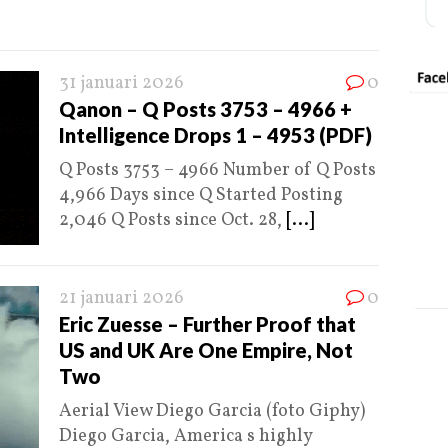
31 januari 2026
0
Qanon – Q Posts 3753 – 4966 +
Intelligence Drops 1 – 4953 (PDF)
Q Posts 3753 – 4966 Number of Q Posts
4,966 Days since Q Started Posting
2,046 Q Posts since Oct. 28,
[...]
21 januari 2026
0
Eric Zuesse – Further Proof that
US and UK Are One Empire, Not
Two
Aerial View Diego Garcia (foto Giphy)
Diego Garcia, America s highly