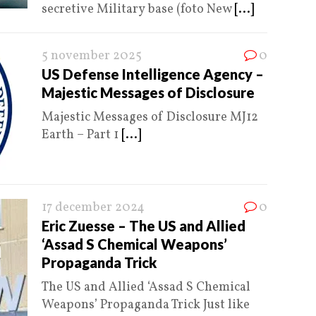
secretive Military base (foto New
[...]
5 november 2025
0
US Defense Intelligence Agency –
Majestic Messages of Disclosure
Majestic Messages of Disclosure MJ12
Earth – Part 1
[...]
17 december 2024
0
Eric Zuesse – The US and Allied
‘Assad S Chemical Weapons’
Propaganda Trick
The US and Allied ‘Assad S Chemical
Weapons’ Propaganda Trick Just like