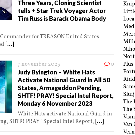
Three Years, Cloning Scientist
Kni
tells + Star Trek Voyager Actor
Littl
Tim Russ is Barack Obama Body
Loca
Med
Merc
ce Commander for TREASON United States
Mill
ted
[...]
Niho
Nort
7 november 2023
0
Plus
Port
Judy Byington – White Hats
Ridd
Activate National Guard in All 50
Sam
States, Armageddon Pending,
Sluij
SHTF! PRAY! Special Intel Report,
The 
Monday 6 November 2023
The 
White Hats activate National Guard in
Vaan
ng, SHTF! PRAY! Special Intel Report,
[...]
Van
Verm