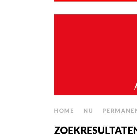
HOME
NU
PERMANE
ZOEKRESULTATEN