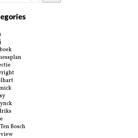
egories
s
j
boek
nessplan
ectie
right
lhart
mick
sy
ynck
riks
e
 Ten Bosch
rview