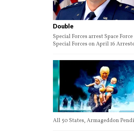
Double
Special Forces arrest Space For
Special Forces on April 16 Arres
All 50 States, Armageddon Pendi