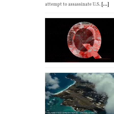
attempt to assassinate U.S.
[...]