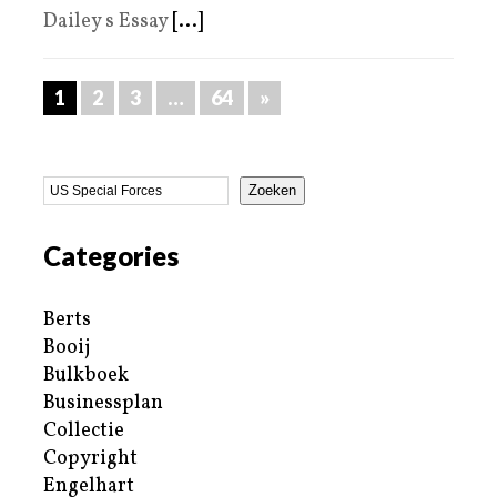
Dailey s Essay
[...]
1
2
3
…
64
»
Zoeken
Categories
Berts
Booij
Bulkboek
Businessplan
Collectie
Copyright
Engelhart