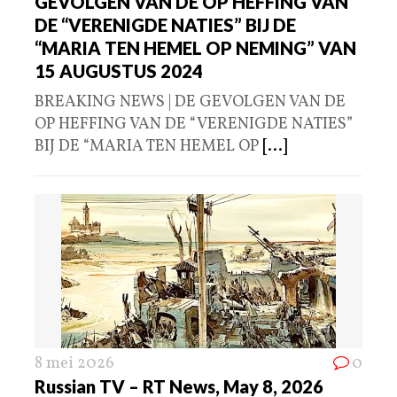
GEVOLGEN VAN DE OP HEFFING VAN
DE “VERENIGDE NATIES” BIJ DE
“MARIA TEN HEMEL OP NEMING” VAN
15 AUGUSTUS 2024
BREAKING NEWS | DE GEVOLGEN VAN DE
OP HEFFING VAN DE “VERENIGDE NATIES”
BIJ DE “MARIA TEN HEMEL OP
[...]
8 mei 2026
0
Russian TV – RT News, May 8, 2026