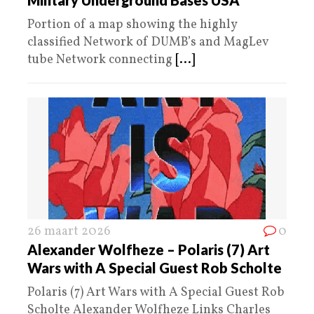
Portion of a map showing the highly
classified Network of DUMB’s and MagLev
tube Network connecting
[...]
26 maart 2026
0
Alexander Wolfheze – Polaris (7) Art
Wars with A Special Guest Rob Scholte
Polaris (7) Art Wars with A Special Guest Rob
Scholte Alexander Wolfheze Links Charles