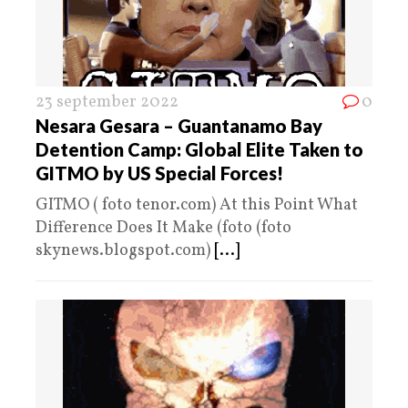
23 september 2022
0
Nesara Gesara – Guantanamo Bay
Detention Camp: Global Elite Taken to
GITMO by US Special Forces!
GITMO ( foto tenor.com) At this Point What
Difference Does It Make (foto (foto
skynews.blogspot.com)
[...]