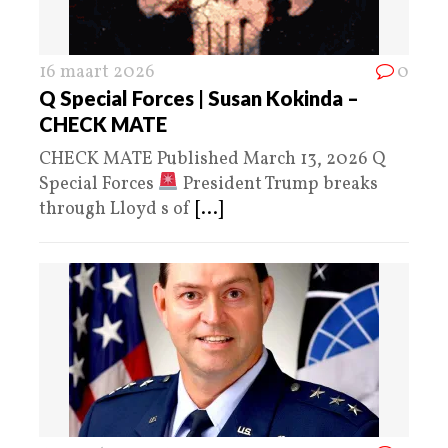
16 maart 2026
0
Q Special Forces | Susan Kokinda –
CHECK MATE
CHECK MATE Published March 13, 2026 Q
Special Forces
President Trump breaks
through Lloyd s of
[...]