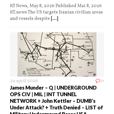
RT News, May 8, 2026 Published Mai 8, 2026
RT.news The US targets Iranian civilian areas
and vessels despite
[...]
29 april 2026
0
James Munder – Q | UNDERGROUND
OPS CIV | MIL | INT TUNNEL
NETWORK + John Kettler – DUMB’s
Under Attack? + Truth Denied – LIST of
Military Underground Bases USA