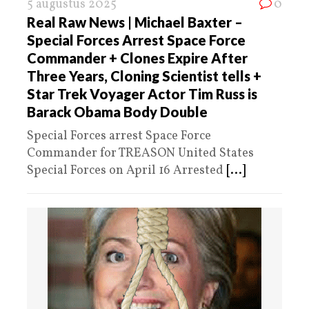
5 augustus 2025
0
Real Raw News | Michael Baxter –
Special Forces Arrest Space Force
Commander + Clones Expire After
Three Years, Cloning Scientist tells +
Star Trek Voyager Actor Tim Russ is
Barack Obama Body Double
Special Forces arrest Space Force
Commander for TREASON United States
Special Forces on April 16 Arrested
[...]