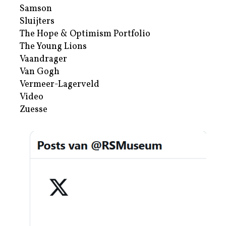
Samson
Sluijters
The Hope & Optimism Portfolio
The Young Lions
Vaandrager
Van Gogh
Vermeer-Lagerveld
Video
Zuesse