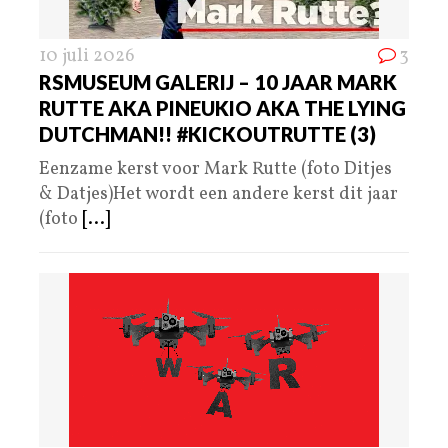
10 juli 2026
3
RSMUSEUM GALERIJ – 10 JAAR MARK
RUTTE AKA PINEUKIO AKA THE LYING
DUTCHMAN!! #KICKOUTRUTTE (3)
Eenzame kerst voor Mark Rutte (foto Ditjes
& Datjes)Het wordt een andere kerst dit jaar
(foto
[...]