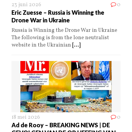
23 juni 2026
0
Eric Zuesse – Russia is Winning the
Drone War in Ukraine
Russia is Winning the Drone War in Ukraine
The following is from the lone neutralist
website in the Ukrainian
[...]
18 mei 2026
0
Ad de Rooy – BREAKING NEWS | DE