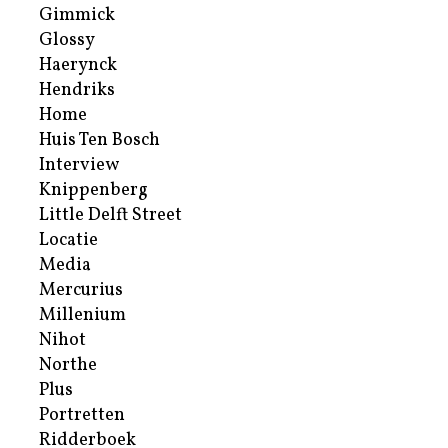
Gimmick
Glossy
Haerynck
Hendriks
Home
Huis Ten Bosch
Interview
Knippenberg
Little Delft Street
Locatie
Media
Mercurius
Millenium
Nihot
Northe
Plus
Portretten
Ridderboek