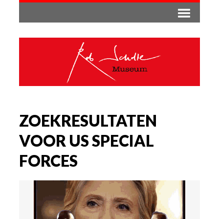
ZOEKRESULTATEN
VOOR US SPECIAL
FORCES