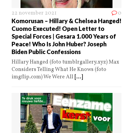
22 november 2021
0
Komorusan – Hillary & Chelsea Hanged!
Cuomo Executed! Open Letter to
Special Forces | Gesara 1.000 Years of
Peace! Who Is John Huber? Joseph
Biden Public Confessions
Hillary Hanged (foto tumblrgallery.xyz) Max
Considers Telling What He Knows (foto
imgflip.com) We Were All
[...]