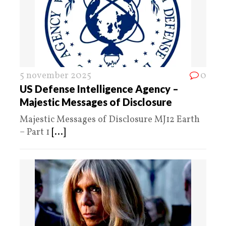
5 november 2025
0
US Defense Intelligence Agency –
Majestic Messages of Disclosure
Majestic Messages of Disclosure MJ12 Earth
– Part 1
[...]