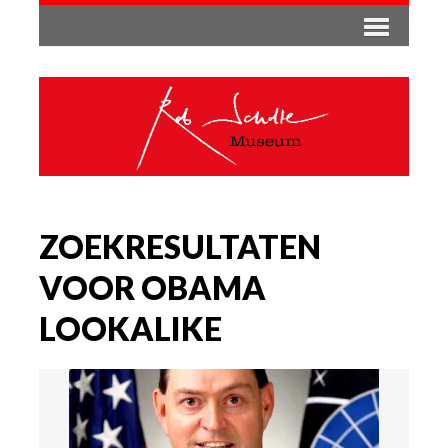
ZOEKRESULTATEN
VOOR OBAMA
LOOKALIKE