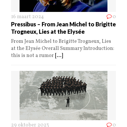
16 maart 2024
0
Pressibus – From Jean Michel to Brigitte
Trogneux, Lies at the Elysée
From Jean Michel to Brigitte Trogneux, Lies
at the Elysée Overall Summary Introduction:
this is not a rumor
[...]
29 oktober 2023
0