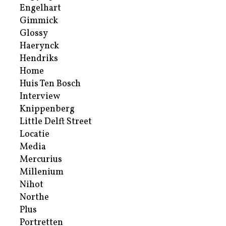
Engelhart
Gimmick
Glossy
Haerynck
Hendriks
Home
Huis Ten Bosch
Interview
Knippenberg
Little Delft Street
Locatie
Media
Mercurius
Millenium
Nihot
Northe
Plus
Portretten