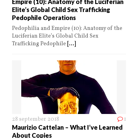
Empire (10): Anatomy of the Luciferian
Elite’s Global Child Sex Trafficking
Pedophile Operations
Pedophilia and Empire (10): Anatomy of the
Luciferian Elite’s Global Child Sex
Trafficking Pedophile
[...]
28 september 2018
1
Maurizio Cattelan – What I’ve Learned
About Copies