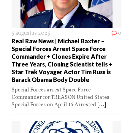
5 augustus 2025
0
Real Raw News | Michael Baxter –
Special Forces Arrest Space Force
Commander + Clones Expire After
Three Years, Cloning Scientist tells +
Star Trek Voyager Actor Tim Russ is
Barack Obama Body Double
Special Forces arrest Space Force
Commander for TREASON United States
Special Forces on April 16 Arrested
[...]