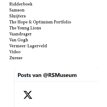
Ridderboek
Samson
Sluijters
The Hope & Optimism Portfolio
The Young Lions
Vaandrager
Van Gogh
Vermeer-Lagerveld
Video
Zuesse