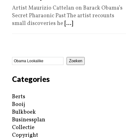
Artist Maurizio Cattelan on Barack Obama’s
Secret Pharaonic Past The artist recounts
small discoveries he
[...]
Zoeken
Categories
Berts
Booij
Bulkboek
Businessplan
Collectie
Copyright