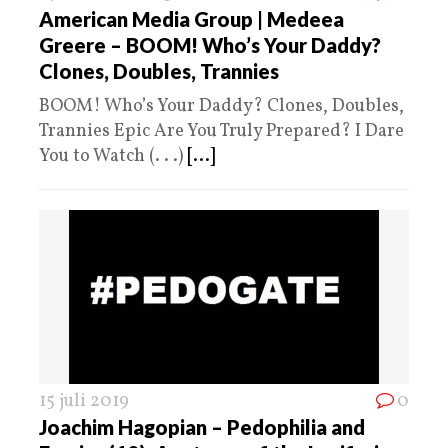
American Media Group | Medeea
Greere – BOOM! Who’s Your Daddy?
Clones, Doubles, Trannies
BOOM! Who’s Your Daddy? Clones, Doubles,
Trannies Epic Are You Truly Prepared? I Dare
You to Watch (. . .)
[...]
15 juli 2019
0
Joachim Hagopian – Pedophilia and