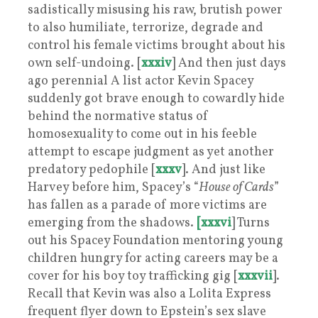
sadistically misusing his raw, brutish power
to also humiliate, terrorize, degrade and
control his female victims brought about his
own self-undoing. [
xxxiv
] And then just days
ago perennial A list actor Kevin Spacey
suddenly got brave enough to cowardly hide
behind the normative status of
homosexuality to come out in his feeble
attempt to escape judgment as yet another
predatory pedophile [
xxxv
]. And just like
Harvey before him, Spacey’s “
House of Cards
”
has fallen as a parade of more victims are
emerging from the shadows.
[xxxvi
] Turns
out his Spacey Foundation mentoring young
children hungry for acting careers may be a
cover for his boy toy trafficking gig [
xxxvii
].
Recall that Kevin was also a Lolita Express
frequent flyer down to Epstein’s sex slave