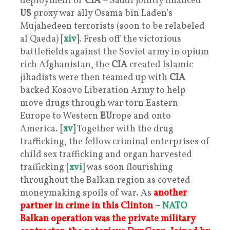
deployment of
CIA –
Saudi jointly financed
US
proxy war ally Osama bin Laden’s
Mujahedeen terrorists (soon to be relabeled
al Qaeda) [
xiv
]. Fresh off the victorious
battlefields against the Soviet army in opium
rich Afghanistan, the
CIA
created Islamic
jihadists were then teamed up with
CIA
backed Kosovo Liberation Army to help
move drugs through war torn Eastern
Europe to Western
EU
rope and onto
America. [
xv
] Together with the drug
trafficking, the fellow criminal enterprises of
child sex trafficking and organ harvested
trafficking [
xvi
] was soon flourishing
throughout the Balkan region as coveted
moneymaking spoils of war. As
another
partner in crime in this Clinton
–
NATO
Balkan operation was the private military