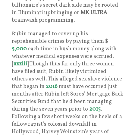
billionaire’s secret dark side may be rooted
in Illuminati upbringing or
MK
ULTRA
brainwash programming.
Rubin managed to cover up his
reprehensible crimes by paying them $
5,000
each time in hush money along with
whatever medical expenses were accrued.
[
xxxiii
] Though thus far only three women
have filed suit, Rubin likely victimized
others as well. This alleged sex slave violence
that began in
2016
must have occurred just
months after Rubin left Soros’ Mortgage Back
Securities Fund that he’d been managing
during the seven years prior to
2015
.
Following a few short weeks on the heels of a
fellow rapist’s colossal downfall in
Hollywood, Harvey Weinstein’s years of