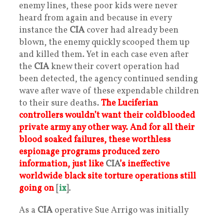
enemy lines, these poor kids were never
heard from again and because in every
instance the
CIA
cover had already been
blown, the enemy quickly scooped them up
and killed them. Yet in each case even after
the
CIA
knew their covert operation had
been detected, the agency continued sending
wave after wave of these expendable children
to their sure deaths.
The Luciferian
controllers wouldn’t want their coldblooded
private army any other way. And for all their
blood soaked failures, these worthless
espionage programs produced zero
information, just like
CIA
’s ineffective
worldwide black site torture operations still
going on
[
ix
].
As a
CIA
operative Sue Arrigo was initially