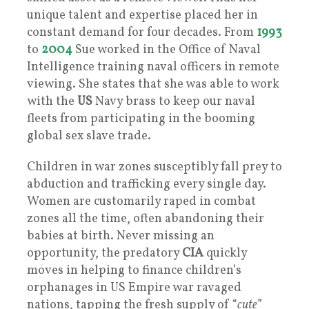
unique talent and expertise placed her in
constant demand for four decades. From
1993
to
2004
Sue worked in the Office of Naval
Intelligence training naval officers in remote
viewing. She states that she was able to work
with the
US
Navy brass to keep our naval
fleets from participating in the booming
global sex slave trade.
Children in war zones susceptibly fall prey to
abduction and trafficking every single day.
Women are customarily raped in combat
zones all the time, often abandoning their
babies at birth. Never missing an
opportunity, the predatory
CIA
quickly
moves in helping to finance children’s
orphanages in US Empire war ravaged
nations, tapping the fresh supply of “
cute
”