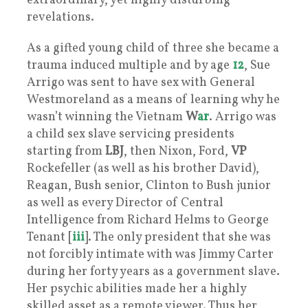
extraordinary, yet highly disturbing
revelations.
As a gifted young child of three she became a
trauma induced multiple and by age
12
, Sue
Arrigo was sent to have sex with General
Westmoreland as a means of learning why he
wasn’t winning the Vietnam
W
ar
. Arrigo was
a child sex slave servicing presidents
starting from
LBJ
, then Nixon, Ford,
VP
Rockefeller (as well as his brother David),
Reagan, Bush senior, Clinton to Bush junior
as well as every Director of Central
Intelligence from Richard Helms to George
Tenant [
iii
]. The only president that she was
not forcibly intimate with was Jimmy Carter
during her forty years as a government slave.
Her psychic abilities made her a highly
skilled asset as a remote viewer. Thus her