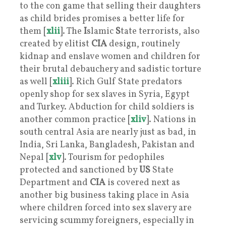
to the con game that selling their daughters
as child brides promises a better life for
them [
xlii
]. The
I
slamic
S
tate terrorists, also
created by elitist
CIA
design, routinely
kidnap and enslave women and children for
their brutal debauchery and sadistic torture
as well [
xliii
]. Rich Gulf State predators
openly shop for sex slaves in Syria, Egypt
and Turkey. Abduction for child soldiers is
another common practice [
xliv
]. Nations in
south central Asia are nearly just as bad, in
India, Sri Lanka, Bangladesh, Pakistan and
Nepal [
xlv
]. Tourism for pedophiles
protected and sanctioned by
US
State
Department and
CIA
is covered next as
another big business taking place in Asia
where children forced into sex slavery are
servicing scummy foreigners, especially in