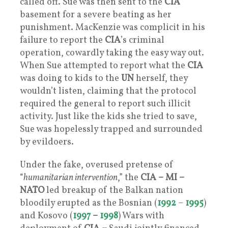
called off. Sue was then sent to the
CIA
basement for a severe beating as her
punishment. MacKenzie was complicit in his
failure to report the
CIA
’s criminal
operation, cowardly taking the easy way out.
When Sue attempted to report what the
CIA
was doing to kids to the
UN
herself, they
wouldn’t listen, claiming that the protocol
required the general to report such illicit
activity. Just like the kids she tried to save,
Sue was hopelessly trapped and surrounded
by evildoers.
Under the fake, overused pretense of
“
humanitarian intervention
,” the
CIA –
MI
–
NATO
led breakup of the Balkan nation
bloodily erupted as the Bosnian (
1992
–
1995
)
and Kosovo (
1997
–
1998
) Wars with