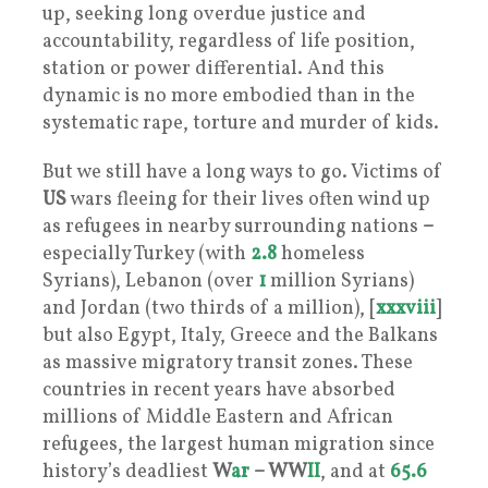
up, seeking long overdue justice and
accountability, regardless of life position,
station or power differential. And this
dynamic is no more embodied than in the
systematic rape, torture and murder of kids.
But we still have a long ways to go. Victims of
US
wars fleeing for their lives often wind up
as refugees in nearby surrounding nations
–
especially Turkey (with
2.8
homeless
Syrians), Lebanon (over
1
million Syrians)
and Jordan (two thirds of a million), [
xxxviii
]
but also Egypt, Italy, Greece and the Balkans
as massive migratory transit zones. These
countries in recent years have absorbed
millions of Middle Eastern and African
refugees, the largest human migration since
history’s deadliest
W
ar
– WW
II
, and at
65.6