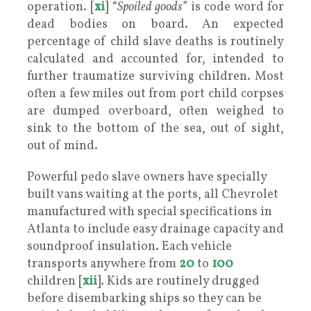
operation. [
xi
] “
Spoiled goods
” is code word for
dead bodies on board. An expected
percentage of child slave deaths is routinely
calculated and accounted for, intended to
further traumatize surviving children. Most
often a few miles out from port child corpses
are dumped overboard, often weighed to
sink to the bottom of the sea, out of sight,
out of mind.
Powerful pedo slave owners have specially
built vans waiting at the ports, all Chevrolet
manufactured with special specifications in
Atlanta to include easy drainage capacity and
soundproof insulation. Each vehicle
transports anywhere from
20
to
100
children [
xii
]. Kids are routinely drugged
before disembarking ships so they can be