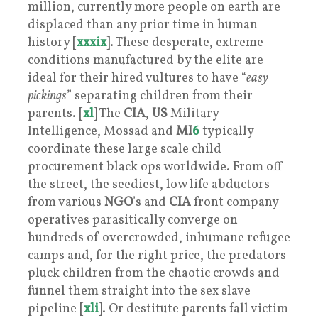
million, currently more people on earth are
displaced than any prior time in human
history [
xxxix
]. These desperate, extreme
conditions manufactured by the elite are
ideal for their hired vultures to have “
easy
pickings
” separating children from their
parents. [
xl
] The
CIA
,
US
Military
Intelligence, Mossad and
MI
6
typically
coordinate these large scale child
procurement black ops worldwide. From off
the street, the seediest, low life abductors
from various
NGO
’s and
CIA
front company
operatives parasitically converge on
hundreds of overcrowded, inhumane refugee
camps and, for the right price, the predators
pluck children from the chaotic crowds and
funnel them straight into the sex slave
pipeline [
xli
]. Or destitute parents fall victim