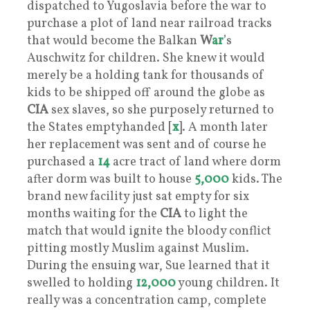
dispatched to Yugoslavia before the war to
purchase a plot of land near railroad tracks
that would become the Balkan
W
ar
’s
Auschwitz for children. She knew it would
merely be a holding tank for thousands of
kids to be shipped off around the globe as
CIA
sex slaves, so she purposely returned to
the States emptyhanded [
x
]. A month later
her replacement was sent and of course he
purchased a
14
acre tract of land where dorm
after dorm was built to house
5,000
kids. The
brand new facility just sat empty for six
months waiting for the
CIA
to light the
match that would ignite the bloody conflict
pitting mostly Muslim against Muslim.
During the ensuing war, Sue learned that it
swelled to holding
12,000
young children. It
really was a concentration camp, complete