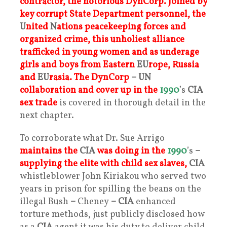
contractor, the notorious DynCorp.
Joined by
key corrupt State Department personnel, the
U
nited
N
ations peacekeeping forces and
organized crime, this unholiest alliance
trafficked in young women and as underage
girls and boys from Eastern
EU
rope,
Russia
and
EU
rasia.
The DynCorp
– UN
collaboration and cover up in the
1990
’s
CIA
sex trad
e
is covered in thorough detail in the
next chapter.
To corroborate what Dr. Sue Arrigo
maintains the
CIA
was doing in the
1990
’s
–
supplying the elite with child sex slaves,
CIA
whistleblower John Kiriakou who served two
years in prison for spilling the beans on the
illegal Bush
–
Cheney
– CIA
enhanced
torture methods, just publicly disclosed how