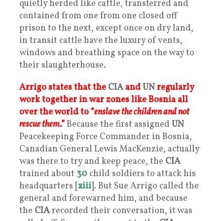
quietly herded like cattle, transferred and
contained from one from one closed off
prison to the next, except once on dry land,
in transit cattle have the luxury of vents,
windows and breathing space on the way to
their slaughterhouse.
Arrigo states that the
CIA
and
UN
regularly
work together in war zones like Bosnia all
over the world to “
enslave the children and not
rescue them
.”
Because the first assigned
UN
Peacekeeping Force Commander in Bosnia,
Canadian General Lewis MacKenzie, actually
was there to try and keep peace, the
CIA
trained about
30
child soldiers to attack his
headquarters [
xiii
]. But Sue Arrigo called the
general and forewarned him, and because
the
CIA
recorded their conversation, it was