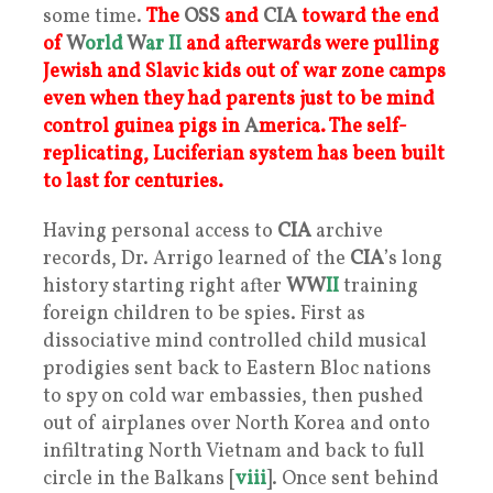
some time.
The
OSS
and
CIA
toward the end
of
W
orld
W
ar
II
and afterwards were pulling
Jewish and Slavic kids out of war zone camps
even when they had parents just to be mind
control guinea pigs in
A
merica. The self-
replicating, Luciferian system has been built
to last for centuries.
Having personal access to
CIA
archive
records, Dr. Arrigo learned of the
CIA
’s long
history starting right after
WW
II
training
foreign children to be spies. First as
dissociative mind controlled child musical
prodigies sent back to Eastern Bloc nations
to spy on cold war embassies, then pushed
out of airplanes over North Korea and onto
infiltrating North Vietnam and back to full
circle in the Balkans [
viii
]. Once sent behind