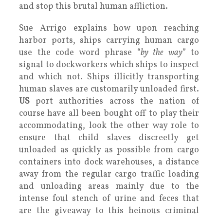
and stop this brutal human affliction.
Sue Arrigo explains how upon reaching
harbor ports, ships carrying human cargo
use the code word phrase “
by the way
” to
signal to dockworkers which ships to inspect
and which not. Ships illicitly transporting
human slaves are customarily unloaded first.
US
port authorities across the nation of
course have all been bought off to play their
accommodating, look the other way role to
ensure that child slaves discreetly get
unloaded as quickly as possible from cargo
containers into dock warehouses, a distance
away from the regular cargo traffic loading
and unloading areas mainly due to the
intense foul stench of urine and feces that
are the giveaway to this heinous criminal