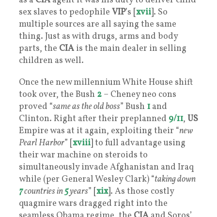
as a
CIA
agent it was his duty to deliver child
sex slaves to pedophile
VIP
’s [
xvii
]. So
multiple sources are all saying the same
thing. Just as with drugs, arms and body
parts, the
CIA
is the main dealer in selling
children as well.
Once the new millennium White House shift
took over, the Bush
2
– Cheney neo cons
proved “
same as the old boss
” Bush
1
and
Clinton. Right after their preplanned
9/11
,
US
Empire was at it again, exploiting their “
new
Pearl Harbor
” [
xviii
] to full advantage using
their war machine on steroids to
simultaneously invade Afghanistan and Iraq
while (per General Wesley Clark) “
taking down
7
countries in
5
years
” [
xix
]. As those costly
quagmire wars dragged right into the
seamless Obama regime, the
CIA
and Soros’