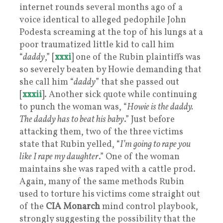
internet rounds several months ago of a
voice identical to alleged pedophile John
Podesta screaming at the top of his lungs at a
poor traumatized little kid to call him
“
daddy
,” [
xxxi
] one of the Rubin plaintiffs was
so severely beaten by Howie demanding that
she call him “
daddy
” that she passed out
[
xxxii
]. Another sick quote while continuing
to punch the woman was, “
Howie is the daddy.
The daddy has to beat his baby
.” Just before
attacking them, two of the three victims
state that Rubin yelled, “
I’m going to rape you
like I rape my daughter
.” One of the woman
maintains she was raped with a cattle prod.
Again, many of the same methods Rubin
used to torture his victims come straight out
of the
CIA
Monarch
mind control playbook,
strongly suggesting the possibility that the