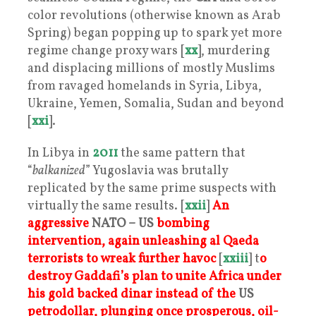
color revolutions (otherwise known as Arab
Spring) began popping up to spark yet more
regime change proxy wars [
xx
], murdering
and displacing millions of mostly Muslims
from ravaged homelands in Syria, Libya,
Ukraine, Yemen, Somalia, Sudan and beyond
[
xxi
].
In Libya in
2011
the same pattern that
“
balkanized
” Yugoslavia was brutally
replicated by the same prime suspects with
virtually the same results. [
xxii
]
An
aggressive
NATO
–
US
bombing
intervention, again unleashing al Qaeda
terrorists to wreak further havoc
[
xxiii
] t
o
destroy Gaddafi’s plan to unite Africa under
his gold backed dinar
instead of the
US
petrodollar, plunging once prosperous, oil-