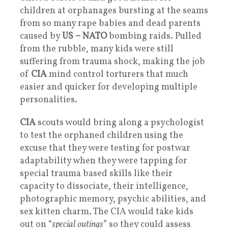
children at orphanages bursting at the seams
from so many rape babies and dead parents
caused by
US –
NATO
bombing raids. Pulled
from the rubble, many kids were still
suffering from trauma shock, making the job
of
CIA
mind control torturers that much
easier and quicker for developing multiple
personalities.
CIA
scouts would bring along a psychologist
to test the orphaned children using the
excuse that they were testing for postwar
adaptability when they were tapping for
special trauma based skills like their
capacity to dissociate, their intelligence,
photographic memory, psychic abilities, and
sex kitten charm. The CIA would take kids
out on “
special outings
” so they could assess