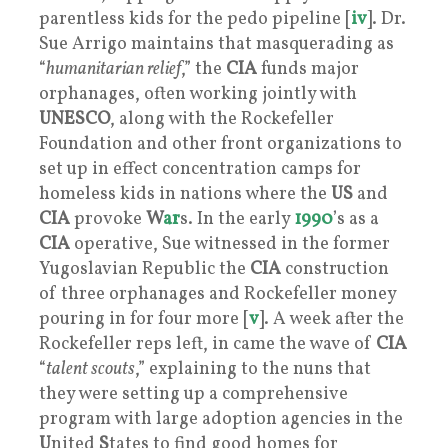
parentless kids for the pedo pipeline [
iv
]. Dr.
Sue Arrigo maintains that masquerading as
“
humanitarian relief
,” the
CIA
funds major
orphanages, often working jointly with
UNESCO
, along with the Rockefeller
Foundation and other front organizations to
set up in effect concentration camps for
homeless kids in nations where the
US
and
CIA
provoke
W
ar
s. In the early
1990
’s as a
CIA
operative, Sue witnessed in the former
Yugoslavian Republic the
CIA
construction
of three orphanages and Rockefeller money
pouring in for four more [
v
]. A week after the
Rockefeller reps left, in came the wave of
CIA
“
talent scouts
,” explaining to the nuns that
they were setting up a comprehensive
program with large adoption agencies in the
U
nited
S
tates to find good homes for