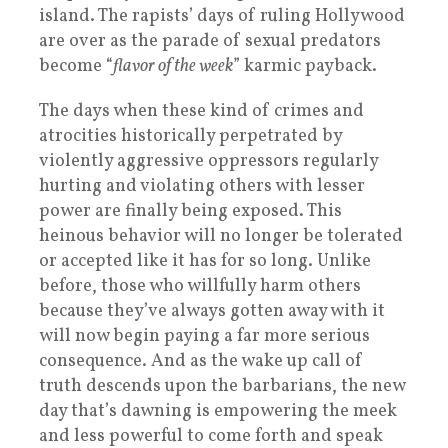
island. The rapists’ days of ruling Hollywood
are over as the parade of sexual predators
become “
flavor of the week
” karmic payback.
The days when these kind of crimes and
atrocities historically perpetrated by
violently aggressive oppressors regularly
hurting and violating others with lesser
power are finally being exposed. This
heinous behavior will no longer be tolerated
or accepted like it has for so long. Unlike
before, those who willfully harm others
because they’ve always gotten away with it
will now begin paying a far more serious
consequence. And as the wake up call of
truth descends upon the barbarians, the new
day that’s dawning is empowering the meek
and less powerful to come forth and speak