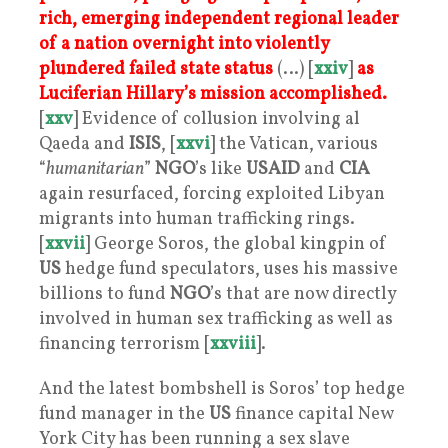
rich, emerging independent regional leader
of a nation overnight into violently
plundered failed state status
(…) [
xxiv
]
as
Luciferian Hillary’s mission accomplished.
[
xxv
] Evidence of collusion involving al
Qaeda and
ISIS
, [
xxvi
] the Vatican, various
“
humanitarian
”
NGO
’s like
USAID
and
CIA
again resurfaced, forcing exploited Libyan
migrants into human trafficking rings.
[
xxvii
] George Soros, the global kingpin of
US
hedge fund speculators, uses his massive
billions to fund
NGO
’s that are now directly
involved in human sex trafficking as well as
financing terrorism [
xxviii
].
And the latest bombshell is Soros’ top hedge
fund manager in the
US
finance capital New
York City has been running a sex slave