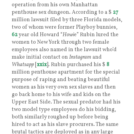
operation from his own Manhattan
penthouse sex dungeon. According to a $
27
million lawsuit filed by three Florida models,
two of whom were former Playboy bunnies,
62
year old Howard “
Howi
e” Rubin lured the
women to New York through two female
employees also named in the lawsuit who’d
make initial contact on
Instagram
and
Whatsapp
[
xxix
]. Rubin purchased his $
8
million penthouse apartment for the special
purpose of raping and beating beautiful
women as his very own sex slaves and then
go back home to his wife and kids on the
Upper East Side. The sexual predator had his
two model type employees do his bidding,
both similarly roughed up before being
hired to act as his slave procurers. The same
brutal tactics are deployed as in any large