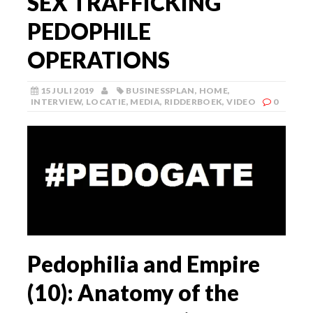
SEX TRAFFICKING
PEDOPHILE
OPERATIONS
15 JULI 2019
BUSINESSPLAN
,
HOME
,
INTERVIEW
,
LOCATIE
,
MEDIA
,
RIDDERBOEK
,
VIDEO
0
Pedophilia and Empire
(10): Anatomy of the