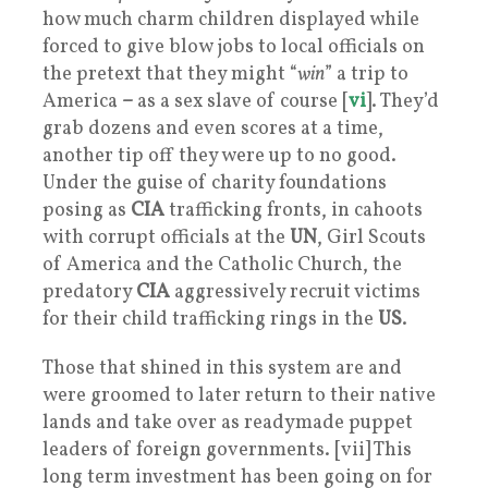
how much charm children displayed while
forced to give blow jobs to local officials on
the pretext that they might “
win
” a trip to
America
–
as a sex slave of course [
vi
]. They’d
grab dozens and even scores at a time,
another tip off they were up to no good.
Under the guise of charity foundations
posing as
CIA
trafficking fronts, in cahoots
with corrupt officials at the
UN
, Girl Scouts
of America and the Catholic Church, the
predatory
CIA
aggressively recruit victims
for their child trafficking rings in the
US
.
Those that shined in this system are and
were groomed to later return to their native
lands and take over as readymade puppet
leaders of foreign governments. [vii] This
long term investment has been going on for