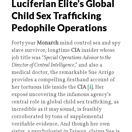
Luciferian Elite’s Global
Child Sex Trafficking
Pedophile Operations
Forty year
Monarch
mind control sex and spy
slave survivor, longtime
CIA
insider whose
job title was “
Special Operations Advisor to the
Director of Central Intelligence
,” and also a
medical doctor, the remarkable Sue Arrigo
provides a compelling firsthand account of
her tortuous life inside the
CIA
[
i
]. Her
exposé uncovering the infamous agency’s
central role in global child sex trafficking, as
incredible as it may sound, is feasibly
corroborated by tons of supplemental
verifiable evidence. And though her own
sister, a psychologist in Taiwan, claims Sue is