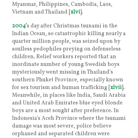
Myanmar, Philippines, Cambodia, Laos,
Vietnam and Thailand [
xlvi
].
2004’
s day after Christmas tsunami in the
Indian Ocean, so catastrophic killing nearly a
quarter million people, was seized upon by
soulless pedophiles preying on defenseless
children. Relief workers reported that an
inordinate number of young Swedish boys
mysteriously went missing in Thailand’s
southern Phuket Province, especially known
for sex tourism and human trafficking [
xlvii
].
Meanwhile, in places like India, Saudi Arabia
and United Arab Emirates blue eyed blonde
boys are a most sought after preference. In
Indonesia’s Aceh Province where the tsunami
damage was most severe, police believe
orphaned and separated children were