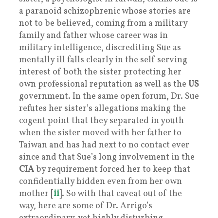
a paranoid schizophrenic whose stories are
not to be believed, coming from a military
family and father whose career was in
military intelligence, discrediting Sue as
mentally ill falls clearly in the self serving
interest of both the sister protecting her
own professional reputation as well as the
US
government. In the same open forum, Dr. Sue
refutes her sister’s allegations making the
cogent point that they separated in youth
when the sister moved with her father to
Taiwan and has had next to no contact ever
since and that Sue’s long involvement in the
CIA
by requirement forced her to keep that
confidentially hidden even from her own
mother [
ii
]. So with that caveat out of the
way, here are some of Dr. Arrigo’s