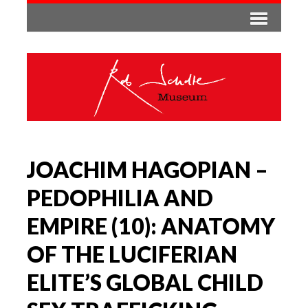
JOACHIM HAGOPIAN –
PEDOPHILIA AND
EMPIRE (10): ANATOMY
OF THE LUCIFERIAN
ELITE’S GLOBAL CHILD