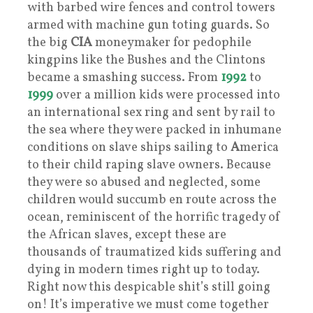
with barbed wire fences and control towers
armed with machine gun toting guards. So
the big
CIA
moneymaker for pedophile
kingpins like the Bushes and the Clintons
became a smashing success. From
1992
to
1999
over a million kids were processed into
an international sex ring and sent by rail to
the sea where they were packed in inhumane
conditions on slave ships sailing to
A
merica
to their child raping slave owners. Because
they were so abused and neglected, some
children would succumb en route across the
ocean, reminiscent of the horrific tragedy of
the African slaves, except these are
thousands of traumatized kids suffering and
dying in modern times right up to today.
Right now this despicable shit’s still going
on! It’s imperative we must come together