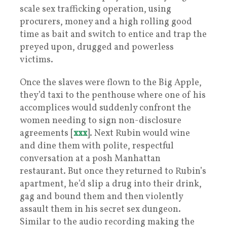
scale sex trafficking operation, using
procurers, money and a high rolling good
time as bait and switch to entice and trap the
preyed upon, drugged and powerless
victims.
Once the slaves were flown to the Big Apple,
they’d taxi to the penthouse where one of his
accomplices would suddenly confront the
women needing to sign non-disclosure
agreements [
xxx
]. Next Rubin would wine
and dine them with polite, respectful
conversation at a posh Manhattan
restaurant. But once they returned to Rubin’s
apartment, he’d slip a drug into their drink,
gag and bound them and then violently
assault them in his secret sex dungeon.
Similar to the audio recording making the