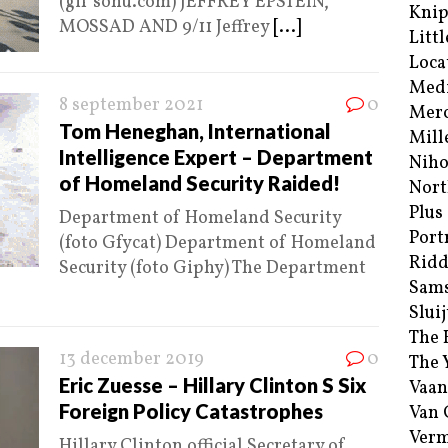
(gif sohu.com) JEFFREY EPSTEIN,
Kni
MOSSAD AND 9/11 Jeffrey
[...]
Littl
Loca
Med
8 september 2021
0
Merc
Tom Heneghan, International
Mill
Intelligence Expert – Department
Niho
of Homeland Security Raided!
Nort
Plus
Department of Homeland Security
Port
(foto Gfycat) Department of Homeland
Ridd
Security (foto Giphy) The Department
Sam
Sluij
The 
13 december 2019
0
The 
Eric Zuesse – Hillary Clinton S Six
Vaan
Foreign Policy Catastrophes
Van
Verm
Hillary Clinton official Secretary of