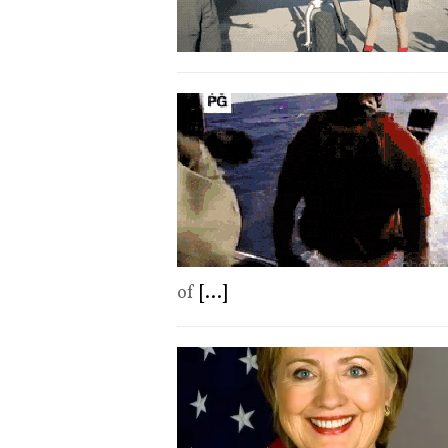
of
[...]