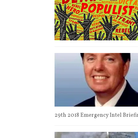
29th 2018 Emergency Intel Brie