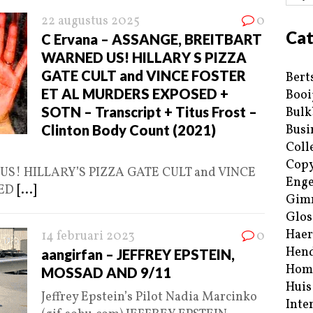
22 augustus 2025
0
Cat
C Ervana – ASSANGE, BREITBART
WARNED US! HILLARY S PIZZA
GATE CULT and VINCE FOSTER
Bert
ET AL MURDERS EXPOSED +
Booi
SOTN – Transcript + Titus Frost –
Bulk
Clinton Body Count (2021)
Busi
Coll
Copy
S! HILLARY’S PIZZA GATE CULT and VINCE
Enge
SED
[...]
Gim
Glos
Haer
14 februari 2023
0
Hend
aangirfan – JEFFREY EPSTEIN,
Hom
MOSSAD AND 9/11
Huis
Jeffrey Epstein’s Pilot Nadia Marcinko
Inte