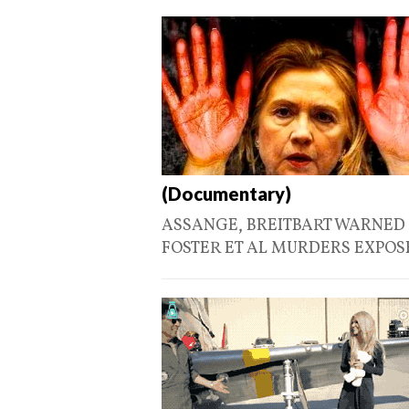
(Documentary)
ASSANGE, BREITBART WARNED U
FOSTER ET AL MURDERS EXPO