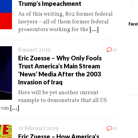
Trump’s Impeachment
As of this writing, 802 former federal
lawyers – all of them former federal
prosecutors working for the
[...]
8 maart 2019
0
Eric Zuesse – Why Only Fools
Trust America’s Main Stream
‘News’ Media After the 2003
Invasion of Iraq
Here will be yet another current
example to demonstrate that all US
from
[...]
19 februari 2019
0
Eric Zuesse – How America’s