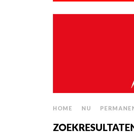
HOME
NU
PERMANE
ZOEKRESULTATE