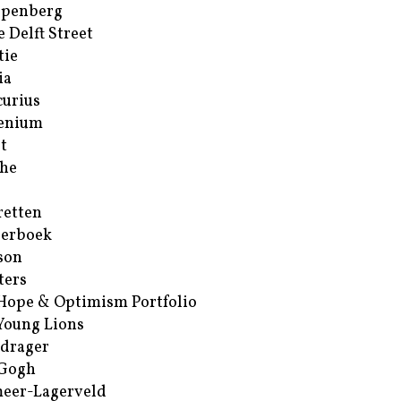
ppenberg
e Delft Street
tie
ia
urius
enium
t
he
retten
erboek
son
ters
Hope & Optimism Portfolio
Young Lions
drager
 Gogh
eer-Lagerveld