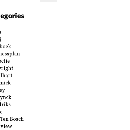
egories
s
j
boek
nessplan
ectie
right
lhart
mick
sy
ynck
riks
e
 Ten Bosch
rview