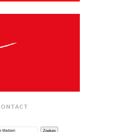
CONTACT
Zoeken