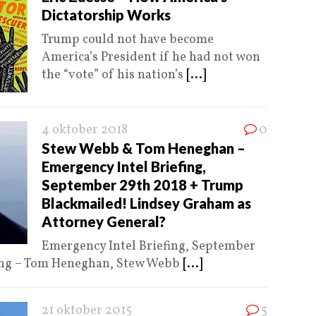
Dictatorship Works
Trump could not have become
America’s President if he had not won
the “vote” of his nation’s
[...]
4 oktober 2018
0
Stew Webb & Tom Heneghan –
Emergency Intel Briefing,
September 29th 2018 + Trump
Blackmailed! Lindsey Graham as
Attorney General?
Emergency Intel Briefing, September
fing – Tom Heneghan, Stew Webb
[...]
21 oktober 2015
5