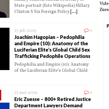
Vide
State portrait (foto Wikipedia) Hillary
Zues
Clinton S Six Foreign Policy
[...]
15 juli 2019
0
Joachim Hagopian – Pedophilia
and Empire (10): Anatomy of the
Luciferian Elite’s Global Child Sex
Trafficking Pedophile Operations
Pedophilia and Empire (10): Anatomy
of the Luciferian Elite’s Global Child
15 mei 2019
0
Eric Zuesse – 800+ Retired Justice
Department Lawyers Demand