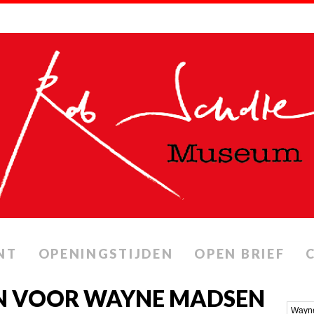
NT
OPENINGSTIJDEN
OPEN BRIEF
N VOOR WAYNE MADSEN