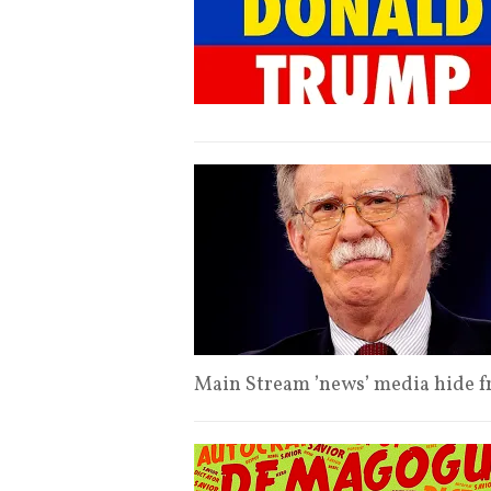
Main Stream ’news’ media hide 