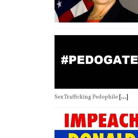
Sex Trafficking Pedophile
[...]