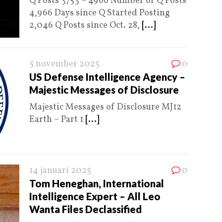
Q Posts 3753 – 4966 Number of Q Posts
4,966 Days since Q Started Posting
2,046 Q Posts since Oct. 28,
[...]
5 november 2025
0
US Defense Intelligence Agency –
Majestic Messages of Disclosure
Majestic Messages of Disclosure MJ12
Earth – Part 1
[...]
14 januari 2025
0
Tom Heneghan, International
Intelligence Expert – All Leo
Wanta Files Declassified