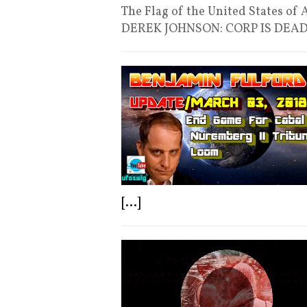
The Flag of the United States of
DEREK JOHNSON: CORP IS DEA
[...]