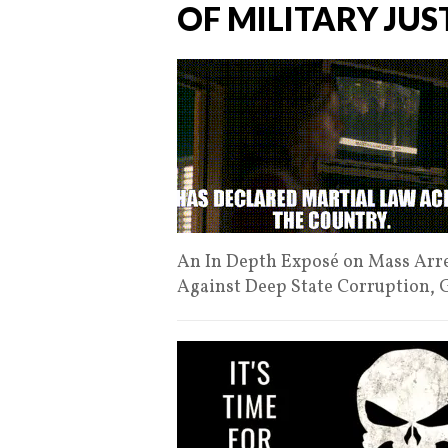
OF MILITARY JUS
An In Depth Exposé on Mass Arres
Against Deep State Corruption,