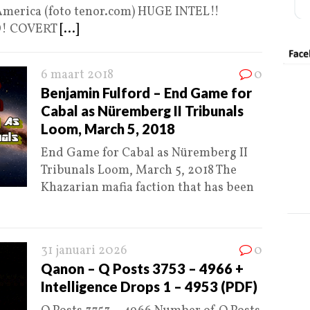
 America (foto tenor.com) HUGE INTEL!!
D! COVERT
[...]
6 maart 2018
0
Benjamin Fulford – End Game for
Cabal as Nüremberg II Tribunals
Loom, March 5, 2018
End Game for Cabal as Nüremberg II
Tribunals Loom, March 5, 2018 The
Khazarian mafia faction that has been
31 januari 2026
0
Qanon – Q Posts 3753 – 4966 +
Intelligence Drops 1 – 4953 (PDF)