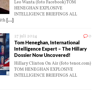
Leo Wanta (foto Facebook) TOM
HENEGHAN EXPLOSIVE
INTELLIGENCE BRIEFINGS ALL
ith
[...]
27 juli 2024
0
Tom Heneghan, International
Intelligence Expert – The Hillary
Dossier Now Uncovered!
Hillary Clinton On Air (foto tenor.com)
TOM HENEGHAN EXPLOSIVE
INTELLIGENCE BRIEFINGS ALL