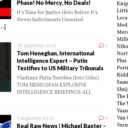
Phase! No Mercy, No Deals!
Kni
Littl
It’s Time for Justice (foto Before It’s
Loca
News) Indictments Unsealed
Med
...]
Merc
Mill
28 augustus 2021
0
Niho
Tom Heneghan, International
Nort
Intelligence Expert – Putin
Plus
Testifies to US Military Tribunals
Port
Ridd
Vladimir Putin Testifies (foto Gifer)
Sam
TOM HENEGHAN EXPLOSIVE
Sluij
INTELLIGENCE BRIEFINGS ALL
The 
The 
Vaan
Van
5 augustus 2025
0
Verm
Real Raw News | Michael Baxter –