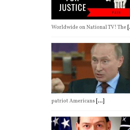
Worldwide on National TV! The
[
patriot Americans
[...]