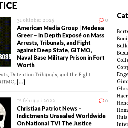
TICE
Cat
31 oktober 2025
0
American Media Group | Medeea
Bert
Greer – In Depth Exposé on Mass
Booi
Arrests, Tribunals, and Fight
Bulk
against Deep State, GITMO,
Busi
Naval Base Military Prison in Fort
Coll
Worth
Copy
Enge
ts, Detention Tribunals, and the Fight
Gim
 GITMO,
[...]
Glos
Haer
12 februari 2022
0
Hend
Christian Patriot News –
Hom
Indictments Unsealed Worldwide
Huis
On National TV! The Justice
Inte