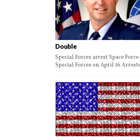
Double
Special Forces arrest Space For
Special Forces on April 16 Arres