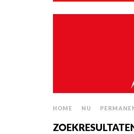
HOME
NU
PERMANE
ZOEKRESULTATE