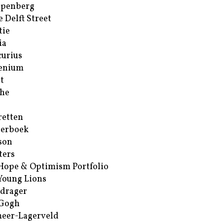
ppenberg
e Delft Street
tie
ia
urius
enium
t
he
retten
erboek
son
ters
Hope & Optimism Portfolio
Young Lions
drager
 Gogh
eer-Lagerveld