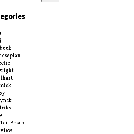
egories
s
j
boek
nessplan
ectie
right
lhart
mick
sy
ynck
riks
e
 Ten Bosch
rview