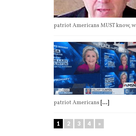
patriot Americans MUST know, w
patriot Americans
[...]
1
2
3
4
»