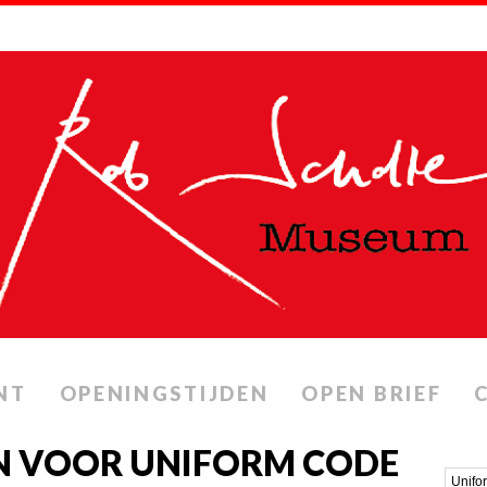
NT
OPENINGSTIJDEN
OPEN BRIEF
N VOOR UNIFORM CODE