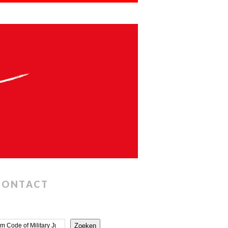
CONTACT
Zoeken