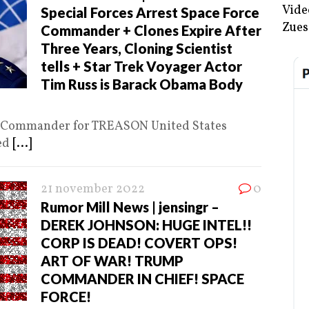
Vide
Special Forces Arrest Space Force
Zues
Commander + Clones Expire After
Three Years, Cloning Scientist
tells + Star Trek Voyager Actor
Tim Russ is Barack Obama Body
ce Commander for TREASON United States
ted
[...]
21 november 2022
0
Rumor Mill News | jensingr –
DEREK JOHNSON: HUGE INTEL!!
CORP IS DEAD! COVERT OPS!
ART OF WAR! TRUMP
COMMANDER IN CHIEF! SPACE
FORCE!