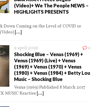
(Video)+ We The People NEWS –
HIGHLIGHTS PRESENTS
ck Down Coming on the Level of COVID or
 (Video)
[...]
9 april 2026
0
Shocking Blue – Venus (1969) +
Venus (1969) (Live) + Venus
(1969) + Venus (1970) + Venus
(1980) + Venus (1984) + Betty Lou
Music – Shocking Blue
Venus (1969) Published 8 March 2017
OCK MUSIC Reacties
[...]