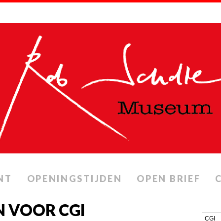
NT
OPENINGSTIJDEN
OPEN BRIEF
 VOOR CGI