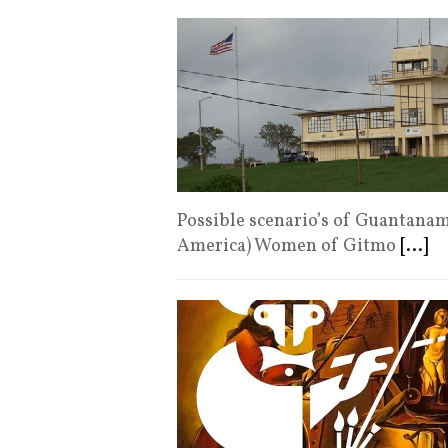
Possible scenario’s of Guantana
America) Women of Gitmo
[...]