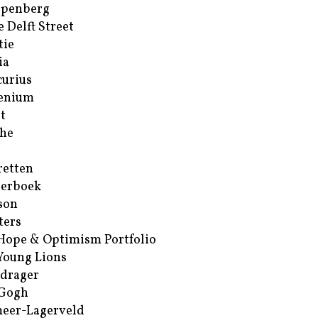
ppenberg
e Delft Street
tie
ia
urius
enium
t
he
retten
erboek
son
ters
Hope & Optimism Portfolio
Young Lions
drager
 Gogh
eer-Lagerveld