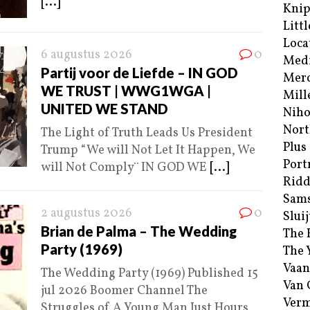
[...]
Kni
Littl
Loca
6 augustus 2026
0
Med
Partij voor de Liefde – IN GOD
Merc
WE TRUST | WWG1WGA |
Mill
UNITED WE STAND
Niho
Nort
The Light of Truth Leads Us President
Plus
Trump “We will Not Let It Happen, We
Port
will Not Comply¨ IN GOD WE
[...]
Ridd
Sam
2 augustus 2026
0
Sluij
Brian de Palma – The Wedding
The 
Party (1969)
The 
Vaan
The Wedding Party (1969) Published 15
Van
jul 2026 Boomer Channel The
Verm
Struggles of A Young Man Just Hours