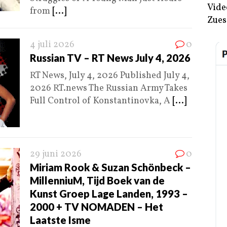
Vide
from
[...]
Zues
4 juli 2026
0
Russian TV – RT News July 4, 2026
RT News, July 4, 2026 Published July 4,
2026 RT.news The Russian Army Takes
Full Control of Konstantinovka, A
[...]
29 juni 2026
0
Miriam Rook & Suzan Schönbeck –
MillenniuM, Tijd Boek van de
Kunst Groep Lage Landen, 1993 –
2000 + TV NOMADEN – Het
Laatste Isme