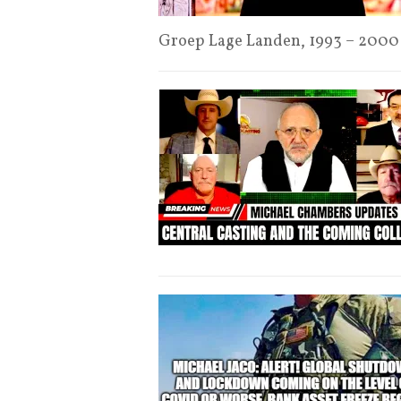
Groep Lage Landen, 1993 – 2000 ‘