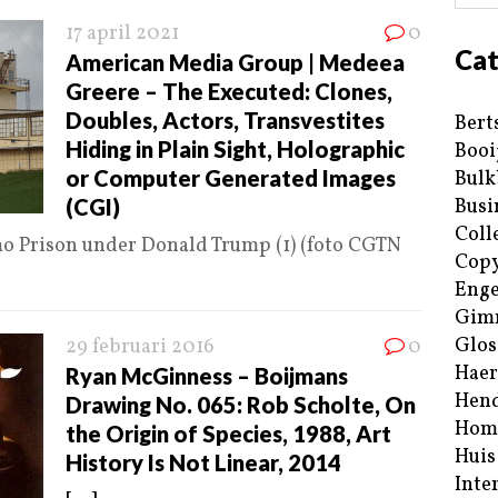
17 april 2021
0
Cat
American Media Group | Medeea
Greere – The Executed: Clones,
Doubles, Actors, Transvestites
Bert
Hiding in Plain Sight, Holographic
Booi
or Computer Generated Images
Bulk
(CGI)
Busi
Coll
mo Prison under Donald Trump (1) (foto CGTN
Copy
Enge
Gim
Glos
29 februari 2016
0
Haer
Ryan McGinness – Boijmans
Hend
Drawing No. 065: Rob Scholte, On
Hom
the Origin of Species, 1988, Art
Huis
History Is Not Linear, 2014
Inte