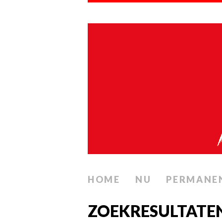
HOME
NU
PERMANE
ZOEKRESULTATEN