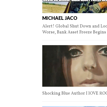
MICHAEL JACO
Alert! Global Shut Down and Lo
Worse, Bank Asset Freeze Begins
Shocking Blue Author I lOVE R