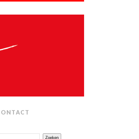
CONTACT
Zoeken