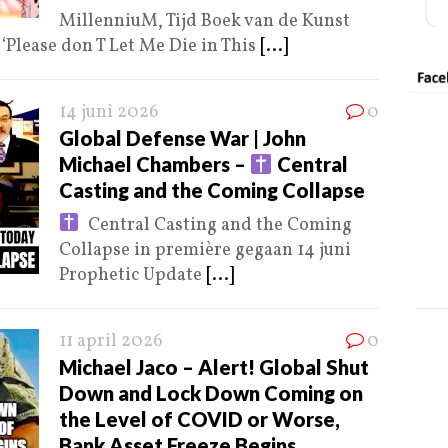
MillenniuM, Tijd Boek van de Kunst
Please don T Let Me Die in This
[...]
14 juni 2026
0
Global Defense War | John
Michael Chambers –
Central
Casting and the Coming Collapse
Central Casting and the Coming
Collapse in première gegaan 14 juni
Prophetic Update
[...]
11 april 2026
0
Michael Jaco – Alert! Global Shut
Down and Lock Down Coming on
the Level of COVID or Worse,
Bank Asset Freeze Begins