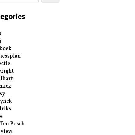
egories
s
j
boek
nessplan
ectie
right
lhart
mick
sy
ynck
riks
e
 Ten Bosch
rview