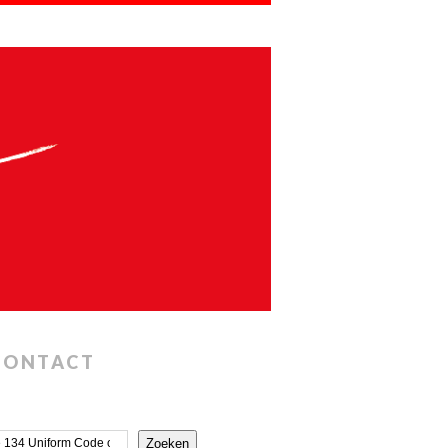
CONTACT
Zoeken