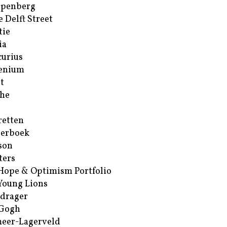
ppenberg
e Delft Street
tie
ia
urius
enium
t
he
retten
erboek
son
ters
Hope & Optimism Portfolio
Young Lions
drager
 Gogh
eer-Lagerveld