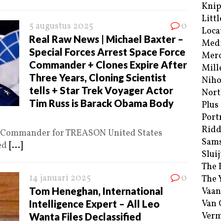
Kni
Littl
5 augustus 2025
0
Loca
Real Raw News | Michael Baxter –
Med
Special Forces Arrest Space Force
Merc
Commander + Clones Expire After
Mill
Three Years, Cloning Scientist
Niho
tells + Star Trek Voyager Actor
Nort
Tim Russ is Barack Obama Body
Plus
Port
Ridd
ce Commander for TREASON United States
Sam
ted
[...]
Sluij
The 
14 januari 2025
0
The 
Tom Heneghan, International
Vaan
Intelligence Expert – All Leo
Van
Verm
Wanta Files Declassified