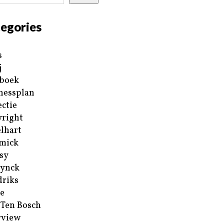
egories
s
j
boek
nessplan
ectie
right
lhart
mick
sy
ynck
riks
e
 Ten Bosch
rview