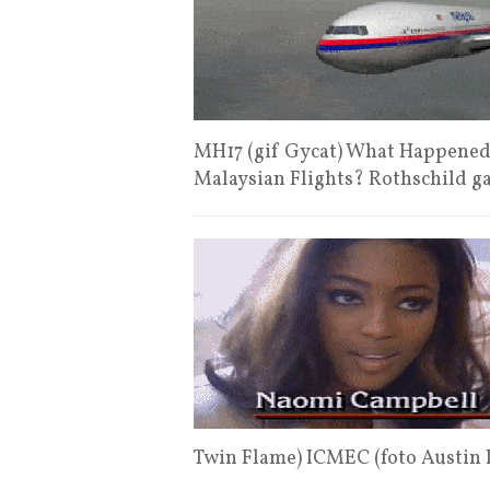
MH17 (gif Gycat) What Happened t
Malaysian Flights? Rothschild g
Twin Flame) ICMEC (foto Austin 