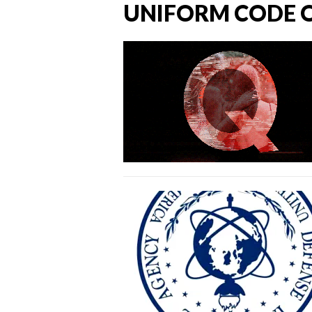
UNIFORM CODE O