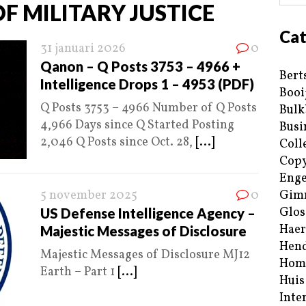
F MILITARY JUSTICE
Cat
31 januari 2026
0
Qanon – Q Posts 3753 – 4966 +
Bert
Intelligence Drops 1 – 4953 (PDF)
Booi
Q Posts 3753 – 4966 Number of Q Posts
Bulk
4,966 Days since Q Started Posting
Busi
2,046 Q Posts since Oct. 28,
[...]
Coll
Copy
Enge
5 november 2025
0
Gim
Glos
US Defense Intelligence Agency –
Haer
Majestic Messages of Disclosure
Hend
Majestic Messages of Disclosure MJ12
Hom
Earth – Part 1
[...]
Huis
Inte