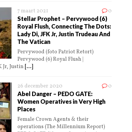
7 maart 2021
0
Stellar Prophet – Pervywood (6)
Royal Flush, Connecting The Dots:
Lady Di, JFK Jr, Justin Trudeau And
The Vatican
Pervywood (foto Patriot Retort)
Pervywood (6) Royal Flush |
 Jr, Justin
[...]
26 december 2020
0
Abel Danger – PEDO GATE:
Women Operatives in Very High
Places
Female Crown Agents & their
operations (The Millennium Report)