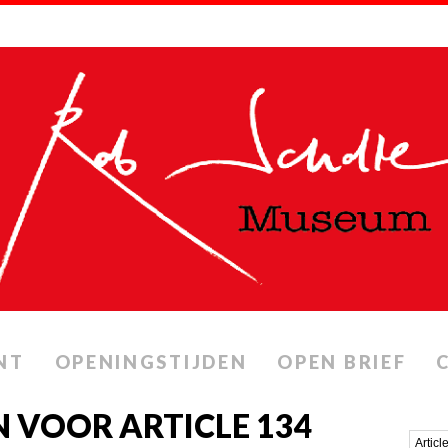
NT
OPENINGSTIJDEN
OPEN BRIEF
 VOOR ARTICLE 134