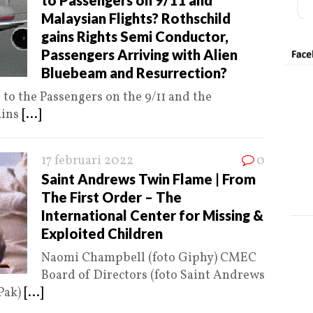
to Passengers on 9/11 and
Malaysian Flights? Rothschild
gains Rights Semi Conductor,
Passengers Arriving with Alien
Bluebeam and Resurrection?
o the Passengers on the 9/11 and the
ains
[...]
17 februari 2022
0
Saint Andrews Twin Flame | From
The First Order – The
International Center for Missing &
Exploited Children
Naomi Champbell (foto Giphy) CMEC
Board of Directors (foto Saint Andrews
Pak)
[...]