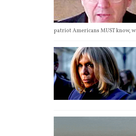
patriot Americans MUST know, w