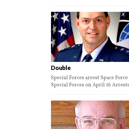
Double
Special Forces arrest Space For
Special Forces on April 16 Arres