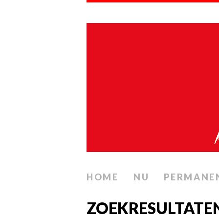
HOME
NU
PERMANE
ZOEKRESULTATEN