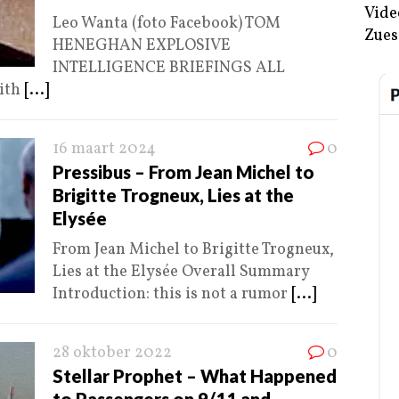
Vide
Leo Wanta (foto Facebook) TOM
Zues
HENEGHAN EXPLOSIVE
INTELLIGENCE BRIEFINGS ALL
ith
[...]
16 maart 2024
0
Pressibus – From Jean Michel to
Brigitte Trogneux, Lies at the
Elysée
From Jean Michel to Brigitte Trogneux,
Lies at the Elysée Overall Summary
Introduction: this is not a rumor
[...]
28 oktober 2022
0
Stellar Prophet – What Happened