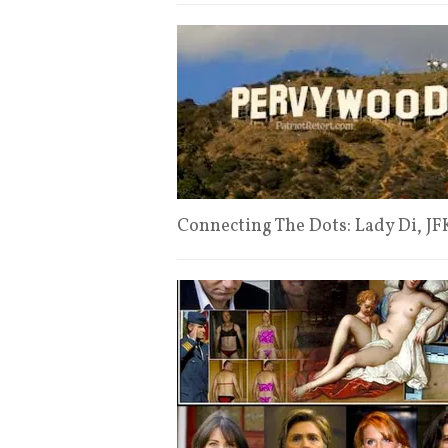
Connecting The Dots: Lady Di, JFK