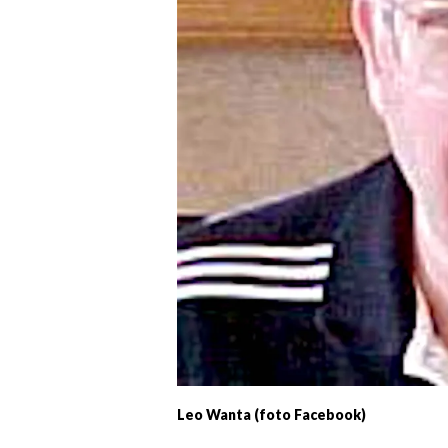
Leo Wanta (foto Facebook)