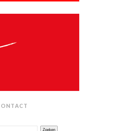
CONTACT
Zoeken