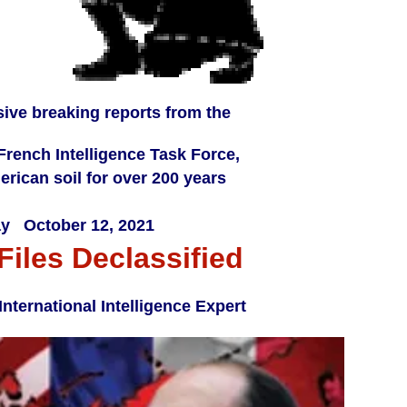
sive breaking reports from the
-French Intelligence Task Force,
rican soil for over 200 years
y October 12, 2021
Files Declassified
ternational Intelligence Expert