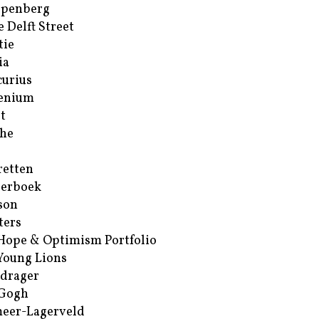
ppenberg
e Delft Street
tie
ia
urius
enium
t
he
retten
erboek
son
ters
Hope & Optimism Portfolio
Young Lions
drager
 Gogh
eer-Lagerveld