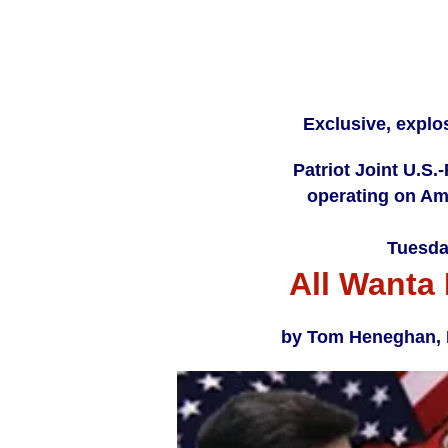
Exclusive, explo
Patriot Joint U.S.
operating on Ame
Tuesda
All Wanta 
by Tom Heneghan, In