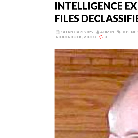
INTELLIGENCE EX
FILES DECLASSIFI
14 JANUARI 2025
ADMIN
BUSINE
RIDDERBOEK
,
VIDEO
0