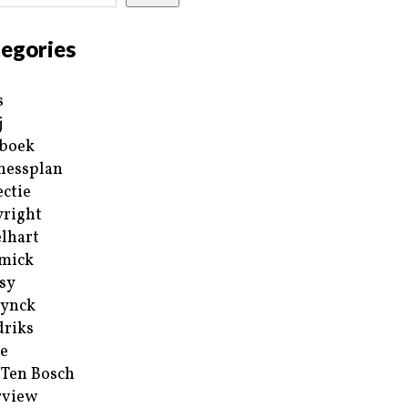
egories
s
j
boek
nessplan
ectie
right
lhart
mick
sy
ynck
riks
e
 Ten Bosch
rview