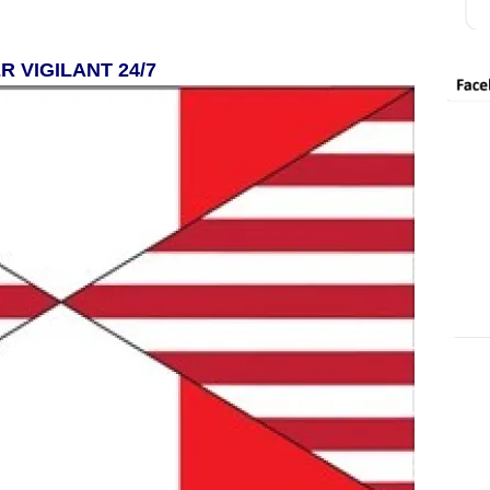
R VIGILANT 24/7