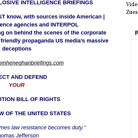
OSIVE INTELLIGENCE BRIEFINGS
Vide
Zues
T know, with sources inside American |
igence agencies and INTERPOL
ing on behind the scenes of the corporate
 friendly
propaganda US media’s massive
deceptions
tomheneghanbriefings.com
ECT AND DEFEND
YOUR
TION BILL OF RIGHTS
 OF THE UNITED STATES
mes law resistance becomes duty.”
omas Jefferson