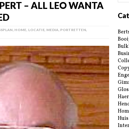
PERT – ALL LEO WANTA
Cat
ED
SSPLAN
,
HOME
,
LOCATIE
,
MEDIA
,
PORTRETTEN
,
Bert
Booi
Bulk
Busi
Coll
Copy
Enge
Gim
Glos
Haer
Hend
Hom
Huis
Inte