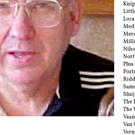
Kni
Littl
Loca
Med
Merc
Mill
Niho
Nort
Plus
Port
Ridd
Sam
Sluij
The 
The 
Vaan
Van
Verm