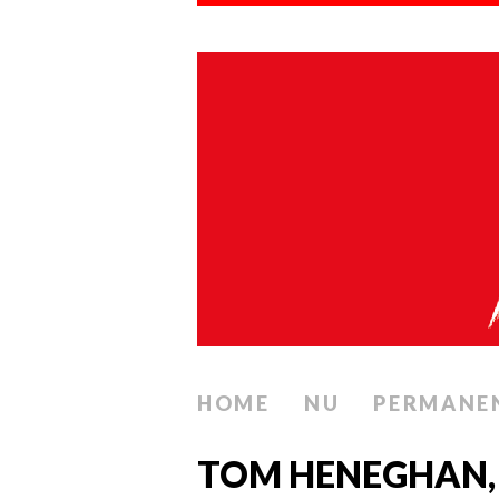
HOME
NU
PERMANE
TOM HENEGHAN,