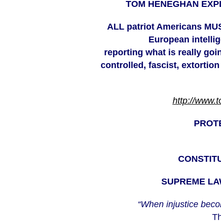
TOM HENEGHAN EXPL
ALL
patriot Americans MUS
European intell
reporting what is really go
controlled, fascist, extortion
http://www.
PROT
CONSTITU
SUPREME LAW
“When injustice beco
Th