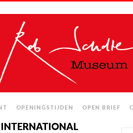
NT
OPENINGSTIJDEN
OPEN BRIEF
 INTERNATIONAL