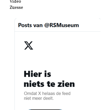
Video
Zuesse