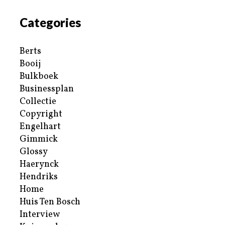
Categories
Berts
Booij
Bulkboek
Businessplan
Collectie
Copyright
Engelhart
Gimmick
Glossy
Haerynck
Hendriks
Home
Huis Ten Bosch
Interview