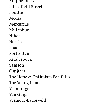
Knippenberg
Little Delft Street
Locatie
Media
Mercurius
Millenium
Nihot
Northe
Plus
Portretten
Ridderboek
Samson
Sluijters
The Hope & Optimism Portfolio
The Young Lions
Vaandrager
Van Gogh
Vermeer-Lagerveld