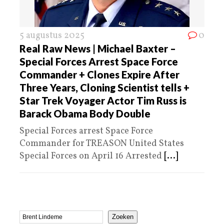
5 augustus 2025
0
Real Raw News | Michael Baxter –
Special Forces Arrest Space Force
Commander + Clones Expire After
Three Years, Cloning Scientist tells +
Star Trek Voyager Actor Tim Russ is
Barack Obama Body Double
Special Forces arrest Space Force
Commander for TREASON United States
Special Forces on April 16 Arrested
[...]
Zoeken