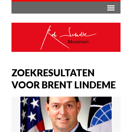
ZOEKRESULTATEN
VOOR BRENT LINDEME