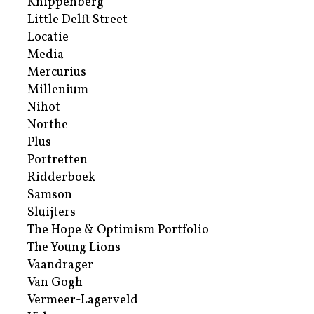
Knippenberg
Little Delft Street
Locatie
Media
Mercurius
Millenium
Nihot
Northe
Plus
Portretten
Ridderboek
Samson
Sluijters
The Hope & Optimism Portfolio
The Young Lions
Vaandrager
Van Gogh
Vermeer-Lagerveld