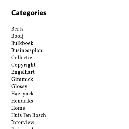
Categories
Berts
Booij
Bulkboek
Businessplan
Collectie
Copyright
Engelhart
Gimmick
Glossy
Haerynck
Hendriks
Home
Huis Ten Bosch
Interview