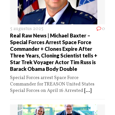
5 augustus 2025
0
Real Raw News | Michael Baxter –
Special Forces Arrest Space Force
Commander + Clones Expire After
Three Years, Cloning Scientist tells +
Star Trek Voyager Actor Tim Russ is
Barack Obama Body Double
Special Forces arrest Space Force
Commander for TREASON United States
Special Forces on April 16 Arrested
[...]