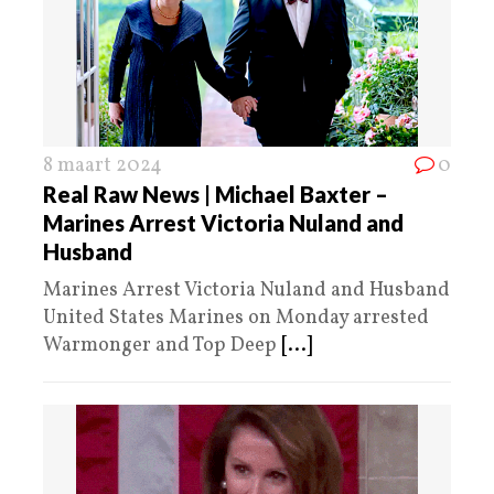
8 maart 2024
0
Real Raw News | Michael Baxter –
Marines Arrest Victoria Nuland and
Husband
Marines Arrest Victoria Nuland and Husband
United States Marines on Monday arrested
Warmonger and Top Deep
[...]