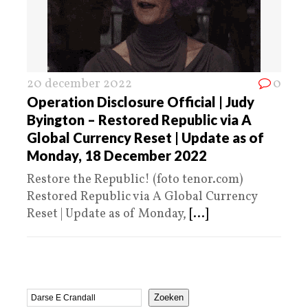
20 december 2022
0
Operation Disclosure Official | Judy
Byington – Restored Republic via A
Global Currency Reset | Update as of
Monday, 18 December 2022
Restore the Republic! (foto tenor.com)
Restored Republic via A Global Currency
Reset | Update as of Monday,
[...]
Zoeken