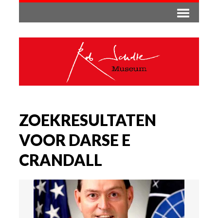
ZOEKRESULTATEN
VOOR DARSE E
CRANDALL