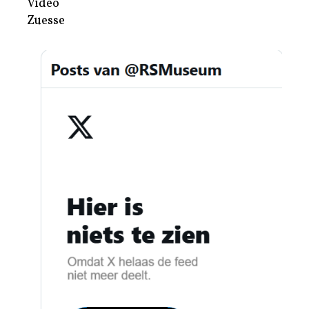
Video
Zuesse