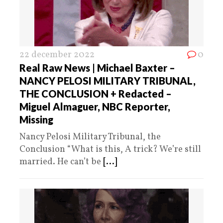
22 december 2022
0
Real Raw News | Michael Baxter –
NANCY PELOSI MILITARY TRIBUNAL,
THE CONCLUSION + Redacted –
Miguel Almaguer, NBC Reporter,
Missing
Nancy Pelosi Military Tribunal, the
Conclusion “What is this, A trick? We’re still
married. He can’t be
[...]