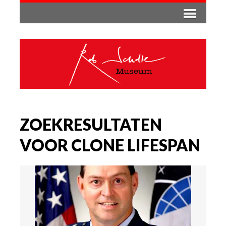
ZOEKRESULTATEN
VOOR CLONE LIFESPAN