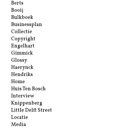
Berts
Booij
Bulkboek
Businessplan
Collectie
Copyright
Engelhart
Gimmick
Glossy
Haerynck
Hendriks
Home
Huis Ten Bosch
Interview
Knippenberg
Little Delft Street
Locatie
Media