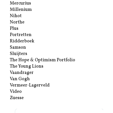
Mercurius
Millenium
Nihot
Northe
Plus
Portretten
Ridderboek
Samson
Sluijters
The Hope & Optimism Portfolio
The Young Lions
Vaandrager
Van Gogh
Vermeer-Lagerveld
Video
Zuesse