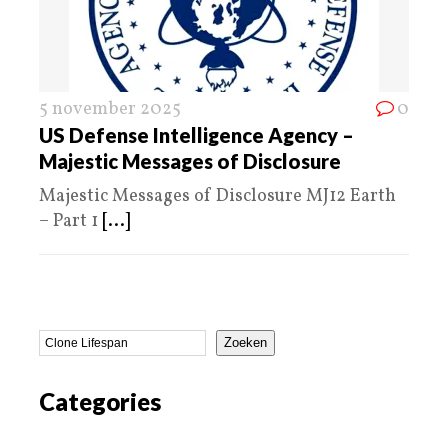
5 november 2025
0
US Defense Intelligence Agency –
Majestic Messages of Disclosure
Majestic Messages of Disclosure MJ12 Earth
– Part 1
[...]
Zoeken
Categories