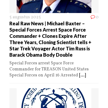
5 augustus 2025
0
Real Raw News | Michael Baxter –
Special Forces Arrest Space Force
Commander + Clones Expire After
Three Years, Cloning Scientist tells +
Star Trek Voyager Actor Tim Russ is
Barack Obama Body Double
Special Forces arrest Space Force
Commander for TREASON United States
Special Forces on April 16 Arrested
[...]