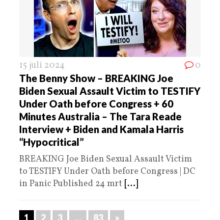
15 juli 2024
0
The Benny Show – BREAKING Joe
Biden Sexual Assault Victim to TESTIFY
Under Oath before Congress + 60
Minutes Australia – The Tara Reade
Interview + Biden and Kamala Harris
“Hypocritical”
BREAKING Joe Biden Sexual Assault Victim
to TESTIFY Under Oath before Congress | DC
in Panic Published 24 mrt
[...]
1
2
3
…
83
»