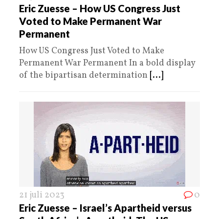
Eric Zuesse – How US Congress Just
Voted to Make Permanent War
Permanent
How US Congress Just Voted to Make
Permanent War Permanent In a bold display
of the bipartisan determination
[...]
21 juli 2023
0
Eric Zuesse – Israel’s Apartheid versus