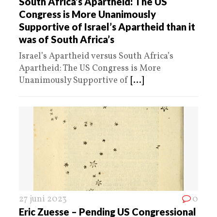
South Africa’s Apartheid: The US
Congress is More Unanimously
Supportive of Israel’s Apartheid than it
was of South Africa’s
Israel’s Apartheid versus South Africa’s
Apartheid: The US Congress is More
Unanimously Supportive of
[...]
27 juni 2023
0
Eric Zuesse – Pending US Congressional