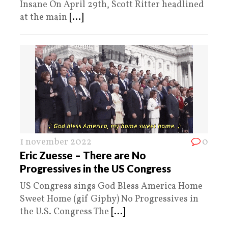
Insane On April 29th, Scott Ritter headlined
at the main
[...]
1 november 2022
0
Eric Zuesse – There are No
Progressives in the US Congress
US Congress sings God Bless America Home
Sweet Home (gif Giphy) No Progressives in
the U.S. Congress The
[...]