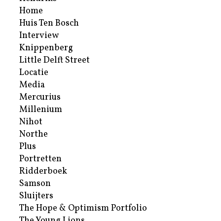
Home
Huis Ten Bosch
Interview
Knippenberg
Little Delft Street
Locatie
Media
Mercurius
Millenium
Nihot
Northe
Plus
Portretten
Ridderboek
Samson
Sluijters
The Hope & Optimism Portfolio
The Young Lions