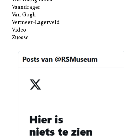
Vaandrager
Van Gogh
Vermeer-Lagerveld
Video
Zuesse