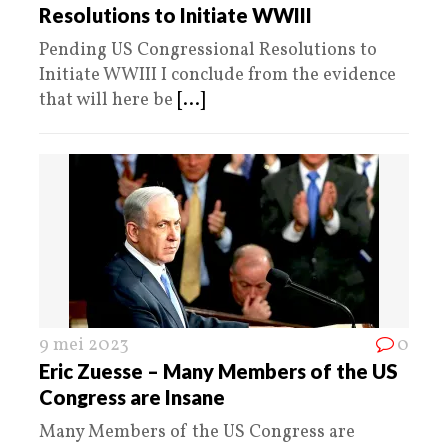
Resolutions to Initiate WWIII
Pending US Congressional Resolutions to
Initiate WWIII I conclude from the evidence
that will here be
[...]
9 mei 2023
0
Eric Zuesse – Many Members of the US
Congress are Insane
Many Members of the US Congress are