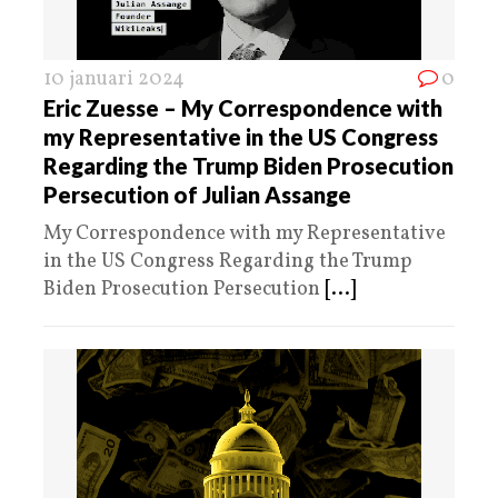
10 januari 2024
0
Eric Zuesse – My Correspondence with
my Representative in the US Congress
Regarding the Trump Biden Prosecution
Persecution of Julian Assange
My Correspondence with my Representative
in the US Congress Regarding the Trump
Biden Prosecution Persecution
[...]