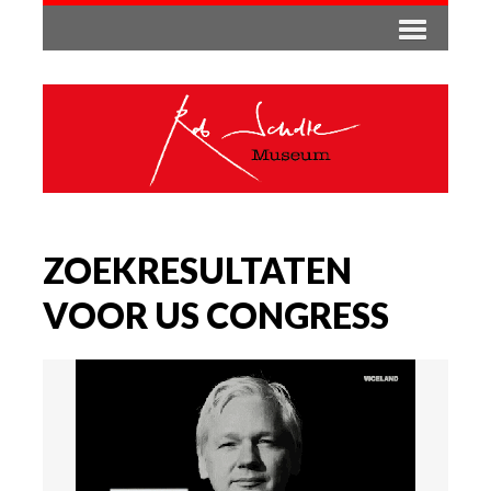
ZOEKRESULTATEN
VOOR US CONGRESS