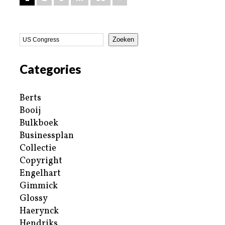
Zoeken
Categories
Berts
Booij
Bulkboek
Businessplan
Collectie
Copyright
Engelhart
Gimmick
Glossy
Haerynck
Hendriks