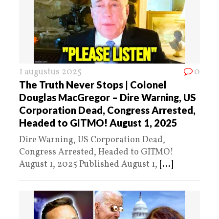
1 augustus 2025
0
The Truth Never Stops | Colonel
Douglas MacGregor – Dire Warning, US
Corporation Dead, Congress Arrested,
Headed to GITMO! August 1, 2025
Dire Warning, US Corporation Dead,
Congress Arrested, Headed to GITMO!
August 1, 2025 Published August 1,
[...]