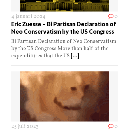
4 januari 2024
0
Eric Zuesse – Bi Partisan Declaration of
Neo Conservatism by the US Congress
Bi Partisan Declaration of Neo Conservatism
by the US Congress More than half of the
expenditures that the US
[...]
25 juli 2023
0