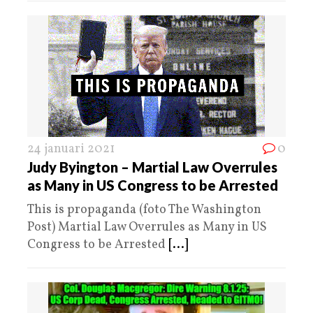
24 januari 2021
0
Judy Byington – Martial Law Overrules
as Many in US Congress to be Arrested
This is propaganda (foto The Washington
Post) Martial Law Overrules as Many in US
Congress to be Arrested
[...]