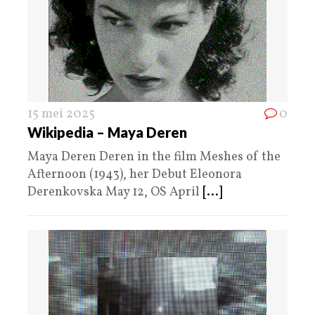
15 mei 2025
0
Wikipedia – Maya Deren
Maya Deren Deren in the film Meshes of the
Afternoon (1943), her Debut Eleonora
Derenkovska May 12, OS April
[...]