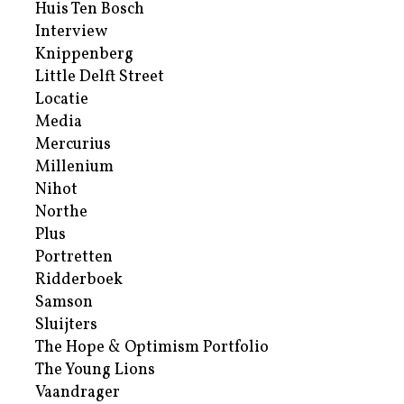
Huis Ten Bosch
Interview
Knippenberg
Little Delft Street
Locatie
Media
Mercurius
Millenium
Nihot
Northe
Plus
Portretten
Ridderboek
Samson
Sluijters
The Hope & Optimism Portfolio
The Young Lions
Vaandrager