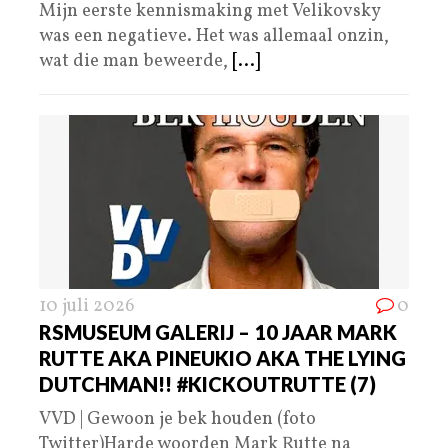
Mijn eerste kennismaking met Velikovsky
was een negatieve. Het was allemaal onzin,
wat die man beweerde,
[...]
10 juli 2026
0
RSMUSEUM GALERIJ – 10 JAAR MARK
RUTTE AKA PINEUKIO AKA THE LYING
DUTCHMAN!! #KICKOUTRUTTE (7)
VVD | Gewoon je bek houden (foto
Twitter)Harde woorden Mark Rutte na