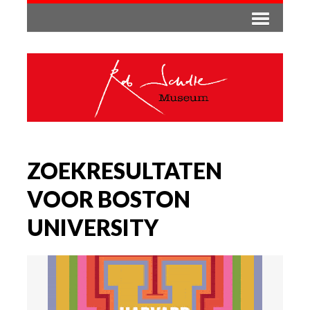
ZOEKRESULTATEN
VOOR BOSTON
UNIVERSITY