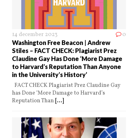
14 december 2023
0
Washington Free Beacon | Andrew
Stiles – FACT CHECK: Plagiarist Prez
Claudine Gay Has Done ‘More Damage
to Harvard’s Reputation Than Anyone
in the University’s History’
FACT CHECK Plagiarist Prez Claudine Gay
has Done ‘More Damage to Harvard’s
Reputation Than
[...]