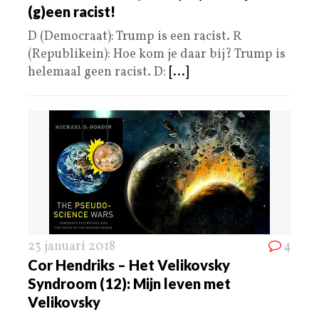
(g)een racist!
D (Democraat): Trump is een racist. R
(Republikein): Hoe kom je daar bij? Trump is
helemaal geen racist. D:
[...]
23 januari 2018
4
Cor Hendriks – Het Velikovsky
Syndroom (12): Mijn leven met
Velikovsky