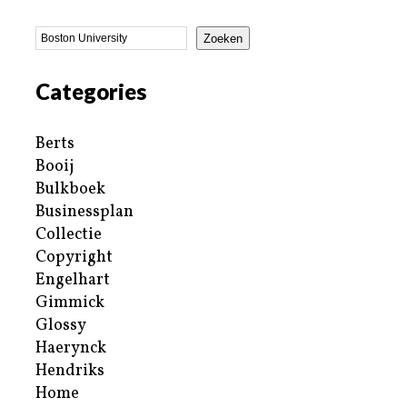
Zoeken
Categories
Berts
Booij
Bulkboek
Businessplan
Collectie
Copyright
Engelhart
Gimmick
Glossy
Haerynck
Hendriks
Home