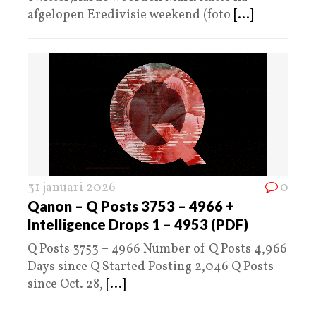
afgelopen Eredivisie weekend (foto
[...]
31 januari 2026
0
Qanon – Q Posts 3753 – 4966 +
Intelligence Drops 1 – 4953 (PDF)
Q Posts 3753 – 4966 Number of Q Posts 4,966
Days since Q Started Posting 2,046 Q Posts
since Oct. 28,
[...]