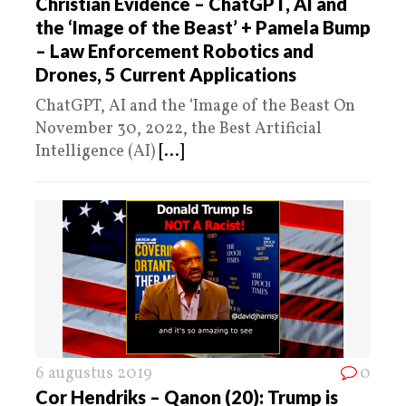
Christian Evidence – ChatGPT, AI and
the ‘Image of the Beast’ + Pamela Bump
– Law Enforcement Robotics and
Drones, 5 Current Applications
ChatGPT, AI and the ‘Image of the Beast On
November 30, 2022, the Best Artificial
Intelligence (AI)
[...]
6 augustus 2019
0
Cor Hendriks – Qanon (20): Trump is