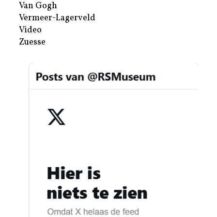
Van Gogh
Vermeer-Lagerveld
Video
Zuesse