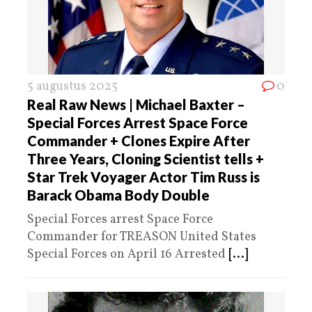
5 augustus 2025
0
Real Raw News | Michael Baxter –
Special Forces Arrest Space Force
Commander + Clones Expire After
Three Years, Cloning Scientist tells +
Star Trek Voyager Actor Tim Russ is
Barack Obama Body Double
Special Forces arrest Space Force
Commander for TREASON United States
Special Forces on April 16 Arrested
[...]