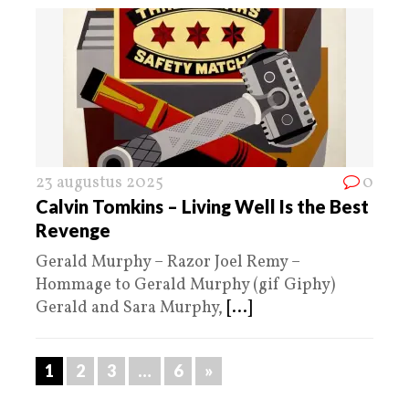
23 augustus 2025
0
Calvin Tomkins – Living Well Is the Best
Revenge
Gerald Murphy – Razor Joel Remy –
Hommage to Gerald Murphy (gif Giphy)
Gerald and Sara Murphy,
[...]
1
2
3
…
6
»