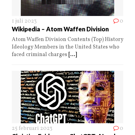
1 juli 2023
0
Wikipedia – Atom Waffen Division
Atom Waffen Division Contents (Top) History
Ideology Members in the United States who
faced criminal charges
[...]
25 februari 2023
0