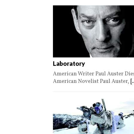
Laboratory
American Writer Paul Auster Die
American Novelist Paul Auster,
[.