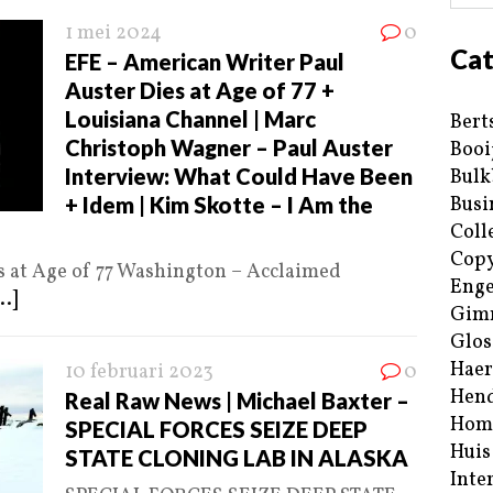
1 mei 2024
0
Cat
EFE – American Writer Paul
Auster Dies at Age of 77 +
Louisiana Channel | Marc
Bert
Christoph Wagner – Paul Auster
Booi
Interview: What Could Have Been
Bulk
+ Idem | Kim Skotte – I Am the
Busi
Coll
Copy
s at Age of 77 Washington – Acclaimed
Enge
..]
Gim
Glos
Haer
10 februari 2023
0
Hend
Real Raw News | Michael Baxter –
Hom
SPECIAL FORCES SEIZE DEEP
Huis
STATE CLONING LAB IN ALASKA
Inte