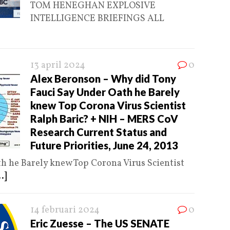
TOM HENEGHAN EXPLOSIVE
INTELLIGENCE BRIEFINGS ALL
13 april 2024
0
Alex Beronson – Why did Tony
Fauci Say Under Oath he Barely
knew Top Corona Virus Scientist
Ralph Baric? + NIH – MERS CoV
Research Current Status and
Future Priorities, June 24, 2013
h he Barely knew Top Corona Virus Scientist
..]
14 februari 2024
0
Eric Zuesse – The US SENATE