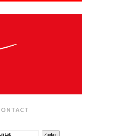
CONTACT
Zoeken