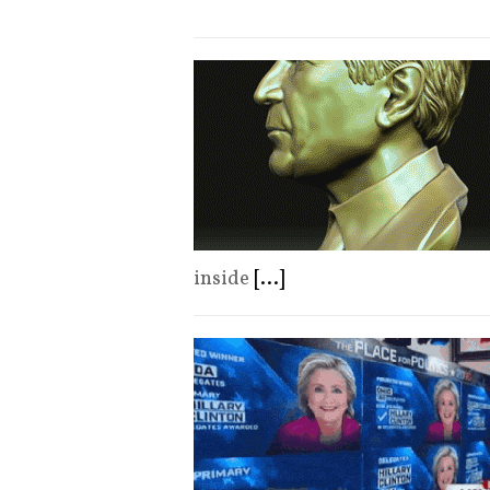
inside
[...]