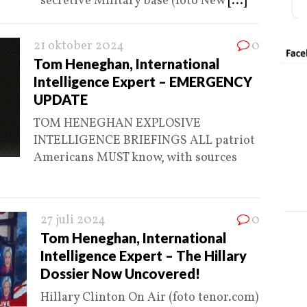
secretive Military base (foto New
[...]
21 oktober 2024
0
Tom Heneghan, International
Intelligence Expert – EMERGENCY
UPDATE
TOM HENEGHAN EXPLOSIVE
INTELLIGENCE BRIEFINGS ALL patriot
Americans MUST know, with sources
27 juli 2024
0
Tom Heneghan, International
Intelligence Expert – The Hillary
Dossier Now Uncovered!
Hillary Clinton On Air (foto tenor.com)