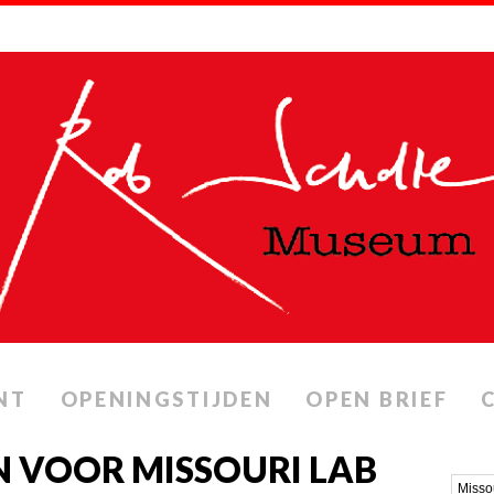
NT
OPENINGSTIJDEN
OPEN BRIEF
 VOOR MISSOURI LAB