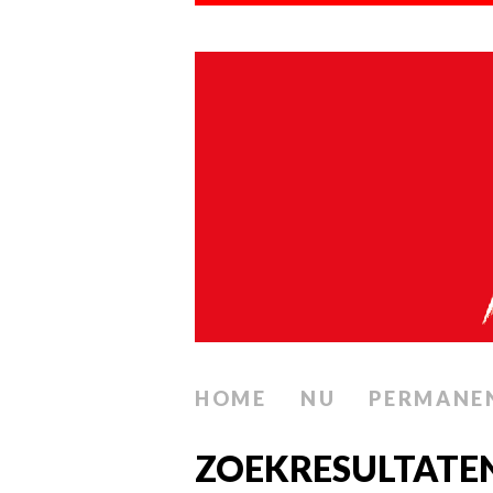
HOME
NU
PERMANE
ZOEKRESULTATEN