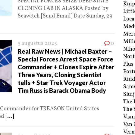
SPECIAL FORCES SEIZE DEEP STATE
Kni
CLONING LAB IN ALASKA Posted by
Littl
Seawitch [Send Email] Date Sunday, 29
Loca
Med
Merc
Mill
5 augustus 2025
0
Niho
Real Raw News | Michael Baxter –
Nort
Special Forces Arrest Space Force
Plus
Commander + Clones Expire After
Port
Three Years, Cloning Scientist
Ridd
tells + Star Trek Voyager Actor
Sam
Tim Russ is Barack Obama Body
Sluij
The 
ce Commander for TREASON United States
The 
ted
[...]
Vaan
Van
Verm