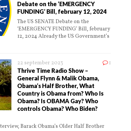
Debate on the ‘EMERGENCY
FUNDING’ Bill, february 12, 2024
The US SENATE Debate on the
‘EMERGENCY FUNDING’ Bill, february
12, 2024 Already the US Government’s
22 september 2023
1
Thrive Time Radio Show –
General Flynn & Malik Obama,
Obama’s Half Brother, What
Country is Obama from? Who Is
Obama? Is OBAMA Gay? Who
controls Obama? Who Biden?
erview, Barack Obama’s Older Half Brother