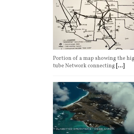
Portion of a map showing the hi
tube Network connecting
[...]