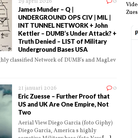
29 april 2026
0
Vide
James Munder – Q |
Zues
UNDERGROUND OPS CIV | MIL |
INT TUNNEL NETWORK + John
Kettler – DUMB’s Under Attack? +
Truth Denied – LIST of Military
Underground Bases USA
ghly classified Network of DUMB’s and MagLev
21 januari 2026
0
Eric Zuesse – Further Proof that
US and UK Are One Empire, Not
Two
Aerial View Diego Garcia (foto Giphy)
Diego Garcia, America s highly