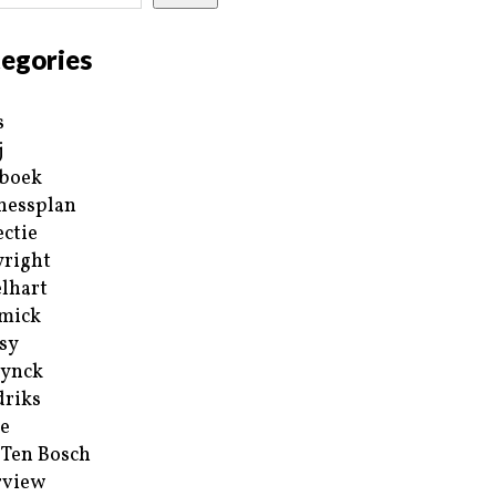
egories
s
j
boek
nessplan
ectie
right
lhart
mick
sy
ynck
riks
e
 Ten Bosch
rview