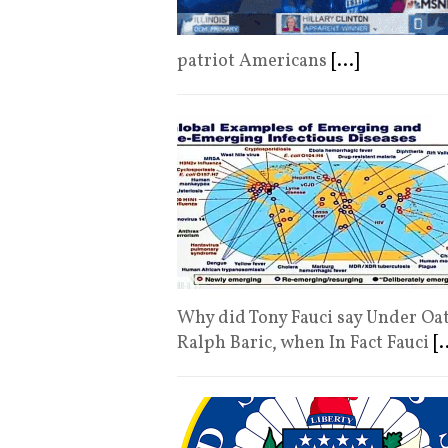
patriot Americans
[...]
Why did Tony Fauci say Under Oat
Ralph Baric, when In Fact Fauci
[.