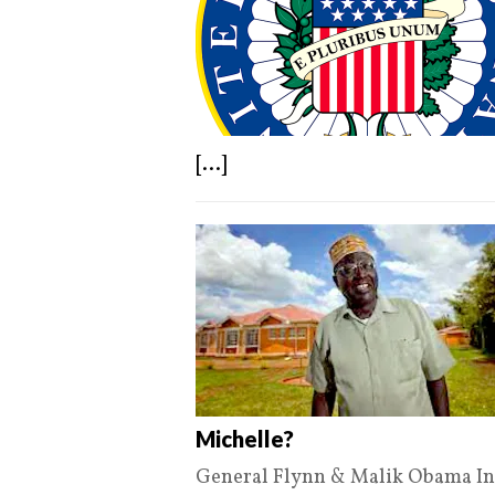
[...]
Michelle?
General Flynn & Malik Obama Int