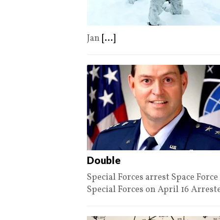
Jan
[...]
Double
Special Forces arrest Space For
Special Forces on April 16 Arres