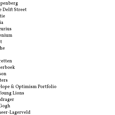
ppenberg
e Delft Street
tie
ia
urius
enium
t
he
retten
erboek
son
ters
Hope & Optimism Portfolio
Young Lions
drager
 Gogh
eer-Lagerveld