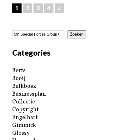
1
2
3
4
»
Zoeken
Categories
Berts
Booij
Bulkboek
Businessplan
Collectie
Copyright
Engelhart
Gimmick
Glossy