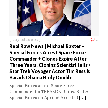
5 augustus 2025
0
Real Raw News | Michael Baxter –
Special Forces Arrest Space Force
Commander + Clones Expire After
Three Years, Cloning Scientist tells +
Star Trek Voyager Actor Tim Russ is
Barack Obama Body Double
Special Forces arrest Space Force
Commander for TREASON United States
Special Forces on April 16 Arrested
[...]