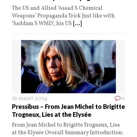
The US and Allied ‘Assad S Chemical
Weapons’ Propaganda Trick Just like with
‘Saddam S WMD’, his US
[...]
16 maart 2024
0
Pressibus – From Jean Michel to Brigitte
Trogneux, Lies at the Elysée
From Jean Michel to Brigitte Trogneux, Lies
at the Elysée Overall Summary Introduction: