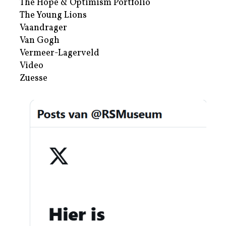
The Hope & Optimism Portfolio
The Young Lions
Vaandrager
Van Gogh
Vermeer-Lagerveld
Video
Zuesse