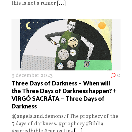
this is not a rumor
[...]
3 december 2023
0
Three Days of Darkness – When will
the Three Days of Darkness happen? +
VIRGÓ SACRÁTA – Three Days of
Darkness
@angels.and.demons.jf The prophecy of the
3 days of darkness. #prophecy #Biblia
#sacredbible #curiosities
[...]