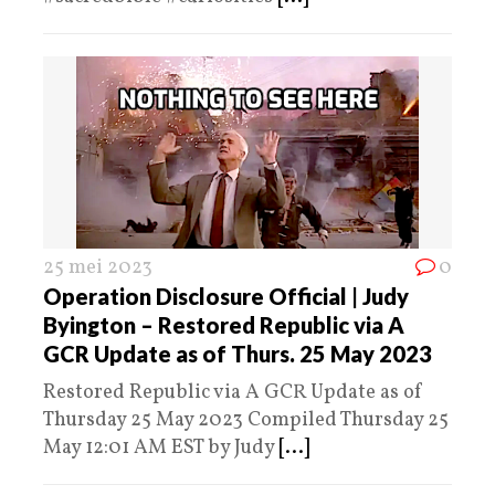
25 mei 2023
0
Operation Disclosure Official | Judy
Byington – Restored Republic via A
GCR Update as of Thurs. 25 May 2023
Restored Republic via A GCR Update as of
Thursday 25 May 2023 Compiled Thursday 25
May 12:01 AM EST by Judy
[...]