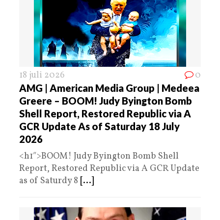
18 juli 2026
0
AMG | American Media Group | Medeea
Greere – BOOM! Judy Byington Bomb
Shell Report, Restored Republic via A
GCR Update As of Saturday 18 July
2026
<h1″>BOOM! Judy Byington Bomb Shell
Report, Restored Republic via A GCR Update
as of Saturdy 8
[...]