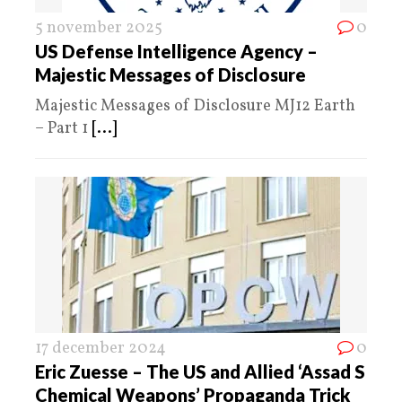
5 november 2025
0
US Defense Intelligence Agency –
Majestic Messages of Disclosure
Majestic Messages of Disclosure MJ12 Earth
– Part 1
[...]
17 december 2024
0
Eric Zuesse – The US and Allied ‘Assad S
Chemical Weapons’ Propaganda Trick