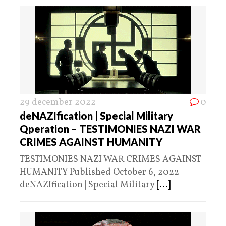
29 december 2022
0
deNAZIfication | Special Military
Qperation – TESTIMONIES NAZI WAR
CRIMES AGAINST HUMANITY
TESTIMONIES NAZI WAR CRIMES AGAINST
HUMANITY Published October 6, 2022
deNAZIfication | Special Military
[...]