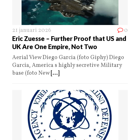
21 januari 2026
0
Eric Zuesse – Further Proof that US and
UK Are One Empire, Not Two
Aerial View Diego Garcia (foto Giphy) Diego
Garcia, America s highly secretive Military
base (foto New
[...]