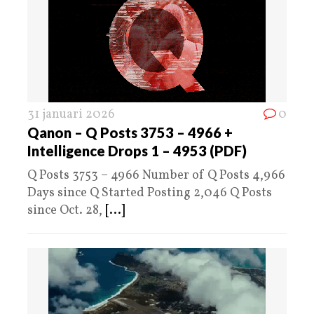
31 januari 2026
0
Qanon – Q Posts 3753 – 4966 +
Intelligence Drops 1 – 4953 (PDF)
Q Posts 3753 – 4966 Number of Q Posts 4,966
Days since Q Started Posting 2,046 Q Posts
since Oct. 28,
[...]