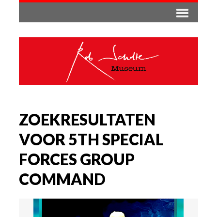
ZOEKRESULTATEN
VOOR 5TH SPECIAL
FORCES GROUP
COMMAND