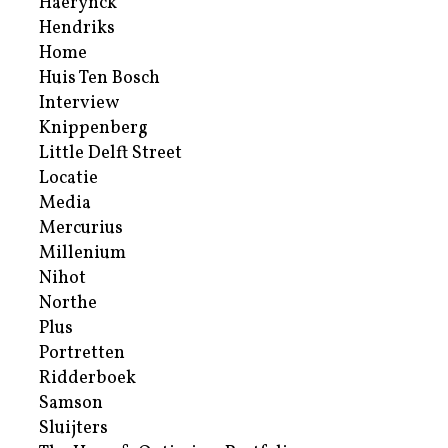
Haerynck
Hendriks
Home
Huis Ten Bosch
Interview
Knippenberg
Little Delft Street
Locatie
Media
Mercurius
Millenium
Nihot
Northe
Plus
Portretten
Ridderboek
Samson
Sluijters