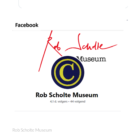
Rob Scholte Museum