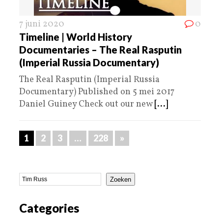
7 juni 2020
0
Timeline | World History
Documentaries – The Real Rasputin
(Imperial Russia Documentary)
The Real Rasputin (Imperial Russia
Documentary) Published on 5 mei 2017
Daniel Guiney Check out our new
[...]
1
2
3
…
228
»
Zoeken
Categories