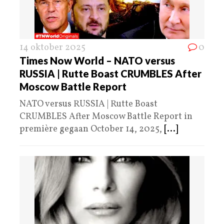
14 oktober 2025
0
Times Now World – NATO versus
RUSSIA | Rutte Boast CRUMBLES After
Moscow Battle Report
NATO versus RUSSIA | Rutte Boast
CRUMBLES After Moscow Battle Report in
première gegaan October 14, 2025,
[...]