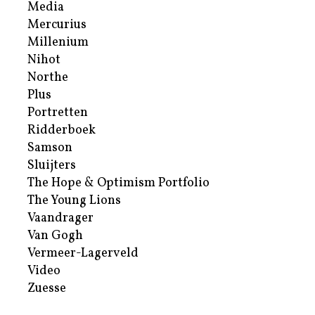
Media
Mercurius
Millenium
Nihot
Northe
Plus
Portretten
Ridderboek
Samson
Sluijters
The Hope & Optimism Portfolio
The Young Lions
Vaandrager
Van Gogh
Vermeer-Lagerveld
Video
Zuesse