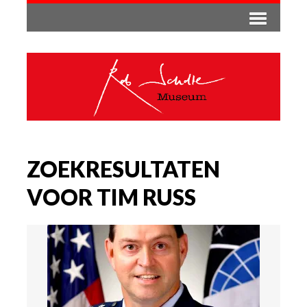
ZOEKRESULTATEN
VOOR TIM RUSS