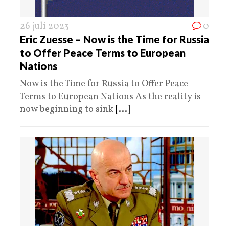
26 juli 2023
0
Eric Zuesse – Now is the Time for Russia
to Offer Peace Terms to European
Nations
Now is the Time for Russia to Offer Peace
Terms to European Nations As the reality is
now beginning to sink
[...]