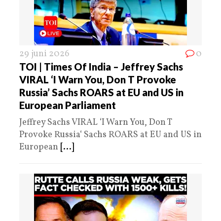
29 juni 2026
0
TOI | Times Of India – Jeffrey Sachs
VIRAL ‘I Warn You, Don T Provoke
Russia’ Sachs ROARS at EU and US in
European Parliament
Jeffrey Sachs VIRAL ‘I Warn You, Don T
Provoke Russia‘ Sachs ROARS at EU and US in
European
[...]