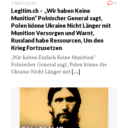
7 mei 2023
0
Legitim.ch – „Wir haben Keine
Munition“ Polnischer General sagt,
Polen könne Ukraine Nicht Länger mit
Munition Versorgen und Warnt,
Russland habe Ressourcen, Um den
Krieg Fortzusetzen
„Wir haben Einfach Keine Munition“
Polnischer General sagt, Polen könne die
Ukraine Nicht Länger mit
[...]