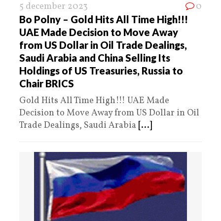
5 december 2023
0
Bo Polny – Gold Hits All Time High!!!
UAE Made Decision to Move Away
from US Dollar in Oil Trade Dealings,
Saudi Arabia and China Selling Its
Holdings of US Treasuries, Russia to
Chair BRICS
Gold Hits All Time High!!! UAE Made
Decision to Move Away from US Dollar in Oil
Trade Dealings, Saudi Arabia
[...]