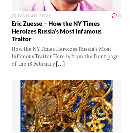
19 februari 2024
0
Eric Zuesse – How the NY Times
Heroizes Russia’s Most Infamous
Traitor
How the NY Times Heroizes Russia’s Most
Infamous Traitor Here is from the front page
of the 18 February
[...]