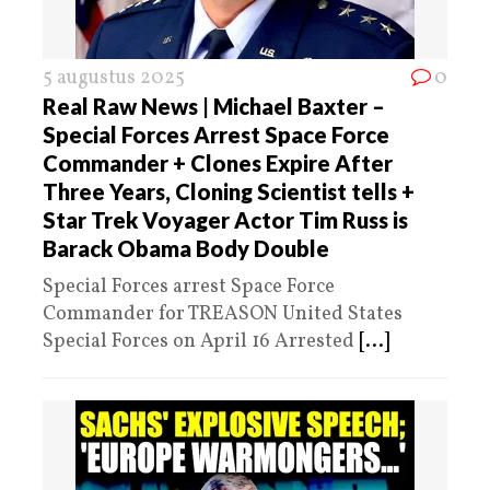
5 augustus 2025
0
Real Raw News | Michael Baxter –
Special Forces Arrest Space Force
Commander + Clones Expire After
Three Years, Cloning Scientist tells +
Star Trek Voyager Actor Tim Russ is
Barack Obama Body Double
Special Forces arrest Space Force
Commander for TREASON United States
Special Forces on April 16 Arrested
[...]