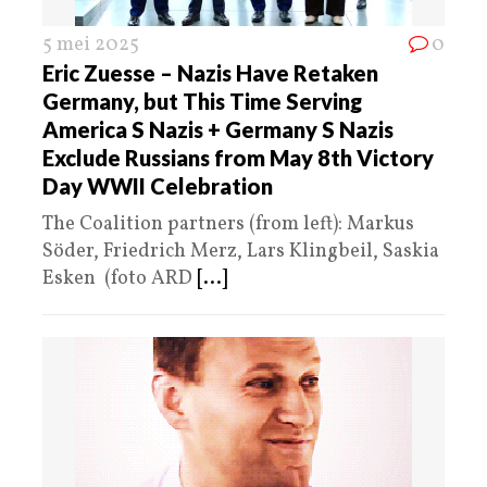
5 mei 2025
0
Eric Zuesse – Nazis Have Retaken
Germany, but This Time Serving
America S Nazis + Germany S Nazis
Exclude Russians from May 8th Victory
Day WWII Celebration
The Coalition partners (from left): Markus
Söder, Friedrich Merz, Lars Klingbeil, Saskia
Esken (foto ARD
[...]