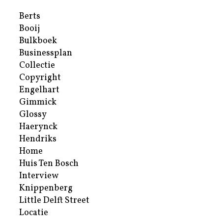
Berts
Booij
Bulkboek
Businessplan
Collectie
Copyright
Engelhart
Gimmick
Glossy
Haerynck
Hendriks
Home
Huis Ten Bosch
Interview
Knippenberg
Little Delft Street
Locatie