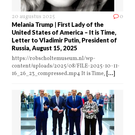
20 augustus 2025
0
Melania Trump | First Lady of the
United States of America – It is Time,
Letter to Vladimir Putin, President of
Russia, August 15, 2025
https://robscholtemuseum.nl/wp-
content/uploads/2025/08/FILE-2025-10-11-
16_26_23_compressed.mp4 It is Time,
[...]