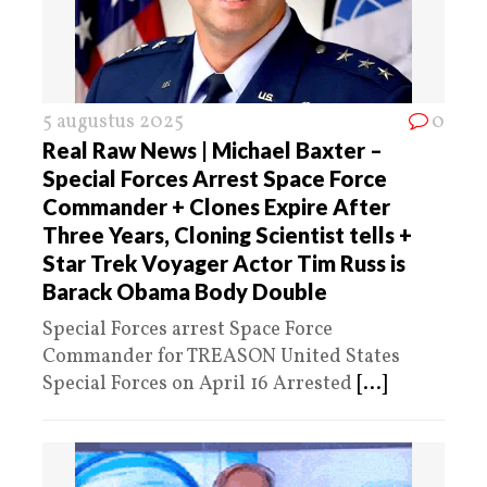
5 augustus 2025
0
Real Raw News | Michael Baxter –
Special Forces Arrest Space Force
Commander + Clones Expire After
Three Years, Cloning Scientist tells +
Star Trek Voyager Actor Tim Russ is
Barack Obama Body Double
Special Forces arrest Space Force
Commander for TREASON United States
Special Forces on April 16 Arrested
[...]