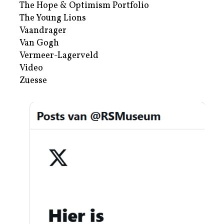
The Hope & Optimism Portfolio
The Young Lions
Vaandrager
Van Gogh
Vermeer-Lagerveld
Video
Zuesse