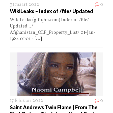
31 maart 2022
0
WikiLeaks – Index of /file/ Updated
WikiLeaks (gif qbn.com) Index of /file/
Updated ../
Afghanistan_OEF_Property_List/ 01-Jan-
1984 01:01 -
[...]
17 februari 2022
0
Saint Andrews Twin Flame | From The