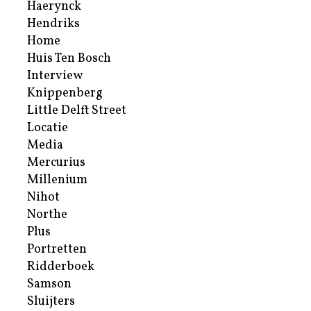
Haerynck
Hendriks
Home
Huis Ten Bosch
Interview
Knippenberg
Little Delft Street
Locatie
Media
Mercurius
Millenium
Nihot
Northe
Plus
Portretten
Ridderboek
Samson
Sluijters