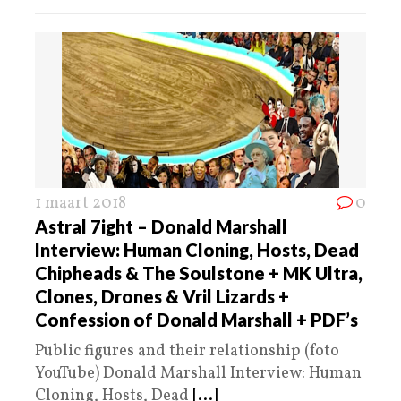
1 maart 2018
0
Astral 7ight – Donald Marshall
Interview: Human Cloning, Hosts, Dead
Chipheads & The Soulstone + MK Ultra,
Clones, Drones & Vril Lizards +
Confession of Donald Marshall + PDF’s
Public figures and their relationship (foto
YouTube) Donald Marshall Interview: Human
Cloning, Hosts, Dead
[...]