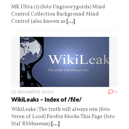
MK Ultra (1) (foto Ungroovygords) Mind
Control Collection Background Mind
Control (also known as
[...]
15 december 2020
0
WikiLeaks – Index of /file/
WikiLeaks | The truth will always win (foto
Veren of Lood) Firefox blocks This Page (foto
Staf RSMuseum)
[...]