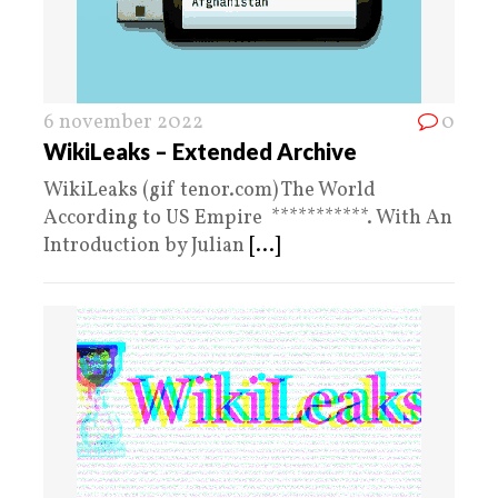
6 november 2022
0
WikiLeaks – Extended Archive
WikiLeaks (gif tenor.com) The World
According to US Empire ***********. With An
Introduction by Julian
[...]