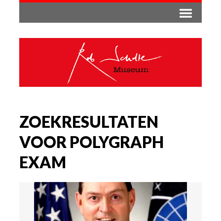
ZOEKRESULTATEN
VOOR POLYGRAPH
EXAM