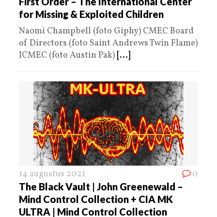
First Order – The International Center
for Missing & Exploited Children
Naomi Champbell (foto Giphy) CMEC Board
of Directors (foto Saint Andrews Twin Flame)
ICMEC (foto Austin Pak)
[...]
14 augustus 2021
0
The Black Vault | John Greenewald –
Mind Control Collection + CIA MK
ULTRA | Mind Control Collection