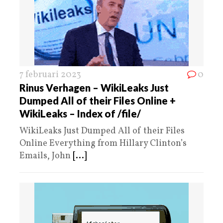
7 februari 2023
0
Rinus Verhagen – WikiLeaks Just
Dumped All of their Files Online +
WikiLeaks – Index of /file/
WikiLeaks Just Dumped All of their Files
Online Everything from Hillary Clinton’s
Emails, John
[...]