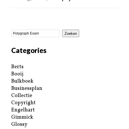
Zoeken
Categories
Berts
Booij
Bulkboek
Businessplan
Collectie
Copyright
Engelhart
Gimmick
Glossy