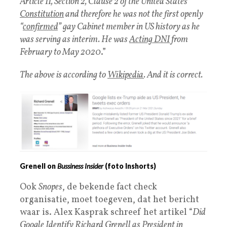
Article II, Section 2, Clause 2 of the United States
Constitution
and therefore he was not the first openly
“
confirmed
” gay Cabinet member in US history as he
was serving as interim. He was
Acting DNI
from
February to May 2020
.”
The above is according to
Wikipedia
. And it is correct.
Grenell on
Bussiness Insider
(foto Inshorts)
Ook
Snopes
, de bekende fact check
organisatie, moet toegeven, dat het bericht
waar is. Alex Kasprak schreef het artikel “
Did
Google
Identify Richard Grenell as President in