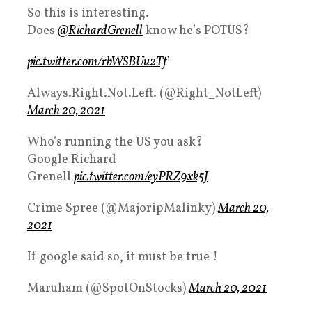
So this is interesting.
Does
@RichardGrenell
know he’s POTUS?
pic.twitter.com/rbWSBUu2Tf
Always.Right.Not.Left. (@Right_NotLeft)
March 20, 2021
Who’s running the US you ask?
Google Richard
Grenell
pic.twitter.com/eyPRZ9xk5J
Crime Spree (@MajoripMalinky)
March 20,
2021
If google said so, it must be true !
Maruham (@SpotOnStocks)
March 20, 2021