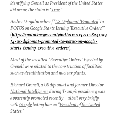
identifying Grenell as
President of the United States
did occur, the claim is “
True
.”
Andrei Dergalin schreef “
US Diplomat ‘Promoted
’ to
POTUS
on
Google
Starts Issuing ‘
Executive Orders
’”
(
https://sputniknews.com/viral/2021032110824099
14-us-diplomat-promoted-to-potus-on-google-
starts-issuing-executive-orders/
).
Most of the so called “
Executive Orders
” tweeted by
Grenell were related to the construction of facilities
such as desalinisation and nuclear plants.
Richard Grenell, a US diplomat and former
Director
National Intelligence
during Trump’s presidency, was
apparently promoted recently – albeit very briefly –
with
Google
listing him as “
President of the United
States
.”