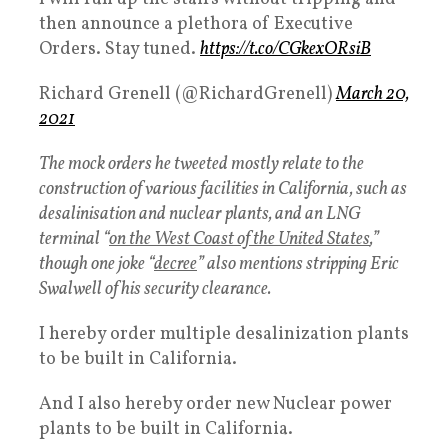
then announce a plethora of Executive
Orders. Stay tuned.
https://t.co/CGkexORsiB
Richard Grenell (@RichardGrenell)
March 20,
2021
The mock orders he tweeted mostly relate to the
construction of various facilities in California, such as
desalinisation and nuclear plants, and an LNG
terminal “
on the West Coast of the United States
,”
though one joke “
decree
” also mentions stripping Eric
Swalwell of his security clearance.
I hereby order multiple desalinization plants
to be built in California.
And I also hereby order new Nuclear power
plants to be built in California.