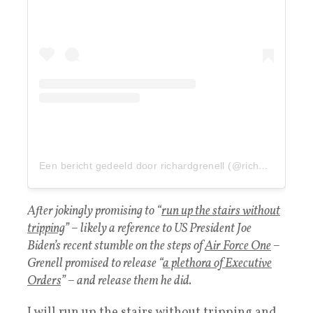
Een bericht gedeeld door richardgrenell (@richardgrenell)
After jokingly promising to “
run up the stairs without
tripping
” – likely a reference to US President Joe
Biden’s recent stumble on the steps of
Air Force One
–
Grenell promised to release “
a plethora of Executive
Orders
” – and release them he did.
I will run up the stairs without tripping and