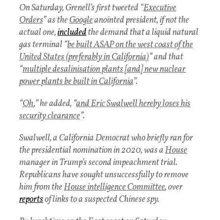
On Saturday, Grenell’s first tweeted “
Executive
Orders
” as the
Google
anointed president, if not the
actual one,
included
the demand that a liquid natural
gas terminal “
be built ASAP on the west coast of the
United States (preferably in California)
” and that
“
multiple desalinisation plants [and] new nuclear
power plants be built in California
”.
“
Oh
,” he added, “
and Eric Swalwell hereby loses his
security clearance
”.
Swalwell, a California Democrat who briefly ran for
the presidential nomination in 2020, was a
House
manager in Trump’s second impeachment trial.
Republicans have sought unsuccessfully to remove
him from the
House intelligence Committee
, over
reports
of links to a suspected Chinese spy.