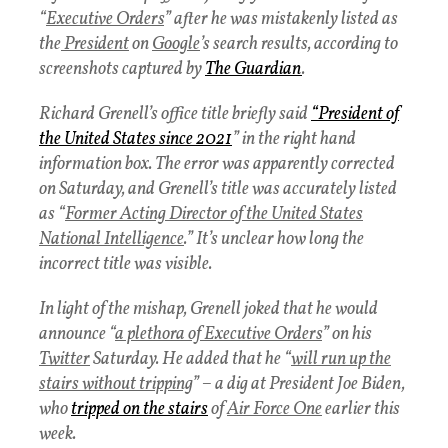
“
Executive Orders
” after he was mistakenly listed as
the
President
on
Google
’s search results, according to
screenshots captured by
The Guardian
.
Richard Grenell’s office title briefly said
“
President of
the United States since 2021
” in the right hand
information box. The error was apparently corrected
on Saturday, and Grenell’s title was accurately listed
as “
Former Acting Director of the United States
National Intelligence
.” It’s unclear how long the
incorrect title was visible.
In light of the mishap, Grenell joked that he would
announce “
a plethora of Executive Orders
” on his
Twitter
Saturday. He added that he “
will run up the
stairs without tripping
” – a dig at President Joe Biden,
who
tripped on the stairs
of
Air Force One
earlier this
week.