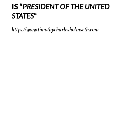
IS “
PRESIDENT OF THE UNITED
STATES
“
https://www.timothycharlesholmseth.com