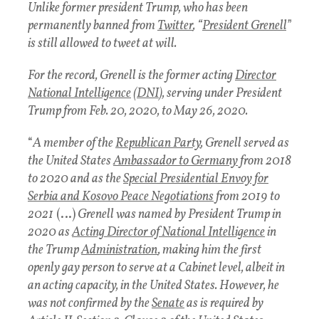
Unlike former president Trump, who has been
permanently banned from
Twitter
, “
President Grenell
”
is still allowed to tweet at will.
For the record, Grenell is the former acting
Director
National Intelligence
(
DNI
), serving under President
Trump from Feb. 20, 2020, to May 26, 2020.
“
A member of the
Republican Party
, Grenell served as
the United States
Ambassador to Germany
from 2018
to 2020 and as the
Special Presidential Envoy for
Serbia and Kosovo Peace Negotiations
from 2019 to
2021
(…)
Grenell was named by President Trump in
2020 as
Acting Director of National Intelligence
in
the Trump
Administration
, making him the first
openly gay person to serve at a Cabinet level, albeit in
an acting capacity, in the United States. However, he
was not confirmed by the
Senate
as is required by