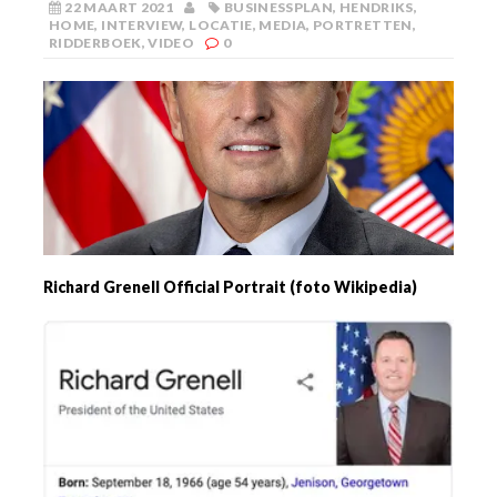
22 MAART 2021
BUSINESSPLAN
,
HENDRIKS
,
HOME
,
INTERVIEW
,
LOCATIE
,
MEDIA
,
PORTRETTEN
,
RIDDERBOEK
,
VIDEO
0
Richard Grenell Official Portrait (foto Wikipedia)