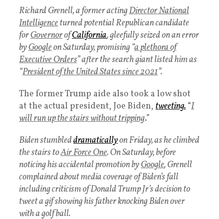
Richard Grenell, a former acting
Director National
Intelligence
turned potential Republican candidate
for
Governor
of
California
, gleefully seized on an error
by
Google
on Saturday, promising “
a plethora of
Executive Orders
” after the search giant listed him as
“
President of the United States since 2021
”.
The former Trump aide also took a low shot
at the actual president, Joe Biden,
tweeting.
“
I
will run up the stairs without tripping
.”
Biden stumbled
dramatically
on Friday, as he climbed
the stairs to
Air Force One
. On Saturday, before
noticing his accidental promotion by
Google
, Grenell
complained about media coverage of Biden’s fall
including criticism of Donald Trump Jr’s decision to
tweet a gif showing his father knocking Biden over
with a golf ball.