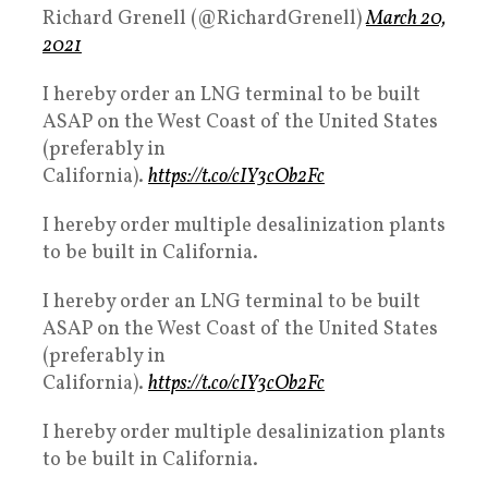
Richard Grenell (@RichardGrenell)
March 20,
2021
I hereby order an LNG terminal to be built
ASAP on the West Coast of the United States
(preferably in
California).
https://t.co/cIY3cOb2Fc
I hereby order multiple desalinization plants
to be built in California.
I hereby order an LNG terminal to be built
ASAP on the West Coast of the United States
(preferably in
California).
https://t.co/cIY3cOb2Fc
I hereby order multiple desalinization plants
to be built in California.