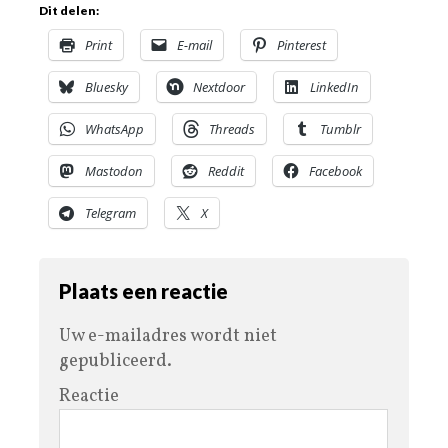
Dit delen:
Print
E-mail
Pinterest
Bluesky
Nextdoor
LinkedIn
WhatsApp
Threads
Tumblr
Mastodon
Reddit
Facebook
Telegram
X
Plaats een reactie
Uw e-mailadres wordt niet
gepubliceerd.
Reactie