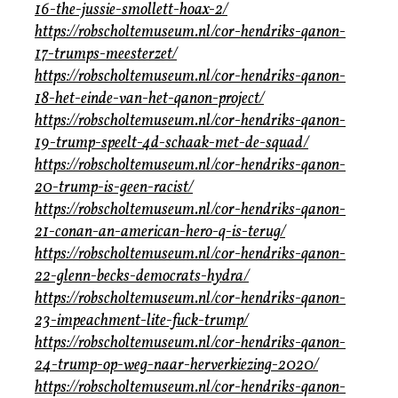
16-the-jussie-smollett-hoax-2/
https://robscholtemuseum.nl/cor-hendriks-qanon-
17-trumps-meesterzet/
https://robscholtemuseum.nl/cor-hendriks-qanon-
18-het-einde-van-het-qanon-project/
https://robscholtemuseum.nl/cor-hendriks-qanon-
19-trump-speelt-4d-schaak-met-de-squad/
https://robscholtemuseum.nl/cor-hendriks-qanon-
20-trump-is-geen-racist/
https://robscholtemuseum.nl/cor-hendriks-qanon-
21-conan-an-american-hero-q-is-terug/
https://robscholtemuseum.nl/cor-hendriks-qanon-
22-glenn-becks-democrats-hydra/
https://robscholtemuseum.nl/cor-hendriks-qanon-
23-impeachment-lite-fuck-trump/
https://robscholtemuseum.nl/cor-hendriks-qanon-
24-trump-op-weg-naar-herverkiezing-2020/
https://robscholtemuseum.nl/cor-hendriks-qanon-