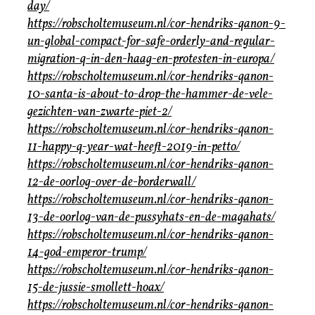
day/
https://robscholtemuseum.nl/cor-hendriks-qanon-9-
un-global-compact-for-safe-orderly-and-regular-
migration-q-in-den-haag-en-protesten-in-europa/
https://robscholtemuseum.nl/cor-hendriks-qanon-
10-santa-is-about-to-drop-the-hammer-de-vele-
gezichten-van-zwarte-piet-2/
https://robscholtemuseum.nl/cor-hendriks-qanon-
11-happy-q-year-wat-heeft-2019-in-petto/
https://robscholtemuseum.nl/cor-hendriks-qanon-
12-de-oorlog-over-de-borderwall/
https://robscholtemuseum.nl/cor-hendriks-qanon-
13-de-oorlog-van-de-pussyhats-en-de-magahats/
https://robscholtemuseum.nl/cor-hendriks-qanon-
14-god-emperor-trump/
https://robscholtemuseum.nl/cor-hendriks-qanon-
15-de-jussie-smollett-hoax/
https://robscholtemuseum.nl/cor-hendriks-qanon-