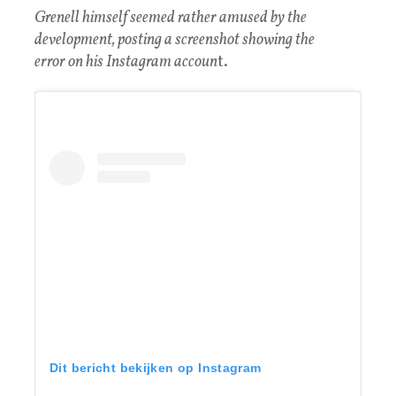
Grenell himself seemed rather amused by the
development, posting a screenshot showing the
error on his Instagram accoun
t.
Dit bericht bekijken op Instagram