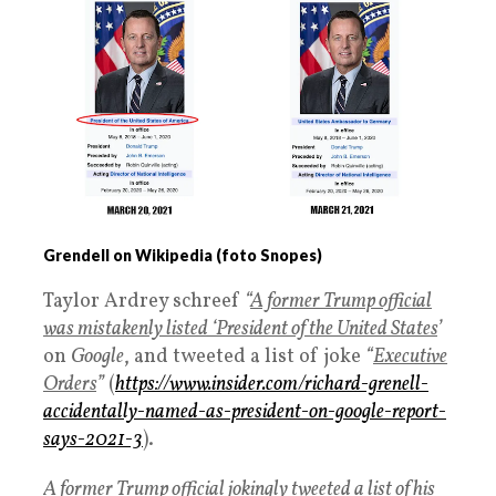
Grendell on Wikipedia (foto Snopes)
Taylor Ardrey schreef
“
A former Trump official
was mistakenly listed ‘President of the United States
’
on
Google
, and tweeted a list of joke
“
Executive
Orders
”
(
https://www.insider.com/richard-grenell-
accidentally-named-as-president-on-google-report-
says-2021-3
).
A former Trump official jokingly tweeted a list of his