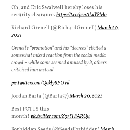
Oh, and Eric Swalwell hereby loses his
security clearance.
https://t.co/pznALaY8Mo
Richard Grenell (@RichardGrenell)
March 20,
2021
Grenell’s “
promotion
” and his “
decrees
” elicited a
somewhat mixed reaction from the social media
crowd – while some seemed amused by it, others
criticised him instead.
pic.twitter.com/Qokly8PGVd
Jordan Barta (@Barta57)
March 20, 2021
Best POTUS this
month!
pic.twitter.com/Z3rtTFARQu
Forbidden Seeds (@SeedsForbidden)
March