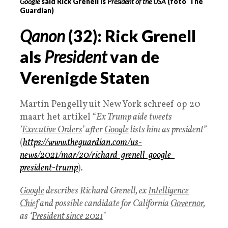
Google
said Rick Grenell is
President of the USA
(foto The
Guardian)
Qanon
(32): Rick Grenell
als
President
van de
Verenigde Staten
Martin Pengelly uit New York schreef op 20
maart het artikel “
Ex Trump aide tweets
‘
Executive Orders
’ after
Google
lists him as president
”
(
https://www.theguardian.com/us-
news/2021/mar/20/richard-grenell-google-
president-trump
).
Google
describes Richard Grenell, ex
Intelligence
Chief
and possible candidate for California
Governor
,
as ‘
President since 2021
’