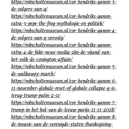
https://robscholtemuseum.nl/cor-hendriks-qanon-3-
de-volgers-van-q/
https://robscholtemuseum.nl/cor-hendriks-qanon-
extra-3-pepe-the-frog-mythologie-en-politiek/
https://robscholtemuseum.nl/cor-hendriks-qanon-4-
de-volgers-van-q-vervolg/
https://robscholtemuseum.nl/cor-hendriks-qanon-
extra-4-de-fake-news-media-zijn-de-vijand-van-
het-volk-de-covington-affaire/
https://robscholtemuseum.nl/cor-hendriks-qanon-5-
de-walkaway-march/
https://robscholtemuseum.nl/cor-hendriks-qanon-6-
11-november-globale-reset-of-globale-collapse-q-is-
terug-trump-putin-2-0/
https://robscholtemuseum.nl/cor-hendriks-qanon-7-
trump-in-het-hol-van-de-leeuw-parijs-11-11-2018/
https://robscholtemuseum.nl/cor-hendriks-qanon-8-
de-invasie-van-de-verenigde-staten-thanksgiving-