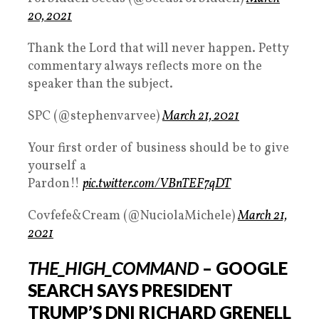
20, 2021
Thank the Lord that will never happen. Petty
commentary always reflects more on the
speaker than the subject.
SPC (@stephenvarvee)
March 21, 2021
Your first order of business should be to give
yourself a
Pardon!!
pic.twitter.com/VBnTEF7qDT
Covfefe&Cream (@NuciolaMichele)
March 21,
2021
THE_HIGH_COMMAND
– GOOGLE
SEARCH SAYS PRESIDENT
TRUMP’S DNI RICHARD GRENELL