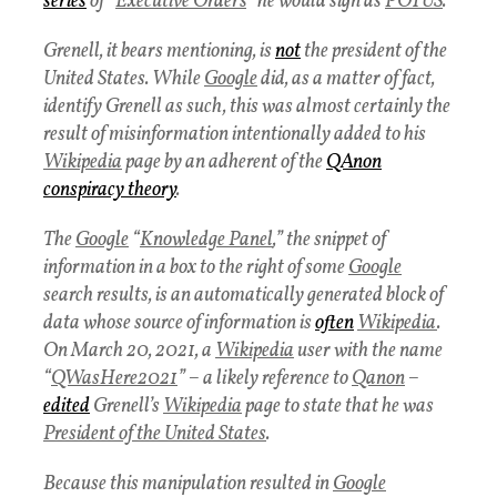
series
of “
Executive Orders
” he would sign as
POTUS
.
Grenell, it bears mentioning, is
not
the president of the
United States. While
Google
did, as a matter of fact,
identify Grenell as such, this was almost certainly the
result of misinformation intentionally added to his
Wikipedia
page by an adherent of the
QAnon
conspiracy theory
.
The
Google
“
Knowledge Panel
,” the snippet of
information in a box to the right of some
Google
search results, is an automatically generated block of
data whose source of information is
often
Wikipedia
.
On March 20, 2021, a
Wikipedia
user with the name
“
QWasHere2021
” – a likely reference to
Qanon
–
edited
Grenell’s
Wikipedia
page to state that he was
President of the United States
.
Because this manipulation resulted in
Google