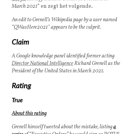
March 2021
” en zegt het volgende.
An edit to Grenell’s Wikipedia page by a user named
“
Q
WasHere2021″ appears to be the culprit.
Claim
A Google knowledge panel identified former acting
Director National Intelligence
Richard Grenell as the
President of the United States in March 2021.
Rating
True
About this rating
Grenell himself tweeted about the mistake, listing
a