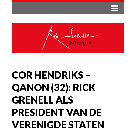
COR HENDRIKS –
QANON (32): RICK
GRENELL ALS
PRESIDENT VAN DE
VERENIGDE STATEN