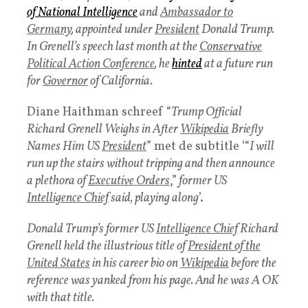
of
National Intelligence
and
Ambassador to
Germany
, appointed under
President
Donald Trump.
In Grenell’s speech last month at the
Conservative
Political Action Conference
, he
hinted
at a future run
for
Governor
of California.
Diane Haithman schreef “
Trump Official
Richard Grenell Weighs in After
Wikipedia
Briefly
Names Him US
President
” met de subtitle ‘“
I will
run up the stairs without tripping and then announce
a plethora of
Executive Orders
,”
former US
Intelligence Chief
said, playing along
’.
Donald Trump’s former US
Intelligence Chief
Richard
Grenell held the illustrious title of
President of the
United States
in his career bio on
Wikipedia
before the
reference was yanked from his page. And he was A OK
with that title.