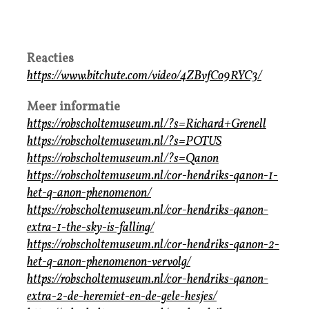
Reacties
https://www.bitchute.com/video/4ZBvfCo9RYC3/
Meer informatie
https://robscholtemuseum.nl/?s=Richard+Grenell
https://robscholtemuseum.nl/?s=POTUS
https://robscholtemuseum.nl/?s=Qanon
https://robscholtemuseum.nl/cor-hendriks-qanon-1-
het-q-anon-phenomenon/
https://robscholtemuseum.nl/cor-hendriks-qanon-
extra-1-the-sky-is-falling/
https://robscholtemuseum.nl/cor-hendriks-qanon-2-
het-q-anon-phenomenon-vervolg/
https://robscholtemuseum.nl/cor-hendriks-qanon-
extra-2-de-heremiet-en-de-gele-hesjes/