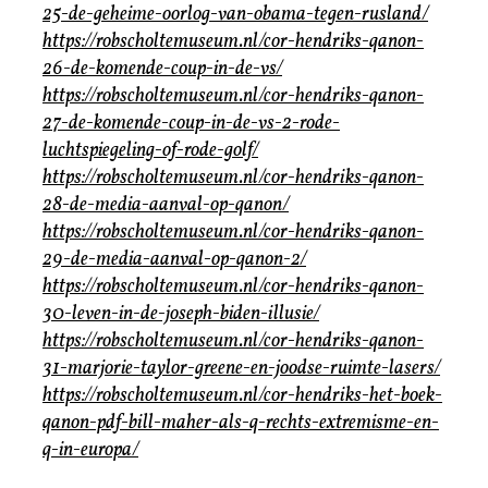
25-de-geheime-oorlog-van-obama-tegen-rusland/
https://robscholtemuseum.nl/cor-hendriks-qanon-
26-de-komende-coup-in-de-vs/
https://robscholtemuseum.nl/cor-hendriks-qanon-
27-de-komende-coup-in-de-vs-2-rode-
luchtspiegeling-of-rode-golf/
https://robscholtemuseum.nl/cor-hendriks-qanon-
28-de-media-aanval-op-qanon/
https://robscholtemuseum.nl/cor-hendriks-qanon-
29-de-media-aanval-op-qanon-2/
https://robscholtemuseum.nl/cor-hendriks-qanon-
30-leven-in-de-joseph-biden-illusie/
https://robscholtemuseum.nl/cor-hendriks-qanon-
31-marjorie-taylor-greene-en-joodse-ruimte-lasers/
https://robscholtemuseum.nl/cor-hendriks-het-boek-
qanon-pdf-bill-maher-als-q-rechts-extremisme-en-
q-in-europa/