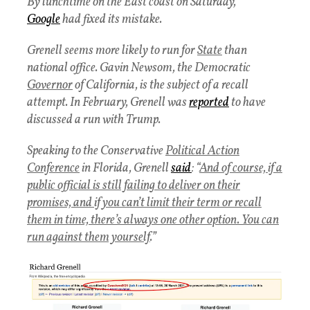
By lunchtime on the East coast on Saturday,
Google
had fixed its mistake.
Grenell seems more likely to run for
State
than
national office. Gavin Newsom, the Democratic
Governor
of California, is the subject of a recall
attempt. In February, Grenell was
reported
to have
discussed a run with Trump.
Speaking to the Conservative
Political Action
Conference
in Florida, Grenell
said
: “
And of course, if a
public official is still failing to deliver on their
promises, and if you can’t limit their term or recall
them in time, there’s always one other option. You can
run against them yourself
.”