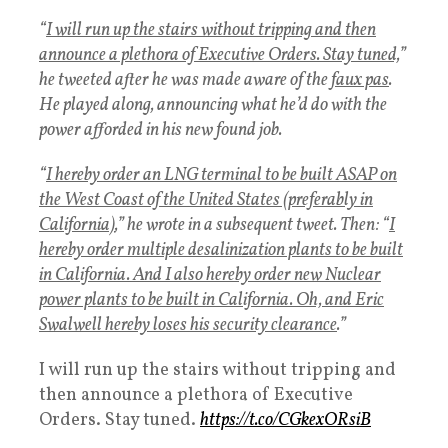
“
I will run up the stairs without tripping and then
announce a plethora of Executive Orders. Stay tuned,
”
he tweeted after he was made aware of the
faux pas
.
He played along, announcing what he’d do with the
power afforded in his new found job.
“
I hereby order an LNG terminal to be built ASAP on
the West Coast of the United States (preferably in
California)
,” he wrote in a subsequent tweet. Then: “
I
hereby order multiple desalinization plants to be built
in California. And I also hereby order new Nuclear
power plants to be built in California. Oh, and Eric
Swalwell hereby loses his security clearance
.”
I will run up the stairs without tripping and
then announce a plethora of Executive
Orders. Stay tuned.
https://t.co/CGkexORsiB