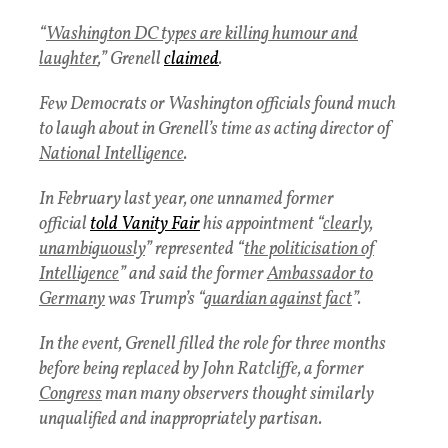
“
Washington DC types are killing humour and
laughter
,” Grenell
claimed
.
Few Democrats or Washington officials found much
to laugh about in Grenell’s time as acting director of
National Intelligence
.
In February last year, one unnamed former
official
told Vanity Fair
his appointment “
clearly,
unambiguously
” represented “
the politicisation of
Intelligence
” and said the former
Ambassador to
Germany
was Trump’s “
guardian against fact
”.
In the event, Grenell filled the role for three months
before being replaced by John Ratcliffe, a former
Congress
man many observers thought similarly
unqualified and inappropriately partisan.