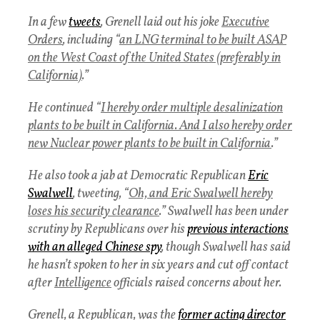
In a few
tweets
, Grenell laid out his joke
Executive
Orders
, including “
an LNG terminal to be built ASAP
on the West Coast of the United States (preferably in
California)
.”
He continued “
I hereby order multiple desalinization
plants to be built in California. And I also hereby order
new Nuclear power plants to be built in California
.”
He also took a jab at Democratic Republican
Eric
Swalwell
, tweeting, “
Oh, and Eric Swalwell hereby
loses his security clearance
.” Swalwell has been under
scrutiny by Republicans over his
previous interactions
with an alleged Chinese spy
, though Swalwell has said
he hasn’t spoken to her in six years and cut off contact
after
Intelligence
officials raised concerns about her.
Grenell, a Republican, was the
former acting director