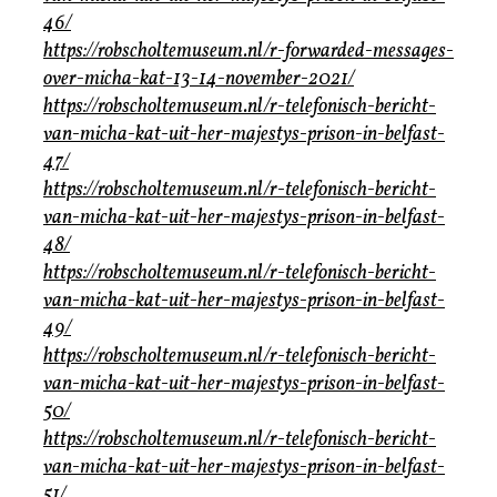
46/
https://robscholtemuseum.nl/r-forwarded-messages-
over-micha-kat-13-14-november-2021/
https://robscholtemuseum.nl/r-telefonisch-bericht-
van-micha-kat-uit-her-majestys-prison-in-belfast-
47/
https://robscholtemuseum.nl/r-telefonisch-bericht-
van-micha-kat-uit-her-majestys-prison-in-belfast-
48/
https://robscholtemuseum.nl/r-telefonisch-bericht-
van-micha-kat-uit-her-majestys-prison-in-belfast-
49/
https://robscholtemuseum.nl/r-telefonisch-bericht-
van-micha-kat-uit-her-majestys-prison-in-belfast-
50/
https://robscholtemuseum.nl/r-telefonisch-bericht-
van-micha-kat-uit-her-majestys-prison-in-belfast-
51/