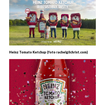
Heinz Tomato Ketchup (foto rachelgilchrist.com)