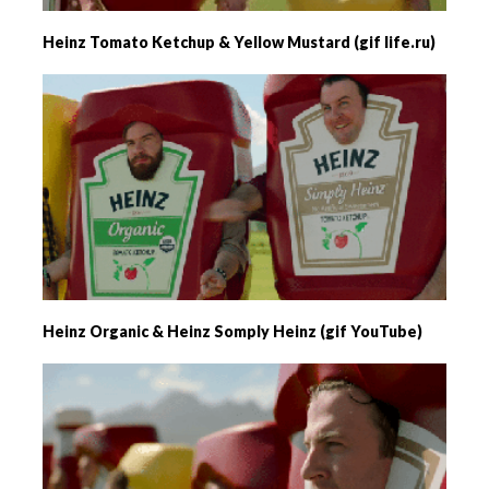
Heinz Tomato Ketchup & Yellow Mustard (gif life.ru)
Heinz Organic & Heinz Somply Heinz (gif YouTube)