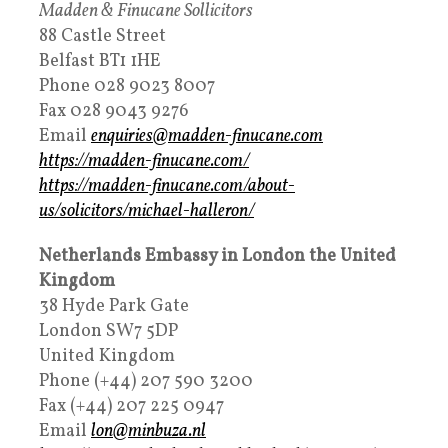
Madden & Finucane Sollicitors
88 Castle Street
Belfast BT1 1HE
Phone 028 9023 8007
Fax 028 9043 9276
Email
enquiries@madden-finucane.com
https://madden-finucane.com/
https://madden-finucane.com/about-
us/solicitors/michael-halleron/
Netherlands Embassy in London the United
Kingdom
38 Hyde Park Gate
London SW7 5DP
United Kingdom
Phone (+44) 207 590 3200
Fax (+44) 207 225 0947
Email
lon@minbuza.nl