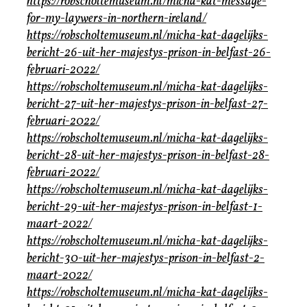
https://robscholtemuseum.nl/micha-kat-message-
for-my-laywers-in-northern-ireland/
https://robscholtemuseum.nl/micha-kat-dagelijks-
bericht-26-uit-her-majestys-prison-in-belfast-26-
februari-2022/
https://robscholtemuseum.nl/micha-kat-dagelijks-
bericht-27-uit-her-majestys-prison-in-belfast-27-
februari-2022/
https://robscholtemuseum.nl/micha-kat-dagelijks-
bericht-28-uit-her-majestys-prison-in-belfast-28-
februari-2022/
https://robscholtemuseum.nl/micha-kat-dagelijks-
bericht-29-uit-her-majestys-prison-in-belfast-1-
maart-2022/
https://robscholtemuseum.nl/micha-kat-dagelijks-
bericht-30-uit-her-majestys-prison-in-belfast-2-
maart-2022/
https://robscholtemuseum.nl/micha-kat-dagelijks-