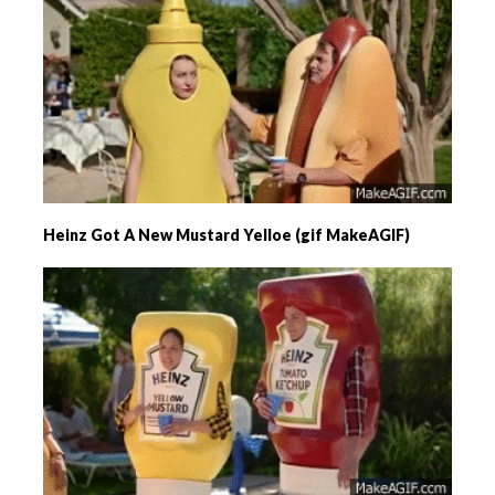
Heinz Got A New Mustard Yelloe (gif MakeAGIF)