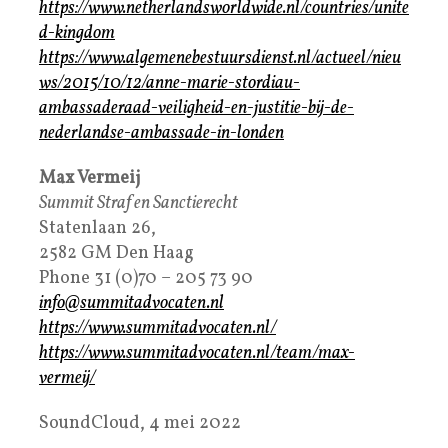
https://www.netherlandsworldwide.nl/countries/unite
d-kingdom
https://www.algemenebestuursdienst.nl/actueel/nieu
ws/2015/10/12/anne-marie-stordiau-
ambassaderaad-veiligheid-en-justitie-bij-de-
nederlandse-ambassade-in-londen
Max Vermeij
Summit Straf en Sanctierecht
Statenlaan 26,
2582 GM Den Haag
Phone 31 (0)70 – 205 73 90
info@summitadvocaten.nl
https://www.summitadvocaten.nl/
https://www.summitadvocaten.nl/team/max-
vermeij/
SoundCloud, 4 mei 2022