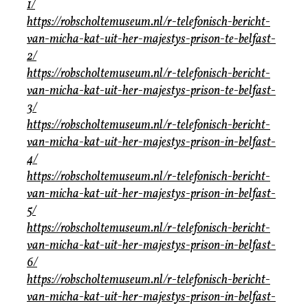
1/
https://robscholtemuseum.nl/r-telefonisch-bericht-
van-micha-kat-uit-her-majestys-prison-te-belfast-
2/
https://robscholtemuseum.nl/r-telefonisch-bericht-
van-micha-kat-uit-her-majestys-prison-te-belfast-
3/
https://robscholtemuseum.nl/r-telefonisch-bericht-
van-micha-kat-uit-her-majestys-prison-in-belfast-
4/
https://robscholtemuseum.nl/r-telefonisch-bericht-
van-micha-kat-uit-her-majestys-prison-in-belfast-
5/
https://robscholtemuseum.nl/r-telefonisch-bericht-
van-micha-kat-uit-her-majestys-prison-in-belfast-
6/
https://robscholtemuseum.nl/r-telefonisch-bericht-
van-micha-kat-uit-her-majestys-prison-in-belfast-