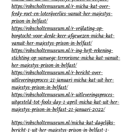
https://robscholtemuseum.nl/r-micha-kat-over-
ferdy-roet-en-loterijverlies-vanuit-her-majestys-
prison-in-belfast/
https://robscholtemuseum.nl/r-vrijlating-op-
borgtocht-voor-derde-keer-afgewezen-micha-kat-
vanuit-her-majestys-prison-in-belfast/
https://robscholtemuseum.nl/r-ing-heft-rekening-
stichting-op-vanwege-terrorisme-micha-kat-vanuit-
her-majestys-prison-in-belfast/
https://robscholtemuseum.nl/r-bericht-over-
uitleveringsproces-21-januari-micha-kat-uit-her-
majestys-prison-in-belfast/
https://robscholtemuseum.nl/r-uitleveringsproces-
uitgesteld-tot-fools-day-1-april-micha-kat-uit-her-
majestys-prison-in-belfast-21-januari-2022/
https://robscholtemuseum.nl/micha-kat-dagelijks-
bericht-1-uit-her-majestys-prison-in-belfast-1-