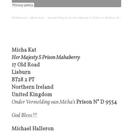
RSMuseum
·
Micha Kat – Special Report uit Her Majesty S Prison in Belfast: Big Bilderberg Food
Micha Kat
Her Majesty S Prison Mahaberry
17 Old Road
Lisburn
BT28 2 PT
Northern Ireland
United Kingdom
Onder Vermelding van Micha’s
Prison
N°
D 9554
God Bless!!!
Michael Halleron