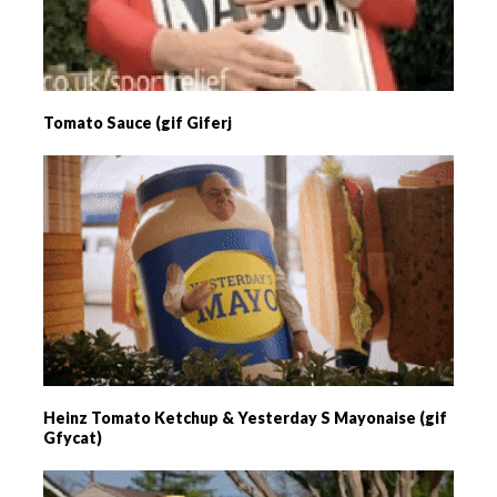
Tomato Sauce (gif Giferj
Heinz Tomato Ketchup & Yesterday S Mayonaise (gif
Gfycat)