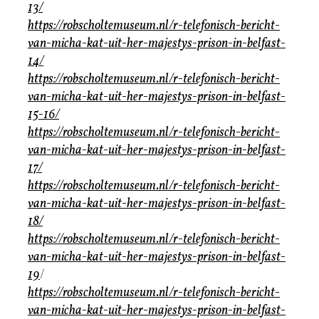
13/
https://robscholtemuseum.nl/r-telefonisch-bericht-
van-micha-kat-uit-her-majestys-prison-in-belfast-
14/
https://robscholtemuseum.nl/r-telefonisch-bericht-
van-micha-kat-uit-her-majestys-prison-in-belfast-
15-16/
https://robscholtemuseum.nl/r-telefonisch-bericht-
van-micha-kat-uit-her-majestys-prison-in-belfast-
17/
https://robscholtemuseum.nl/r-telefonisch-bericht-
van-micha-kat-uit-her-majestys-prison-in-belfast-
18/
https://robscholtemuseum.nl/r-telefonisch-bericht-
van-micha-kat-uit-her-majestys-prison-in-belfast-
19
/
https://robscholtemuseum.nl/r-telefonisch-bericht-
van-micha-kat-uit-her-majestys-prison-in-belfast-