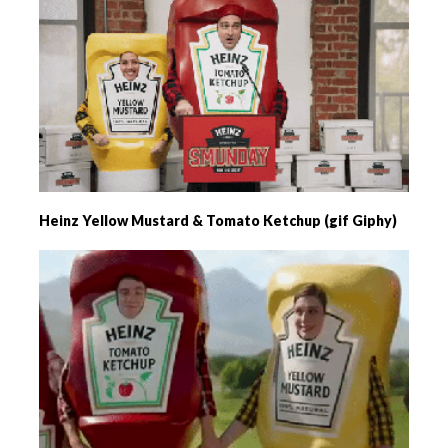
Heinz Yellow Mustard & Tomato Ketchup (gif Giphy)