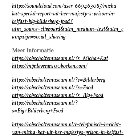
https://soundcloud.com/user-669463085/micha-
kat-special-report-uit-her-majesty-s-prison-in-
belfast-big-bilderberg-food?
utm_source=clipboard&utm_medium=text&utm_c
ampaign=social_sharing
Meer informatie
https://robscholtemuseum.nl/?s=Micha+Kat
https://mijnlevenin100boeken.com/
https://robscholtemuseum.nl/?s=Bilderberg
https://robscholtemuseum.nl/?s=Food
https://robscholtemuseum.nl/?s=Big+Food
https://robscholtemuseum.nl/?
s=Big+Bilderberg+Food
https://robscholtemuseum.nl/r-telefonisch-bericht-
van-micha-kat-uit-her-majestys-prison-in-belfast-