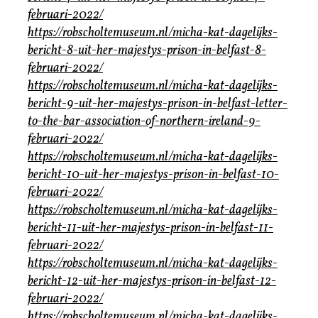
februari-2022/
https://robscholtemuseum.nl/micha-kat-dagelijks-
bericht-8-uit-her-majestys-prison-in-belfast-8-
februari-2022/
https://robscholtemuseum.nl/micha-kat-dagelijks-
bericht-9-uit-her-majestys-prison-in-belfast-letter-
to-the-bar-association-of-northern-ireland-9-
februari-2022/
https://robscholtemuseum.nl/micha-kat-dagelijks-
bericht-10-uit-her-majestys-prison-in-belfast-10-
februari-2022/
https://robscholtemuseum.nl/micha-kat-dagelijks-
bericht-11-uit-her-majestys-prison-in-belfast-11-
februari-2022/
https://robscholtemuseum.nl/micha-kat-dagelijks-
bericht-12-uit-her-majestys-prison-in-belfast-12-
februari-2022/
https://robscholtemuseum.nl/micha-kat-dagelijks-