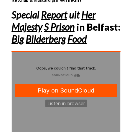
Ketchup & Mustard (gif WiffleGif)
Special
Report
uit
Her
Majesty
S Prison
in Belfast:
Big
Bilderberg
Food