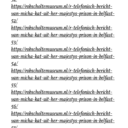
https://robscholtemuseum.nl/r-telefonisch-bericht-
van-micha-kat-uit-her-majestys-prison-in-belfast-
52/
https://robscholtemuseum.nl/r-telefonisch-bericht-
van-micha-kat-uit-her-majestys-prison-in-belfast-
53/
https://robscholtemuseum.nl/r-telefonisch-bericht-
van-micha-kat-uit-her-majestys-prison-in-belfast-
54/
https://robscholtemuseum.nl/r-telefonisch-bericht-
van-micha-kat-uit-her-majestys-prison-in-belfast-
55/
https://robscholtemuseum.nl/r-telefonisch-bericht-
van-micha-kat-uit-her-majestys-prison-in-belfast-
56/
https://robscholtemuseum.nl/r-telefonisch-bericht-
van-micha-kat-uit-her-majestys-prison-in-belfast-