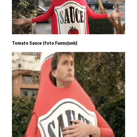
Tomato Sauce (foto Funnyjunk)