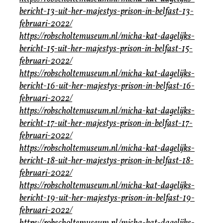
bericht-13-uit-her-majestys-prison-in-belfast-13-
februari-2022/
https://robscholtemuseum.nl/micha-kat-dagelijks-
bericht-15-uit-her-majestys-prison-in-belfast-15-
februari-2022/
https://robscholtemuseum.nl/micha-kat-dagelijks-
bericht-16-uit-her-majestys-prison-in-belfast-16-
februari-2022/
https://robscholtemuseum.nl/micha-kat-dagelijks-
bericht-17-uit-her-majestys-prison-in-belfast-17-
februari-2022/
https://robscholtemuseum.nl/micha-kat-dagelijks-
bericht-18-uit-her-majestys-prison-in-belfast-18-
februari-2022/
https://robscholtemuseum.nl/micha-kat-dagelijks-
bericht-19-uit-her-majestys-prison-in-belfast-19-
februari-2022/