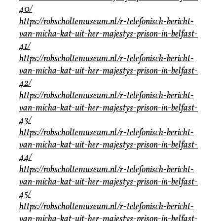
40/
https://robscholtemuseum.nl/r-telefonisch-bericht-
van-micha-kat-uit-her-majestys-prison-in-belfast-
41/
https://robscholtemuseum.nl/r-telefonisch-bericht-
van-micha-kat-uit-her-majestys-prison-in-belfast-
42/
https://robscholtemuseum.nl/r-telefonisch-bericht-
van-micha-kat-uit-her-majestys-prison-in-belfast-
43/
https://robscholtemuseum.nl/r-telefonisch-bericht-
van-micha-kat-uit-her-majestys-prison-in-belfast-
44/
https://robscholtemuseum.nl/r-telefonisch-bericht-
van-micha-kat-uit-her-majestys-prison-in-belfast-
45/
https://robscholtemuseum.nl/r-telefonisch-bericht-
van-micha-kat-uit-her-majestys-prison-in-belfast-