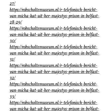
27/
https://robscholtemuseum.nl/r-telefonisch-bericht-
van-micha-kat-uit-her-majestys-prison-in-belfast-
28-29/
https://robscholtemuseum.nl/r-telefonisch-bericht-
van-micha-kat-uit-her-majestys-prison-in-belfast-
30/
https://robscholtemuseum.nl/r-telefonisch-bericht-
van-micha-kat-uit-her-majestys-prison-in-belfast-
31/
https://robscholtemuseum.nl/r-telefonisch-bericht-
van-micha-kat-uit-her-majestys-prison-in-belfast-
32/
https://robscholtemuseum.nl/r-telefonisch-bericht-
van-micha-kat-uit-her-majestys-prison-in-belfast-
33/
https://robscholtemuseum.nl/r-telefonisch-bericht-
van-micha-kat-uit-her-majestys-prison-in-belfast-