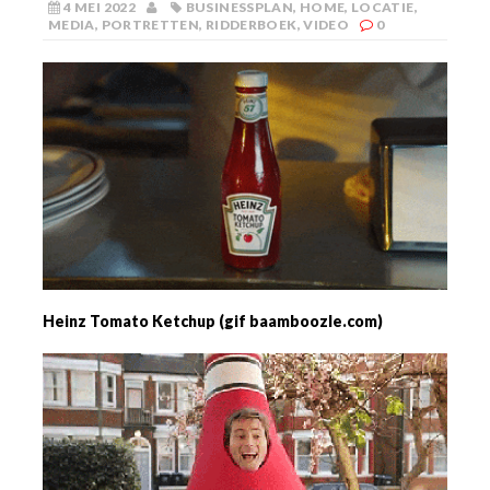
4 MEI 2022
BUSINESSPLAN
,
HOME
,
LOCATIE
,
MEDIA
,
PORTRETTEN
,
RIDDERBOEK
,
VIDEO
0
Heinz Tomato Ketchup (gif baamboozle.com)