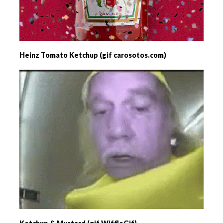
Heinz Tomato Ketchup (gif carosotos.com)