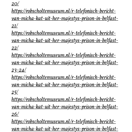
20/
https://robscholtemuseum.nl/r-telefonisch-bericht-
van-micha-kat-uit-her-majestys-prison-in-belfast-
21/
https://robscholtemuseum.nl/r-telefonisch-bericht-
van-micha-kat-uit-her-majestys-prison-in-belfast-
22/
https://robscholtemuseum.nl/r-telefonisch-bericht-
van-micha-kat-uit-her-majestys-prison-in-belfast-
23-24/
https://robscholtemuseum.nl/r-telefonisch-bericht-
van-micha-kat-uit-her-majestys-prison-in-belfast-
25/
https://robscholtemuseum.nl/r-telefonisch-bericht-
van-micha-kat-uit-her-majestys-prison-in-belfast-
26/
https://robscholtemuseum.nl/r-telefonisch-bericht-
van-micha-kat-uit-her-majestys-prison-in-belfast-