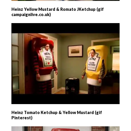
Heinz Yellow Mustard & Romato JKetchup (gif
campaignlive.co.uk)
Heinz Tomato Ketchup & Yellow Mustard (gif
Pinterest)