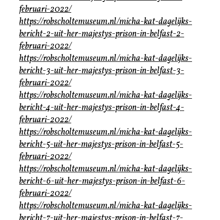
februari-2022/
https://robscholtemuseum.nl/micha-kat-dagelijks-
bericht-2-uit-her-majestys-prison-in-belfast-2-
februari-2022/
https://robscholtemuseum.nl/micha-kat-dagelijks-
bericht-3-uit-her-majestys-prison-in-belfast-3-
februari-2022/
https://robscholtemuseum.nl/micha-kat-dagelijks-
bericht-4-uit-her-majestys-prison-in-belfast-4-
februari-2022/
https://robscholtemuseum.nl/micha-kat-dagelijks-
bericht-5-uit-her-majestys-prison-in-belfast-5-
februari-2022/
https://robscholtemuseum.nl/micha-kat-dagelijks-
bericht-6-uit-her-majestys-prison-in-belfast-6-
februari-2022/
https://robscholtemuseum.nl/micha-kat-dagelijks-
bericht-7-uit-her-majestys-prison-in-belfast-7-