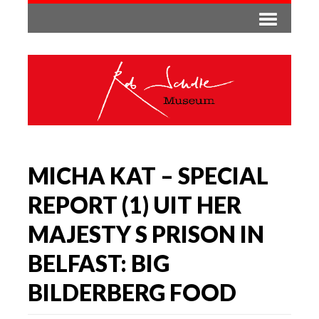
MICHA KAT – SPECIAL
REPORT (1) UIT HER
MAJESTY S PRISON IN
BELFAST: BIG
BILDERBERG FOOD