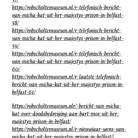
57/
https://robscholtemuseum.nl/r-telefonisch-bericht-
van-micha-kat-uit-her-majestys-prison-in-belfast-
58/
https://robscholtemuseum.nl/r-telefonisch-bericht-
van-micha-kat-uit-her-majestys-prison-in-belfast-
59/
https://robscholtemuseum.nl/r-telefonisch-bericht-
van-micha-kat-uit-her-majestys-prison-in-belfast-
60/
https://robscholtemuseum.nl/r-laatste-telefonisch-
bericht-van-micha-kat-uit-her-majestys-prison-in-
belfast-61/
https://robscholtemuseum.nlr/-bericht-van-micha-
kat-over-doodsbedreiging-aan-bart-mos-uit-her-
majestys-prison-in-belfast/
https://robscholtemuseum.nl/r-nieuwjaar-wens-van-
micha-kat-uit-her-majestys-prison-in-belfast/|