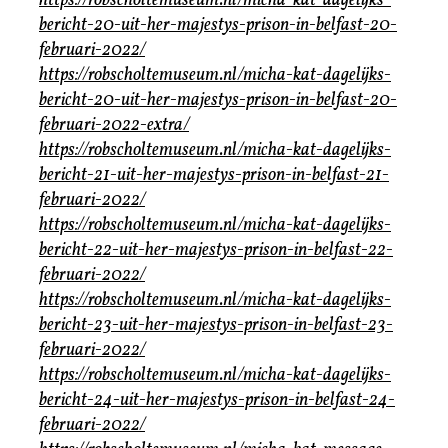
https://robscholtemuseum.nl/micha-kat-dagelijks-
bericht-20-uit-her-majestys-prison-in-belfast-20-
februari-2022/
https://robscholtemuseum.nl/micha-kat-dagelijks-
bericht-20-uit-her-majestys-prison-in-belfast-20-
februari-2022-extra/
https://robscholtemuseum.nl/micha-kat-dagelijks-
bericht-21-uit-her-majestys-prison-in-belfast-21-
februari-2022/
https://robscholtemuseum.nl/micha-kat-dagelijks-
bericht-22-uit-her-majestys-prison-in-belfast-22-
februari-2022/
https://robscholtemuseum.nl/micha-kat-dagelijks-
bericht-23-uit-her-majestys-prison-in-belfast-23-
februari-2022/
https://robscholtemuseum.nl/micha-kat-dagelijks-
bericht-24-uit-her-majestys-prison-in-belfast-24-
februari-2022/