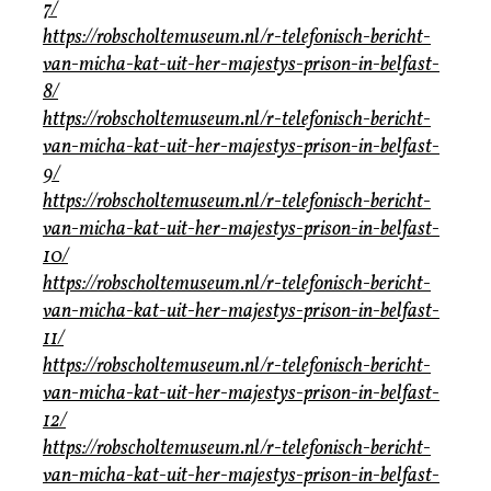
7/
https://robscholtemuseum.nl/r-telefonisch-bericht-
van-micha-kat-uit-her-majestys-prison-in-belfast-
8/
https://robscholtemuseum.nl/r-telefonisch-bericht-
van-micha-kat-uit-her-majestys-prison-in-belfast-
9/
https://robscholtemuseum.nl/r-telefonisch-bericht-
van-micha-kat-uit-her-majestys-prison-in-belfast-
10/
https://robscholtemuseum.nl/r-telefonisch-bericht-
van-micha-kat-uit-her-majestys-prison-in-belfast-
11/
https://robscholtemuseum.nl/r-telefonisch-bericht-
van-micha-kat-uit-her-majestys-prison-in-belfast-
12/
https://robscholtemuseum.nl/r-telefonisch-bericht-
van-micha-kat-uit-her-majestys-prison-in-belfast-