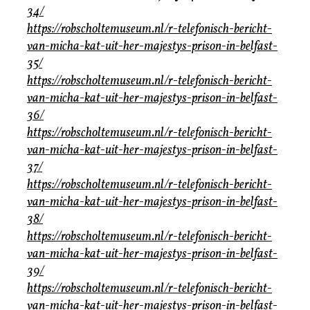
34/
https://robscholtemuseum.nl/r-telefonisch-bericht-
van-micha-kat-uit-her-majestys-prison-in-belfast-
35/
https://robscholtemuseum.nl/r-telefonisch-bericht-
van-micha-kat-uit-her-majestys-prison-in-belfast-
36/
https://robscholtemuseum.nl/r-telefonisch-bericht-
van-micha-kat-uit-her-majestys-prison-in-belfast-
37/
https://robscholtemuseum.nl/r-telefonisch-bericht-
van-micha-kat-uit-her-majestys-prison-in-belfast-
38/
https://robscholtemuseum.nl/r-telefonisch-bericht-
van-micha-kat-uit-her-majestys-prison-in-belfast-
39/
https://robscholtemuseum.nl/r-telefonisch-bericht-
van-micha-kat-uit-her-majestys-prison-in-belfast-