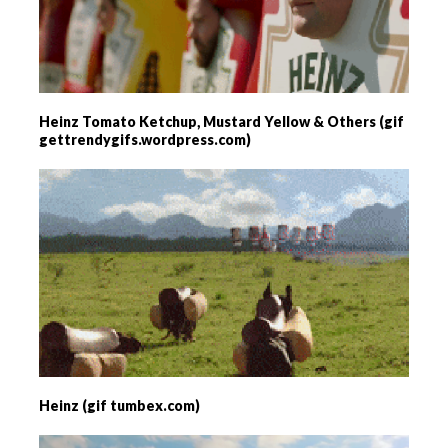
Heinz Tomato Ketchup, Mustard Yellow & Others (gif
gettrendygifs.wordpress.com)
Heinz (gif tumbex.com)