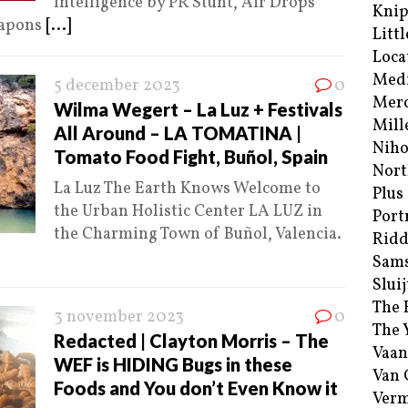
Intelligence by PR Stunt, Air Drops
Kni
eapons
[...]
Littl
Loca
Med
5 december 2023
0
Merc
Wilma Wegert – La Luz + Festivals
Mill
All Around – LA TOMATINA |
Niho
Tomato Food Fight, Buñol, Spain
Nort
La Luz The Earth Knows Welcome to
Plus
the Urban Holistic Center LA LUZ in
Port
the Charming Town of Buñol, Valencia.
Ridd
Sam
Sluij
The 
3 november 2023
0
The 
Redacted | Clayton Morris – The
Vaan
WEF is HIDING Bugs in these
Van
Foods and You don’t Even Know it
Verm