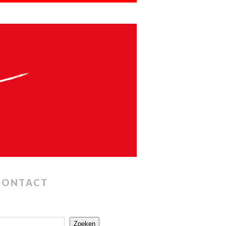
CONTACT
Zoeken