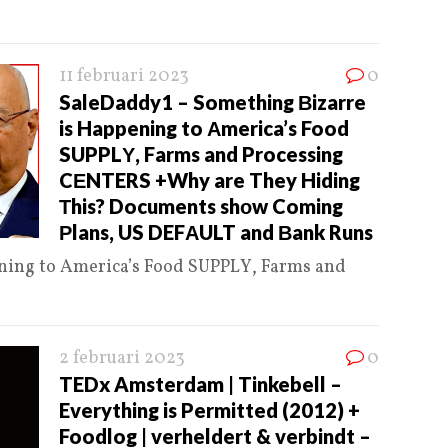
11 februari 2023
0
SaleDaddy1 – Something Βizarre
is Happening to Αmerica’s Food
SUPPLΥ, Farms and Processing
CΕNTERS +Why are They Hiding
Τhis? Documents shοw Coming
Ρlans, US DEFΑULT and Βank Runs
ning to Αmerica’s Food SUPPLΥ, Farms and
2 februari 2023
0
TEDx Amsterdam | Tinkebell –
Everything is Permitted (2012) +
Foodlog | verheldert & verbindt –