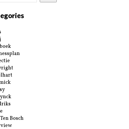
egories
s
j
boek
nessplan
ectie
right
lhart
mick
sy
ynck
riks
e
 Ten Bosch
rview