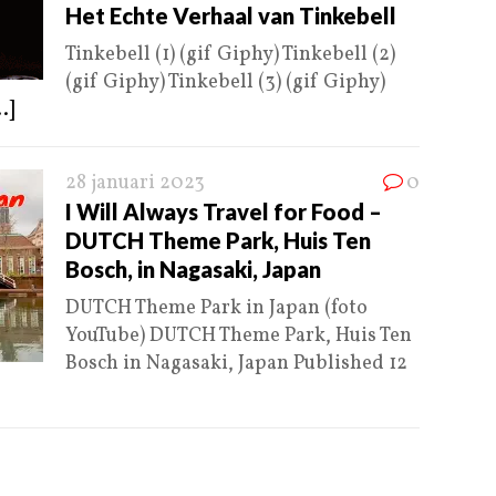
Het Echte Verhaal van Tinkebell
Tinkebell (1) (gif Giphy) Tinkebell (2)
(gif Giphy) Tinkebell (3) (gif Giphy)
..]
28 januari 2023
0
I Will Always Travel for Food –
DUTCH Theme Park, Huis Ten
Bosch, in Nagasaki, Japan
DUTCH Theme Park in Japan (foto
YouTube) DUTCH Theme Park, Huis Ten
Bosch in Nagasaki, Japan Published 12