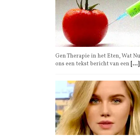
Gen Therapie in het Eten, Wat Nu?
ons een tekst bericht van een
[...]