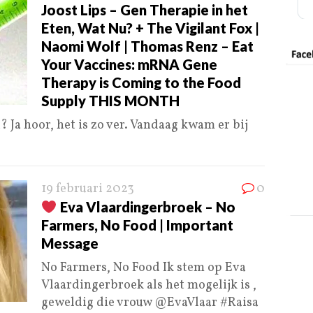
Joost Lips – Gen Therapie in het
Eten, Wat Nu? + The Vigilant Fox |
Naomi Wolf | Thomas Renz – Eat
Your Vaccines: mRNA Gene
Therapy is Coming to the Food
Supply THIS MONTH
 Ja hoor, het is zo ver. Vandaag kwam er bij
19 februari 2023
0
Eva Vlaardingerbroek – No
Farmers, No Food | Important
Message
No Farmers, No Food Ik stem op Eva
Vlaardingerbroek als het mogelijk is ,
geweldig die vrouw @EvaVlaar #Raisa