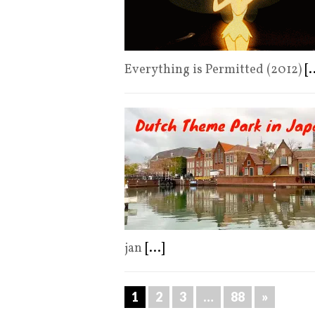
Everything is Permitted (2012)
[.
jan
[...]
1
2
3
…
88
»