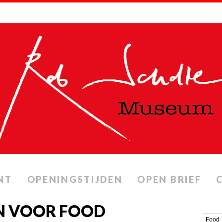
NT
OPENINGSTIJDEN
OPEN BRIEF
N VOOR FOOD