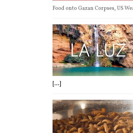
Food onto Gazan Corpses, US W
[...]