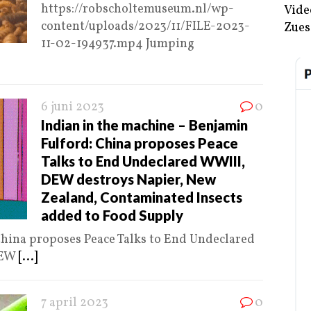
https://robscholtemuseum.nl/wp-
Vide
content/uploads/2023/11/FILE-2023-
Zues
11-02-194937.mp4 Jumping
6 juni 2023
0
Indian in the machine – Benjamin
Fulford: China proposes Peace
Talks to End Undeclared WWIII,
DEW destroys Napier, New
Zealand, Contaminated Insects
added to Food Supply
hina proposes Peace Talks to End Undeclared
DEW
[...]
7 april 2023
0