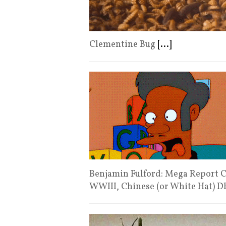
Clementine Bug
[...]
Benjamin Fulford: Mega Report C
WWIII, Chinese (or White Hat) 