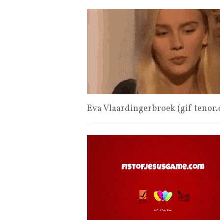
Eva Vlaardingerbroek (gif tenor