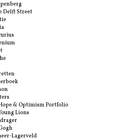
ppenberg
e Delft Street
tie
ia
urius
enium
t
he
retten
erboek
son
ters
Hope & Optimism Portfolio
Young Lions
drager
 Gogh
eer-Lagerveld