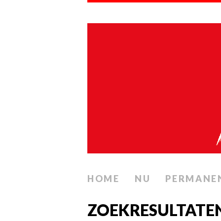
HOME
NU
PERMANE
ZOEKRESULTATE