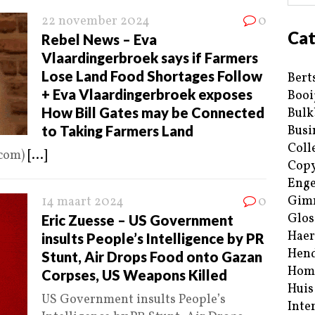
22 november 2024
0
Cat
Rebel News – Eva
Vlaardingerbroek says if Farmers
Lose Land Food Shortages Follow
Bert
+ Eva Vlaardingerbroek exposes
Booi
How Bill Gates may be Connected
Bulk
to Taking Farmers Land
Busi
Coll
.com)
[...]
Copy
Enge
Gim
14 maart 2024
0
Glos
Eric Zuesse – US Government
Haer
insults People’s Intelligence by PR
Hend
Stunt, Air Drops Food onto Gazan
Hom
Corpses, US Weapons Killed
Huis
US Government insults People’s
Inte