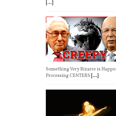
[...]
Something Very Βizarre is Happe
Processing CΕNTERS
[...]