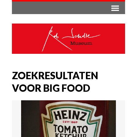
ZOEKRESULTATEN
VOOR BIG FOOD