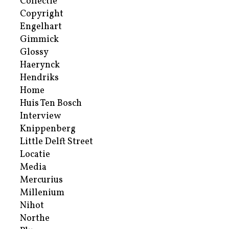
Collectie
Copyright
Engelhart
Gimmick
Glossy
Haerynck
Hendriks
Home
Huis Ten Bosch
Interview
Knippenberg
Little Delft Street
Locatie
Media
Mercurius
Millenium
Nihot
Northe