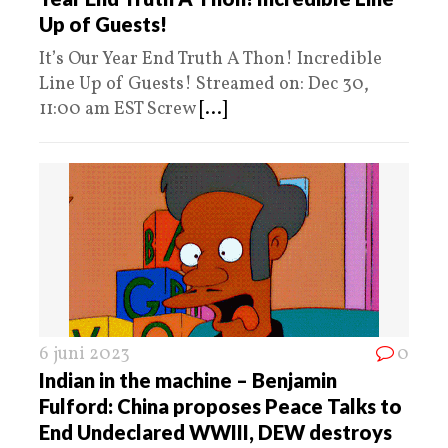
Up of Guests!
It’s Our Year End Truth A Thon! Incredible
Line Up of Guests! Streamed on: Dec 30,
11:00 am EST Screw
[...]
6 juni 2023
0
Indian in the machine – Benjamin
Fulford: China proposes Peace Talks to
End Undeclared WWIII, DEW destroys