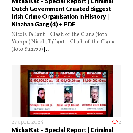
Micha Kat – Special Report | Criminal
Dutch Government Created Biggest
Irish Crime Organisation in History |
Kinahan Gang (4) + PDF
Nicola Tallant – Clash of the Clans (foto
Yumpo) Nicola Tallant – Clash of the Clans
(foto Yumpo)
[...]
27 april 2025
2
Micha Kat – Special Report | Criminal