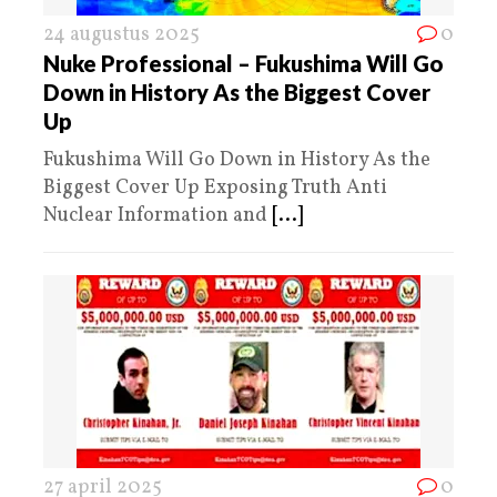
24 augustus 2025
0
Nuke Professional – Fukushima Will Go
Down in History As the Biggest Cover
Up
Fukushima Will Go Down in History As the
Biggest Cover Up Exposing Truth Anti
Nuclear Information and
[...]
27 april 2025
0