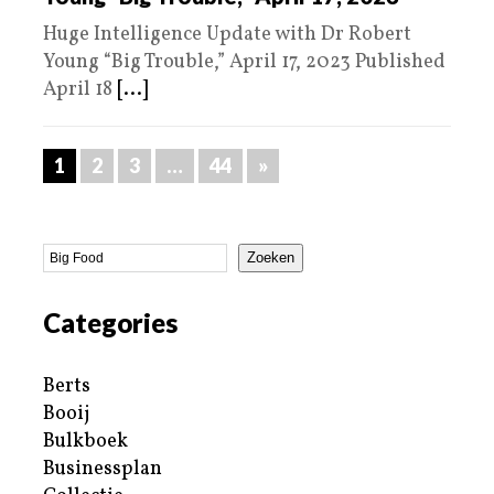
Huge Intelligence Update with Dr Robert
Young “Big Trouble,” April 17, 2023 Published
April 18
[...]
1
2
3
…
44
»
Zoeken
Categories
Berts
Booij
Bulkboek
Businessplan