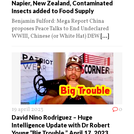
Napier, New Zealand, Contaminated
Insects added to Food Supply
Benjamin Fulford: Mega Report China
proposes Peace Talks to End Undeclared
WWIII, Chinese (or White Hat) DEW
[...]
19 april 2023
0
David Nino Rodriguez – Huge
Intelligence Update with Dr Robert
Young “Big Trouble,” April 17, 2023