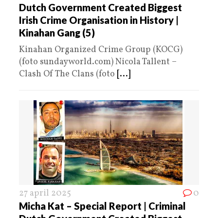
Dutch Government Created Biggest
Irish Crime Organisation in History |
Kinahan Gang (5)
Kinahan Organized Crime Group (KOCG)
(foto sundayworld.com) Nicola Tallent –
Clash Of The Clans (foto
[...]
27 april 2025
0
Micha Kat – Special Report | Criminal