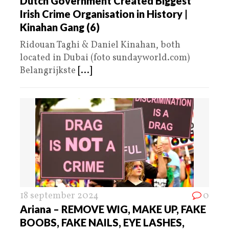
Dutch Government Created Biggest
Irish Crime Organisation in History |
Kinahan Gang (6)
Ridouan Taghi & Daniel Kinahan, both
located in Dubai (foto sundayworld.com)
Belangrijkste
[...]
18 september 2024
0
Ariana – REMOVE WIG, MAKE UP, FAKE
BOOBS, FAKE NAILS, EYE LASHES,