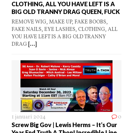
CLOTHING, ALL YOU HAVE LEFT IS A
BIG OLD TRANNY DRAG QUEEN, FUCK
REMOVE WIG, MAKE UP, FAKE BOOBS,
FAKE NAILS, EYE LASHES, CLOTHING, ALL
YOU HAVE LEFT IS A BIG OLD TRANNY
DRAG
[...]
1 januari 2024
0
Screw Big Gov | Lewis Herms – It’s Our
Year End Truth A Thon! Incredible Line