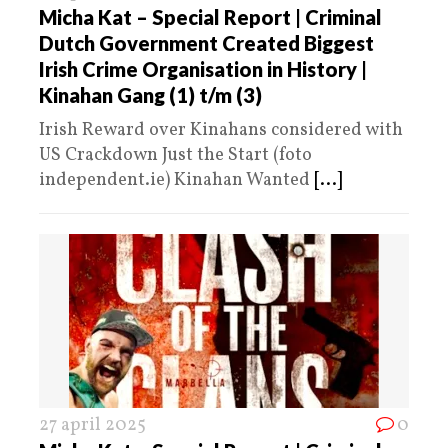
Micha Kat – Special Report | Criminal
Dutch Government Created Biggest
Irish Crime Organisation in History |
Kinahan Gang (1) t/m (3)
Irish Reward over Kinahans considered with
US Crackdown Just the Start (foto
independent.ie) Kinahan Wanted
[...]
27 april 2025
0