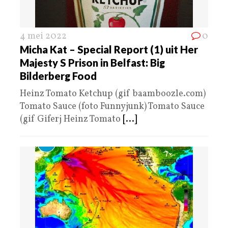
4 mei 2022
0
Micha Kat – Special Report (1) uit Her
Majesty S Prison in Belfast: Big
Bilderberg Food
Heinz Tomato Ketchup (gif baamboozle.com)
Tomato Sauce (foto Funnyjunk) Tomato Sauce
(gif Giferj Heinz Tomato
[...]