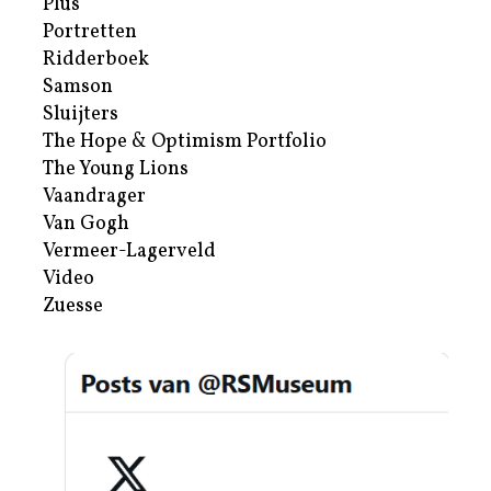
Plus
Portretten
Ridderboek
Samson
Sluijters
The Hope & Optimism Portfolio
The Young Lions
Vaandrager
Van Gogh
Vermeer-Lagerveld
Video
Zuesse