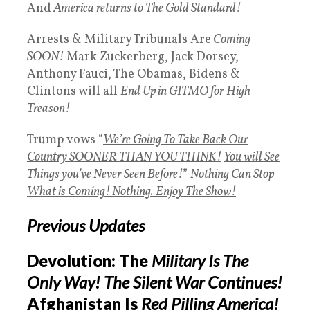
And
America returns to The Gold Standard!
Arrests & Military Tribunals Are
Coming
SOON!
Mark Zuckerberg, Jack Dorsey,
Anthony Fauci, The Obamas, Bidens &
Clintons will all
End Up in GITMO for High
Treason!
Trump vows “
We’re Going To Take Back Our
Country SOONER THAN YOU THINK!
You will See
Things you’ve Never Seen Before!
”
Nothing Can Stop
What is Coming! Nothing.
Enjoy The Show!
Previous Updates
Devolution: The
Military Is The
Only Way!
The Silent War Continues!
Afghanistan Is
Red Pilling America!