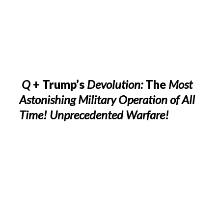
Q
+ Trump’s
Devolution:
The
Most
Astonishing Military Operation of All
Time! Unprecedented Warfare!