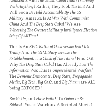
Democrat
s And
The Global Cabal Didn’t Get Away
With Anything!
Rather, They Took
The Bait
And
Will Soon
Be Held Accountable By The US
Military
. America Is
At War With Communist
China
And
The Deep State Cabal!
We Are
Winessing The Greatest Military Intelligence Election
Sting Of AllTime!
This Is An
EPIC Battle of Good versus Evil! It’s
Trump
And
The US Military versuss The
Establishment:
The
Clash of The Titans!
Find Out
Why
The Deep State Cabal
Has Already
Lost The
Information War.
This Is
Unprecedented Warfare!
The
Demonic Democrats
,
Deep State
,
Propaganda
Media
,
Big Tech
,
Big Cas
h and
Big Pharm
are ALL
being EXPOSED!
Buckle Up
, and
Have Faith
! It’s
Going To Be
Biblical
! You’re Watching A Scripted Movie!