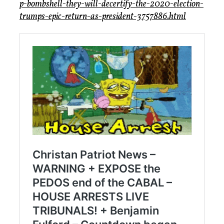
p-bombshell-they-will-decertify-the-2020-election-
trumps-epic-return-as-president-3757886.html