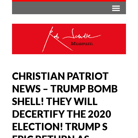
CHRISTIAN PATRIOT
NEWS – TRUMP BOMB
SHELL! THEY WILL
DECERTIFY THE 2020
ELECTION! TRUMP S