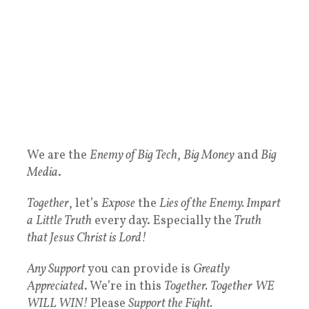
We are the
Enemy of
Big Tech
,
Big Money
and
Big
Media
.
Together
, let’s
Expose
the
Lies of the Enemy. Impart
a
Little Truth
every day. Especially the
Truth
that Jesus Christ is Lord!
Any Support
you can provide is
Greatly
Appreciated
. We’re in this
Together.
Together
WE
WILL WIN!
Please
Support the Fight.