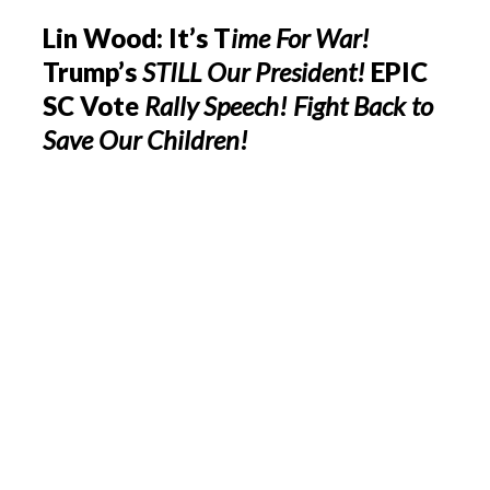
Lin Wood: It’s T
ime For War!
Trump’s
STILL Our President!
EPIC
SC Vote
Rally Speech!
Fight Back to
Save Our Children!