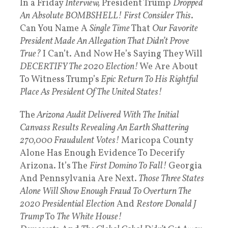
In a Friday
Interview,
President Trump
Dropped
An
Absolute BOMBSHELL!
First Consider This
.
Can You Name A
Single Time
That
Our Favorite
President Made An Allegation That Didn’t Prove
True?
I Can’t. And Now He’s Saying They Will
DECERTIFY The 2020 Election!
We Are About
To Witness Trump’s
Epic Return To His Rightful
Place As President Of The United States!
The
Arizona Audit Delivered With The Initial
Canvass Results Revealing An Earth Shattering
270,000 Fraudulent Votes!
Maricopa County
Alone Has Enough Evidence To Decerify
Arizona. It’s The
First Domino To Fall!
Georgia
And Pennsylvania Are Next.
Those Three States
Alone Will Show Enough Fraud To Overturn The
2020 Presidential Election
And
Restore Donald J
Trump
To
The White House!