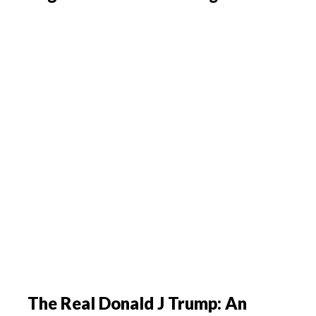
The Real Donald J Trump: An