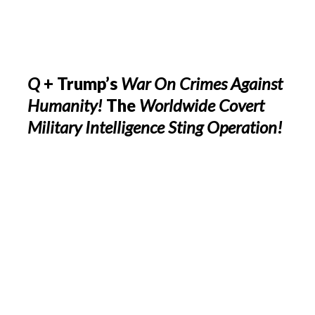
Q
+ Trump’s
War On Crimes Against
Humanity!
The
Worldwide Covert
Military Intelligence Sting Operation!