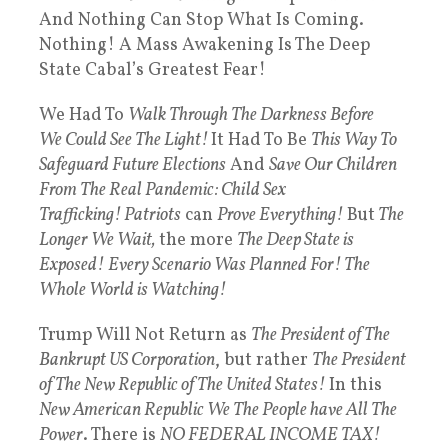
And Nothing Can Stop What Is Coming.
Nothing! A Mass Awakening Is The Deep
State Cabal’s Greatest Fear!
We Had To
Walk Through The Darkness Before
We Could See The Light!
It Had To Be
This Way To
Safeguard Future Elections
And
Save Our Children
From The Real Pandemic: Child Sex
Trafficking! Patriots
can
Prove Everything!
But
The
Longer We Wait,
the more
The Deep State is
Exposed!
Every Scenario Was Planned For! The
Whole World is Watching!
Trump Will Not Return as
The President of The
Bankrupt US Corporation
, but rather
The President
of The New Republic of The United States!
In this
New American Republic We The People have All The
Power
. There is
NO FEDERAL INCOME TAX!