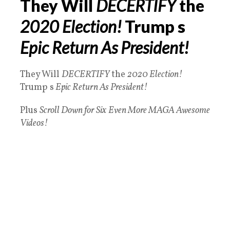
They Will
DECERTIFY
the
2020 Election!
Trump s
Epic Return As President!
They Will
DECERTIFY
the
2020 Election!
Trump s
Epic Return As President!
Plus
Scroll Down for Six
Even More MAGA Awesome
Videos!