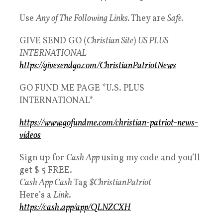
Use
Any of The Following Links.
They are
Safe.
GIVE SEND GO (
Christian Site
)
US PLUS
INTERNATIONAL
https://givesendgo.com/ChristianPatriotNews
GO FUND ME PAGE *U.S. PLUS
INTERNATIONAL*
https://www.gofundme.com/christian-patriot-news-
videos
Sign up for
Cash App
using my code and you’ll
get $ 5 FREE.
Cash App Cash
Tag
$ChristianPatriot
Here’s a
Link
.
https://cash.app/app/QLNZCXH