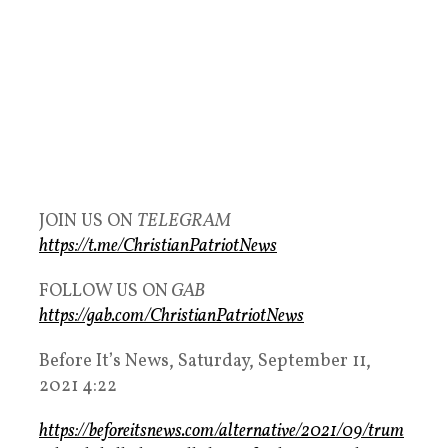
JOIN US ON
TELEGRAM
https://t.me/ChristianPatriotNews
FOLLOW US ON
GAB
https://gab.com/ChristianPatriotNews
Before It’s News, Saturday, September 11,
2021 4:22
https://beforeitsnews.com/alternative/2021/09/trum