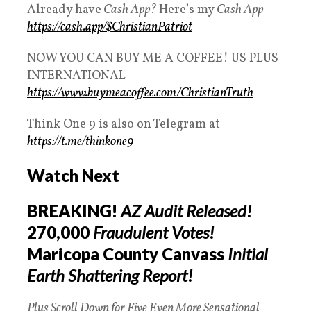
Already have
Cash App?
Here’s my
Cash App
https://cash.app/$ChristianPatriot
NOW YOU CAN BUY ME A COFFEE! US PLUS
INTERNATIONAL
https://www.buymeacoffee.com/ChristianTruth
Think One 9 is also on Telegram at
https://t.me/thinkone9
Watch Next
BREAKING!
AZ Audit Released!
270,000
Fraudulent Votes!
Maricopa County Canvass
Initial
Earth Shattering Report!
Plus Scroll Down for Five Even More Sensational