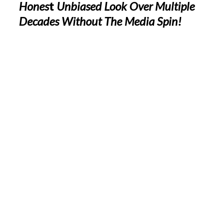
Hones
t
Unbiased Look Over Multiple
Decades Without The Media Spin!