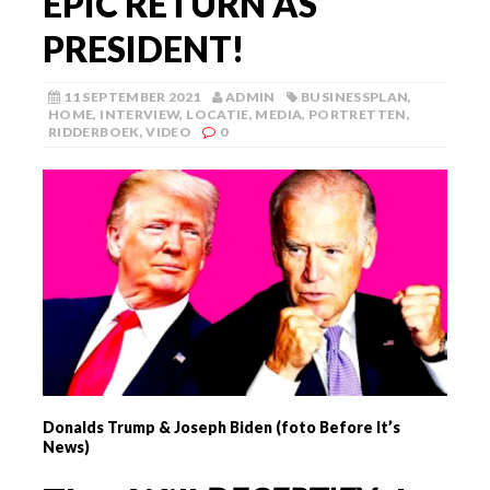
EPIC RETURN AS
PRESIDENT!
11 SEPTEMBER 2021
ADMIN
BUSINESSPLAN
,
HOME
,
INTERVIEW
,
LOCATIE
,
MEDIA
,
PORTRETTEN
,
RIDDERBOEK
,
VIDEO
0
Donalds Trump & Joseph Biden (foto Before It’s
News)