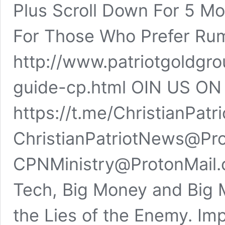
Plus Scroll Down For 5 Mo
For Those Who Prefer Ru
http://www.patriotgoldgr
guide-cp.html OIN US O
https://t.me/ChristianPa
ChristianPatriotNews@Pro
CPNMinistry@ProtonMail.
Tech, Big Money and Big 
the Lies of the Enemy. Imp