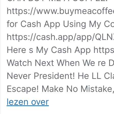
https://www.buymeacoffee
for Cash App Using My Co
https://cash.app/app/QL
Here s My Cash App https:
Watch Next When We re D
Never President! He LL Cl
Escape! Make No Mistak
Christian
lezen over
Patriot
News
–