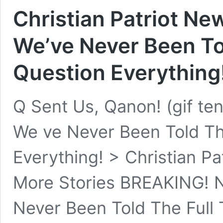
Christian Patriot N
We’ve Never Been Tol
Question Everything
Q Sent Us, Qanon! (gif t
We ve Never Been Told The
Everything! > Christian Pa
More Stories BREAKING! 
Never Been Told The Full 