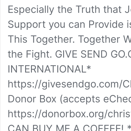
Especially the Truth that 
Support you can Provide is
This Together. Together 
the Fight. GIVE SEND GO
INTERNATIONAL*
https://givesendgo.com/C
Donor Box (accepts eChe
https://donorbox.org/chr
CAN BUY ME A COFFEE! *