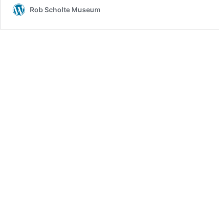
Rob Scholte Museum
New
Q
Drops
Today!
We’ve
Never
Been
Told
The
Full
Truth!
Question
Everything!