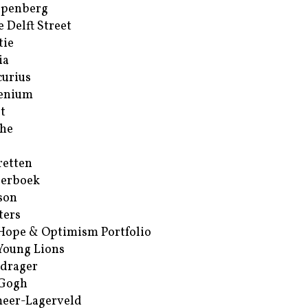
ppenberg
e Delft Street
tie
ia
urius
enium
t
he
retten
erboek
son
ters
Hope & Optimism Portfolio
Young Lions
drager
 Gogh
eer-Lagerveld