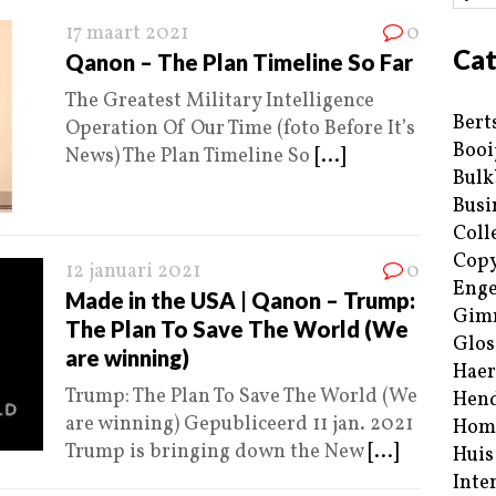
17 maart 2021
0
Cat
Qanon – The Plan Timeline So Far
The Greatest Military Intelligence
Bert
Operation Of Our Time (foto Before It’s
Booi
News) The Plan Timeline So
[...]
Bulk
Busi
Coll
Copy
12 januari 2021
0
Enge
Made in the USA | Qanon – Trump:
Gim
The Plan To Save The World (We
Glos
are winning)
Haer
Trump: The Plan To Save The World (We
Hend
are winning) Gepubliceerd 11 jan. 2021
Hom
Trump is bringing down the New
[...]
Huis
Inte