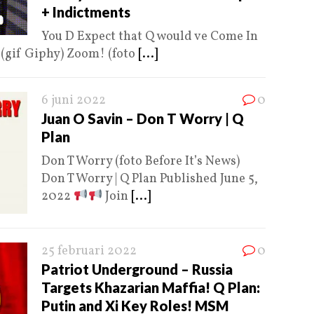
+ Indictments
You D Expect that Q would ve Come In
Q (gif Giphy) Zoom! (foto
[...]
6 juni 2022
0
Juan O Savin – Don T Worry | Q
Plan
Don T Worry (foto Before It’s News)
Don T Worry | Q Plan Published June 5,
2022
Join
[...]
25 februari 2022
0
Patriot Underground – Russia
Targets Khazarian Maffia! Q Plan:
Putin and Xi Key Roles! MSM