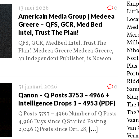
Kni
13 mei 2026
0
Littl
Americain Media Group | Medeea
Loca
Greere – QFS, GCR, Med Bed
Med
Intel, Trust The Plan!
Merc
Mill
QFS, GCR, MedBed Intel, Trust The
Niho
Plan! Medeea Greere Medeea Greere,
Nort
an Independent Publisher, is Now on
Plus
Port
Ridd
31 januari 2026
0
Sam
Qanon – Q Posts 3753 – 4966 +
Sluij
Intelligence Drops 1 – 4953 (PDF)
The 
The 
Q Posts 3753 – 4966 Number of Q Posts
Vaan
4,966 Days since Q Started Posting
Van
2,046 Q Posts since Oct. 28,
[...]
Verm