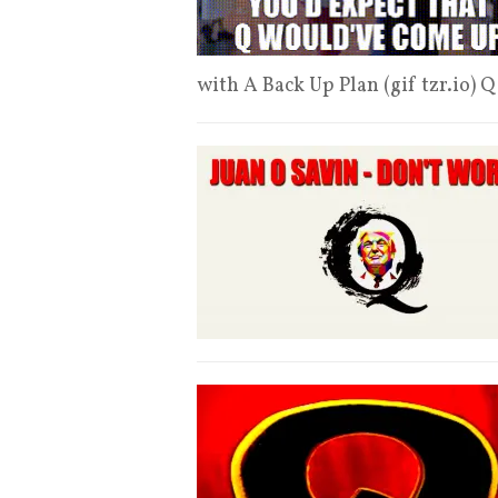
with A Back Up Plan (gif tzr.io) 