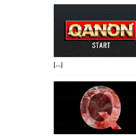
[...]