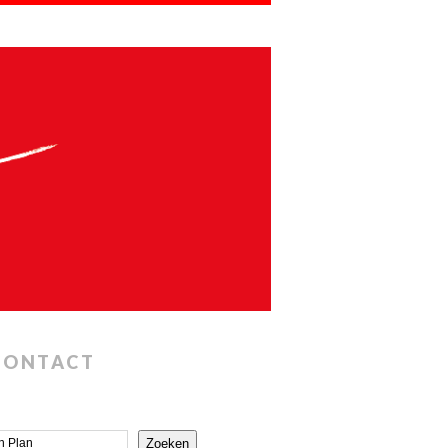
CONTACT
Zoeken