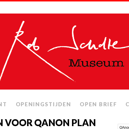
NT
OPENINGSTIJDEN
OPEN BRIEF
N VOOR QANON PLAN