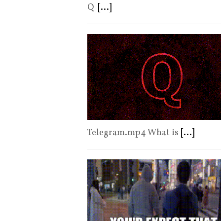
Q
[...]
Telegram.mp4 What is
[...]