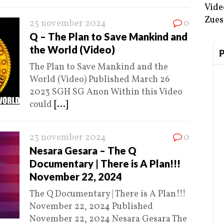
Vide
Zues
25 november 2024
0
Q – The Plan to Save Mankind and
the World (Video)
The Plan to Save Mankind and the
World (Video) Published March 26
2023 SGH SG Anon Within this Video
could
[...]
23 november 2024
0
Nesara Gesara – The Q
Documentary | There is A Plan!!!
November 22, 2024
The Q Documentary | There is A Plan!!!
November 22, 2024 Published
November 22, 2024 Nesara Gesara The