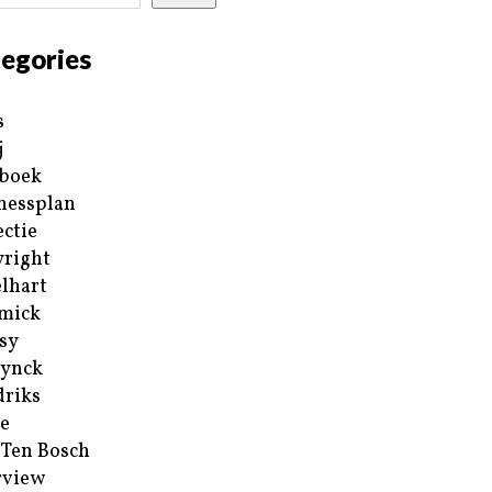
egories
s
j
boek
nessplan
ectie
right
lhart
mick
sy
ynck
riks
e
 Ten Bosch
rview