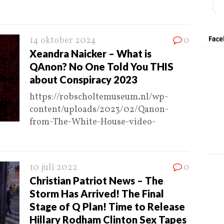
14 oktober 2024
0
Xeandra Naicker – What is
QAnon? No One Told You THIS
about Conspiracy 2023
https://robscholtemuseum.nl/wp-
content/uploads/2023/02/Qanon-
from-The-White-House-video-
10 juli 2022
0
Christian Patriot News – The
Storm Has Arrived! The Final
Stage of Q Plan! Time to Release
Hillary Rodham Clinton Sex Tapes