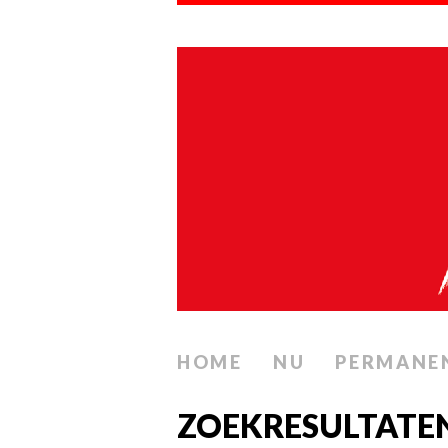
HOME
NU
PERMANE
ZOEKRESULTATE