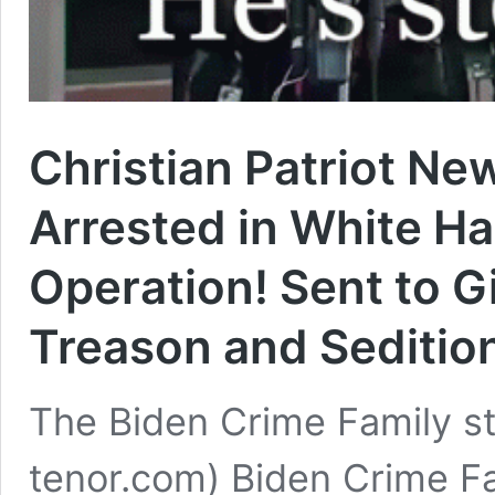
Christian Patriot Ne
Arrested in White Ha
Operation! Sent to G
Treason and Seditio
The Biden Crime Family sto
tenor.com) Biden Crime Fa