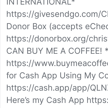
INTERNATIONAL*
https://givesendgo.com/C
Donor Box (accepts eChe
https://donorbox.org/chr
CAN BUY ME A COFFEE! *
https://www.buymeacoffee
for Cash App Using My Cod
https://cash.app/app/QL
Here’s my Cash App https: