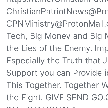
ChristianPatriotNews@Pro
CPNMinistry@ProtonMail.
Tech, Big Money and Big M
the Lies of the Enemy. Imp
Especially the Truth that 
Support you can Provide is
This Together. Together 
the Fight. GIVE SEND GO