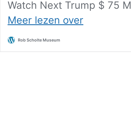
Watch Next Trump $ 75 M
Christian
Meer lezen over
Patriot
News
–
Rob Scholte Museum
Biden
Crime
Family
Arrested
in
White
Hat
Watermark
Ballot
Sting
Operation!
Sent
to
Gitmo
for