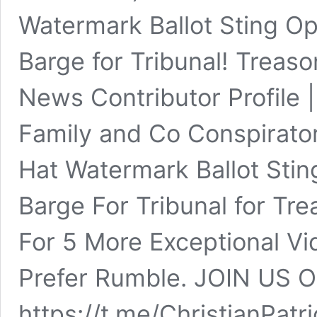
Watermark Ballot Sting Op
Barge for Tribunal! Treaso
News Contributor Profile 
Family and Co Conspirator
Hat Watermark Ballot Stin
Barge For Tribunal for Tr
For 5 More Exceptional V
Prefer Rumble. JOIN US
https://t.me/ChristianPa