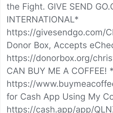
the Fight. GIVE SEND GO
INTERNATIONAL*
https://givesendgo.com/C
Donor Box, Accepts eChe
https://donorbox.org/chr
CAN BUY ME A COFFEE! *
https://www.buymeacoffee
for Cash App Using My Co
https://cash.app/app/QL