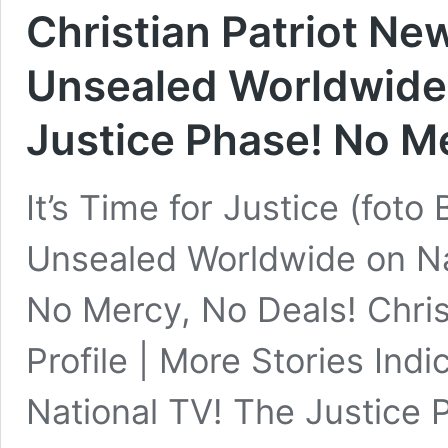
Christian Patriot Ne
Unsealed Worldwide 
Justice Phase! No Me
It’s Time for Justice (foto
Unsealed Worldwide on Na
No Mercy, No Deals! Chris
Profile | More Stories In
National TV! The Justice 