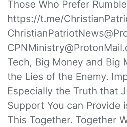
Those Who Prefer Rumbl
https://t.me/ChristianPa
ChristianPatriotNews@Pro
CPNMinistry@ProtonMail.
Tech, Big Money and Big M
the Lies of the Enemy. Imp
Especially the Truth that 
Support You can Provide i
This Together. Together 