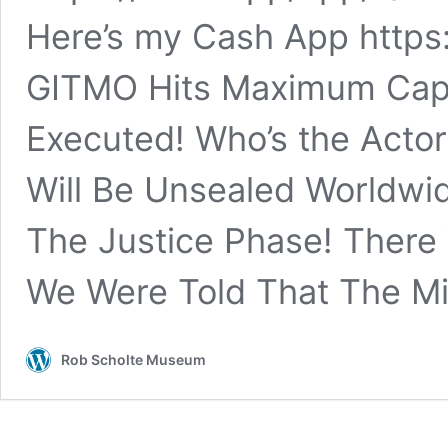
Here’s my Cash App https:
GITMO Hits Maximum Capac
Executed! Who’s the Actor
Will Be Unsealed Worldwi
The Justice Phase! There 
We Were Told That The Mil
Rob Scholte Museum