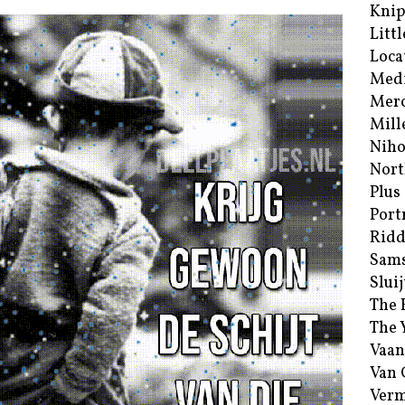
Kni
Littl
Loca
Med
Merc
Mill
Niho
Nort
Plus
Port
Ridd
Sam
Sluij
The 
The 
Vaan
Van
Verm