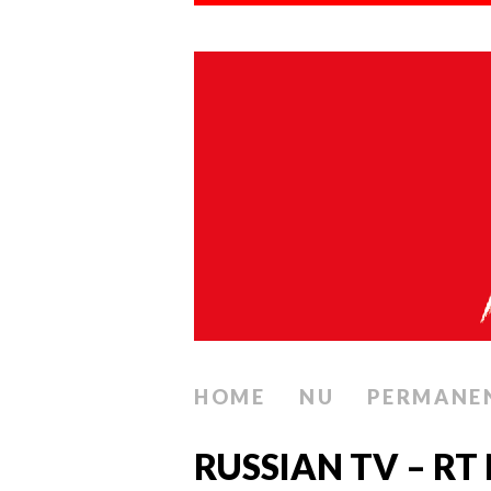
HOME
NU
PERMANE
RUSSIAN TV – RT