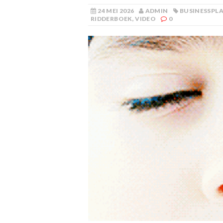
24 MEI 2026
ADMIN
BUSINESSPL
RIDDERBOEK
,
VIDEO
0