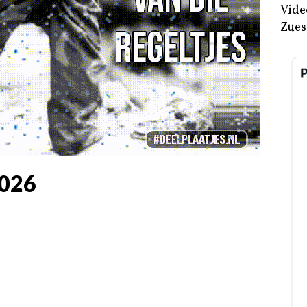
Vide
Zues
026