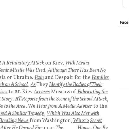
 A Retaliatory Attack
on Kiev,
With Media
onic Missile Was Used
.
Although There Has Been No
sia or Ukraine.
Pain
and Despair for the
Families
ck on
A
School
,
As
They
Identify the Bodies of Their
ises
to
21
. Kiev
Accuses
Moscow of
Fabricating the
t Story
.
RT
Reports from the Scene of the School Attack
,
o to the Area
. We
Hear from
A
Media Adviser
to the
ered
A
Similar Tragedy
,
Which Was Also Met with
Breaking News
from Washington,
Where
Secret
After He Opened Fire
near
The
White
House
.
One By