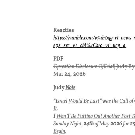
Reacties
https://rumble.com/v7ab0qg-rt-ne
e9s=src_v1_cbl%2Csrc_v1_ucp_a
PDF
Operation Disclosure Official
|
Judy B
Mai
24
,
2026
Judy
Note
“Israel
Would Be Last”
was the
Call
of
It
.
I
Won
T
Be Putting Out Another Post T
Sunday Night
,
24th
of May
2026
for
25
Begin
.