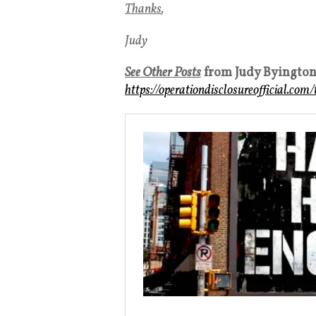
Thanks
,
Judy
See Other Posts
from Judy Byingto
https://operationdisclosureofficial.com