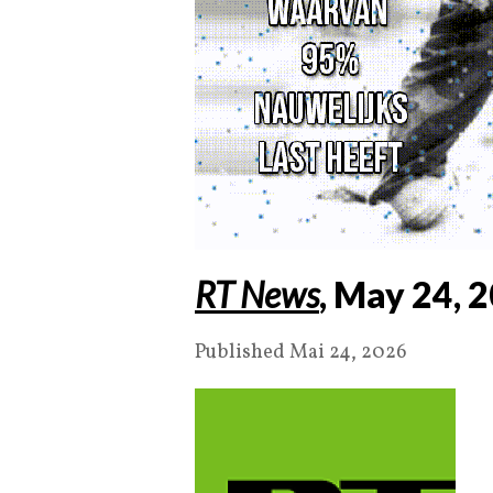
RT News
, May
24
,
2
Published Mai 24, 2026