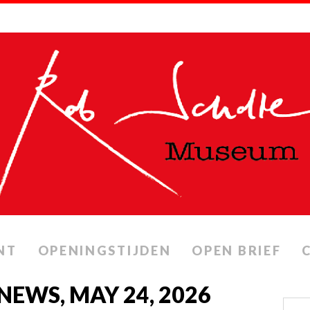
NT
OPENINGSTIJDEN
OPEN BRIEF
 NEWS, MAY 24, 2026