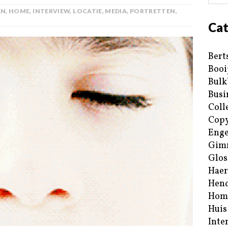
AN
,
HOME
,
INTERVIEW
,
LOCATIE
,
MEDIA
,
PORTRETTEN
,
Cat
Bert
Booi
Bulk
Busi
Coll
Copy
Enge
Gim
Glos
Haer
Hend
Hom
Huis
Inte