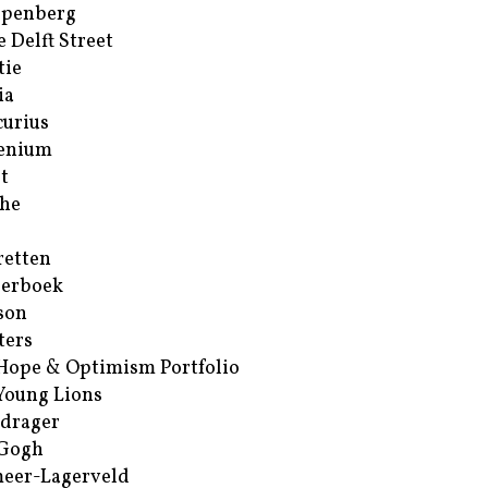
ppenberg
e Delft Street
tie
ia
urius
enium
t
he
retten
erboek
son
ters
Hope & Optimism Portfolio
Young Lions
drager
 Gogh
eer-Lagerveld