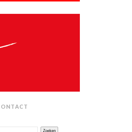
CONTACT
Zoeken