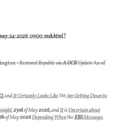
ws-may-24-2026-0900-msk.html?
yington
–
Restored Republic via
A GCR
Update
As of
Q
, and
It Certainly Looks Like
We
Are Getting Down to
onight
,
23rd
of May
2026,
and
It
is
Uncertain about
th
of May
2026
Depending When
the
EBS
Messages