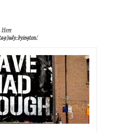
n
Here
/tag/judy-byington/