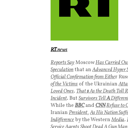
RT
.news
Reports Say
Moscow
Has Carried Out
Speculation
that an
Advanced Hyper S
Official Confirmation from Eithe
r Rus
of the Victims
of the Ukrainian
Atta
Loved Ones
.
That
s
As the Death Toll R
Incident
. But
Survivors Tell
A
Differen
While the
BBC
and
CNN
Refuse to G
Iranian
President
,
As His Nation Suff
Indifference
by the Western
Media
.
Service
Agents
Shoot Dead A Gun Man