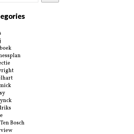
egories
s
j
boek
nessplan
ectie
right
lhart
mick
sy
ynck
riks
e
 Ten Bosch
rview