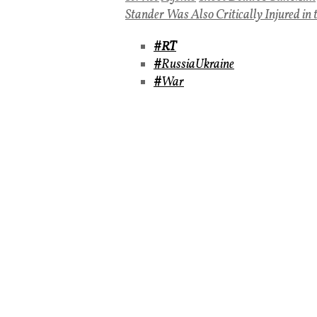
Stander Was Also Critically Injured in 
#RT
#
RussiaUkraine
#
War