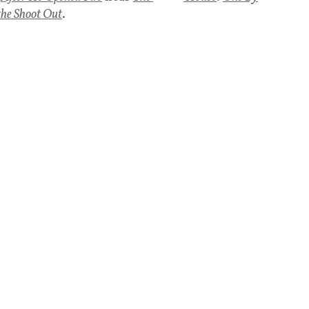
the Shoot Out
.