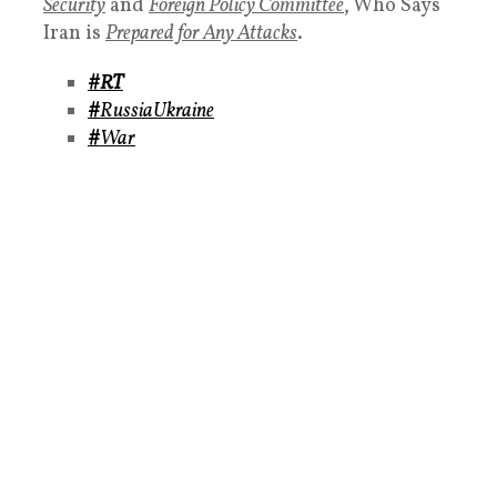
Security
and
Foreign Policy Committee
, Who Says
Iran is
Prepared for Any Attacks
.
#RT
#
RussiaUkraine
#
War