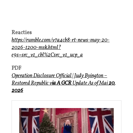
Reacties
https://rumble.com/v7a4cb8-rt-news-may-20-
2026-1200-msk.html?
e9s=src_v1_cbl%2Csrc_v1_ucp_a
PDF
Operation Disclosure Official
| Judy Byington –
Restored Republic v
ia A GCR
Update
As of Mai
20
,
2026