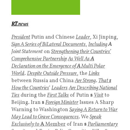
RT
.news
President
Putin and Chinese
Leader
, Xi Jinping,
Sign A Series of BiLateral Documents
,
Including
A
Joint Statement
on
Strengthening their Countries’
Comprehensive Partnership
As Well As
A
Declaration on the Emergence of
A
Multi Polar
World
.
Despite Outside Pressure
, the
Links
between Russia and China
Are Strong
.
That
s
How the Countries
‘
Leaders
Are Describing National
Ties
during the
First Talks
of Putin
s
Visit
to
Beijing. Iran
s
Foreign Minister
Issues A Sharp
Warning to Washington
Saying A Return to War
May Lead to Grave Consequences
. We
Speak
Exclusively to
A
Member
of Iran
s
Parliamentary