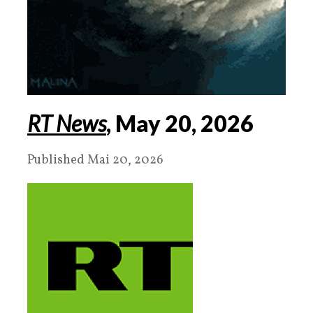
RT News
, May
20
,
2026
Published Mai 20, 2026