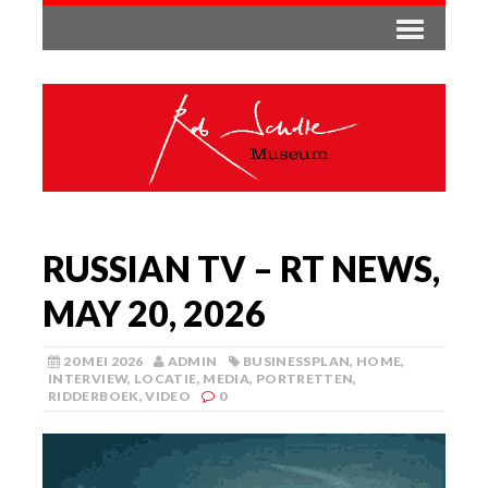
RUSSIAN TV – RT NEWS,
MAY 20, 2026
20 MEI 2026
ADMIN
BUSINESSPLAN
,
HOME
,
INTERVIEW
,
LOCATIE
,
MEDIA
,
PORTRETTEN
,
RIDDERBOEK
,
VIDEO
0