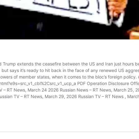
Trump extends the ceasefire between the US and Iran just hours befor
, but says it’s ready to hit back in the face of any renewed US aggres
powers of member states, when it comes to the bloc’s foreign policy
ml?e9s=src_v1_cbl%2Csrc_v1_ucp_a PDF Operation Disclosure Offici
 TV – RT News, March 24 2026 Russian News – RT News, March 25, 2
ussian TV – RT News, March 29, 2026 Russian TV – RT News , March