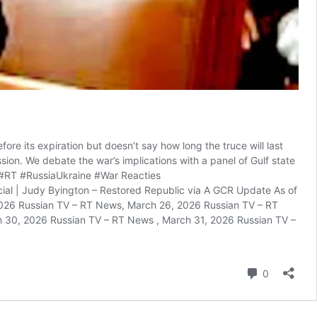
e its expiration but doesn’t say how long the truce will last
sion. We debate the war’s implications with a panel of Gulf state
. #RT #RussiaUkraine #War Reacties
al | Judy Byington – Restored Republic via A GCR Update As of
026 Russian TV – RT News, March 26, 2026 Russian TV – RT
 30, 2026 Russian TV – RT News , March 31, 2026 Russian TV –
reacties
0