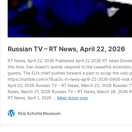
Russian TV – RT News, April 22, 2026
RT News, April 22, 2026 Published April 22 2026 RT.news Donald 
this time. Iran doesn’t openly respond to the ceasefire extension
guests. The EU’s chief pushes forward a plan to scrap the veto 
https://rumble.com/v78ua3c-rt-news-april-22-2026-0900-msk.ht
April 22, 2026 Russian TV – RT News, March 23, 2026 Russian
News, March 27, 2026 Russian TV – RT News, March 28, 2026 R
Russian
RT News, April 1, 2026 …
Meer lezen over
TV
–
Rob Scholte Museum
RT
News,
April