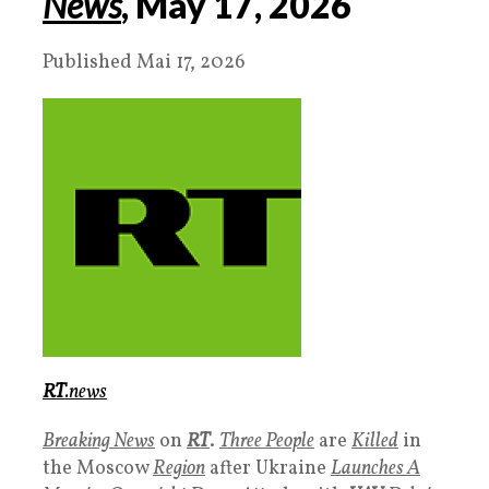
News
, May
17
, 20
26
Published Mai 17, 2026
RT
.news
Breaking News
on
RT
.
Three People
are
Killed
in
the Moscow
Region
after Ukraine
Launches A