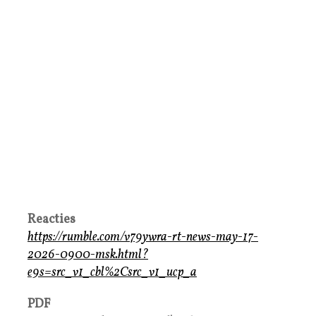
Reacties
https://rumble.com/v79ywra-rt-news-may-17-
2026-0900-msk.html?
e9s=src_v1_cbl%2Csrc_v1_ucp_a
PDF