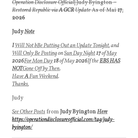
Operation Disclosure Official
|
Judy Byington
–
Restored Republic via
A GCR
Update
As of Mai
17
,
2026
Judy
Note
I
Will Not bBe Putting Out an Update Tonight
, and
Will Only Be Posting
on
Sun Day Night
17
of
May
2026
For Mon Day
18
of May
2026
If
the
EBS HAS
NOT
Gone Off by Then
.
Have
A
Fun Weekend
.
Thanks
,
Judy
See Other Posts
from
Judy Byington
Here
https://operationdisclosureofficial.com/tag/judy-
byington/