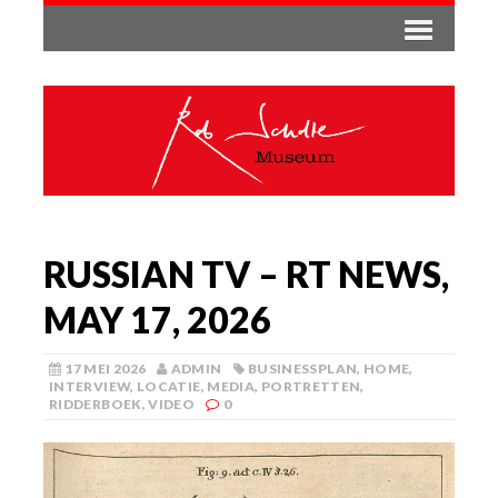
RUSSIAN TV – RT NEWS,
MAY 17, 2026
17 MEI 2026
ADMIN
BUSINESSPLAN
,
HOME
,
INTERVIEW
,
LOCATIE
,
MEDIA
,
PORTRETTEN
,
RIDDERBOEK
,
VIDEO
0