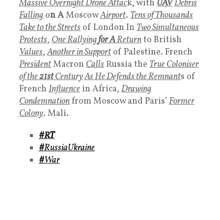
Massive Overnight Drone Attac
k, with
UAV
Debris
Falling
o
n A
Moscow
Airport
.
Tens of Thousands
Take to the Streets
of London In
Two Simultaneous
Protests
,
One Rallying
for A
Return
to British
Values
,
Another in Support
of Palestine. French
President
Macron
Calls
Russia the
True Coloniser
of the
21st
Century
As He Defends the Remnant
s of
French
Influence
in Africa,
Drawing
Condemnation
from Moscow and Paris’
Former
Colony
. Mali.
#RT
#
RussiaUkraine
#
War