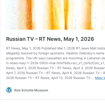
Russian TV – RT News, May 1, 2026
RT News, May 1, 2026 Published Mai 1, 2026 RT.news Mali holds a
allegedly backed by foreign sponsors. Vladimir Zelensky’s name ap
programme. The UN says casualties are mounting in Lebanon des
rt-news-may-1-2026-0900-msk.html?e9s=src_v1_cbl%2Csrc_v1_ucp
News, April 2, 2026 Russian TV – RT News, April 3, 2026 Russia
April 7, 2026 Russian TV – RT News, April 8, 2026 Russian TV – 
2026 Russian TV – RT News, April 13, 2026 Russian TV …
Meer l
Rob Scholte Museum