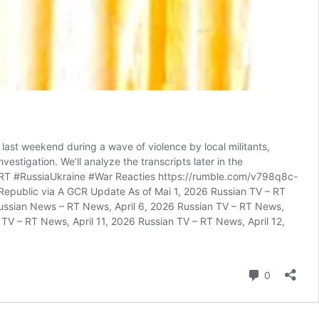
last weekend during a wave of violence by local militants,
estigation. We’ll analyze the transcripts later in the
. #RT #RussiaUkraine #War Reacties https://rumble.com/v798q8c-
epublic via A GCR Update As of Mai 1, 2026 Russian TV – RT
Russian News – RT News, April 6, 2026 Russian TV – RT News,
 TV – RT News, April 11, 2026 Russian TV – RT News, April 12,
reacties
0