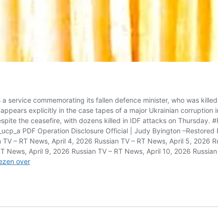
 service commemorating its fallen defence minister, who was killed 
pears explicitly in the case tapes of a major Ukrainian corruption inv
pite the ceasefire, with dozens killed in IDF attacks on Thursday
_a PDF Operation Disclosure Official | Judy Byington –Restored R
n TV – RT News, April 4, 2026 Russian TV – RT News, April 5, 2026 
RT News, April 9, 2026 Russian TV – RT News, April 10, 2026 Russian
Russian
ezen over
TV
–
RT
News,
May