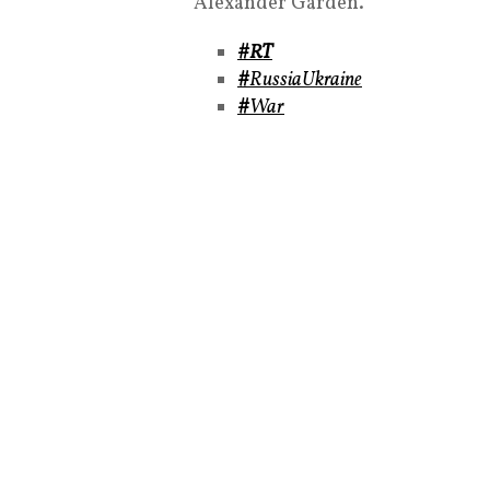
Alexander Garden.
#RT
#
RussiaUkraine
#
War