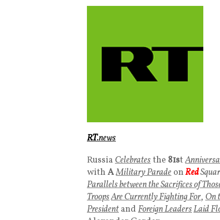
RT
.news
Russia
Celebrates
the
81s
t
Anniversa
with
A
Military Parade
on
Red
Squar
Parallels between the Sacrifices of Th
Troops
Are Currently Fighting For
,
On t
President
and
Foreign Leaders
Laid Fl