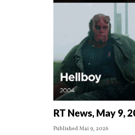
RT News, May 9, 
Published Mai 9, 2026