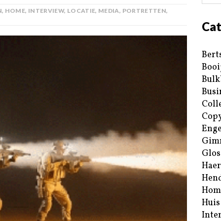
N
,
HOME
,
INTERVIEW
,
LOCATIE
,
MEDIA
,
PORTRETTEN
,
Cat
Bert
Booi
Bulk
Busi
Coll
Copy
Enge
Gim
Glos
Haer
Hend
Hom
Huis
Inte