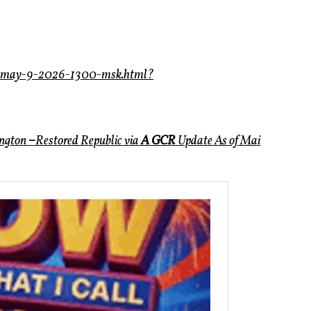
s-may-9-2026-1300-msk.html?
ington
–
Restored Republic via
A GCR
Update
As of Mai