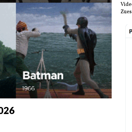
Vide
Zues
2026