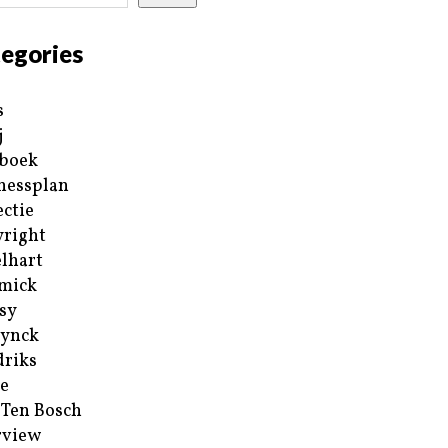
egories
s
j
boek
nessplan
ectie
right
lhart
mick
sy
ynck
riks
e
 Ten Bosch
rview