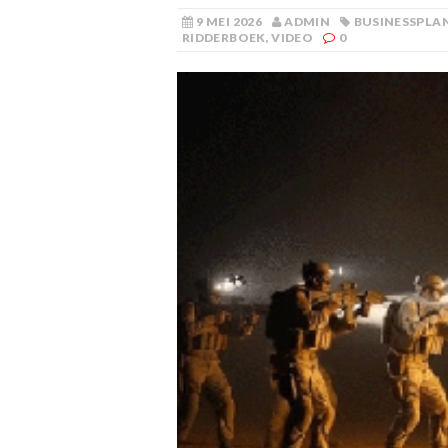
9 MEI 2026
ADMIN
BUSINESSPLA
RIDDERBOEK
,
VIDEO
0