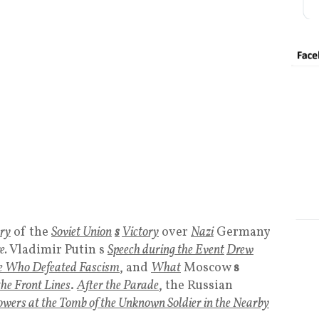
ry
of the
Soviet Unio
n
s
Victory
over
Nazi
Germany
e.
Vladimir Putin s
Speech during the Event
Drew
ose Who Defeated Fascism
, and
What
Moscow
s
he Front Lines
.
After the Parade
, the Russian
owers at the Tomb of the Unknown Soldier in the Nearby