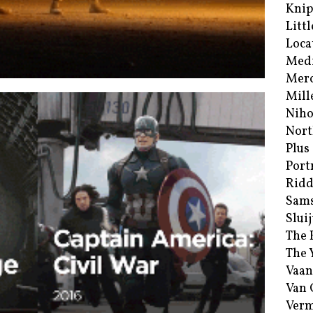
Kni
Littl
Loca
Med
Merc
Mill
Niho
Nort
Plus
Port
Ridd
Sam
Sluij
The 
The 
Vaan
Van
Verm