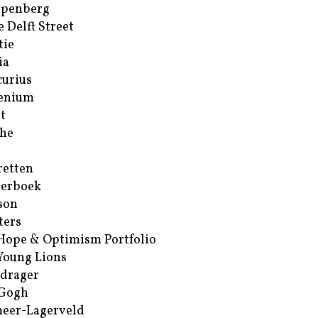
ppenberg
e Delft Street
tie
ia
urius
enium
t
he
retten
erboek
son
ters
Hope & Optimism Portfolio
Young Lions
drager
 Gogh
eer-Lagerveld