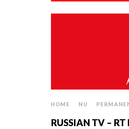
HOME
NU
PERMANE
RUSSIAN TV – RT 