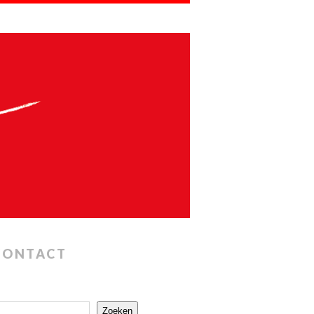
CONTACT
Zoeken