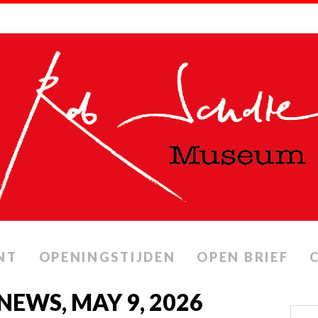
NT
OPENINGSTIJDEN
OPEN BRIEF
NEWS, MAY 9, 2026