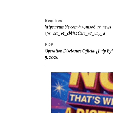
Reacties
https://rumble.com/v79mso6-rt-new
e9s=src_v1_cbl%2Csrc_v1_ucp_a
PDF
Operation Disclosure Official
|
Judy By
9
, 2026