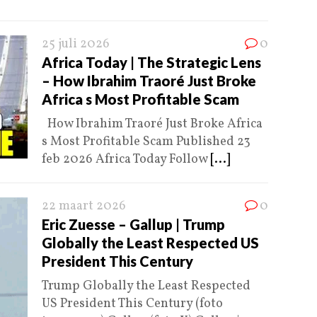
25 juli 2026
0
Africa Today | The Strategic Lens
– How Ibrahim Traoré Just Broke
Africa s Most Profitable Scam
How Ibrahim Traoré Just Broke Africa
s Most Profitable Scam Published 23
feb 2026 Africa Today Follow
[...]
22 maart 2026
0
Eric Zuesse – Gallup | Trump
Globally the Least Respected US
President This Century
Trump Globally the Least Respected
US President This Century (foto