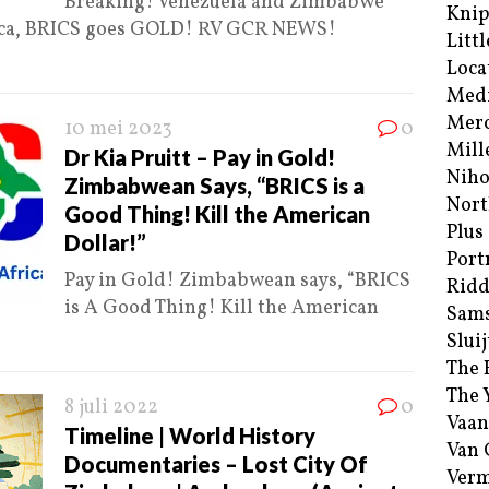
Breaking! Venezuela and Zimbabwe
Kni
frica, BRICS goes GOLD! RV GCR NEWS!
Littl
Loca
Med
Merc
10 mei 2023
0
Mill
Dr Kia Pruitt – Pay in Gold!
Niho
Zimbabwean Says, “BRICS is a
Nort
Good Thing! Kill the American
Plus
Dollar!”
Port
Pay in Gold! Zimbabwean says, “BRICS
Ridd
is A Good Thing! Kill the American
Sam
Sluij
The 
The 
8 juli 2022
0
Vaan
Timeline | World History
Van
Documentaries – Lost City Of
Verm