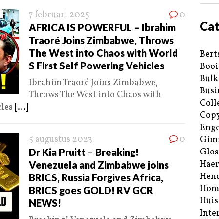
7 februari 2025
0
Cat
AFRICA IS POWERFUL – Ibrahim
Traoré Joins Zimbabwe, Throws
The West into Chaos with World
Bert
S First Self Powering Vehicles
Booi
Bulk
Ibrahim Traoré Joins Zimbabwe,
Busi
Throws The West into Chaos with
Coll
cles
[...]
Copy
Enge
5 augustus 2023
0
Gim
Dr Kia Pruitt – Breaking!
Glos
Haer
Venezuela and Zimbabwe joins
Hend
BRICS, Russia Forgives Africa,
Hom
BRICS goes GOLD! RV GCR
Huis
NEWS!
Inte