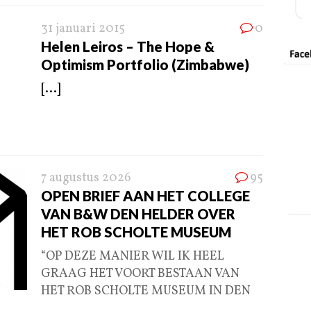
31 januari 2015
0
Helen Leiros – The Hope &
Optimism Portfolio (Zimbabwe)
[...]
7 augustus 2026
95
OPEN BRIEF AAN HET COLLEGE
VAN B&W DEN HELDER OVER
HET ROB SCHOLTE MUSEUM
“OP DEZE MANIER WIL IK HEEL
GRAAG HET VOORT BESTAAN VAN
HET ROB SCHOLTE MUSEUM IN DEN