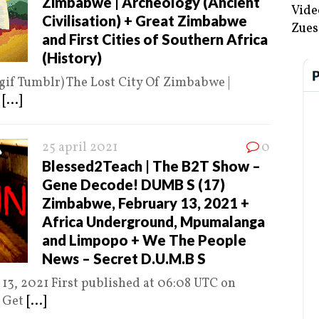
Zimbabwe | Archeology (Ancient
Vide
Civilisation) + Great Zimbabwe
Zues
and First Cities of Southern Africa
(History)
gif Tumblr) The Lost City Of Zimbabwe |
n
[...]
25 april 2021
0
Blessed2Teach | The B2T Show –
Gene Decode! DUMB S (17)
Zimbabwe, February 13, 2021 +
Africa Underground, Mpumalanga
and Limpopo + We The People
News – Secret D.U.M.B S
13, 2021 First published at 06:08 UTC on
e Get
[...]