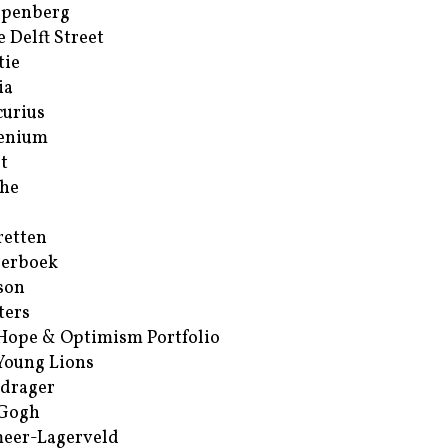
ppenberg
e Delft Street
tie
ia
urius
enium
t
he
retten
erboek
son
ters
Hope & Optimism Portfolio
Young Lions
drager
 Gogh
eer-Lagerveld