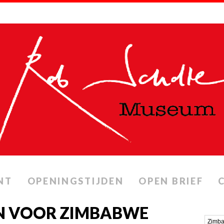
NT
OPENINGSTIJDEN
OPEN BRIEF
N VOOR ZIMBABWE