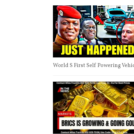
World S First Self Powering Vehi