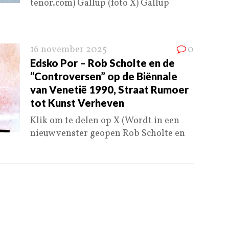
tenor.com) Gallup (foto X) Gallup |
16 november 2025
0
Edsko Por – Rob Scholte en de
“Controversen” op de Biënnale
van Venetië 1990, Straat Rumoer
tot Kunst Verheven
Klik om te delen op X (Wordt in een
nieuw venster geopen Rob Scholte en