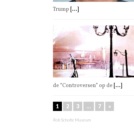
Trump
[...]
de “Controversen” op de
[...]
1
2
3
…
7
»
Rob Scholte Museum