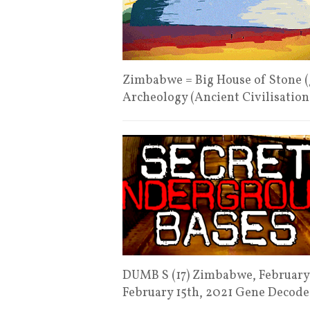
Zimbabwe = Big House of Stone (
Archeology (Ancient Civilisatio
DUMB S (17) Zimbabwe, February 
February 15th, 2021 Gene Decod