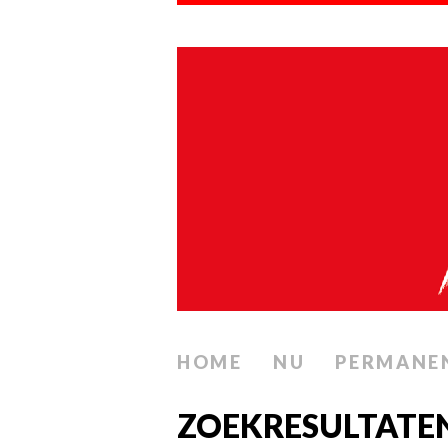
HOME
NU
PERMANE
ZOEKRESULTATE