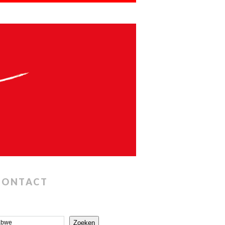
CONTACT
Zoeken