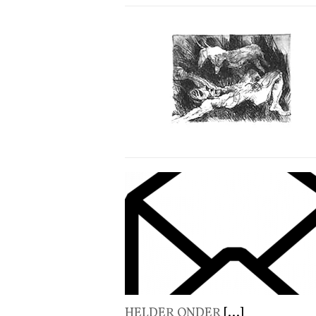
HELDER ONDER
[...]