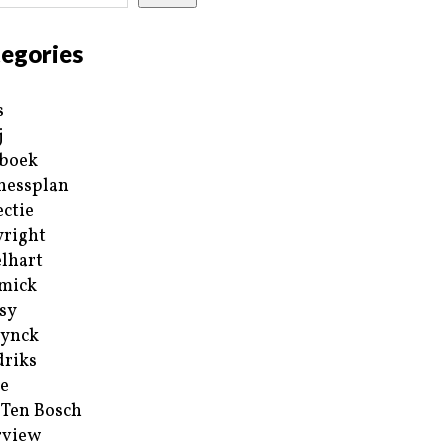
egories
s
j
boek
nessplan
ectie
right
lhart
mick
sy
ynck
riks
e
 Ten Bosch
rview