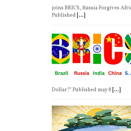
joins BRICS, Russia Forgives A
Published
[...]
Dollar!“ Published may 8
[...]