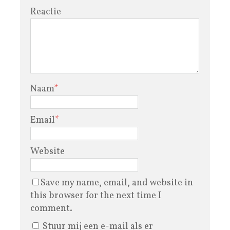
Reactie
Naam
*
Email
*
Website
Save my name, email, and website in
this browser for the next time I
comment.
Stuur mij een e-mail als er