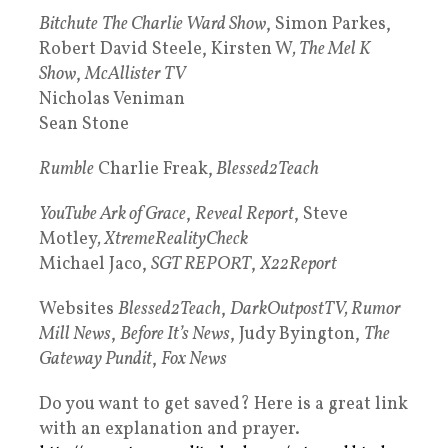
Bitchute
The Charlie Ward Show
, Simon Parkes,
Robert David Steele, Kirsten W
, The Mel K
Show
,
McAllister TV
Nicholas Veniman
Sean Stone
Rumble
Charlie Freak,
Blessed2Teach
YouTube Ark of Grace
,
Reveal Report
, Steve
Motley
, XtremeRealityCheck
Michael Jaco,
SGT REPORT
,
X22Report
Websites
Blessed2Teach
,
DarkOutpostTV, Rumor
Mill News
,
Before It’s News
, Judy Byington,
The
Gateway Pundit
,
Fox News
Do you want to get saved? Here is a great link
with an explanation and prayer.