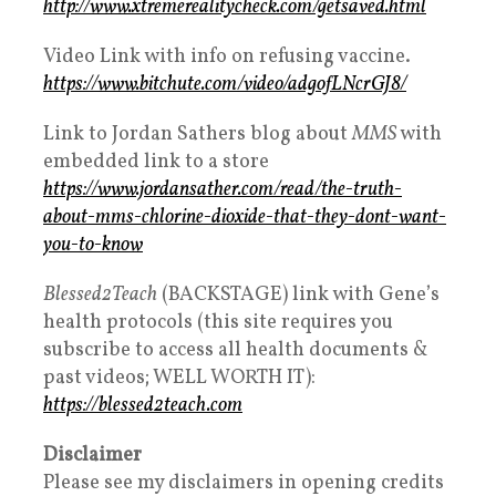
http://www.xtremerealitycheck.com/getsaved.html
Video Link with info on refusing vaccine.
https://www.bitchute.com/video/adgofLNcrGJ8/
Link to Jordan Sathers blog about
MMS
with
embedded link to a store
https://www.jordansather.com/read/the-truth-
about-mms-chlorine-dioxide-that-they-dont-want-
you-to-know
Blessed2Teach
(BACKSTAGE) link with Gene’s
health protocols (this site requires you
subscribe to access all health documents &
past videos; WELL WORTH IT):
https://blessed2teach.com
Disclaimer
Please see my disclaimers in opening credits