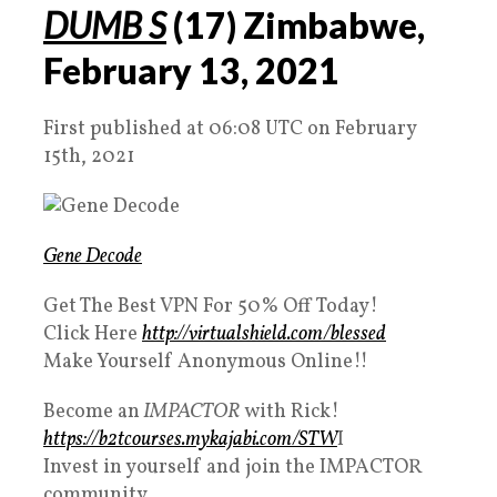
DUMB S
(
17
) Zimbabwe,
February
13
,
2021
First published at 06:08 UTC on February
15th, 2021
Gene Decode
Get The Best VPN For 50% Off Today!
Click Here
http://virtualshield.com/blessed
Make Yourself Anonymous Online!!
Become an
IMPACTOR
with Rick!
https://b2tcourses.mykajabi.com/STW
I​
Invest in yourself and join the IMPACTOR
community.