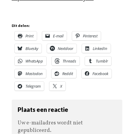
Dit delen:
Print
E-mail
Pinterest
Bluesky
Nextdoor
LinkedIn
WhatsApp
Threads
Tumblr
Mastodon
Reddit
Facebook
Telegram
X
Plaats een reactie
Uw e-mailadres wordt niet
gepubliceerd.