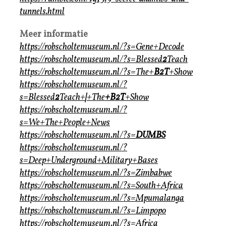
tunnels.html
Meer informatie
https://robscholtemuseum.nl/?s=Gene+Decode
https://robscholtemuseum.nl/?s=Blessed
2
Teach
https://robscholtemuseum.nl/?s=The+
B2T
+Show
https://robscholtemuseum.nl/?
s=Blessed
2
Teach+
|
+The
+B2T
+Show
https://robscholtemuseum.nl/?
s=We+The+People+News
https://robscholtemuseum.nl/?s=
DUMBS
https://robscholtemuseum.nl/?
s=Deep+Underground+Military+Bases
https://robscholtemuseum.nl/?s=Zimbabwe
https://robscholtemuseum.nl/?s=South+Africa
https://robscholtemuseum.nl/?s=Mpumalanga
https://robscholtemuseum.nl/?s=Limpopo
https://robscholtemuseum.nl/?s=Africa