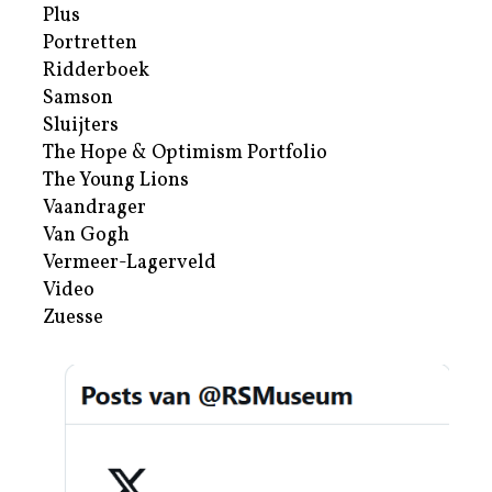
Plus
Portretten
Ridderboek
Samson
Sluijters
The Hope & Optimism Portfolio
The Young Lions
Vaandrager
Van Gogh
Vermeer-Lagerveld
Video
Zuesse