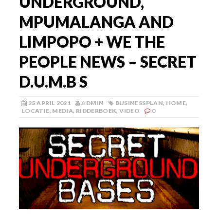
UNDERGROUND,
MPUMALANGA AND
LIMPOPO + WE THE
PEOPLE NEWS – SECRET
D.U.M.B S
25 APRIL 2021
ADMIN
BUSINESSPLAN
,
HOME
,
LOCATIE
,
MEDIA
,
RIDDERBOEK
,
VIDEO
0