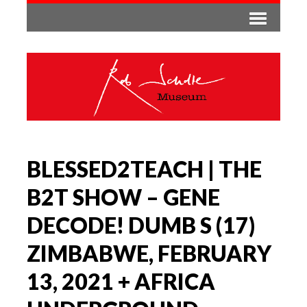
BLESSED2TEACH | THE
B2T SHOW – GENE
DECODE! DUMB S (17)
ZIMBABWE, FEBRUARY
13, 2021 + AFRICA