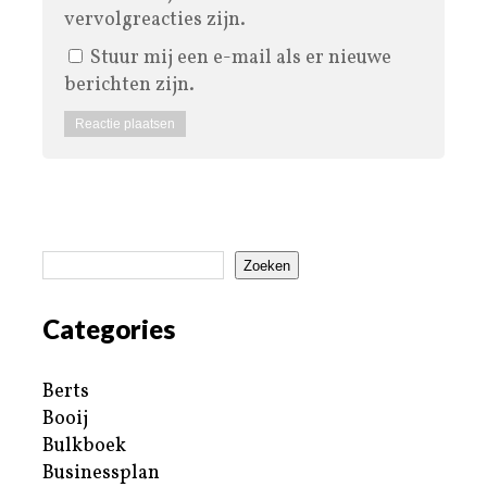
vervolgreacties zijn.
Stuur mij een e-mail als er nieuwe
berichten zijn.
Zoeken
Categories
Berts
Booij
Bulkboek
Businessplan