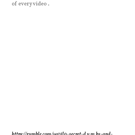
of every video .
https://rumble.com/vg15l9-secret-d.u.m.bs-and-