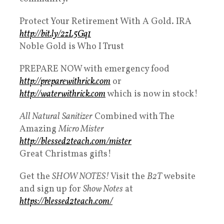
Protect Your Retirement With A Gold. IRA
http://bit.ly/2zL5Gq1​
Noble Gold is Who I Trust
PREPARE NOW with emergency food
http://preparewithrick.com
​ or
http://waterwithrick.com
​ which is now in stock!
All Natural
Sanitizer
Combined with The
Amazing
Micro Mister
http://blessed2teach.com/mister​
Great Christmas gifts!
Get the
SHOW NOTES!
Visit the
B2T
website
and sign up for
Show Notes
at
https://blessed2teach.com/​