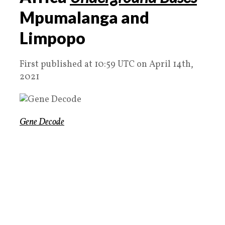
Mpumalanga and
Limpopo
First published at 10:59 UTC on April 14th,
2021
Gene Decode