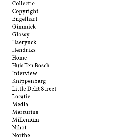
Collectie
Copyright
Engelhart
Gimmick
Glossy
Haerynck
Hendriks
Home
Huis Ten Bosch
Interview
Knippenberg
Little Delft Street
Locatie
Media
Mercurius
Millenium
Nihot
Northe