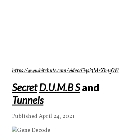
https://www.bitchute.com/video/Gqsi3MrXb4gW/
Secret
D.U.M.B S
and
Tunnels
Published April 24, 2021