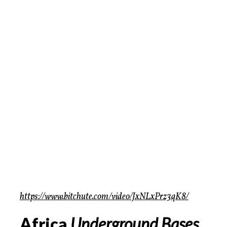
https://www.bitchute.com/video/JxNLxPrz3qK8/
Africa
Underground Bases