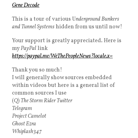
Gene Decode
This is a tour of various U
nderground Bunkers
and Tunnel Systems
hidden from us until now!
Your support is greatly appreciated. Here is
my
PayPal
link
https://paypal.me/WeThePeopleNews?locale.x=
Thank you so much!
I will generally show sources embedded
within videos but here is a general list of
common sources I use
(
Q
)
The Storm Rider Twitter
Telegram
Project Camelot
Ghost Ezra
Whiplash347