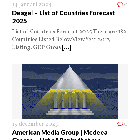
14 januari 2024
0
Deagel – List of Countries Forecast
2025
List of Countries Forecast 2025 There are 182
Countries Listed Below View Year 2013
Listing. GDP Gross
[...]
19 december 2023
0
American Media Group | Medeea