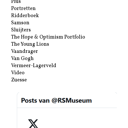
Plus
Portretten
Ridderboek
Samson
Sluijters
The Hope & Optimism Portfolio
The Young Lions
Vaandrager
Van Gogh
Vermeer-Lagerveld
Video
Zuesse