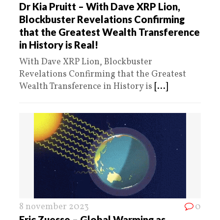
Dr Kia Pruitt – With Dave XRP Lion,
Blockbuster Revelations Confirming
that the Greatest Wealth Transference
in History is Real!
With Dave XRP Lion, Blockbuster
Revelations Confirming that the Greatest
Wealth Transference in History is
[...]
8 november 2023
0
Eric Zuesse – Global Warming as