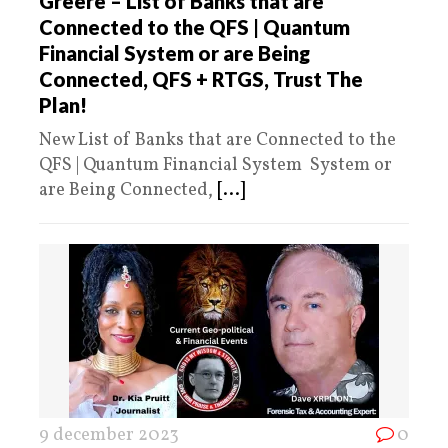
Greere – List of Banks that are
Connected to the QFS | Quantum
Financial System or are Being
Connected, QFS + RTGS, Trust The
Plan!
New List of Banks that are Connected to the
QFS | Quantum Financial System System or
are Being Connected,
[...]
9 december 2023
0