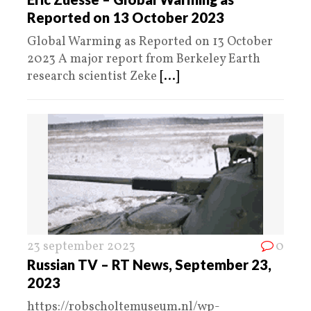
Reported on 13 October 2023
Global Warming as Reported on 13 October
2023 A major report from Berkeley Earth
research scientist Zeke
[...]
23 september 2023
0
Russian TV – RT News, September 23,
2023
https://robscholtemuseum.nl/wp-