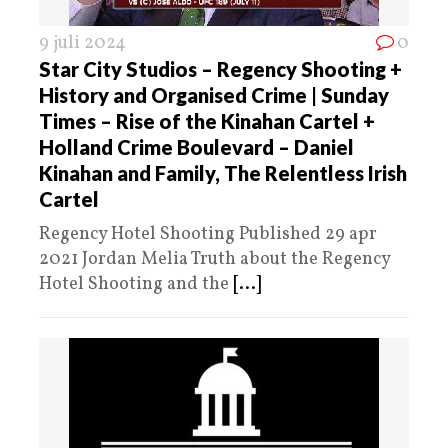
9 juli 2024
0
Star City Studios – Regency Shooting +
History and Organised Crime | Sunday
Times – Rise of the Kinahan Cartel +
Holland Crime Boulevard – Daniel
Kinahan and Family, The Relentless Irish
Cartel
Regency Hotel Shooting Published 29 apr
2021 Jordan Melia Truth about the Regency
Hotel Shooting and the
[...]