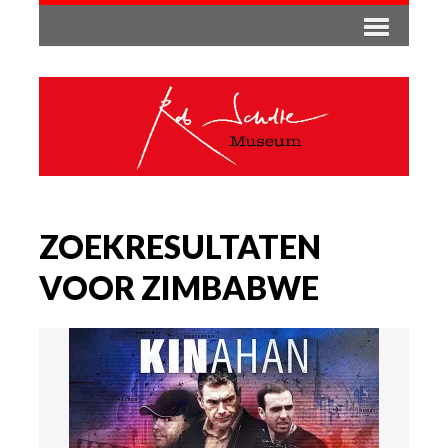
ZOEKRESULTATEN
VOOR ZIMBABWE