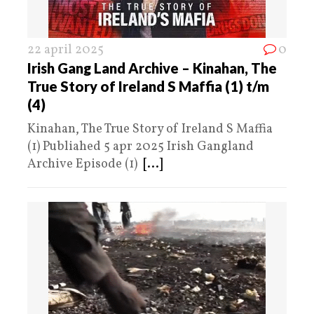
22 april 2025
0
Irish Gang Land Archive – Kinahan, The
True Story of Ireland S Maffia (1) t/m
(4)
Kinahan, The True Story of Ireland S Maffia
(1) Publiahed 5 apr 2025 Irish Gangland
Archive Episode (1)
[...]