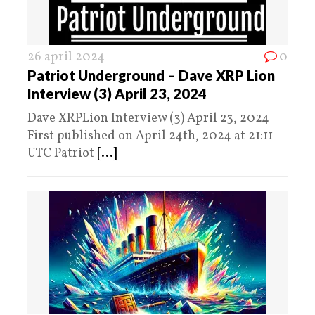
26 april 2024
0
Patriot Underground – Dave XRP Lion
Interview (3) April 23, 2024
Dave XRPLion Interview (3) April 23, 2024
First published on April 24th, 2024 at 21:11
UTC Patriot
[...]