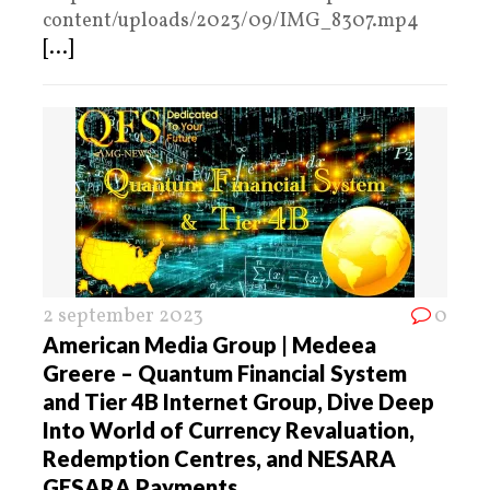
content/uploads/2023/09/IMG_8307.mp4
[...]
2 september 2023
0
American Media Group | Medeea
Greere – Quantum Financial System
and Tier 4B Internet Group, Dive Deep
Into World of Currency Revaluation,
Redemption Centres, and NESARA
GESARA Payments