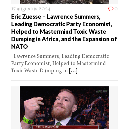
17 augustus 2024
0
Eric Zuesse – Lawrence Summers,
Leading Democratic Party Economist,
Helped to Mastermind Toxic Waste
Dumping in Africa, and the Expansion of
NATO
Lawrence Summers, Leading Democratic
Party Economist, Helped to Mastermind
Toxic Waste Dumping in
[...]