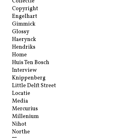
Collectie
Copyright
Engelhart
Gimmick
Glossy
Haerynck
Hendriks
Home
Huis Ten Bosch
Interview
Knippenberg
Little Delft Street
Locatie
Media
Mercurius
Millenium
Nihot
Northe