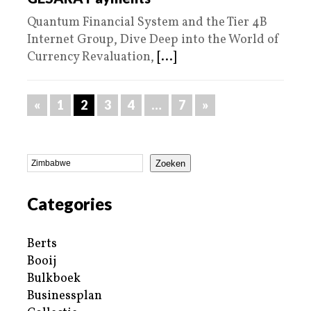
Quantum Financial System and the Tier 4B
Internet Group, Dive Deep into the World of
Currency Revaluation,
[...]
«
1
2
3
4
…
7
»
Zoeken
Categories
Berts
Booij
Bulkboek
Businessplan