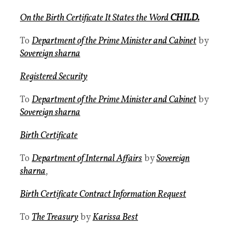
On the Birth Certificate It States the Word
CHILD.
To
Department of the Prime Minister and Cabinet
by
Sovereign sharna
Registered Security
To
Department of the Prime Minister and Cabinet
by
Sovereign sharna
Birth Certificate
To
Department of Internal Affairs
by
Sovereign
sharna
,
Birth Certificate Contract Information Request
To
The Treasury
by
Karissa Best