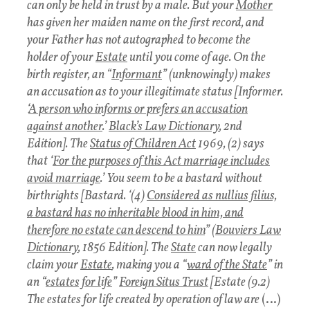
can only be held in trust by a male. But your
Mother
has given her maiden name on the first record, and
your Father has not autographed to become the
holder of your
Estate
until you come of age. On the
birth register, an “
Informant
” (unknowingly) makes
an accusation as to your illegitimate status [Informer.
‘
A person who informs or prefers an accusation
against another
.’
Black’s Law Dictionary
, 2nd
Edition]. The
Status of Children Act
1969, (2) says
that ‘
For the purposes of this Act marriage includes
avoid marriage
.’ You seem to be a bastard without
birthrights [Bastard. ‘(4)
Considered as nullius filius,
a bastard has no inheritable blood in him, and
therefore no estate can descend to him
” (
Bouviers Law
Dictionary
, 1856 Edition]. The
State
can now legally
claim your
Estate
, making you a “
ward of the State
” in
an “
estates for life
”
Foreign Situs Trust
[Estate (9.2)
The estates for life created by operation of law are
(…)