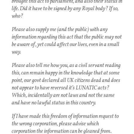
brought this act to parliament, and also their status in
life. Did it have to be signed by any Royal body? If so,
who?
Please also supply me (and the public) with any
information regarding this act that the public may not
be aware of , yet could affect our lives, even in a small
way.
Please also tell me how you, as a civil servant reading
this, can remain happy in the knowledge that at some
point, our govt declared all UK citizens dead and does
not appear to have reversed it’s LUNATIC acts?
Which, incidentally are not laws and not the same
and have no lawful status in this country.
If I have made this freedom of information request to
the wrong corporation, please advise which
corporation the information can be gleaned from.