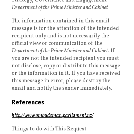
Strategy, Governance and Engagement
Department of the Prime Minister and Cabinet
The information contained in this email
message is for the attention of the intended
recipient only and is not necessarily the
official view or communication of the
Department of the Prime Minister and Cabinet
. If
you are not the intended recipient you must
not disclose, copy or distribute this message
or the information in it. If you have received
this message in error, please destroy the
email and notify the sender immediately.
References
http://www.ombudsman.parliament.nz/
Things to do with This Request