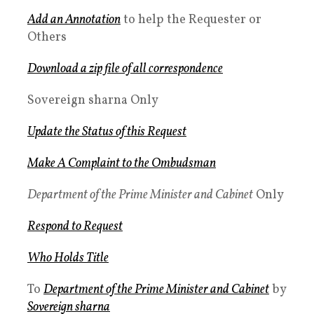
Add an Annotation
to help the Requester or
Others
Download a zip file of all correspondence
Sovereign sharna Only
Update the Status of this Request
Make A Complaint to the
Ombudsman
Department of the Prime Minister and Cabinet
Only
Respond to Request
Who Holds Title
To
Department of the Prime Minister and Cabinet
by
Sovereign sharna