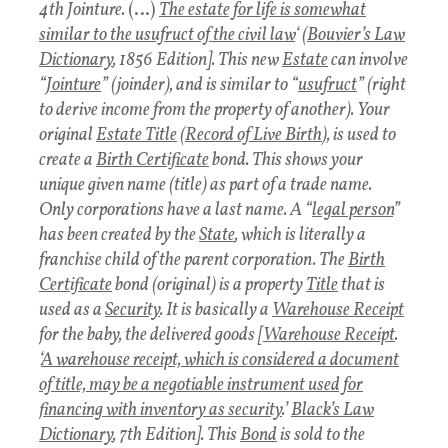
4th Jointure.
(…)
The estate for life is somewhat
similar to the usufruct of the civil law
‘ (
Bouvier’s Law
Dictionary
, 1856 Edition]. This new
Estate
can involve
“
Jointure
” (joinder), and is similar to “
usufruct
” (right
to derive income from the property of another). Your
original
Estate Title
(
Record of Live Birth
), is used to
create a
Birth Certificate
bond. This shows your
unique given name (title) as part of a trade name.
Only corporations have a last name. A “
legal person
”
has been created by the
State
, which is literally a
franchise child of the parent corporation. The
Birth
Certificate
bond (original) is a property
Title
that is
used as a
Security
. It is basically a
Warehouse Receipt
for the baby, the delivered goods [
Warehouse Receipt
.
‘
A warehouse receipt, which is considered a document
of title, may be a negotiable instrument used for
financing with inventory as security
.’
Black’s Law
Dictionary
, 7th Edition]. This
Bond
is sold to the