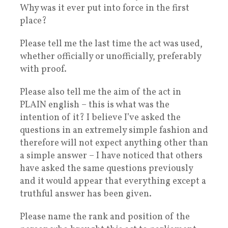
Why was it ever put into force in the first
place?
Please tell me the last time the act was used,
whether officially or unofficially, preferably
with proof.
Please also tell me the aim of the act in
PLAIN english – this is what was the
intention of it? I believe I’ve asked the
questions in an extremely simple fashion and
therefore will not expect anything other than
a simple answer – I have noticed that others
have asked the same questions previously
and it would appear that everything except a
truthful answer has been given.
Please name the rank and position of the