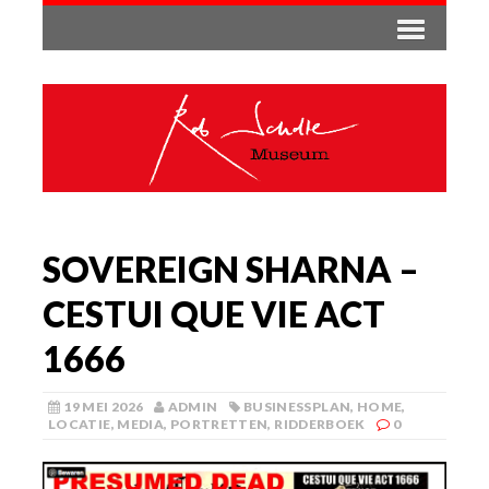
SOVEREIGN SHARNA –
CESTUI QUE VIE ACT
1666
19 MEI 2026
ADMIN
BUSINESSPLAN
,
HOME
,
LOCATIE
,
MEDIA
,
PORTRETTEN
,
RIDDERBOEK
0