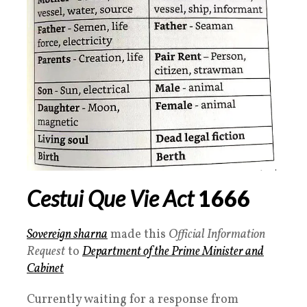
Cestui Que Vie Act
1666
Sovereign sharna
made this
Official Information
Request
to
Department of the Prime Minister and
Cabinet
Currently waiting for a response from