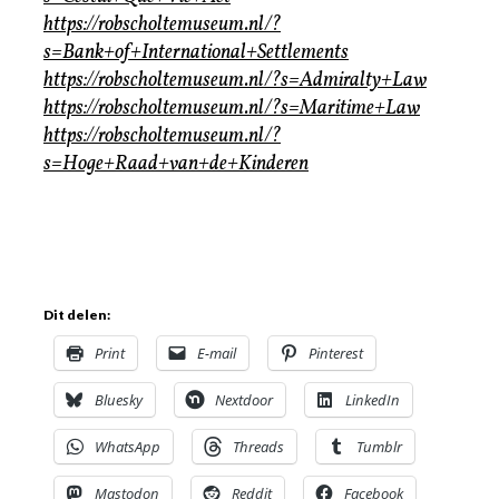
https://robscholtemuseum.nl/?
s=Bank+of+International+Settlements
https://robscholtemuseum.nl/?s=Admiralty+Law
https://robscholtemuseum.nl/?s=Maritime+Law
https://robscholtemuseum.nl/?
s=Hoge+Raad+van+de+Kinderen
Dit delen:
Print
E-mail
Pinterest
Bluesky
Nextdoor
LinkedIn
WhatsApp
Threads
Tumblr
Mastodon
Reddit
Facebook