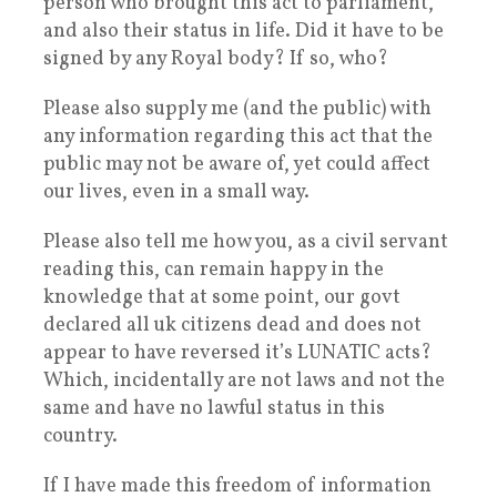
person who brought this act to parliament,
and also their status in life. Did it have to be
signed by any Royal body? If so, who?
Please also supply me (and the public) with
any information regarding this act that the
public may not be aware of, yet could affect
our lives, even in a small way.
Please also tell me how you, as a civil servant
reading this, can remain happy in the
knowledge that at some point, our govt
declared all uk citizens dead and does not
appear to have reversed it’s LUNATIC acts?
Which, incidentally are not laws and not the
same and have no lawful status in this
country.
If I have made this freedom of information