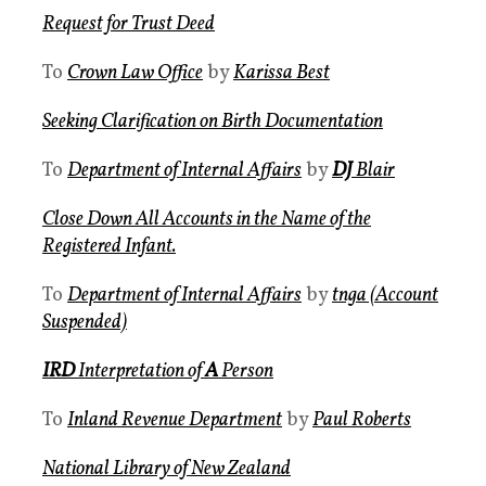
Request for Trust Deed
To
Crown Law Office
by
Karissa Best
Seeking Clarification on Birth Documentation
To
Department of Internal Affairs
by
DJ
Blair
Close Down All Accounts in the Name of the
Registered Infant.
To
Department of Internal Affairs
by
tnga (Account
Suspended)
IRD
Interpretation of
A
Person
To
Inland Revenue Department
by
Paul Roberts
National Library of New Zealand