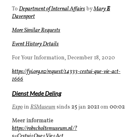
To
Department of Internal Affairs
by
Mary
E
Davenport
More Similar Requests
Event History Details
For Your Information, December 18, 2020
https://fyi.org.nz/request/14333-cestui-que-vie-act-
1666
Dienst Mede Deling
Expo
in
RSMuseum
sinds
25
jan
2021
om
00:02
Meer informatie
https://robscholtemuseum.nl/?
s=Cestui+Que+Vie+Act