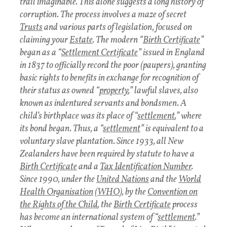
trail imaginable. This alone suggests a long history of
corruption. The process involves a maze of secret
Trusts
and various parts of legislation, focused on
claiming your
Estate
. The modern “
Birth Certificate
”
began as a “
Settlement Certificate
” issued in England
in 1837 to officially record the poor (paupers), granting
basic rights to benefits in exchange for recognition of
their status as owned “
property
,” lawful slaves, also
known as indentured servants and bondsmen. A
child’s birthplace was its place of “
settlement
,” where
its bond began. Thus, a “
settlement
” is equivalent to a
voluntary slave plantation. Since 1933, all New
Zealanders have been required by statute to have a
Birth Certificate
and a
Tax Identification Number
.
Since 1990, under the
United Nations
and the
World
Health Organisation
(
WHO
), by the
Convention on
the Rights of the Child
, the
Birth Certificate
process
has become an international system of “
settlement
.”