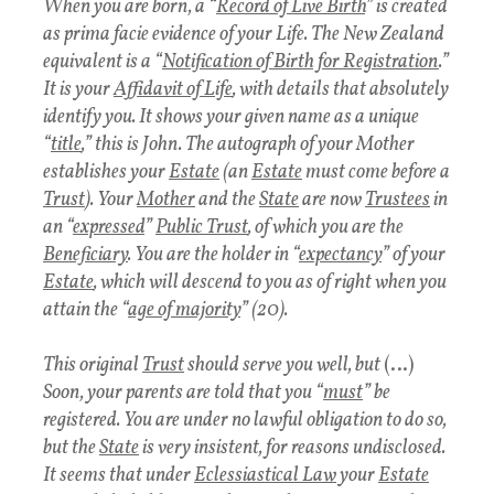
When you are born, a “
Record of Live Birth
” is created
as prima facie evidence of your Life. The New Zealand
equivalent is a “
Notification of Birth for Registration
.”
It is your
Affidavit of Life
, with details that absolutely
identify you. It shows your given name as a unique
“
title
,” this is John. The autograph of your Mother
establishes your
Estate
(an
Estate
must come before a
Trust
). Your
Mother
and the
State
are now
Trustees
in
an “
expressed
”
Public Trust
, of which you are the
Beneficiary
. You are the holder in “
expectancy
” of your
Estate
, which will descend to you as of right when you
attain the “
age of majority
” (20).
This original
Trust
should serve you well, but
(…)
Soon, your parents are told that you “
must
” be
registered. You are under no lawful obligation to do so,
but the
State
is very insistent, for reasons undisclosed.
It seems that under
Eclessiastical Law
your
Estate