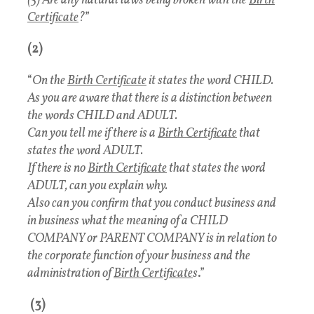
(5) Are any natural laws being broken with the
Birth
Certificate
?
”
(2)
“
On the
Birth Certificate
it states the word CHILD.
As you are aware that there is a distinction between
the words CHILD and ADULT.
Can you tell me if there is a
Birth Certificate
that
states the word ADULT.
If there is no
Birth Certificate
that states the word
ADULT, can you explain why.
Also can you confirm that you conduct business and
in business what the meaning of a CHILD
COMPANY or PARENT COMPANY is in relation to
the corporate function of your business and the
administration of
Birth Certificate
s
.”
(3)