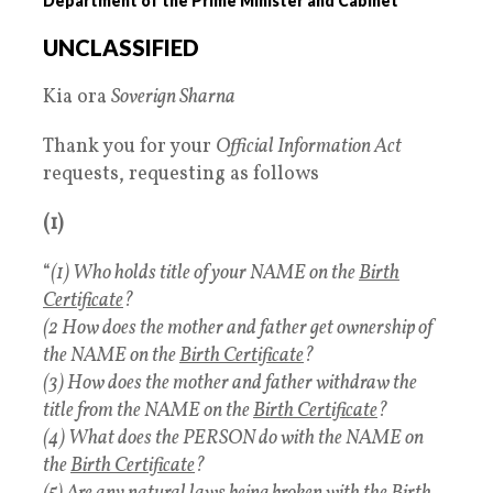
Department of the Prime Minister and Cabinet
UNCLASSIFIED
Kia ora
Soverign Sharna
Thank you for your
Official Information Act
requests, requesting as follows
(1)
“
(1) Who holds title of your NAME on the
Birth
Certificate
?
(2 How does the mother and father get ownership of
the NAME on the
Birth Certificate
?
(3) How does the mother and father withdraw the
title from the NAME on the
Birth Certificate
?
(4) What does the PERSON do with the NAME on
the
Birth Certificate
?