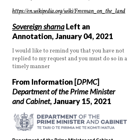
https://en.wikipedia.org/wiki/Freeman_on_the_land
Sovereign sharna
Left an
Annotation,
January 04, 2021
I would like to remind you that you have not
replied to my request and you must do so in a
timely manner
From Information [
DPMC
]
Department of the Prime Minister
and Cabinet
,
January 15, 2021