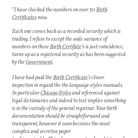
“
I have checked the numbers on over 50
Birth
Certificates
now.
Each one comes back as a recorded security which is
trading. I refuse to except the wide variance of
numbers on these
Birth Certifate
’s is just coincidence,
turns up as a registered security as has been suggested
by the
Government
.
I have had paid the
Birth Certificate
’s closer
inspection in regard the the language styles manuals.
In particular
Chicago Styles
and referenced against
legal dictionaries and indeed to text implies something
is in the custody of the general registrar. Your birth
documentation should be straightforward and
transparent, however it soon becomes the most
complex and secretive paper