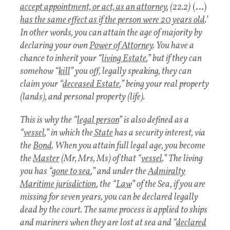
accept appointment, or act, as an attorney
, (22.2)
(…)
has the same effect as if the person were 20 years old
.’
In other words, you can attain the age of majority by
declaring your own
Power of Attorney
. You have a
chance to inherit your “
living Estate
,” but if they can
somehow “
kill
” you off, legally speaking, they can
claim your “
deceased Estate
,” being your real property
(lands), and personal property (life).
This is why the “
legal person
” is also defined as a
“
vessel
,” in which the
State
has a security interest, via
the
Bond
. When you attain full legal age, you become
the
Master
(Mr, Mrs, Ms) of that “
vessel
.” The living
you has “
gone to sea
,” and under the
Admiralty
Maritime jurisdiction
, the “
Law
” of the Sea, if you are
missing for seven years, you can be declared legally
dead by the court. The same process is applied to ships
and mariners when they are lost at sea and “
declared