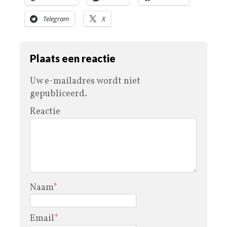
Telegram
X
Plaats een reactie
Uw e-mailadres wordt niet
gepubliceerd.
Reactie
Naam
*
Email
*