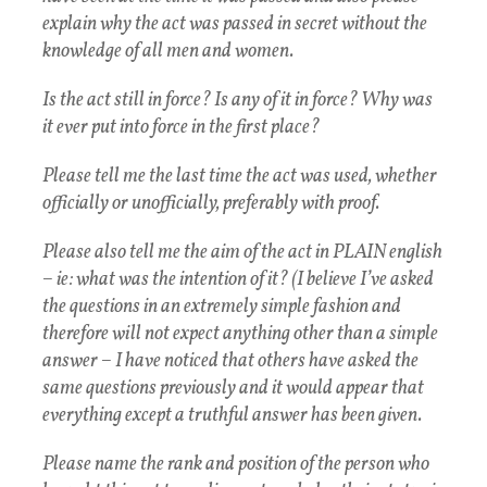
explain why the act was passed in secret without the
knowledge of all men and women.
Is the act still in force? Is any of it in force? Why was
it ever put into force in the first place?
Please tell me the last time the act was used, whether
officially or unofficially, preferably with proof.
Please also tell me the aim of the act in PLAIN english
– ie: what was the intention of it? (I believe I’ve asked
the questions in an extremely simple fashion and
therefore will not expect anything other than a simple
answer – I have noticed that others have asked the
same questions previously and it would appear that
everything except a truthful answer has been given.
Please name the rank and position of the person who