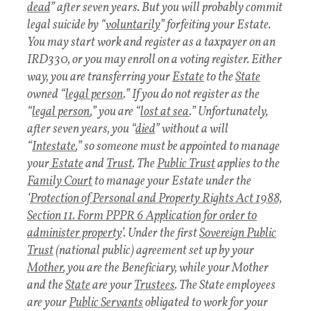
dead
” after seven years. But you will probably commit
legal suicide by “
voluntarily
” forfeiting your Estate.
You may start work and register as a taxpayer on an
IRD330, or you may enroll on a voting register. Either
way, you are transferring your
Estate
to the
State
owned “
legal person
.” If you do not register as the
“
legal person
,” you are “
lost at sea
.” Unfortunately,
after seven years, you “
died
” without a will
“
Intestate
,” so someone must be appointed to manage
your
Estate
and
Trust
. The
Public Trust
applies to the
Family Court
to manage your Estate under the
‘
Protection of Personal and Property Rights Act 1988,
Section 11. Form PPPR 6 Application for order to
administer property
’. Under the first
Sovereign Public
Trust
(national public) agreement set up by your
Mother
, you are the Beneficiary, while your Mother
and the
State
are your
Trustees
. The State employees
are your
Public Servants
obligated to work for your