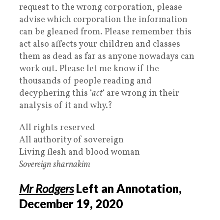
request to the wrong corporation, please
advise which corporation the information
can be gleaned from. Please remember this
act also affects your children and classes
them as dead as far as anyone nowadays can
work out. Please let me know if the
thousands of people reading and
decyphering this ‘
act
‘ are wrong in their
analysis of it and why.?
All rights reserved
All authority of sovereign
Living flesh and blood woman
Sovereign
sharnakim
Mr Rodgers
Left an Annotation,
December 19, 2020