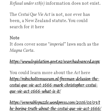
Refusal under s18(e)
information does not exist.
The
Cestui Que Vie Act
is not, nor ever has
been, a New Zealand statute. You could
search for it here
Note
It does cover some “
imperial
” laws such as the
Magna Carta.
https://www.legislation.govt.nz/searchadvanced.aspx
You could learn more about the
Act
here
https://robscholtemuseum.nl/freeman-delusion-the-
cestui-que-vie-act-1666-mark-christopher-cestui-
que-vie-act-1666-what-is-it/
https://venerablepuzzle.wordpress.com/2016/01/03/t
he-boring-truth-about-the-cestui-que-vie-act-1666/