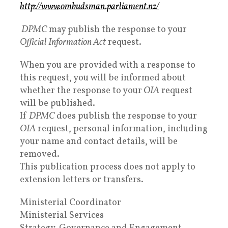
http://www.ombudsman.parliament.nz/
DPMC
may publish the response to your
Official Information Act
request.
When you are provided with a response to
this request, you will be informed about
whether the response to your
OIA
request
will be published.
If
DPMC
does publish the response to your
OIA
request, personal information, including
your name and contact details, will be
removed.
This publication process does not apply to
extension letters or transfers.
Ministerial Coordinator
Ministerial Services