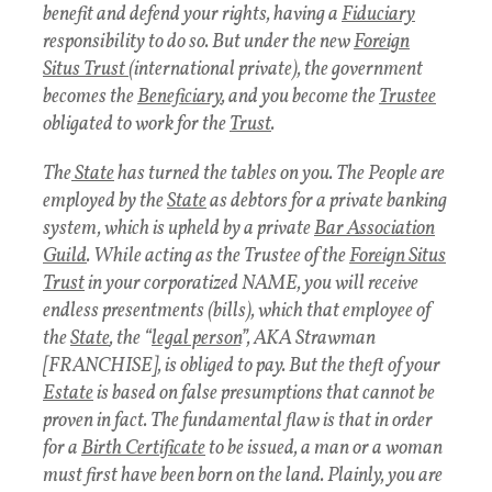
benefit and defend your rights, having a
Fiduciary
responsibility to do so. But under the new
Foreign
Situs Trust
(international private), the government
becomes the
Beneficiary
, and you become the
Trustee
obligated to work for the
Trust
.
The
State
has turned the tables on you. The People are
employed by the
State
as debtors for a private banking
system, which is upheld by a private
Bar Association
Guild
. While acting as the Trustee of the
Foreign Situs
Trust
in your corporatized NAME, you will receive
endless presentments (bills), which that employee of
the
State
, the “
legal person
”, AKA Strawman
[FRANCHISE], is obliged to pay. But the theft of your
Estate
is based on false presumptions that cannot be
proven in fact. The fundamental flaw is that in order
for a
Birth Certificate
to be issued, a man or a woman
must first have been born on the land. Plainly, you are