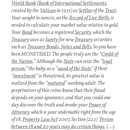
World Bank
(
Bank of International Settlements
,
created by the
Vatican
in 1931) as
Settlor
of the
Trust
.
Your weight in ounces, on the
Record of Live Birth
, is
needed to calculate your market value relative to gold.
Your
Bond
becomes a registered
Security
, which the
Treasury
uses as
Surety
for new
Treasury
securities
such as
Treasury Bonds, Notes and Bills
. So you have
been MONETISED. The people truly are the “
Credit of
the Nation
.” Although the
State
can seize the “
legal
person
,” the baby, as a “
ward of the State
” if their
“
investment
” is threatened, its greatest value is
realized from the “
matured
” working adult. The
perpetrators of this crime know that their fraud
depends on your ignorance, and that you could one
day discover the truth and invoke your
Power of
Attorney
, which is your undeniable right from the age
of 18.
Property Law Act
2007, Section (22.1) ‘
Person
between 18 and 20 years may do certain things
,
(…)