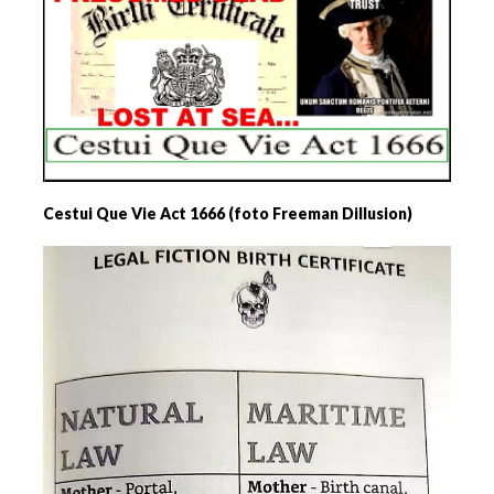
Cestui Que Vie Act 1666 (foto Freeman Dillusion)