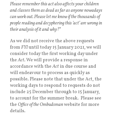
Please remember this act also affects your children
and classes them as dead as far as anyone nowadays
can work out. Please let me know if the thousands of
people reading and decyphering this ‘act’ are wrong in
their analysis of it and why?
”
As we did not receive the above requests
from
FYI
until today 15 January 2021, we will
consider today the first working day under
the
Act
. We will provide a response in
accordance with the
Act
in due course and
will endeavour to process as quickly as
possible. Please note that under the Act, the
working days to respond to requests do not
include 25 December through to 15 January,
to account for the summer break. Please see
the
Office of the Ombudsman
website for more
details.