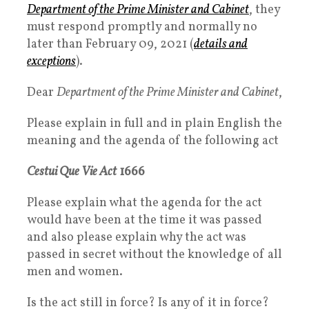
Department of the Prime Minister and Cabinet
, they
must respond promptly and normally no
later than
February 09, 2021
(
details and
exceptions
).
Dear
Department of the Prime Minister and Cabinet
,
Please explain in full and in plain English the
meaning and the agenda of the following act
Cestui Que Vie Act
1666
Please explain what the agenda for the act
would have been at the time it was passed
and also please explain why the act was
passed in secret without the knowledge of all
men and women.
Is the act still in force? Is any of it in force?