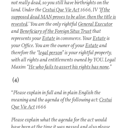
not really dead, so you still have birthrights on the
land. Under the
Cestui Que Vie Act
1666, IV ‘
If the
supposed dead MAN proves to be alive, then the title is
revested
.’ You are the only rightful
General Executor
and
Beneficiary of the Foreign Situs Trust
that
represents your
Estate
in commerce. Your
Estate
is
your Office. You are the owner of your
Estate
and
therefore the “
legal person
” is your rightful property,
with all rights and entitlements owned by YOU. Legal
Maxim “
He who fails to assert his rights has none
.”
(4)
“
Please explain in full and in plain English the
meaning and the agenda of the following act:
Cestui
Que Vie Act
1666
Please explain what the agenda for the act would
have been at the time it was passed and also please