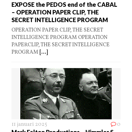
EXPOSE the PEDOS end of the CABAL
– OPERATION PAPER CLIP, THE
SECRET INTELLIGENCE PROGRAM
OPERATION PAPER CLIP, THE SECRET
INTELLIGENCE PROGRAM OPERATION
PAPERCLIP, THE SECRET INTELLIGENCE
PROGRAM
[...]
11 januari 2025
0
Mark Felton Productions – Himmler S