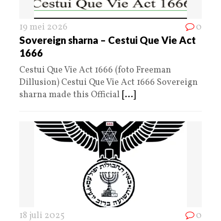
19 mei 2026
0
Sovereign sharna – Cestui Que Vie Act
1666
Cestui Que Vie Act 1666 (foto Freeman
Dillusion) Cestui Que Vie Act 1666 Sovereign
sharna made this Official
[...]
18 juli 2025
0