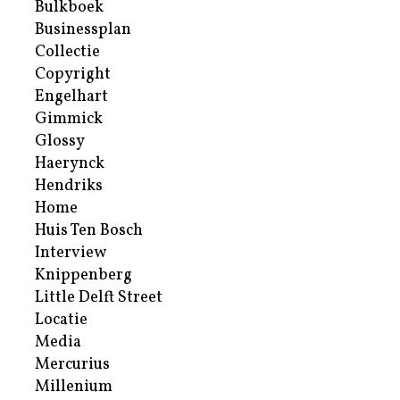
Bulkboek
Businessplan
Collectie
Copyright
Engelhart
Gimmick
Glossy
Haerynck
Hendriks
Home
Huis Ten Bosch
Interview
Knippenberg
Little Delft Street
Locatie
Media
Mercurius
Millenium