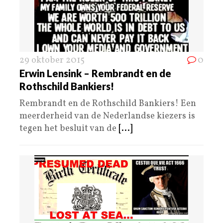
29 oktober 2015
0
Erwin Lensink – Rembrandt en de
Rothschild Bankiers!
Rembrandt en de Rothschild Bankiers! Een
meerderheid van de Nederlandse kiezers is
tegen het besluit van de
[...]