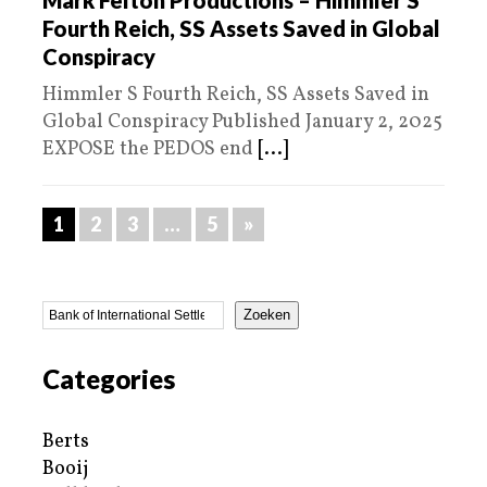
Fourth Reich, SS Assets Saved in Global
Conspiracy
Himmler S Fourth Reich, SS Assets Saved in
Global Conspiracy Published January 2, 2025
EXPOSE the PEDOS end
[...]
1
2
3
…
5
»
Zoeken
Categories
Berts
Booij