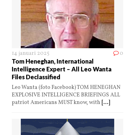
14 januari 2025
0
Tom Heneghan, International
Intelligence Expert – All Leo Wanta
Files Declassified
Leo Wanta (foto Facebook) TOM HENEGHAN
EXPLOSIVE INTELLIGENCE BRIEFINGS ALL
patriot Americans MUST know, with
[...]