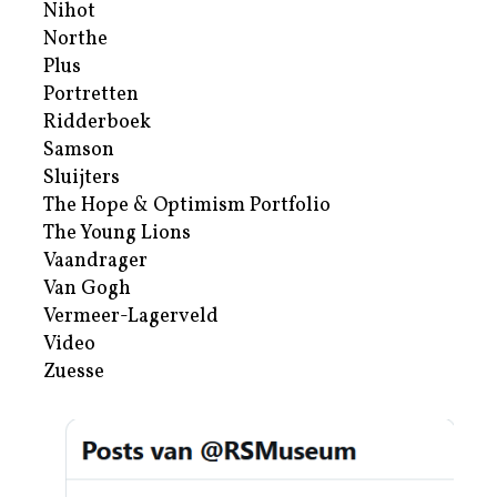
Nihot
Northe
Plus
Portretten
Ridderboek
Samson
Sluijters
The Hope & Optimism Portfolio
The Young Lions
Vaandrager
Van Gogh
Vermeer-Lagerveld
Video
Zuesse