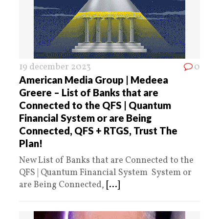
19 december 2023
0
American Media Group | Medeea
Greere – List of Banks that are
Connected to the QFS | Quantum
Financial System or are Being
Connected, QFS + RTGS, Trust The
Plan!
New List of Banks that are Connected to the
QFS | Quantum Financial System System or
are Being Connected,
[...]