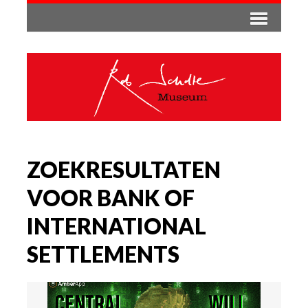
ZOEKRESULTATEN
VOOR BANK OF
INTERNATIONAL
SETTLEMENTS