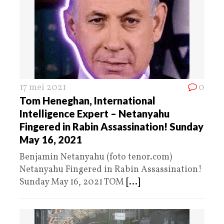
17 mei 2021
0
Tom Heneghan, International
Intelligence Expert – Netanyahu
Fingered in Rabin Assassination! Sunday
May 16, 2021​
Benjamin Netanyahu (foto tenor.com)
Netanyahu Fingered in Rabin Assassination!
Sunday May 16, 2021​ TOM
[...]