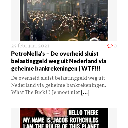
25 februari 2021
0
PetroNella’s – De overheid sluist
belastinggeld weg uit Nederland via
geheime bankrekeningen | WTF!!!
De overheid sluist belastinggeld weg uit
Nederland via geheime bankrekeningen.
What The Fuck!!! Je moet niet
[...]