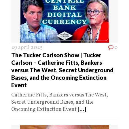
29 april 2025
0
The Tucker Carlson Show | Tucker
Carlson – Catherine Fitts, Bankers
versus The West, Secret Underground
Bases, and the Oncoming Extinction
Event
Catherine Fitts, Bankers versus The West,
Secret Underground Bases, and the
Oncoming Extinction Event
[...]