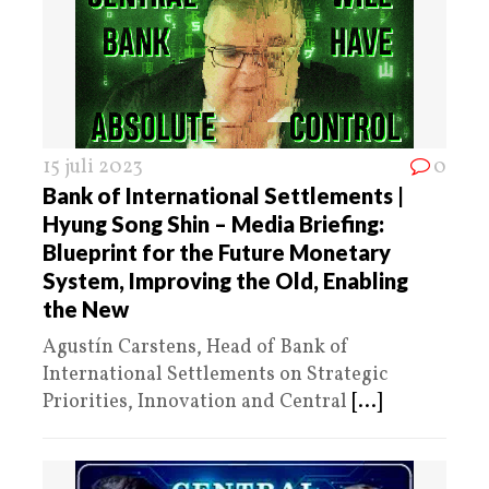
15 juli 2023
0
Bank of International Settlements |
Hyung Song Shin – Media Briefing:
Blueprint for the Future Monetary
System, Improving the Old, Enabling
the New
Agustín Carstens, Head of Bank of
International Settlements on Strategic
Priorities, Innovation and Central
[...]