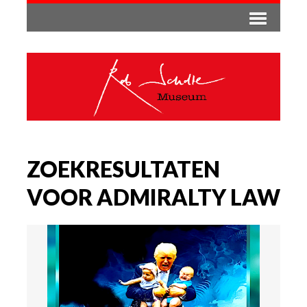
ZOEKRESULTATEN
VOOR ADMIRALTY LAW