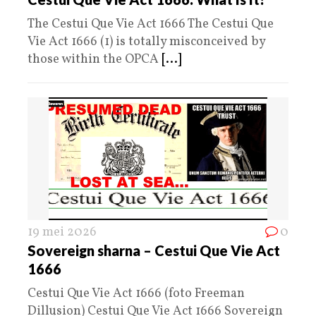
The Cestui Que Vie Act 1666 The Cestui Que
Vie Act 1666 (1) is totally misconceived by
those within the OPCA
[...]
19 mei 2026
0
Sovereign sharna – Cestui Que Vie Act
1666
Cestui Que Vie Act 1666 (foto Freeman
Dillusion) Cestui Que Vie Act 1666 Sovereign