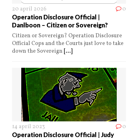
20 april 2026
0
Operation Disclosure Official |
Danlboon – Citizen or Sovereign?
Citizen or Sovereign? Operation Disclosure
Official Cops and the Courts just love to take
down the Sovereign
[...]
14 april 2023
0
Operation Disclosure Official | Judy