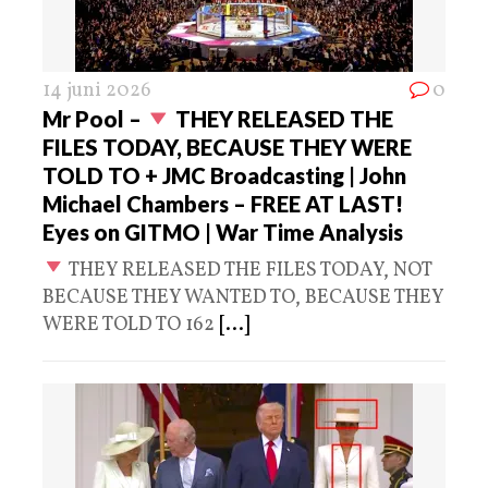
14 juni 2026
0
Mr Pool –
THEY RELEASED THE
FILES TODAY, BECAUSE THEY WERE
TOLD TO + JMC Broadcasting | John
Michael Chambers – FREE AT LAST!
Eyes on GITMO | War Time Analysis
THEY RELEASED THE FILES TODAY, NOT
BECAUSE THEY WANTED TO, BECAUSE THEY
WERE TOLD TO 162
[...]