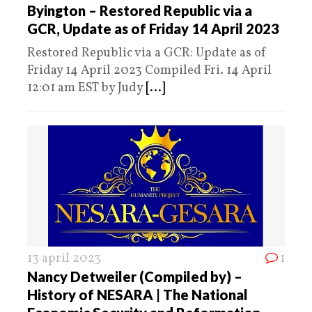
Byington – Restored Republic via a
GCR, Update as of Friday 14 April 2023
Restored Republic via a GCR: Update as of
Friday 14 April 2023 Compiled Fri. 14 April
12:01 am EST by Judy
[...]
13 april 2023
1
Nancy Detweiler (Compiled by) –
History of NESARA | The National