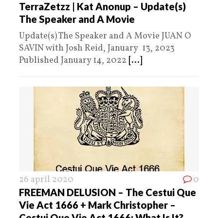
TerraZetzz | Kat Anonup – Update(s)
The Speaker and A Movie
Update(s) The Speaker and A Movie JUAN O
SAVIN with Josh Reid, January 13, 2023
Published January 14, 2022
[...]
26 april 2020
0
FREEMAN DELUSION – The Cestui Que
Vie Act 1666 + Mark Christopher –
Cestui Que Vie Act 1666: What Is It?