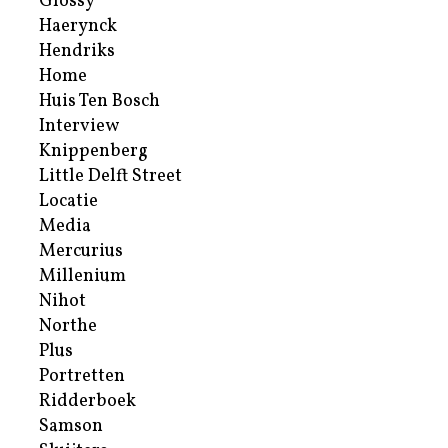
Glossy
Haerynck
Hendriks
Home
Huis Ten Bosch
Interview
Knippenberg
Little Delft Street
Locatie
Media
Mercurius
Millenium
Nihot
Northe
Plus
Portretten
Ridderboek
Samson