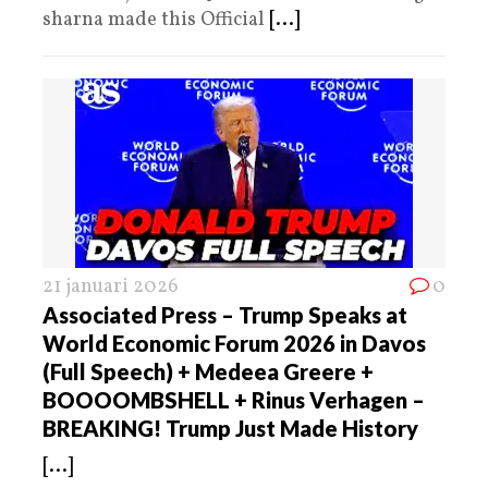
sharna made this Official
[...]
21 januari 2026
0
Associated Press – Trump Speaks at
World Economic Forum 2026 in Davos
(Full Speech) + Medeea Greere +
BOOOOMBSHELL + Rinus Verhagen –
BREAKING! Trump Just Made History
[...]