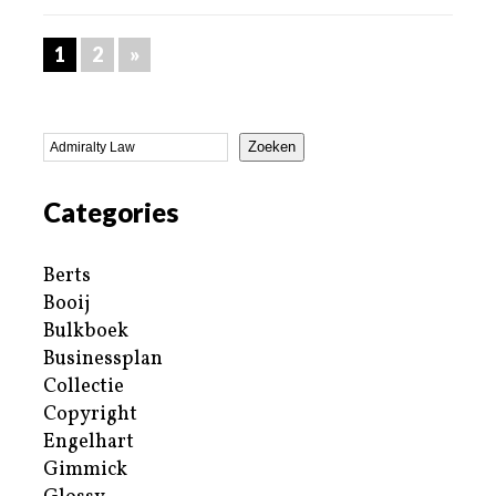
1
2
»
Zoeken
Categories
Berts
Booij
Bulkboek
Businessplan
Collectie
Copyright
Engelhart
Gimmick