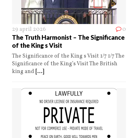
29 april 2026
0
The Truth Harmonist – The Significance
of the King s Visit
The Significance of the King s Visit 1/7 1/7 The
Significance of the King’s Visit The British
king and
[...]