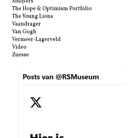
Sluijters
The Hope & Optimism Portfolio
The Young Lions
Vaandrager
Van Gogh
Vermeer-Lagerveld
Video
Zuesse