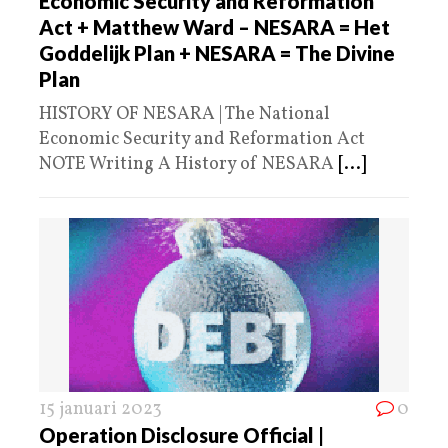
Economic Security and Reformation
Act + Matthew Ward – NESARA = Het
Goddelijk Plan + NESARA = The Divine
Plan
HISTORY OF NESARA | The National
Economic Security and Reformation Act
NOTE Writing A History of NESARA
[...]
15 januari 2023
0
Operation Disclosure Official |