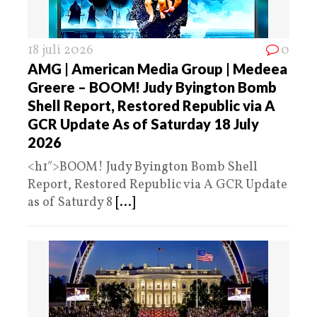
18 juli 2026
0
AMG | American Media Group | Medeea
Greere – BOOM! Judy Byington Bomb
Shell Report, Restored Republic via A
GCR Update As of Saturday 18 July
2026
<h1″>BOOM! Judy Byington Bomb Shell
Report, Restored Republic via A GCR Update
as of Saturdy 8
[...]