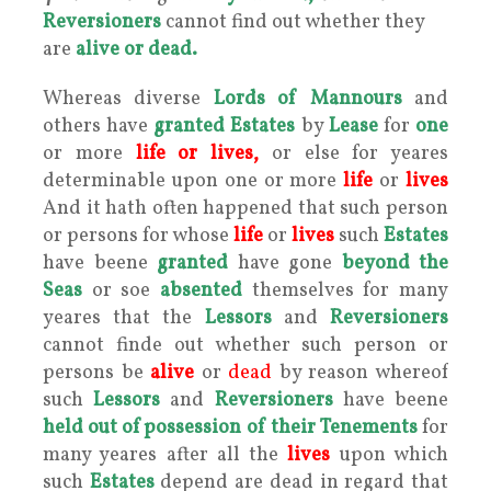
Reversioners
cannot find out whether they
are
alive or dead.
Whereas diverse
Lords of Mannours
and
others have
granted Estates
by
Lease
for
one
or more
life
or
lives,
or else for yeares
determinable upon one or more
life
or
lives
And it hath often happened that such person
or persons for whose
life
or
lives
such
Estates
have beene
granted
have gone
beyond the
Seas
or soe
absented
themselves for many
yeares that the
Lessors
and
Reversioners
cannot finde out whether such person or
persons be
alive
or
dead
by reason whereof
such
Lessors
and
Reversioners
have beene
held out of
possession of their
Tenements
for
many yeares after all the
lives
upon which
such
Estates
depend are dead in regard that