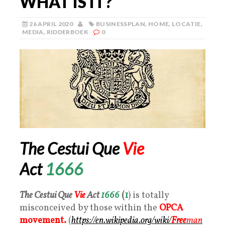
WHAT IS IT?
26 APRIL 2020
BUSINESSPLAN
,
HOME
,
LOCATIE
,
MEDIA
,
RIDDERBOEK
0
The Cestui Que
Vie
Act
1666
The Cestui Que
Vie
Act
1666
(
1
) is totally
misconceived by those within the
OPCA
movement.
(
https://en.wikipedia.org/wiki/
Free
man