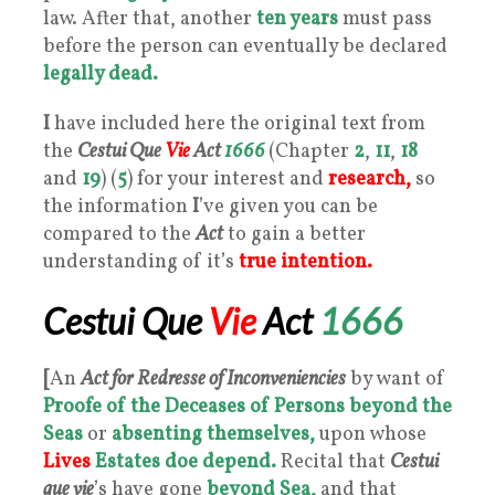
law. After that, another
ten years
must pass
before the person can eventually be declared
legally dead.
I
have included here the original text from
the
Cestui Que
Vie
Act
1666
(Chapter
2
,
11
,
18
and
19
) (
5
) for your interest and
research,
so
the information
I
’ve given you can be
compared to the
Act
to gain a better
understanding of it’s
true intention.
Cestui Que
Vie
Act
1666
[
An
Act for Redresse of Inconveniencies
by want of
Proofe of the Deceases of Persons
beyond the
Seas
or
absenting themselves,
upon whose
Lives
Estates doe depend.
Recital that
Cestui
que vie
’s have gone
beyond Sea,
and that