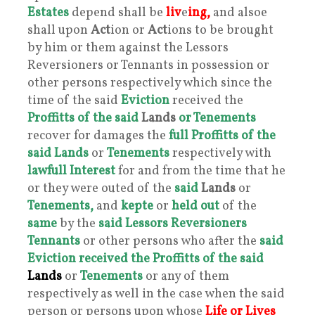
Estates
depend shall be
liv
e
ing,
and alsoe
shall upon
Act
ion or
Act
ions to be brought
by him or them against the Lessors
Reversioners or Tennants in possession or
other persons respectively which since the
time of the said
Eviction
received the
Proffitts of the said
Lands
or Tenements
recover for damages the
full Proffitts of the
said Lands
or
Tenements
respectively with
lawfull Interest
for and from the time that he
or they were outed of the
said
Lands
or
Tenements,
and
kepte
or
held out
of the
same
by the
said Lessors Reversioners
Tennants
or other persons who after the
said
Eviction received the Prof
fitts of the said
Lands
or
Tenements
or any of them
respectively as well in the case when the said
person or persons upon whose
Life or Lives