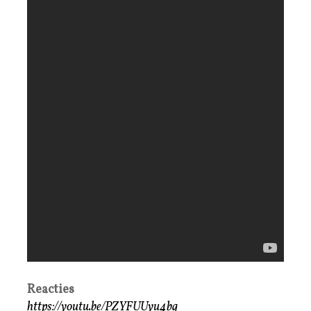
Reacties
https://youtu.be/PZYFUUyu4bg