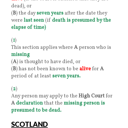
dead), or
(
B
) the day
seven years
after the date they
were
last seen
(if
death is presumed by the
elapse of time)
(
1
)
This section applies where
A
person who is
missing
(
A
) is thought to have died, or
(
B
) has not been known to be
alive
for
A
period of at least
seven years.
(
2
)
Any person may apply to the
High Court
for
A
declaration
that the
missing person is
presumed to be dead.
SCOTLAND