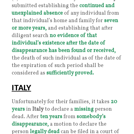
submitted establishing the
continued and
unexplained absence
of any individual from
that individual’s home and family for
seven
or more years,
and establishing that after
diligent search
no evidence of that
individual’s existence after the date of
disappearance has been found or received,
the death of such individual as of the date of
the expiration of such period shall be
considered as
sufficiently proved.
ITALY
Unfortunately for their families, it takes
20
years
in
Italy
to declare a
missing
person
dead. After
ten years
from
somebody’s
disappearance,
a motion to declare the
person
legally dead
can be filed in a court of