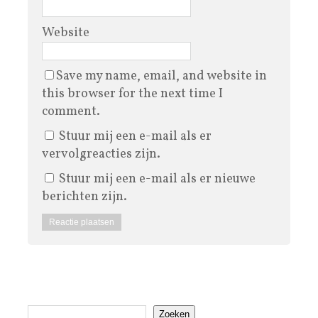
Website
Save my name, email, and website in
this browser for the next time I
comment.
Stuur mij een e-mail als er
vervolgreacties zijn.
Stuur mij een e-mail als er nieuwe
berichten zijn.
Zoeken