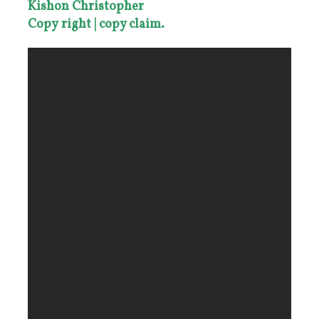
Kishon Christopher
Copy
right |
copy claim.