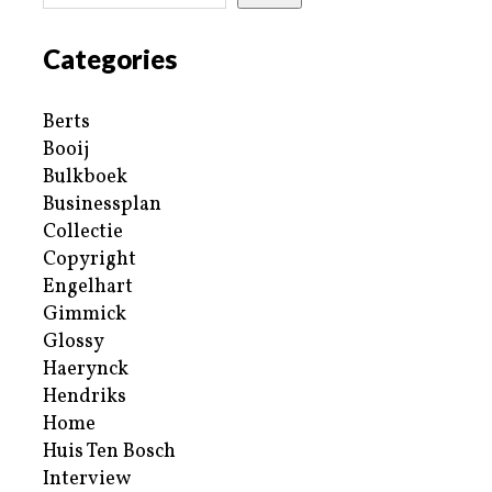
Categories
Berts
Booij
Bulkboek
Businessplan
Collectie
Copyright
Engelhart
Gimmick
Glossy
Haerynck
Hendriks
Home
Huis Ten Bosch
Interview