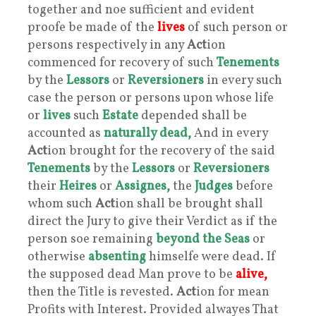
together and noe sufficient and evident
proofe be made of the
lives
of such person or
persons respectively in any
Act
ion
commenced for recovery of such
Tenements
by the
Lessors
or
Reversioners
in every such
case the person or persons upon whose life
or
lives
such
Estate
depended shall be
accounted as
naturally dead,
And in every
Act
ion brought for the recovery of the said
Tenements
by the
Lessors
or
Reversioners
their
Heires
or
Assignes,
the
Judges
before
whom such
Act
ion shall be brought shall
direct the Jury to give their Verdict as if the
person soe remaining
beyond the Seas
or
otherwise
absenting
himselfe were dead. If
the supposed dead Man prove to be
alive,
then the Title is revested.
Act
ion for mean
Profits with Interest. Provided alwayes That