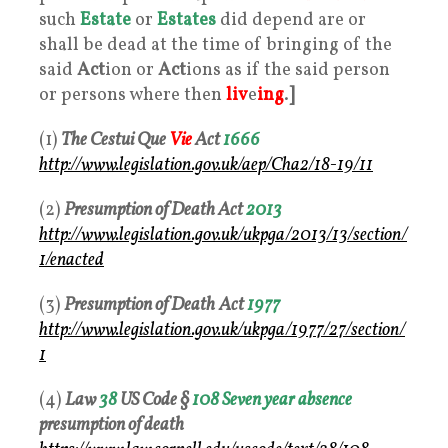
such
Estate
or
Estates
did depend are or
shall be dead at the time of bringing of the
said
Act
ion or
Act
ions as if the said person
or persons where then
liv
e
ing
.
]
(1)
The Cestui Que
Vie
Act
1666
http://www.legislation.gov.uk/aep/Cha2/18-19/11
(2)
Presumption of Death Act
2013
http://www.legislation.gov.uk/ukpga/2013/13/section/
1/enacted
(3)
Presumption of Death
Act
1977
http://www.legislation.gov.uk/ukpga/1977/27/section/
1
(4)
Law
38
US Code §
108
Seven year
absence
presumption of death