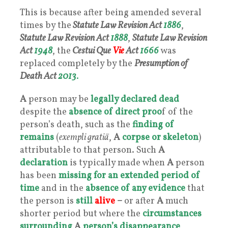
This is because after being amended several
times by the
Statute Law Revision Act
1886
,
Statute Law Revision Act
1888
,
Statute Law Revision
Act
1948
, the
Cestui Que
Vie
Act
1666
was
replaced completely by the
Presumption of
Death Act
2013
.
A
person may be
legally declared
dead
despite the
absence of direct proo
f of the
person’s death, such as the
finding of
remains
(
exempli gratiā
,
A
corpse or skeleton
)
attributable to that person. Such
A
declaration
is typically made when
A
person
has been
missing for an extended period of
time
and in the
absence of any evidence
that
the person is
still
alive
–
or after
A
much
shorter period but where the
circumstances
surrounding
A
person’s disappearance