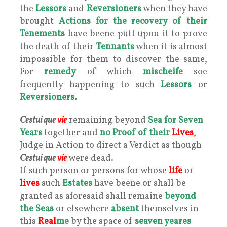
the
Lessors
and
Reversioners
when they have
brought
Actions for the recovery of their
Tenements
have beene putt upon it to prove
the death of their
Tennants
when it is almost
impossible for them to discover the same,
For
remedy
of which
mischeife
soe
frequently happening to such
Lessors
or
Reversioners.
Cestui que
vie
remaining beyond
Sea for Seven
Years
together and
no Proof of their
Lives
,
Judge in Action to direct a Verdict as though
Cestui que
vie
were dead.
If such person or persons for whose
life
or
lives
such
Estates
have beene or shall be
granted as aforesaid shall remaine
beyond
the Seas
or elsewhere
absent
themselves in
this
Real
me
by the space of
seaven yeares