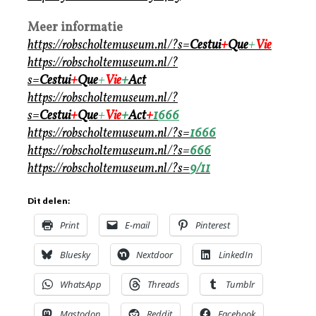
Meer informatie
https://robscholtemuseum.nl/?s=
Cestui
+
Que
+
Vie
https://robscholtemuseum.nl/?
s=
Cestui
+
Que
+
Vie
+
Act
https://robscholtemuseum.nl/?
s=
Cestui
+
Que
+
Vie
+
Act
+
1
666
https://robscholtemuseum.nl/?s=
1
666
https://robscholtemuseum.nl/?s=
666
https://robscholtemuseum.nl/?s=
9/11
Dit delen:
Print
E-mail
Pinterest
Bluesky
Nextdoor
LinkedIn
WhatsApp
Threads
Tumblr
Mastodon
Reddit
Facebook