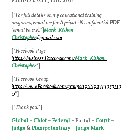
Published on
13 mrt. 2017
[
“
For full details on my educational training
programs, email me for
A
private
&
confidential
PDF
(email below)
.”
]
Mark
–
Kishon
–
Christopher
@gmail.com
[
“
Facebook
Page
https://business.
Facebook
.com/
Mark
–
Kishon
–
Christophe
r
“
]
[
“
Facebook
Group
https://www.
Facebook
.com/groups/196692313353113
0
“
]
[
“
Thank you
.”
]
Global – Chief
–
Federal
–
Postal
–
Court
–
Judge
&
Plenipotentiary
–
Judge
Mark