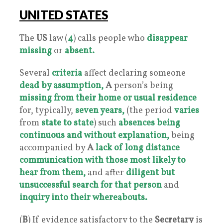
UNITED STATES
The
US
law (
4
) calls people who
disappear
missing
or
absen
t.
Several
criteria
affect declaring someone
dead by assumption,
A
person’s being
missing
from their home or usual residence
for, typically,
seven years,
(the period
varies
from
state to state
) such
absences
being
continuous and without explanation,
being
accompanied by
A
lack of long distance
communication with those most likely to
hear from them,
and after
diligent but
unsuccessful search for that person
and
inquiry into their whereabouts.
(
B
) If evidence satisfactory to the
Secretary
is