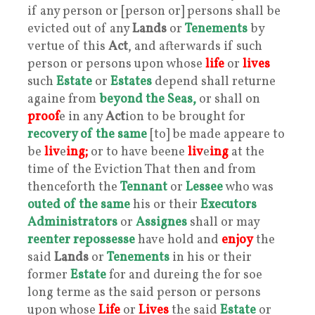
if any person or [person or] persons shall be
evicted out of any
Lands
or
Tenements
by
vertue of this
Act
, and afterwards if such
person or persons upon whose
life
or
lives
such
Estate
or
Estates
depend shall returne
againe from
beyond the Seas,
or shall on
proof
e in any
Act
ion to be brought for
recovery of the same
[to] be made appeare to
be
liv
e
ing;
or to have beene
liv
e
ing
at the
time of the Eviction That then and from
thenceforth the
Tennant
or
Lessee
who was
outed of the same
his or their
Executors
Administrators
or
Assignes
shall or may
reenter repossesse
have hold and
enjoy
the
said
Lands
or
Tenements
in his or their
former
Estate
for and dureing the for soe
long terme as the said person or persons
upon whose
Life
or
Lives
the said
Estate
or