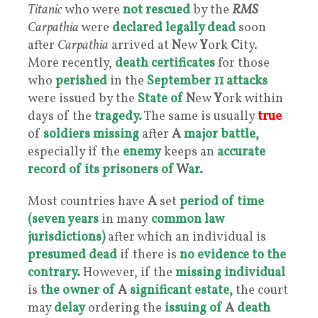
Titanic
who were
not rescued
by the
RMS
Carpathia
were
declared
legally dead
soon
after
Carpathia
arrived at
N
ew
Y
ork
C
ity.
More recently,
death certificates
for those
who
perished
in the
September 11 attacks
were issued by the
State of
N
ew
Y
ork within
days of the
tragedy.
The same is usually
true
of
soldiers missing
after
A
major battle,
especially if the
enemy
keeps an
accurate
record of its prisoners of
W
ar.
Most countries have
A
set
period of time
(seven years
in many
common law
jurisdictions)
after which an individual is
presumed dead
if there is
no evidence to the
contrary.
However, if the
missing individual
is
the owner of
A
significant estate,
the court
may
delay
ordering the
issuing of
A
death