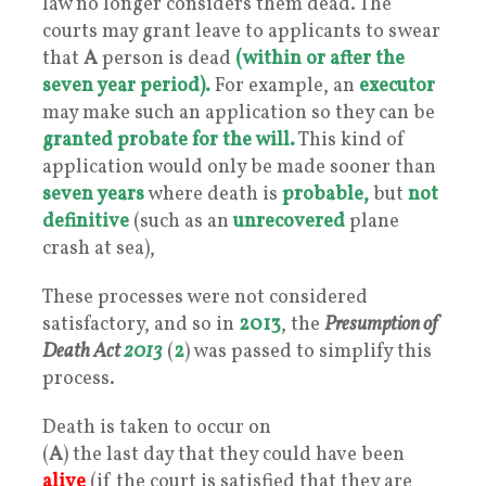
law no longer considers them dead. The
courts may grant leave to applicants to swear
that
A
person is dead
(within or after the
seven year period).
For example, an
executor
may make such an application so they can be
granted probate for the will.
This kind of
application would only be made sooner than
seven years
where death is
probable,
but
not
definitive
(such as an
unrecovered
plane
crash at sea),
These processes were not considered
satisfactory, and so in
2013
, the
Presumption of
Death Act
2013
(
2
) was passed to simplify this
process.
Death is taken to occur on
(
A
) the last day that they could have been
alive
(if the court is satisfied that they are