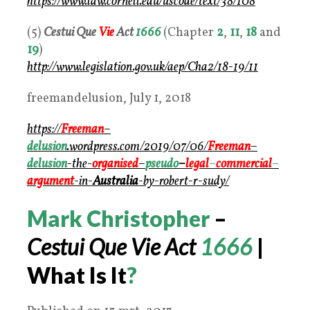
https://www.law.cornell.edu/uscode/text/38/108
(5)
Cestui Que
Vie
Act
1666
(Chapter
2
,
11
,
18
and
19
)
http://www.legislation.gov.uk/aep/Cha2/18-19/11
freemandelusion, July 1, 2018
https://
Freeman
–
delusion
.wordpress.com/2019/07/06/
Freeman
–
delusion
-the-
organised
–
pseudo
–
legal
–
commercial
–
argument
-in-
Australia
-by-robert-r-sudy/
Mark Christopher
–
Cestui Que Vie Act
1666
|
What Is It
?