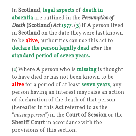
In
Scotland
,
legal aspects
of
death in
absentia
are outlined in the
Presumption of
Death
(Scotland)
Act
1977
. (
3
) If
A
person lived
in
Scotland
on the date they were last known
to be
alive,
authorities can use this act to
declare the person legally dead
after the
standard period of seven years.
(
1
) Where
A
person who is
missing
is thought
to have died or has not been known to be
alive
for a period of at least
seven years,
any
person having an interest may raise an action
of declaration of the death of that person
(hereafter in this
Act
referred to as the
“
missing person
”) in the
Court of Session
or the
Sheriff Court
in accordance with the
provisions of this section.