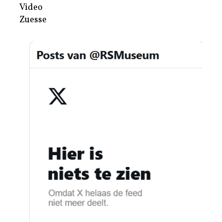
Video
Zuesse