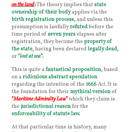
on
the
land
) The theory implies that
state
ownership
of their body
applies via the
birth registration process,
and unless this
presumption is lawfully
refuted
before the
time period of
seven years
elapses after
registration, they become the
property of
the state,
having been declared
legally dead,
or
“
lost at sea
”.
This is quite a
fantastical proposition,
based
on a
ridiculous abstract speculation
regarding the intention of the
1666
Act
. It is
the foundation for their
mythical version
of
“
Maritime Admiralty Law
”
which they claim is
the
jurisdictional reason
for the
enforceability of statute law.
At that particular time in history, many