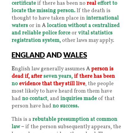
certificate
if there has been no
real
effort to
locate the missing person.
If the death is
thought to have taken place in
international
waters
or in
A
location without a centralized
and reliable police force
or
vital statistics
registration system,
other laws may apply.
ENGLAND
AND
WALES
E
nglish law generally assumes
A
person is
dead if, after
seven years,
if there has been
no
evidence that they still live
, the people
most likely to have heard from them have
had
no contact
, and
inquiries made
of that
person have had
no success.
This is a
rebutable presumption at common
law
–
if the person subsequently appears, the