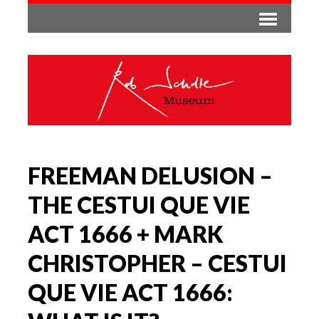
FREEMAN DELUSION –
THE CESTUI QUE VIE
ACT 1666 + MARK
CHRISTOPHER – CESTUI
QUE VIE ACT 1666: