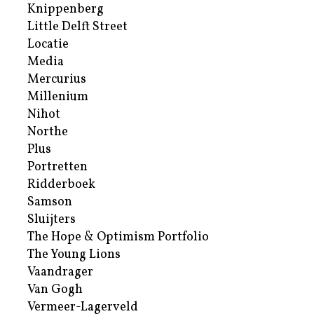
Knippenberg
Little Delft Street
Locatie
Media
Mercurius
Millenium
Nihot
Northe
Plus
Portretten
Ridderboek
Samson
Sluijters
The Hope & Optimism Portfolio
The Young Lions
Vaandrager
Van Gogh
Vermeer-Lagerveld