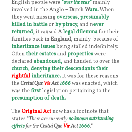
E
nglish people were
“
over the seas
”
mainly
involved in the
A
nglo
–
D
utch
W
ars.
When
they went missing
overseas,
presumably
killed
in battle
or
by piracy,
and n
ever
returned,
it caused
A
legal dilemma
for their
families back in
England
, mainly because of
inheritance issues
being stalled indefinitely.
Often
their estates
and
properties
were
declared
abandoned,
and handed to over the
church,
denying their descendants their
rightful
inheritance.
It was for these reasons
the
Cestui Que
Vie
Act
1666
was enacted, which
was the
first
legislation pertaining to the
presumption of death.
The
Original Act
now has a footnote that
states “
There are currently
no known outstanding
effects
for the
Cestui Que
Vie
Act
1666
.”