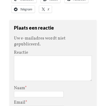
Telegram
X
Plaats een reactie
Uw e-mailadres wordt niet
gepubliceerd.
Reactie
Naam
*
Email
*