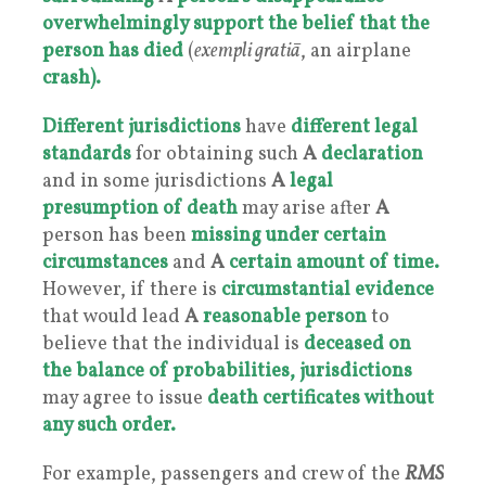
overwhelmingly support the belief that the
person has died
(
exempli gratiā
, an airplane
crash).
Different jurisdictions
have
different legal
standards
for obtaining such
A
declaration
and in some jurisdictions
A
legal
presumption of death
may arise after
A
person has been
missing under
certain
circumstances
and
A
certain amount of time.
However, if there is
circumstantial evidence
that would lead
A
reasonable person
to
believe that the individual is
deceased on
the balance of probabilities
,
jurisdictions
may agree to issue
death certificates without
any such order.
For example, passengers and crew of the
RMS