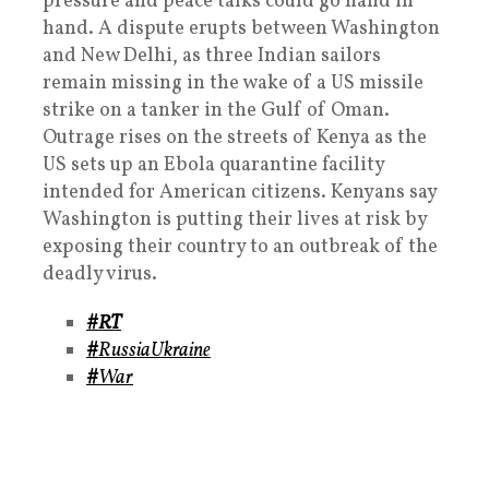
pressure and peace talks could go hand in
hand. A dispute erupts between Washington
and New Delhi, as three Indian sailors
remain missing in the wake of a US missile
strike on a tanker in the Gulf of Oman.
Outrage rises on the streets of Kenya as the
US sets up an Ebola quarantine facility
intended for American citizens. Kenyans say
Washington is putting their lives at risk by
exposing their country to an outbreak of the
deadly virus.
#RT
#
RussiaUkraine
#
War