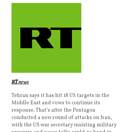
RT
.news
Tehran says it has hit 18 US targets in the
Middle East and vows to continue its
response. That’s after the Pentagon
conducted a new round of attacks on Iran,
with the US war secretary insisting military