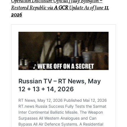
Operation Disclosure Official
|
Judy Byington
–
Restored Republic via
A GCR
Update As of June
11
,
2026