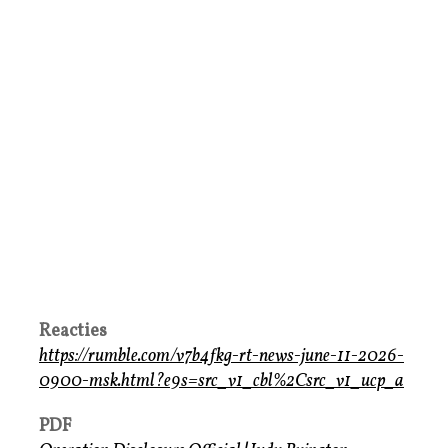
Reacties
https://rumble.com/v7b4fkg-rt-news-june-11-2026-
0900-msk.html?e9s=src_v1_cbl%2Csrc_v1_ucp_a
PDF