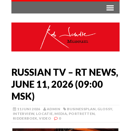
RUSSIAN TV – RT NEWS,
JUNE 11, 2026 (09:00
MSK)
11 JUNI 2026
ADMIN
BUSINESSPLAN
,
GLOSSY
,
INTERVIEW
,
LOCATIE
,
MEDIA
,
PORTRETTEN
,
RIDDERBOEK
,
VIDEO
0