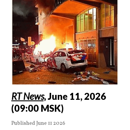
RT News,
June
11
,
2026
(
09:00 MSK
)
Published June 11 2026