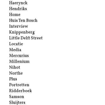
Haerynck
Hendriks
Home
Huis Ten Bosch
Interview
Knippenberg
Little Delft Street
Locatie
Media
Mercurius
Millenium
Nihot
Northe
Plus
Portretten
Ridderboek
Samson
Sluijters