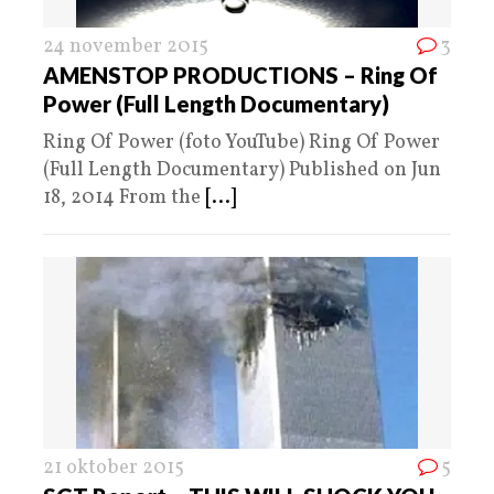
24 november 2015
3
AMENSTOP PRODUCTIONS – Ring Of
Power (Full Length Documentary)
Ring Of Power (foto YouTube) Ring Of Power
(Full Length Documentary) Published on Jun
18, 2014 From the
[...]
21 oktober 2015
5