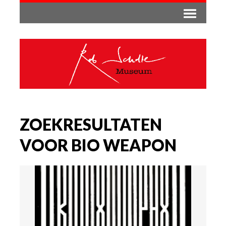
ZOEKRESULTATEN
VOOR BIO WEAPON