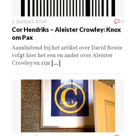
2 januari 2016
0
Cor Hendriks – Aleister Crowley: Knox
om Pax
Aansluitend bij het artikel over David Bowie
volgt hier het een en ander over Aleister
Crowley en zijn
[...]