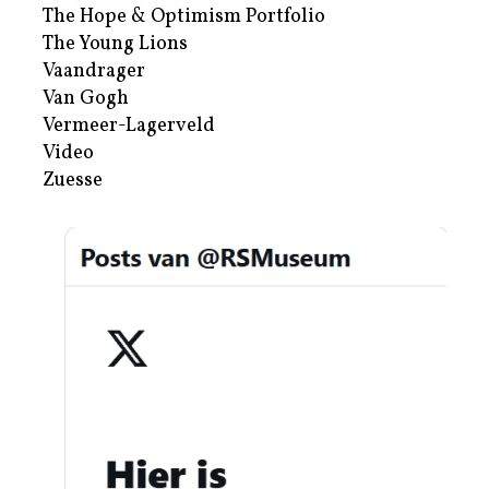
The Hope & Optimism Portfolio
The Young Lions
Vaandrager
Van Gogh
Vermeer-Lagerveld
Video
Zuesse