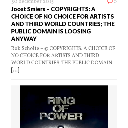
30 december 2015
0
Joost Smiers – COPYRIGHTS: A
CHOICE OF NO CHOICE FOR ARTISTS
AND THIRD WORLD COUNTRIES; THE
PUBLIC DOMAIN IS LOOSING
ANYWAY
Rob Scholte – © COPYRIGHTS: A CHOICE OF
NO CHOICE FOR ARTISTS AND THIRD
WORLD COUNTRIES; THE PUBLIC DOMAIN
[...]