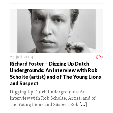
23 juli 2014
1
Richard Foster – Digging Up Dutch
Undergrounds: An Interview with Rob
Scholte (artist) and of The Young Lions
and Suspect
Digging Up Dutch Undergrounds: An
Interview with Rob Scholte, Artist, and of
The Young Lions and Suspect Rob
[...]