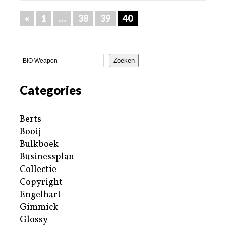
«
1
…
38
39
40
Zoeken
Categories
Berts
Booij
Bulkboek
Businessplan
Collectie
Copyright
Engelhart
Gimmick
Glossy