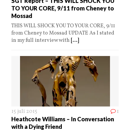
SGT Report – THIS WILL SHOCK YOU
TO YOUR CORE, 9/11 from Cheney to
Mossad
THIS WILL SHOCK YOU TO YOUR CORE, 9/11
from Cheney to Mossad UPDATE As I stated
in my full interview with
[...]
15 juli 2015
1
Heathcote Williams – In Conversation
with a Dying Friend