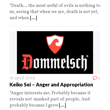
“Death… the most awful of evils is nothing to
us, seeing that when we are, death is not yet,
and when
[...]
16 april 2015
2
Keiko Sei – Anger and Appropriation
“Anger interests me. Probably because it
reveals not-masked part of people. And
probably because I grew
[...]