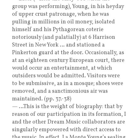
group was performing), Young, in his heyday
of upper crust patronage, when he was
pulling in millions in oil money, isolated
himself and his Pythagorean coterie
notoriously (and palatially) at 6 Harrison
Street in New York … and stationed a
Pinkerton guard at the door. Occasionally, as
at an eighteen century European court, there
would occur an entertainment, at which
outsiders would be admitted. Visitors were
to be submissive, as in a mosque; shoes were
removed, and a sanctimonious air was
maintained. (pp. 37.-38)
— …This is the weight of biography: that by
reason of our participation in its formation, I
and the other Dream Music collaborators are
singularly empowered with direct access to
the music. In effect, La Monte Young’s sealing