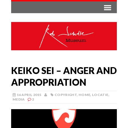
KEIKO SEI – ANGER AND
APPROPRIATION
16 APRIL 2015
COPYRIGHT
,
HOME
,
LOCATIE
,
MEDIA
2