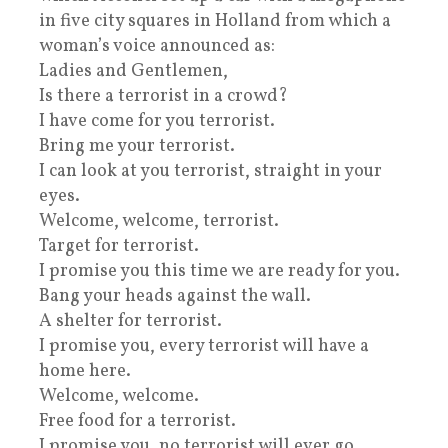
in five city squares in Holland from which a
woman’s voice announced as:
Ladies and Gentlemen,
Is there a terrorist in a crowd?
I have come for you terrorist.
Bring me your terrorist.
I can look at you terrorist, straight in your
eyes.
Welcome, welcome, terrorist.
Target for terrorist.
I promise you this time we are ready for you.
Bang your heads against the wall.
A shelter for terrorist.
I promise you, every terrorist will have a
home here.
Welcome, welcome.
Free food for a terrorist.
I promise you, no terrorist will ever go