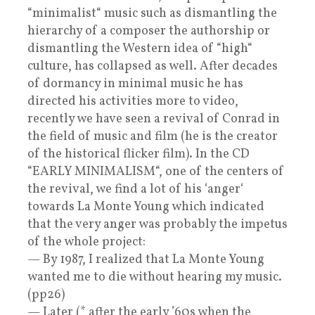
“minimalist“ music such as dismantling the
hierarchy of a composer the authorship or
dismantling the Western idea of “high“
culture, has collapsed as well. After decades
of dormancy in minimal music he has
directed his activities more to video,
recently we have seen a revival of Conrad in
the field of music and film (he is the creator
of the historical flicker film). In the CD
“EARLY MINIMALISM“, one of the centers of
the revival, we find a lot of his ‘anger‘
towards La Monte Young which indicated
that the very anger was probably the impetus
of the whole project:
— By 1987, I realized that La Monte Young
wanted me to die without hearing my music.
(pp26)
— Later (* after the early ’60s when the