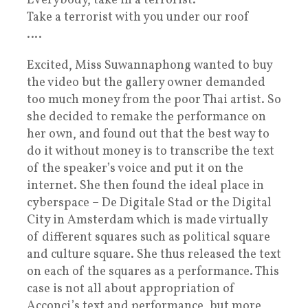
Everybody, take in a terrorist.
Take a terrorist with you under our roof
….
Excited, Miss Suwannaphong wanted to buy
the video but the gallery owner demanded
too much money from the poor Thai artist. So
she decided to remake the performance on
her own, and found out that the best way to
do it without money is to transcribe the text
of the speaker’s voice and put it on the
internet. She then found the ideal place in
cyberspace – De Digitale Stad or the Digital
City in Amsterdam which is made virtually
of different squares such as political square
and culture square. She thus released the text
on each of the squares as a performance. This
case is not all about appropriation of
Acconci’s text and performance, but more