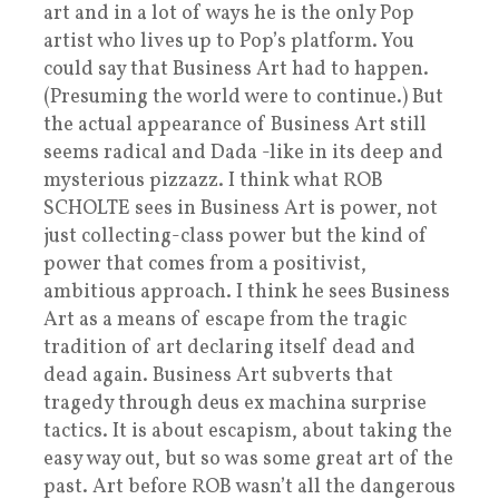
art and in a lot of ways he is the only Pop
artist who lives up to Pop’s platform. You
could say that Business Art had to happen.
(Presuming the world were to continue.) But
the actual appearance of Business Art still
seems radical and Dada -like in its deep and
mysterious pizzazz. I think what ROB
SCHOLTE sees in Business Art is power, not
just collecting-class power but the kind of
power that comes from a positivist,
ambitious approach. I think he sees Business
Art as a means of escape from the tragic
tradition of art declaring itself dead and
dead again. Business Art subverts that
tragedy through deus ex machina surprise
tactics. It is about escapism, about taking the
easy way out, but so was some great art of the
past. Art before ROB wasn’t all the dangerous