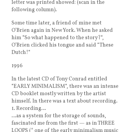
letter was printed showed: (scan in the
following column).
Some time later, a friend of mine met
O’Brien again in New York. When he asked
him “So what happened to the story?“,
O’Brien clicked his tongue and said “These
Dutch!“
1996
In the latest CD of Tony Conrad entitled
“EARLY MINIMALISM“, there was an intense
CD booklet mostly written by the artist
himself. In there was a text about recording.
1. Recording…
…as a system for the storage of sounds,
fascinated me from the first — as in THREE
LOOPS (* one of the early minimalism music