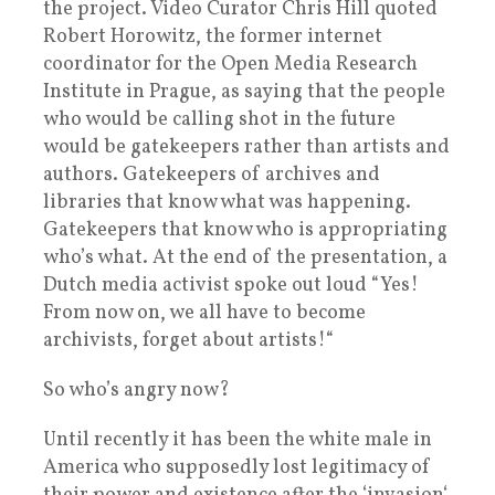
the project. Video Curator Chris Hill quoted
Robert Horowitz, the former internet
coordinator for the Open Media Research
Institute in Prague, as saying that the people
who would be calling shot in the future
would be gatekeepers rather than artists and
authors. Gatekeepers of archives and
libraries that know what was happening.
Gatekeepers that know who is appropriating
who’s what. At the end of the presentation, a
Dutch media activist spoke out loud “Yes!
From now on, we all have to become
archivists, forget about artists!“
So who’s angry now?
Until recently it has been the white male in
America who supposedly lost legitimacy of