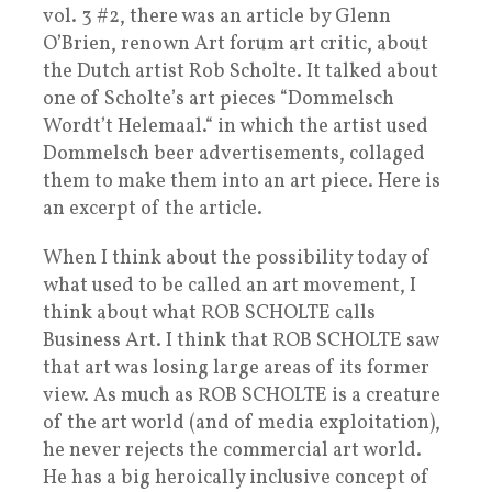
vol. 3 #2, there was an article by Glenn
O’Brien, renown Art forum art critic, about
the Dutch artist Rob Scholte. It talked about
one of Scholte’s art pieces “Dommelsch
Wordt’t Helemaal.“ in which the artist used
Dommelsch beer advertisements, collaged
them to make them into an art piece. Here is
an excerpt of the article.
When I think about the possibility today of
what used to be called an art movement, I
think about what ROB SCHOLTE calls
Business Art. I think that ROB SCHOLTE saw
that art was losing large areas of its former
view. As much as ROB SCHOLTE is a creature
of the art world (and of media exploitation),
he never rejects the commercial art world.
He has a big heroically inclusive concept of