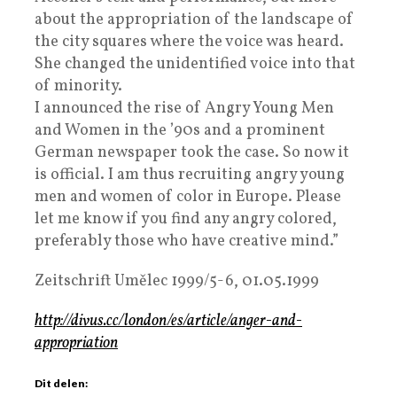
about the appropriation of the landscape of
the city squares where the voice was heard.
She changed the unidentified voice into that
of minority.
I announced the rise of Angry Young Men
and Women in the ’90s and a prominent
German newspaper took the case. So now it
is official. I am thus recruiting angry young
men and women of color in Europe. Please
let me know if you find any angry colored,
preferably those who have creative mind.”
Zeitschrift Umělec 1999/5-6, 01.05.1999
http://divus.cc/london/es/article/anger-and-
appropriation
Dit delen: