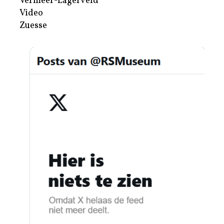
Vermeer-Lagerveld
Video
Zuesse