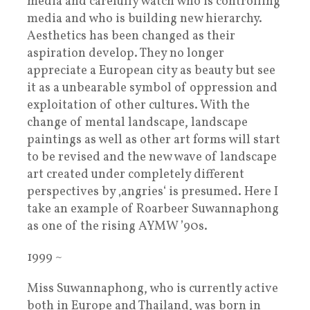
media and carefully watch who is controlling
media and who is building new hierarchy.
Aesthetics has been changed as their
aspiration develop. They no longer
appreciate a European city as beauty but see
it as a unbearable symbol of oppression and
exploitation of other cultures. With the
change of mental landscape, landscape
paintings as well as other art forms will start
to be revised and the new wave of landscape
art created under completely different
perspectives by ‚angries‘ is presumed. Here I
take an example of Roarbeer Suwannaphong
as one of the rising AYMW ’90s.
1999 ~
Miss Suwannaphong, who is currently active
both in Europe and Thailand, was born in