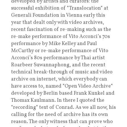
developed by artists and curators: the
successful exhibition of “Translocation“ at
Generali Foundation in Vienna early this
year that dealt only with video archives,
recent fascination of re-making such as the
re-make performance of Vito Acconci’s 70s
performance by Mike Kelley and Paul
McCarthy or re-make performance of Vito
Acconci’s 80s performance by Thai artist
Roarbeer Suwannaphong, and the recent
technical break-through of music and video
archive on internet, which everybody can
have access to, named “Open Video Archive“
developed by Berlin based Frank Kunkel and
Thomax Kaulmann. In there I quoted the
“recording“ text of Conrad. As we all now, his
calling for the need of archive has its own
reason. The only witness that can prove who