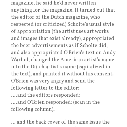
magazine, he said he’d never written
anything for the magazine. It turned out that
the editor of the Dutch magazine, who
respected (or criticized) Scholte’s usual style
of appropriation (the artist uses art works
and images that exist already), appropriated
the beer advertisements as if Scholte did,
and also appropriated O’Brien’s text on Andy
Warhol, changed the American artist’s name
into the Dutch artist’s name (capitalized in
the text), and printed it without his consent.
O’Brien was very angry and send the
following letter to the editor:
….and the editors responded:
….and O’Brien responded: (scan in the
following column).
… and the back cover of the same issue the