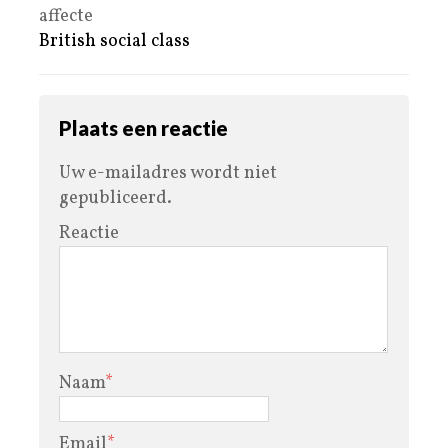
affecte
British social class
Plaats een reactie
Uw e-mailadres wordt niet
gepubliceerd.
Reactie
Naam
*
Email
*