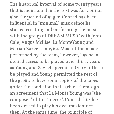
The historical interval of some twenty years
that is mentioned in the text was for Conrad
also the period of anger. Conrad has been
influential in “minimal“ music since he
started creating and performing the music
with the group of DREAM MUSIC with John
Cale, Angus McLise, La MonteYoung and
Marian Zazeela in 1962. Most of the music
performed by the team, however, has been
denied access to be played over thirty years
as Young and Zazeela permitted very little to
be played and Young permitted the rest of
the group to have some copies of the tapes
under the condition that each of them sign
an agreement that La Monte Young was “the
composer“ of the “pieces“. Conrad thus has
been denied to play his own music since
then. At the same time, the principle of