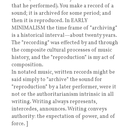
that he performed). You make a record of a
sound; it is archived for some period; and
then it is reproduced. In EARLY
MINIMALISM the time frame of “archiving“
is a historical interval—about twenty years.
The “recording“ was effected by and through
the composite cultural processes of music
history, and the “reproduction“ is my act of
composition.
In notated music, written records might be
said simply to “archive“ the sound for
“reproduction“ by a later performer, were it
not or the authoritarianism intrinsic in all
writing. Writing always represents,
intercedes, announces. Writing conveys
authority: the expectation of power, and of
force. ]