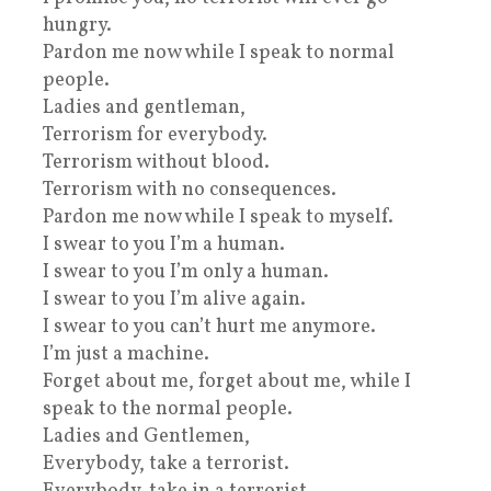
hungry.
Pardon me now while I speak to normal
people.
Ladies and gentleman,
Terrorism for everybody.
Terrorism without blood.
Terrorism with no consequences.
Pardon me now while I speak to myself.
I swear to you I’m a human.
I swear to you I’m only a human.
I swear to you I’m alive again.
I swear to you can’t hurt me anymore.
I’m just a machine.
Forget about me, forget about me, while I
speak to the normal people.
Ladies and Gentlemen,
Everybody, take a terrorist.