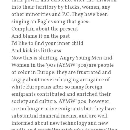
their power and existence after the ‘invasion‘
into their territory by blacks, women, any
other minorities and P.C. They have been
singing an Eagles song that goes:
Complain about the present
And blame it on the past
I’d like to find your inner child
And kick its little ass
Now this is shifting. Angry Young Men and
Women in the ’90s (AYMW ’90s) are people
of color in Europe: they are frustrated and
angry about never-changing arrogance of
white Europeans after so many foreign
emigrants contributed and enriched their
society and culture. AYMW ’90s, however,
are no longer naive emigrants but they have
substantial financial means, and are well
informed about new technology and new