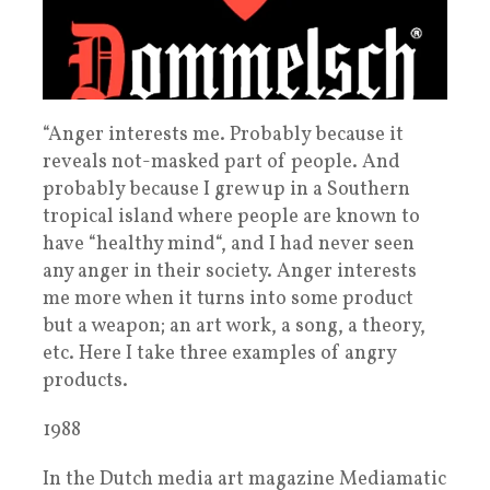
“Anger interests me. Probably because it
reveals not-masked part of people. And
probably because I grew up in a Southern
tropical island where people are known to
have “healthy mind“, and I had never seen
any anger in their society. Anger interests
me more when it turns into some product
but a weapon; an art work, a song, a theory,
etc. Here I take three examples of angry
products.
1988
In the Dutch media art magazine Mediamatic