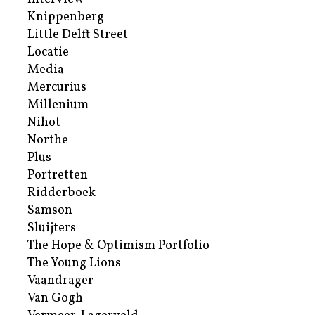
Knippenberg
Little Delft Street
Locatie
Media
Mercurius
Millenium
Nihot
Northe
Plus
Portretten
Ridderboek
Samson
Sluijters
The Hope & Optimism Portfolio
The Young Lions
Vaandrager
Van Gogh