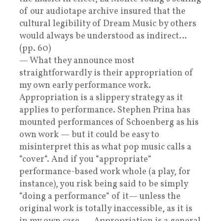
of our audiotape archive insured that the
cultural legibility of Dream Music by others
would always be understood as indirect…
(pp. 60)
— What they announce most
straightforwardly is their appropriation of
my own early performance work.
Appropriation is a slippery strategy as it
applies to performance. Stephen Prina has
mounted performances of Schoenberg as his
own work — but it could be easy to
misinterpret this as what pop music calls a
“cover“. And if you “appropriate“
performance-based work whole (a play, for
instance), you risk being said to be simply
“doing a performance“ of it— unless the
original work is totally inaccessible, as it is