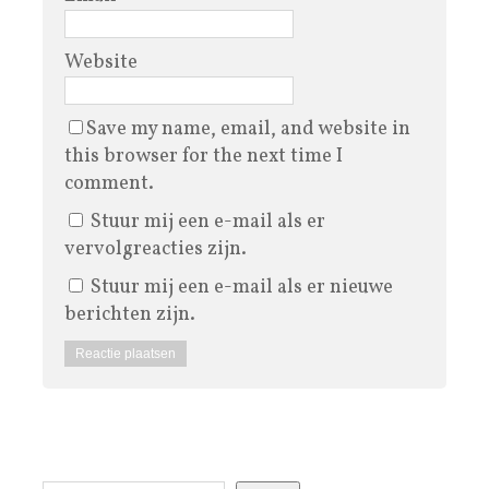
Website
Save my name, email, and website in
this browser for the next time I
comment.
Stuur mij een e-mail als er
vervolgreacties zijn.
Stuur mij een e-mail als er nieuwe
berichten zijn.