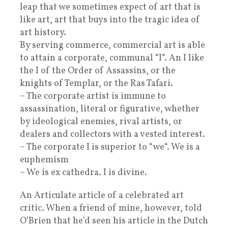
leap that we sometimes expect of art that is
like art, art that buys into the tragic idea of
art history.
By serving commerce, commercial art is able
to attain a corporate, communal “I“. An I like
the I of the Order of Assassins, or the
knights of Templar, or the Ras Tafari.
– The corporate artist is immune to
assassination, literal or figurative, whether
by ideological enemies, rival artists, or
dealers and collectors with a vested interest.
– The corporate I is superior to “we“. We is a
euphemism
– We is ex cathedra. I is divine.
An Articulate article of a celebrated art
critic. When a friend of mine, however, told
O’Brien that he’d seen his article in the Dutch