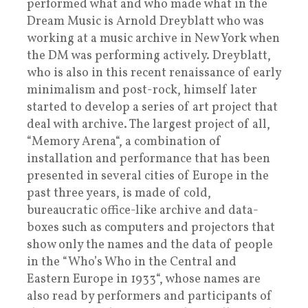
performed what and who made what in the
Dream Music is Arnold Dreyblatt who was
working at a music archive in New York when
the DM was performing actively. Dreyblatt,
who is also in this recent renaissance of early
minimalism and post-rock, himself later
started to develop a series of art project that
deal with archive. The largest project of all,
“Memory Arena“, a combination of
installation and performance that has been
presented in several cities of Europe in the
past three years, is made of cold,
bureaucratic office-like archive and data-
boxes such as computers and projectors that
show only the names and the data of people
in the “Who’s Who in the Central and
Eastern Europe in 1933“, whose names are
also read by performers and participants of