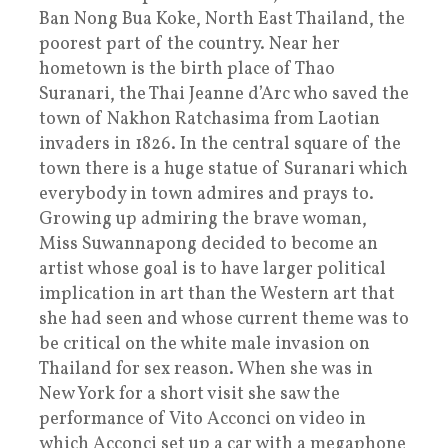
Ban Nong Bua Koke, North East Thailand, the
poorest part of the country. Near her
hometown is the birth place of Thao
Suranari, the Thai Jeanne d’Arc who saved the
town of Nakhon Ratchasima from Laotian
invaders in 1826. In the central square of the
town there is a huge statue of Suranari which
everybody in town admires and prays to.
Growing up admiring the brave woman,
Miss Suwannapong decided to become an
artist whose goal is to have larger political
implication in art than the Western art that
she had seen and whose current theme was to
be critical on the white male invasion on
Thailand for sex reason. When she was in
New York for a short visit she saw the
performance of Vito Acconci on video in
which Acconci set up a car with a megaphone