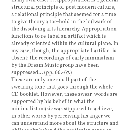
in my own case. … Appropriation is a general
structural principle of post modern culture,
a relational principle that seemed for a time
to give theory a toe-hold in the bulwark of
the dissolving arts hierarchy. Appropriation
functions to re-label an artifact which is
already oriented within the cultural plane. In
my case, though, the appropriated artifact is
absent: the recordings of early minimalism
by the Dream Music group have been
suppressed… (pp. 66.-67.)
These are only one small part of the
swearing tone that goes through the whole
CD booklet. However, these swear-words are
supported by his belief in what the
minimalist music was supposed to achieve,
in other words by perceiving his anger we
can understand more about the structure and