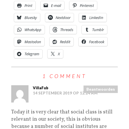
Print
E-mail
Pinterest
Bluesky
Nextdoor
LinkedIn
WhatsApp
Threads
Tumblr
Mastodon
Reddit
Facebook
Telegram
X
1 COMMENT
VillaFub
Beantwoorden
14 SEPTEMBER 2019 OP 12:24 AM
Today it is very clear that social class is still
relevant in our society, this is obvious
because a number of social institutes are