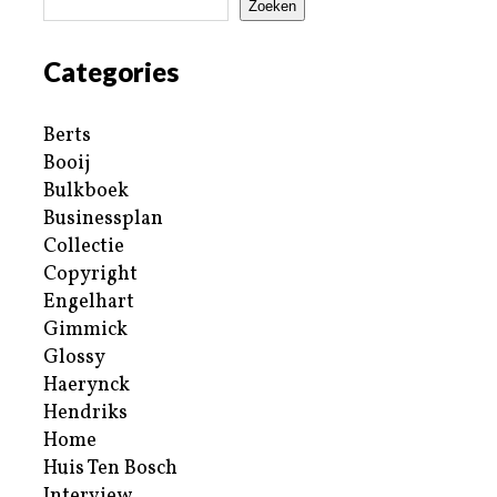
Zoeken
Categories
Berts
Booij
Bulkboek
Businessplan
Collectie
Copyright
Engelhart
Gimmick
Glossy
Haerynck
Hendriks
Home
Huis Ten Bosch
Interview