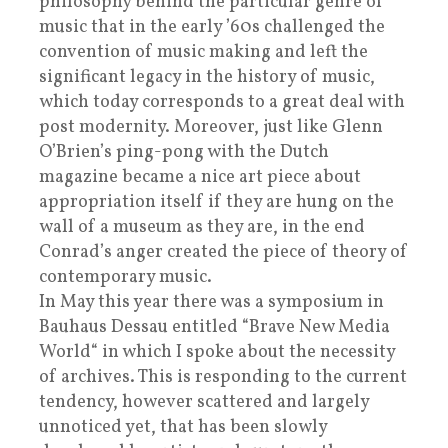
philosophy behind the particular genre of
music that in the early ’60s challenged the
convention of music making and left the
significant legacy in the history of music,
which today corresponds to a great deal with
post modernity. Moreover, just like Glenn
O’Brien’s ping-pong with the Dutch
magazine became a nice art piece about
appropriation itself if they are hung on the
wall of a museum as they are, in the end
Conrad’s anger created the piece of theory of
contemporary music.
In May this year there was a symposium in
Bauhaus Dessau entitled “Brave New Media
World“ in which I spoke about the necessity
of archives. This is responding to the current
tendency, however scattered and largely
unnoticed yet, that has been slowly