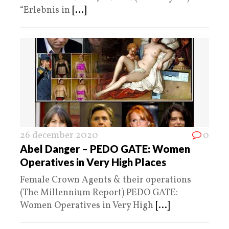
“Erlebnis in
[...]
26 december 2020
0
Abel Danger – PEDO GATE: Women
Operatives in Very High Places
Female Crown Agents & their operations
(The Millennium Report) PEDO GATE:
Women Operatives in Very High
[...]