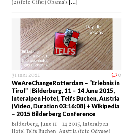
(2) (foto Gifer) Obama’s
[...]
31 mei 2021
0
WeAreChangeRotterdam – “Erlebnis in
Tirol” | Bilderberg, 11 – 14 June 2015,
Interalpen Hotel, Telfs Buchen, Austria
(Video, Duration 03:16:08) + Wikipedia
– 2015 Bilderberg Conference
Bilderberg, June 11 – 14 2015, Interalpen
Hotel Telfs Buchen, Austria (foto Odysee)