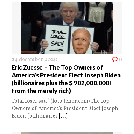
24 december 2020
0
Eric Zuesse – The Top Owners of
America’s President Elect Joseph Biden
(billionaires plus the $ 902,000,000+
from the merely rich)
Total loser sad! (foto tenor.com) The Top
Owners of America’s President Elect Joseph
Biden (billionaires
[...]