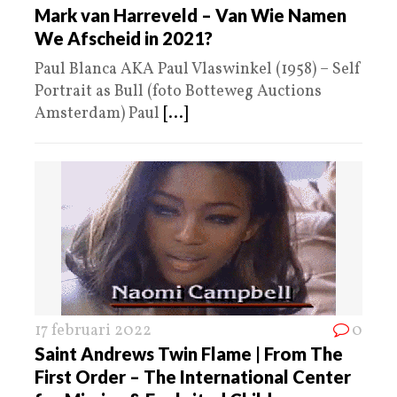
Mark van Harreveld – Van Wie Namen
We Afscheid in 2021?
Paul Blanca AKA Paul Vlaswinkel (1958) – Self
Portrait as Bull (foto Botteweg Auctions
Amsterdam) Paul
[...]
17 februari 2022
0
Saint Andrews Twin Flame | From The
First Order – The International Center