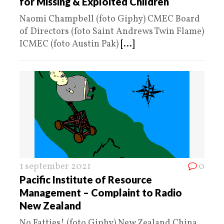
for Missing & Exploited Children
Naomi Champbell (foto Giphy) CMEC Board
of Directors (foto Saint Andrews Twin Flame)
ICMEC (foto Austin Pak)
[...]
1 september 2021
0
Pacific Institute of Resource
Management – Complaint to Radio
New Zealand
No Fatties! (foto Giphy) New Zealand China