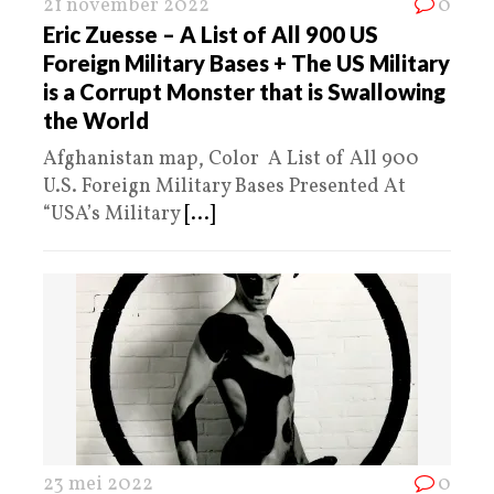
21 november 2022
0
Eric Zuesse – A List of All 900 US
Foreign Military Bases + The US Military
is a Corrupt Monster that is Swallowing
the World
Afghanistan map, Color A List of All 900
U.S. Foreign Military Bases Presented At
“USA’s Military
[...]
23 mei 2022
0