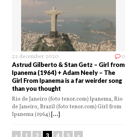
22 december 2020
0
Astrud Gilberto & Stan Getz – Girl from
Ipanema (1964) + Adam Neely – The
Girl From Ipanema is a far weirder song
than you thought
Rio de Janeiro (foto tenor.com) Ipanema, Rio
de Janeiro, Brazil (foto tenor.com) Girl from
Ipanema (1964)
[...]
«
1
2
3
4
5
»