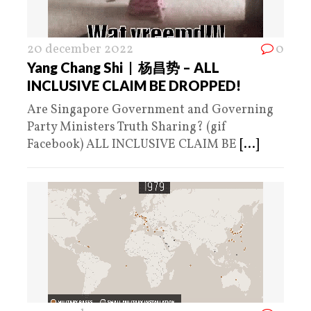
20 december 2022
0
Yang Chang Shi | 杨昌势 – ALL
INCLUSIVE CLAIM BE DROPPED!
Are Singapore Government and Governing
Party Ministers Truth Sharing? (gif
Facebook) ALL INCLUSIVE CLAIM BE
[...]