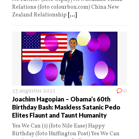
Relations (foto colourbox.com) China New
Zealand Relationship
[...]
23 augustus 2021
0
Joachim Hagopian – Obama’s 60th
Birthday Bash: Maskless Satanic Pedo
Elites Flaunt and Taunt Humanity
Yes We Can (1) (foto Nile Ease) Happy
Birthday (foto Huffington Post) Yes We Can