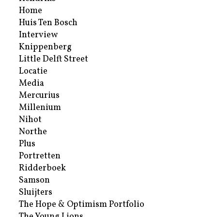
Home
Huis Ten Bosch
Interview
Knippenberg
Little Delft Street
Locatie
Media
Mercurius
Millenium
Nihot
Northe
Plus
Portretten
Ridderboek
Samson
Sluijters
The Hope & Optimism Portfolio
The Young Lions