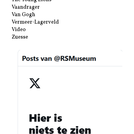
Vaandrager
Van Gogh
Vermeer-Lagerveld
Video
Zuesse