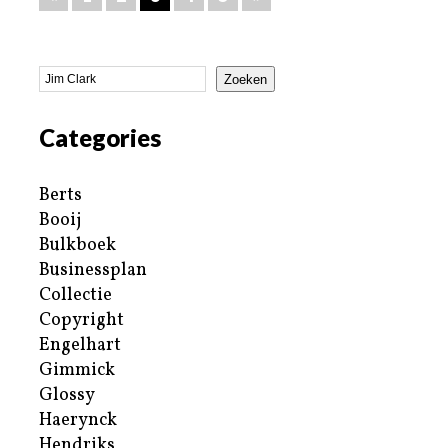
Zoeken
Categories
Berts
Booij
Bulkboek
Businessplan
Collectie
Copyright
Engelhart
Gimmick
Glossy
Haerynck
Hendriks