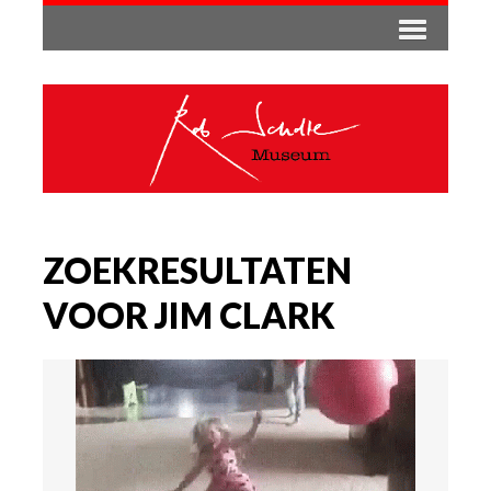
ZOEKRESULTATEN
VOOR JIM CLARK