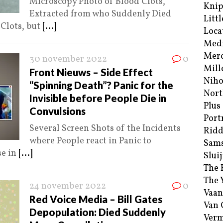
Microscopy Photo of Blood Clots,
Kni
Extracted from who Suddenly Died
Littl
 Clots, but
[...]
Loca
Med
Merc
30 november 2022
0
Mill
Front Nieuws – Side Effect
Niho
“Spinning Death”? Panic for the
Nort
Invisible before People Die in
Plus
Convulsions
Port
Several Screen Shots of the Incidents
Ridd
where People react in Panic to
Sam
se in
[...]
Sluij
The 
The 
24 november 2022
0
Vaan
Red Voice Media – Bill Gates
Van
Depopulation: Died Suddenly
Verm