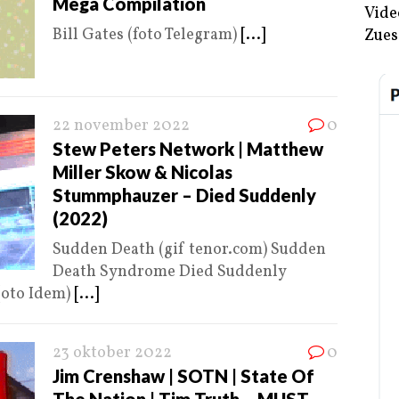
Mega Compilation
Vide
Bill Gates (foto Telegram)
[...]
Zues
22 november 2022
0
Stew Peters Network | Matthew
Miller Skow & Nicolas
Stummphauzer – Died Suddenly
(2022)
Sudden Death (gif tenor.com) Sudden
Death Syndrome Died Suddenly
(oto Idem)
[...]
23 oktober 2022
0
Jim Crenshaw | SOTN | State Of