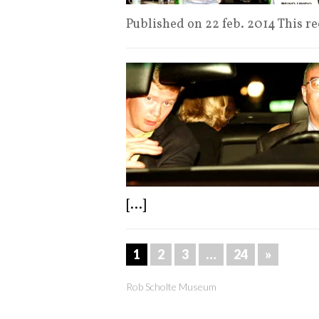
Published on 22 feb. 2014 This r
[...]
1
2
3
…
24
»
Rob Scholte Museum