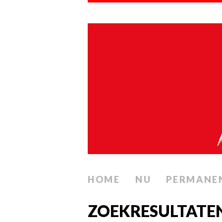
HOME
NU
PERMANE
ZOEKRESULTATE