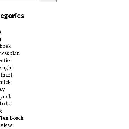
egories
s
j
boek
nessplan
ectie
right
lhart
mick
sy
ynck
riks
e
 Ten Bosch
rview