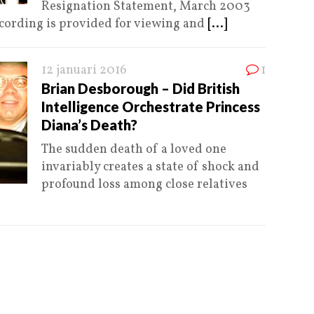
Resignation Statement, March 2003
ecording is provided for viewing and
[...]
12 januari 2016
1
Brian Desborough – Did British
Intelligence Orchestrate Princess
Diana’s Death?
The sudden death of a loved one
invariably creates a state of shock and
profound loss among close relatives