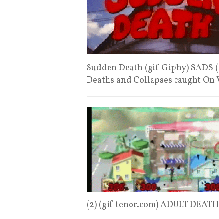
Sudden Death (gif Giphy) SADS (
Deaths and Collapses caught On
(2) (gif tenor.com) ADULT DEA