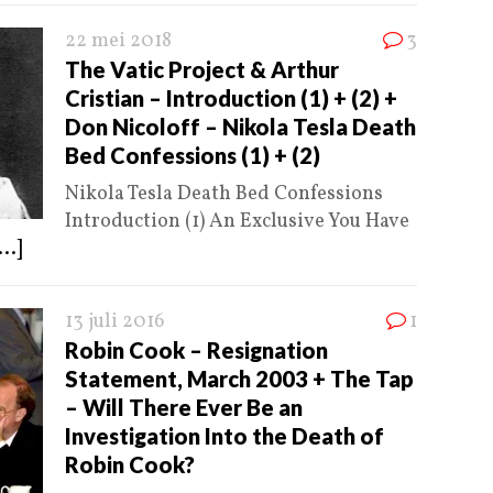
22 mei 2018
3
The Vatic Project & Arthur
Cristian – Introduction (1) + (2) +
Don Nicoloff – Nikola Tesla Death
Bed Confessions (1) + (2)
Nikola Tesla Death Bed Confessions
Introduction (1) An Exclusive You Have
...]
13 juli 2016
1
Robin Cook – Resignation
Statement, March 2003 + The Tap
– Will There Ever Be an
Investigation Into the Death of
Robin Cook?