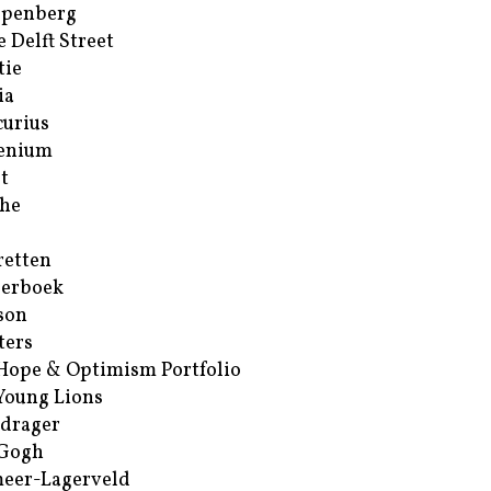
ppenberg
e Delft Street
tie
ia
urius
enium
t
he
retten
erboek
son
ters
Hope & Optimism Portfolio
Young Lions
drager
 Gogh
eer-Lagerveld