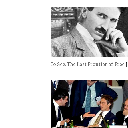
To See: The Last Frontier of Free
[