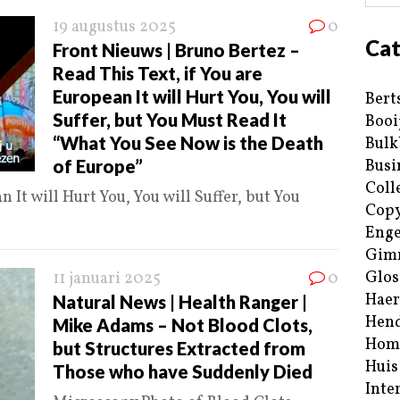
19 augustus 2025
0
Cat
Front Nieuws | Bruno Bertez –
Read This Text, if You are
European It will Hurt You, You will
Bert
Suffer, but You Must Read It
Booi
“What You See Now is the Death
Bulk
of Europe”
Busi
Coll
n It will Hurt You, You will Suffer, but You
Copy
Enge
Gim
Glos
11 januari 2025
0
Haer
Natural News | Health Ranger |
Hend
Mike Adams – Not Blood Clots,
Hom
but Structures Extracted from
Huis
Those who have Suddenly Died
Inte