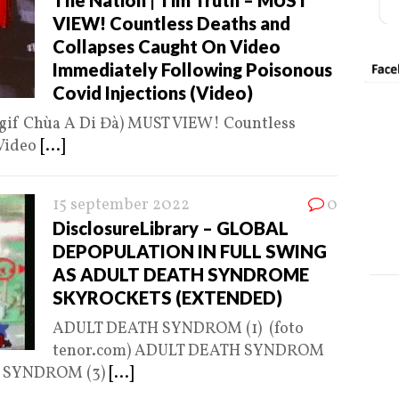
The Nation | Tim Truth – MUST
VIEW! Countless Deaths and
Collapses Caught On Video
Immediately Following Poisonous
Covid Injections (Video)
gif Chùa A Di Đà) MUST VIEW! Countless
 Video
[...]
15 september 2022
0
DisclosureLibrary – GLOBAL
DEPOPULATION IN FULL SWING
AS ADULT DEATH SYNDROME
SKYROCKETS (EXTENDED)
ADULT DEATH SYNDROM (1) (foto
tenor.com) ADULT DEATH SYNDROM
TH SYNDROM (3)
[...]