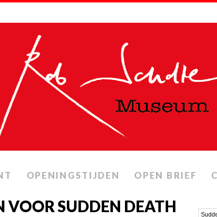
NT
OPENINGSTIJDEN
OPEN BRIEF
N VOOR SUDDEN DEATH