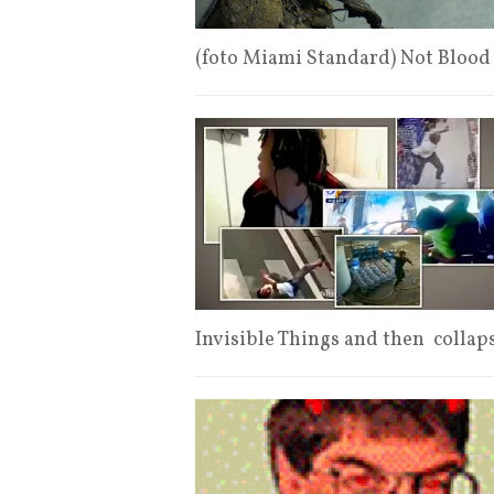
(foto Miami Standard) Not Blood
Invisible Things and then collap