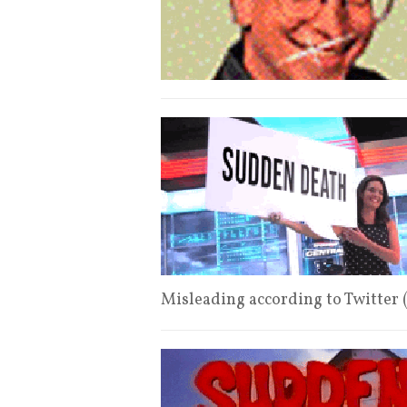
Misleading according to Twitter 