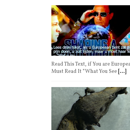
Read This Text, if You are Europea
Must Read It “What You See
[...]