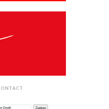
CONTACT
Zoeken