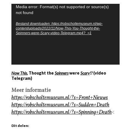
Videospeler
Media error: Format(s) not supported or source(s)
not found
Bestand downloaden: https://robscholtemuseum.nl/wp-
content/uploads/2022/11/Now-This-You-Thought-the-
Spinners-were-Scary-video-Telegram.mp4?_=1
Now This
, Thought the
Spinners
were
Scary
!?
(video
Telegram)
Meer informatie
https://robscholtemuseum.nl/?s=Front+Nieuws
https://robscholtemuseum.nl/?s=Sudden+Death
https://robscholtemuseum.nl/?s=Spinning+Death
<
Dit delen: