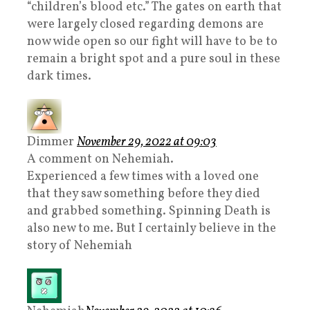
“children’s blood etc.” The gates on earth that
were largely closed regarding demons are
now wide open so our fight will have to be to
remain a bright spot and a pure soul in these
dark times.
Dimmer
November 29, 2022 at 09:03
A comment on Nehemiah.
Experienced a few times with a loved one
that they saw something before they died
and grabbed something. Spinning Death is
also new to me. But I certainly believe in the
story of Nehemiah