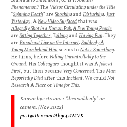
Brain due to Thrombosis
, or is it
Another
Phenomenon
?
The
Videos
Circulating under the
Title
“
Spinning Death
” are
Shocking
and
Disturbing
.
Just
Yesterday
,
A
New Video Surfaced
that was
Allegedly Shot in a Korean Pub
.
A
Few Young People
are
Sitting Together
, T
alking
and
Having Fun
. They
are
Broadcast Live on the Internet
.
Suddenly
A
Young Man
behind Him
seems to
Notice Something
.
He turns, before
Falling Uncontrollably to the
Ground
. His
Colleagues
thought it was
A
Joke at
First
, but then became
Very Concerned
. The
Man
Reportedly Died
after this
Incident
. We could
Not
Research
A
Place
or
Time for This
.
Korean live streamer “dies suddenly” on
camera. (Nov 2022)
pic.twitter.com/Akgi4z1MVK