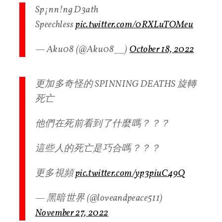
Sp¡nn!ng D3ath
Speechless
pic.twitter.com/0RXLuTOMeu
— Aku08 (@Aku08__)
October 18, 2022
更加多奇怪的 SPINNING DEATHS 旋轉
死亡
他們在死前看到了什麼嗎？？？
這些人的死亡是巧合嗎？？？
更多視頻
pic.twitter.com/yp3piuC49Q
— 黑暗世界 (@loveandpeace511)
November 27, 2022