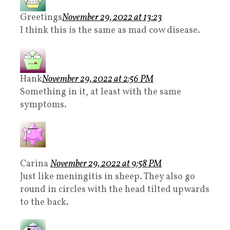
Greetings
November 29, 2022 at 13:23
I think this is the same as mad cow disease.
Hank
November 29, 2022 at 2:56 PM
Something in it, at least with the same
symptoms.
Carina
November 29, 2022 at 9:58 PM
Just like meningitis in sheep. They also go
round in circles with the head tilted upwards
to the back.