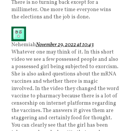
There is no turning back except for a
millimeter. One more time everyone wins
the elections and the job is done.
Nehemiah
November 29, 2022 at 10:43
Whatever one may think of it. In this short
video we see a few possessed people and also
a possessed girl being subjected to exorcism.
She is also asked questions about the mRNA
vaccines and whether there is magic
involved. In the video they changed the word
vaccine to pharmacy because there is a lot of
censorship on internet platforms regarding
the vaccines. The answers it gives them are
staggering and certainly food for thought.
You can clearly see that the girl has been