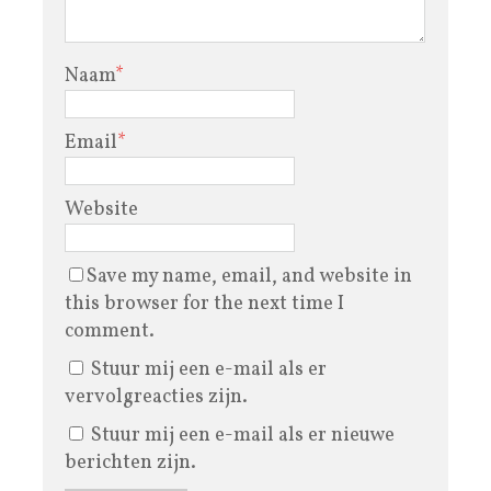
Naam
*
Email
*
Website
Save my name, email, and website in
this browser for the next time I
comment.
Stuur mij een e-mail als er
vervolgreacties zijn.
Stuur mij een e-mail als er nieuwe
berichten zijn.