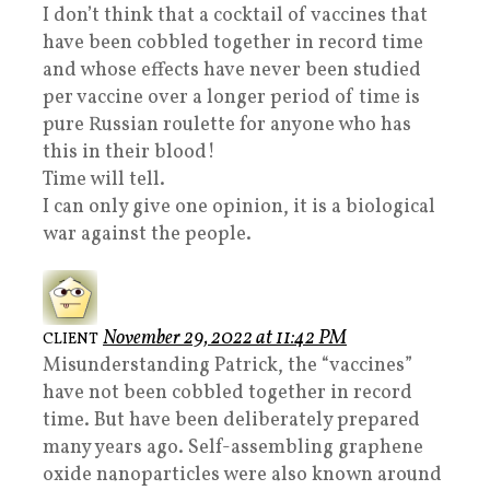
I don’t think that a cocktail of vaccines that
have been cobbled together in record time
and whose effects have never been studied
per vaccine over a longer period of time is
pure Russian roulette for anyone who has
this in their blood!
Time will tell.
I can only give one opinion, it is a biological
war against the people.
November 29, 2022 at 11:42 PM
CLIENT
Misunderstanding Patrick, the “vaccines”
have not been cobbled together in record
time. But have been deliberately prepared
many years ago. Self-assembling graphene
oxide nanoparticles were also known around