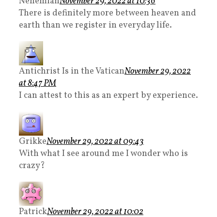
Nehemiah
November 29, 2022 at 10:36
There is definitely more between heaven and
earth than we register in everyday life.
Antichrist Is in the Vatican
November 29, 2022
at 8:47 PM
I can attest to this as an expert by experience.
Grikke
November 29, 2022 at 09:43
With what I see around me I wonder who is
crazy?
Patrick
November 29, 2022 at 10:02