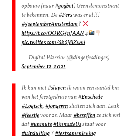
opbouw (naar
#gogbot
) Geen demonstrant
te bekennen. De
#Pers
was er al!!!
#5septemberAmsterdam
?
https://t.co/OORG5nJAAN
4
pic.twitter.com/6k6j8lZwvi
— Digital Warrior (@dingetjesdinges)
September 12, 2021
Ik kan niet
#slapen
ik woon een aantal km
van het feestgedruis van
#Enschede
#Logisch
,
#jongeren
sluiten zich aan. Leuk
#feestje
voor ze. Maar
#beseffen
ze zich wel
dat
#unmute
#UnmuteUs
staat voor
#uitsluiting
?
#testsamenleving