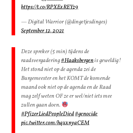
https://t.co/RPXExREYz9
— Digital Warrior (@dingetjesdinges)
September 12, 2021
Deze spreker (5 min) tijdens de
raadsvergadering
#Haaksbergen
is geweldig!
Het stond niet op de agenda zei de
Burgemeester en het KOMT de komende
maand ook niet op de agenda en de Raad
mag zelf weten OF ze er wel/niet iets mee
zullen gaan doen.
#PfizerLiedPeopleDied
#genocide
pic.twitter.com/hqxxnyaCEM