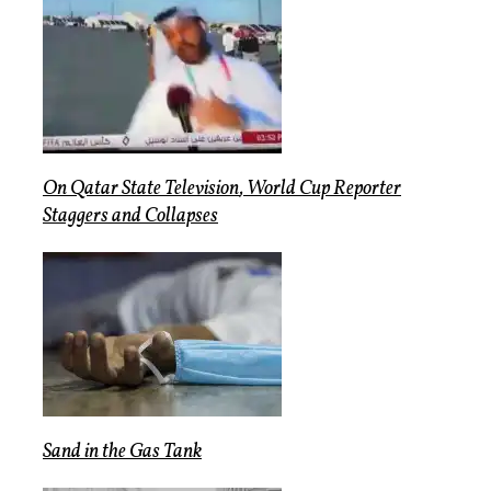
On
Qatar State Television
,
World Cup Reporter
Staggers
and
Collapses
Sand
in the
Gas Tank