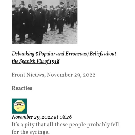
Debunking
5
Popula
r
and
Erroneous) Beliefs
about
the
Spanish Flu
of
1918
Front Nieuws, November 29, 2022
Reacties
November 29, 2022 at 08:26
It’s a pity that all these people probably fell
for the syringe.