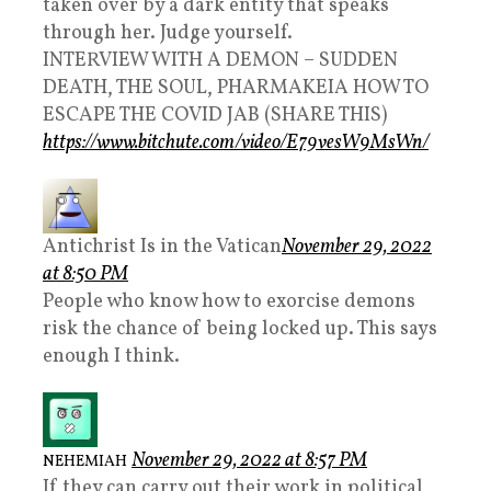
taken over by a dark entity that speaks
through her. Judge yourself.
INTERVIEW WITH A DEMON – SUDDEN
DEATH, THE SOUL, PHARMAKEIA HOW TO
ESCAPE THE COVID JAB (SHARE THIS)
https://www.bitchute.com/video/E79vesW9MsWn/
Antichrist Is in the Vatican
November 29, 2022
at 8:50 PM
People who know how to exorcise demons
risk the chance of being locked up. This says
enough I think.
November 29, 2022 at 8:57 PM
NEHEMIAH
If they can carry out their work in political