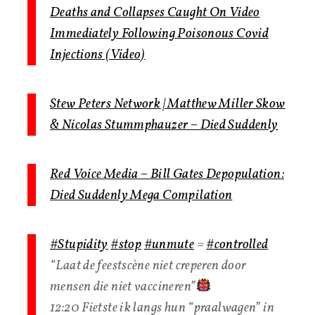
Deaths and Collapses Caught On Video
Immediately Following Poisonous Covid
Injections (Video)
Stew Peters Network | Matthew Miller Skow
& Nicolas Stummphauzer – Died Suddenly
Red Voice Media – Bill Gates Depopulation:
Died Suddenly Mega Compilation
#Stupidity
#stop
#unmute
=
#controlled
“Laat de feestscène niet creperen door
mensen die niet vaccineren”
12:20 Fietste ik langs hun “praalwagen” in