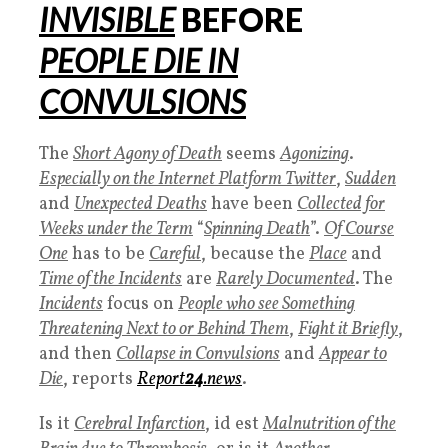
INVISIBLE
BEFORE
PEOPLE DIE IN
CONVULSIONS
The
Short Agony of Death
seems
Agonizing
.
Especially on the Internet Platform Twitter
,
Sudden
and
Unexpected Deaths
have been
Collected for
Weeks under the Term
“
Spinning Death
”.
Of Course
One
has to be
Careful
, because the
Place
and
Time of the Incidents
are
Rarely Documented
. The
Incidents
focus on
People who see Something
Threatening Next to or Behind Them
,
Fight it Briefly
,
and then
Collapse in Convulsions
and
Appear to
Die
, reports
Report
24
.news
.
Is it
Cerebral Infarction
,
id est
M
alnutrition of the