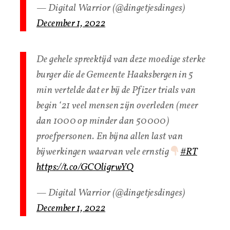
— Digital Warrior (@dingetjesdinges)
December 1, 2022
De gehele spreektijd van deze moedige sterke
burger die de Gemeente Haaksbergen in 5
min vertelde dat er bij de Pfizer trials van
begin ‘21 veel mensen zijn overleden (meer
dan 1000 op minder dan 50000)
proefpersonen. En bijna allen last van
bijwerkingen waarvan vele ernstig
#RT
https://t.co/GCOligrwYQ
— Digital Warrior (@dingetjesdinges)
December 1, 2022