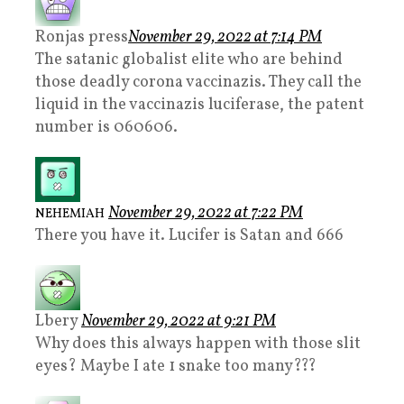
Ronjas press
November 29, 2022 at 7:14 PM
The satanic globalist elite who are behind
those deadly corona vaccinazis. They call the
liquid in the vaccinazis luciferase, the patent
number is 060606.
November 29, 2022 at 7:22 PM
NEHEMIAH
There you have it. Lucifer is Satan and 666
Lbery
November 29, 2022 at 9:21 PM
Why does this always happen with those slit
eyes? Maybe I ate 1 snake too many???