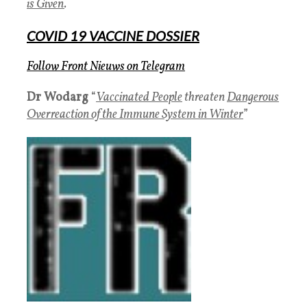
is Given
.
COVID 19 VACCINE DOSSIER
Follow Front Nieuws
on
Telegram
Dr
Wodarg
“
Vaccinated People
threaten
Dangerous
Overreaction of the Immune System in Winter
”