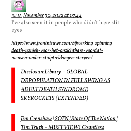
November 30, 2022 at 07:44
JULIA
I’ve also seen it in people who didn’t have slit
eyes
https://www.frontnieuws.com/bijwerking-spinning-
death-paniek-voor-het-onzichtbare-voordat-
mensen-onder-stuiptrekkingen-sterven/
DisclosureLibrary – GLOBAL
DEPOPULATION IN FULL SWING AS
ADULT DEATH SYNDROME
SKYROCKETS (EXTENDED)
Jim Crenshaw | SOTN | State Of The Nation |
Tim Truth – MUST VIEW! Countless