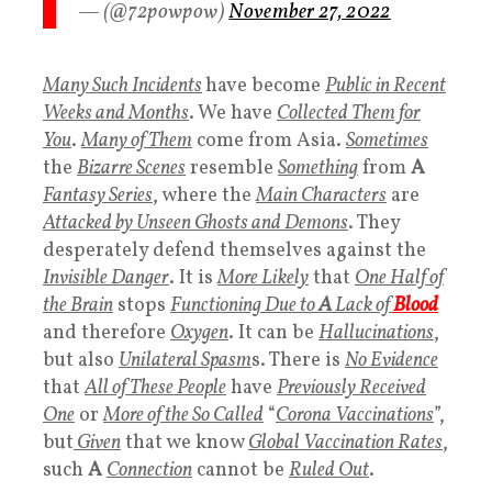
— (@72powpow)
November 27, 2022
Many Such Incidents
have become
Public in Recent
Weeks and Months
. We have
Collected Them for
You
.
Many of Them
come from Asia.
Sometimes
the
Bizarre Scenes
resemble
Something
from
A
Fantasy Series
, where the
Main Characters
are
Attacked by Unseen Ghosts and Demons
. They
desperately defend themselves against the
Invisible Danger
. It is
More Likely
that
One Half of
the Brain
stops
Functioning
Due to
A
Lack of
Blood
and therefore
Oxygen
. It can be
Hallucinations
,
but also
Unilateral Spasm
s. There is
No Evidence
that
All of These People
have
Previously Received
One
or
More of the
So Called
“
Corona Vaccinations
”,
but
Given
that we know
Global Vaccination Rates
,
such
A
Connection
cannot be
Ruled Out
.