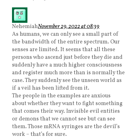
Nehemiah
November 29, 2022 at 08:39
As humans, we can only see a small part of
the bandwidth of the entire spectrum. Our
senses are limited. It seems that all these
persons who ascend just before they die and
suddenly have a much higher consciousness
and register much more than is normally the
case. They suddenly see the unseen world as
if a veil has been lifted from it.
The people in the examples are anxious
about whether they want to fight something
that comes their way. Invisible evil entities
or demons that we cannot see but can see
them. Those mRNA syringes are the devil’s
work – that’s for sure.