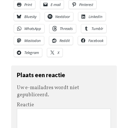
Print
E-mail
Pinterest
Bluesky
Nextdoor
LinkedIn
WhatsApp
Threads
Tumblr
Mastodon
Reddit
Facebook
Telegram
X
Plaats een reactie
Uw e-mailadres wordt niet
gepubliceerd.
Reactie