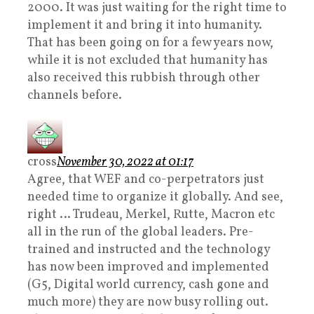
2000. It was just waiting for the right time to
implement it and bring it into humanity.
That has been going on for a few years now,
while it is not excluded that humanity has
also received this rubbish through other
channels before.
cross
November 30, 2022 at 01:17
Agree, that WEF and co-perpetrators just
needed time to organize it globally. And see,
right … Trudeau, Merkel, Rutte, Macron etc
all in the run of the global leaders. Pre-
trained and instructed and the technology
has now been improved and implemented
(G5, Digital world currency, cash gone and
much more) they are now busy rolling out.