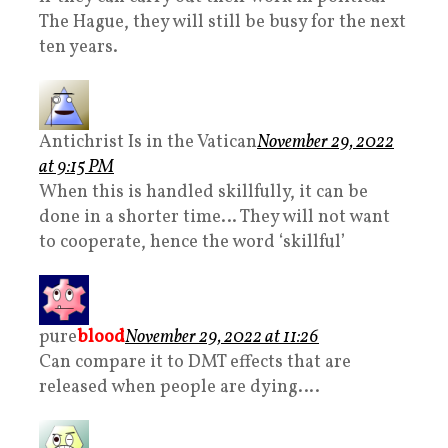
The Hague, they will still be busy for the next
ten years.
Antichrist Is in the Vatican
November 29, 2022
at 9:15 PM
When this is handled skillfully, it can be
done in a shorter time… They will not want
to cooperate, hence the word ‘skillful’
pure
blood
November 29, 2022 at 11:26
Can compare it to DMT effects that are
released when people are dying….