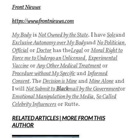
Front Nieuws
https://www.frontnieuws.com
My Body
is
Not Owned by the State
.
I
have
Sole
and
Exclusive Autonomy over My Body
and
No Politician
,
Official
or
Doctor
has the
Legal
or
Moral Right to
Force me to Undergo an Unlicensed
,
Experimental
Vaccine
or
Any Other Medical Treatment
or
Procedure without
My Specific
and
Informed
Consent
. The
Decision is Mine
and
Mine Alone
and
I
will
Not Submit to
Black
mail by the Government
or
Emotional Manipulation by the Media
,
So Called
Celebrity Influencers
or Rutte.
RELATED ARTICLES
|
MORE
FROM THIS
AUTHOR