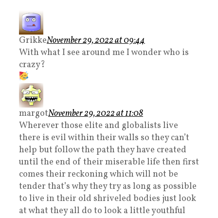
Grikke
November 29, 2022 at 09:44
With what I see around me I wonder who is
crazy?
margot
November 29, 2022 at 11:08
Wherever those elite and globalists live
there is evil within their walls so they can’t
help but follow the path they have created
until the end of their miserable life then first
comes their reckoning which will not be
tender that’s why they try as long as possible
to live in their old shriveled bodies just look
at what they all do to look a little youthful