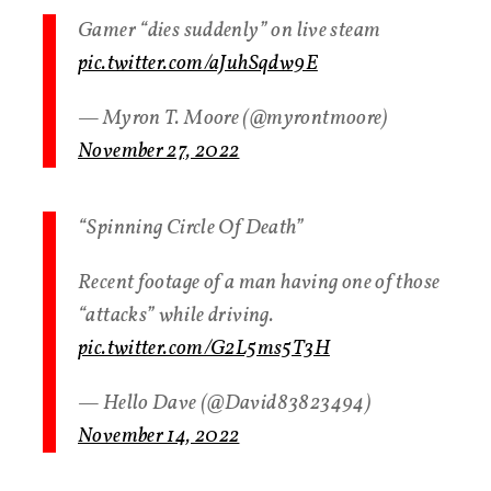
Gamer “dies suddenly” on live steam
pic.twitter.com/aJuhSqdw9E
— Myron T. Moore (@myrontmoore)
November 27, 2022
“Spinning Circle Of Death”
Recent footage of a man having one of those
“attacks” while driving.
pic.twitter.com/G2L5ms5T3H
— Hello Dave (@David83823494)
November 14, 2022