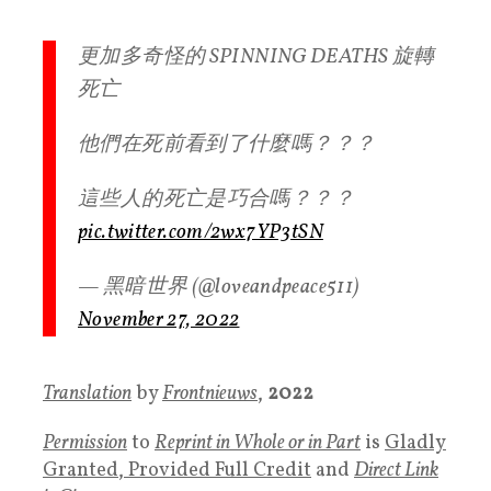
更加多奇怪的 SPINNING DEATHS 旋轉
死亡
他們在死前看到了什麼嗎？？？
這些人的死亡是巧合嗎？？？
pic.twitter.com/2wx7YP3tSN
— 黑暗世界 (@loveandpeace511)
November 27, 2022
Translation
by
Frontnieuws
,
2022
Permission
to
Reprint in Whole or in Part
is
Gladly
Granted, Provided Full Credit
and
Direct Link