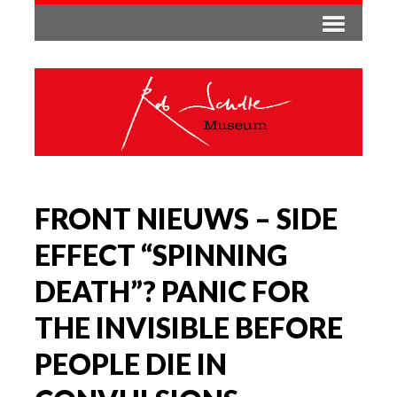
FRONT NIEUWS – SIDE
EFFECT “SPINNING
DEATH”? PANIC FOR
THE INVISIBLE BEFORE
PEOPLE DIE IN