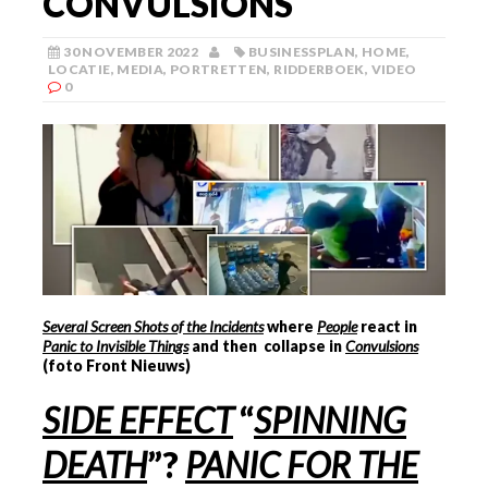
CONVULSIONS
30 NOVEMBER 2022
BUSINESSPLAN
,
HOME
,
LOCATIE
,
MEDIA
,
PORTRETTEN
,
RIDDERBOEK
,
VIDEO
0
Several Screen Shots of the Incidents
where
People
react in
Panic to Invisible Things
and then collapse in
Convulsions
(foto Front Nieuws)
SIDE EFFECT
“
SPINNING
DEATH
”?
PANIC FOR THE