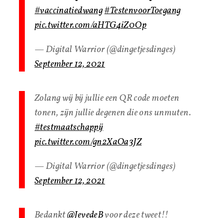
#vaccinatiedwang
#TestenvoorToegang
pic.twitter.com/aHTG4iZ0Op
— Digital Warrior (@dingetjesdinges)
September 12, 2021
Zolang wij bij jullie een QR code moeten
tonen, zijn jullie degenen die ons unmuten.
#testmaatschappij
pic.twitter.com/gn2XaOa3JZ
— Digital Warrior (@dingetjesdinges)
September 12, 2021
Bedankt
@JevedeB
voor deze tweet!!