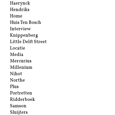
Haerynck
Hendriks
Home
Huis Ten Bosch
Interview
Knippenberg
Little Delft Street
Locatie
Media
Mercurius
Millenium
Nihot
Northe
Plus
Portretten
Ridderboek
Samson
Sluijters