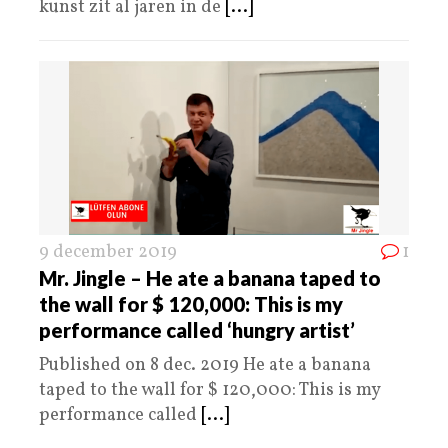
kunst zit al jaren in de
[...]
9 december 2019
1
Mr. Jingle – He ate a banana taped to
the wall for $ 120,000: This is my
performance called ‘hungry artist’
Published on 8 dec. 2019 He ate a banana
taped to the wall for $ 120,000: This is my
performance called
[...]