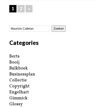
1
2
»
Zoeken
Categories
Berts
Booij
Bulkboek
Businessplan
Collectie
Copyright
Engelhart
Gimmick
Glossy