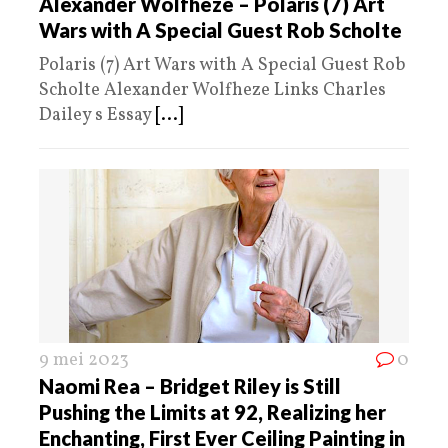
Alexander Wolfheze – Polaris (7) Art
Wars with A Special Guest Rob Scholte
Polaris (7) Art Wars with A Special Guest Rob
Scholte Alexander Wolfheze Links Charles
Dailey s Essay
[...]
9 mei 2023
0
Naomi Rea – Bridget Riley is Still
Pushing the Limits at 92, Realizing her
Enchanting, First Ever Ceiling Painting in