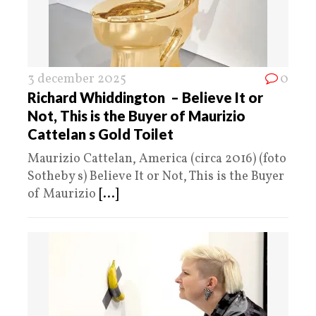
3 december 2025
0
Richard Whiddington – Believe It or
Not, This is the Buyer of Maurizio
Cattelan s Gold Toilet
Maurizio Cattelan, America (circa 2016) (foto
Sotheby s) Believe It or Not, This is the Buyer
of Maurizio
[...]