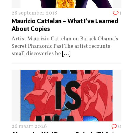
28 september 2018
1
Maurizio Cattelan – What I’ve Learned
About Copies
Artist Maurizio Cattelan on Barack Obama’s
Secret Pharaonic Past The artist recounts
small discoveries he
[...]
26 maart 2026
0