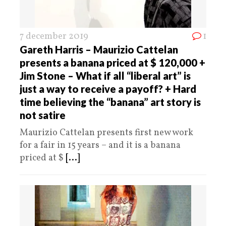
7 december 2019
1
Gareth Harris – Maurizio Cattelan
presents a banana priced at $ 120,000 +
Jim Stone – What if all “liberal art” is
just a way to receive a payoff? + Hard
time believing the “banana” art story is
not satire
Maurizio Cattelan presents first new work
for a fair in 15 years – and it is a banana
priced at $
[...]