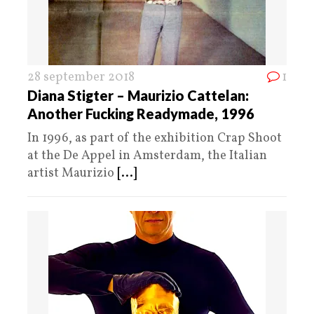
28 september 2018
1
Diana Stigter – Maurizio Cattelan:
Another Fucking Readymade, 1996
In 1996, as part of the exhibition Crap Shoot
at the De Appel in Amsterdam, the Italian
artist Maurizio
[...]