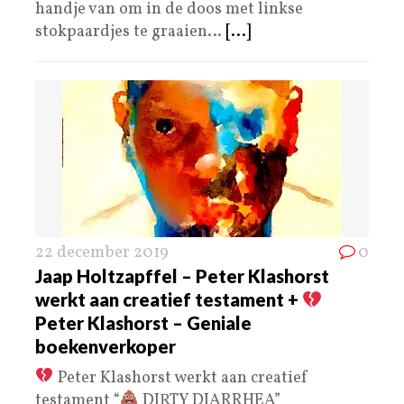
handje van om in de doos met linkse
stokpaardjes te graaien…
[...]
22 december 2019
0
Jaap Holtzapffel – Peter Klashorst
werkt aan creatief testament +
Peter Klashorst – Geniale
boekenverkoper
Peter Klashorst werkt aan creatief
testament “
DIRTY DIARRHEA”