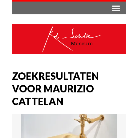
ZOEKRESULTATEN
VOOR MAURIZIO
CATTELAN