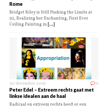
Rome
Bridget Riley is Still Pushing the Limits at
92, Realizing her Enchanting, First Ever
Ceiling Painting in
[...]
30 december 2019
0
Peter Edel – Extreem rechts gaat met
linkse idealen aan de haal
Radicaal en extreem rechts heeft er een