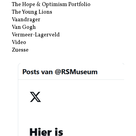
The Hope & Optimism Portfolio
The Young Lions
Vaandrager
Van Gogh
Vermeer-Lagerveld
Video
Zuesse