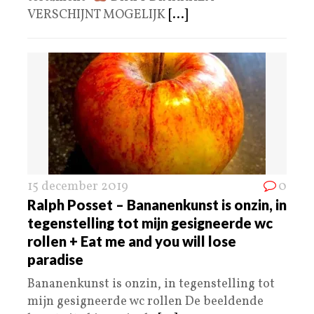
VERSCHIJNT MOGELIJK
[...]
15 december 2019
0
Ralph Posset – Bananenkunst is onzin, in
tegenstelling tot mijn gesigneerde wc
rollen + Eat me and you will lose
paradise
Bananenkunst is onzin, in tegenstelling tot
mijn gesigneerde wc rollen De beeldende